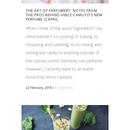
THE ART OF PERFUMERY: NOTES FROM
THE PROS BEHIND VINCE CAMUTO’S NEW
PERFUME (CAPRI)
When I think of the word “ingredients” my
mind wanders to cooking or baking, to
chopping and sautéing, or to mixing and
stirring but rarely to anything outside of
the culinary world. Definitely not perfume.
However, I recently went to an event
hosted by Vince Camuto...
22 February, 2016
/
2 Comments