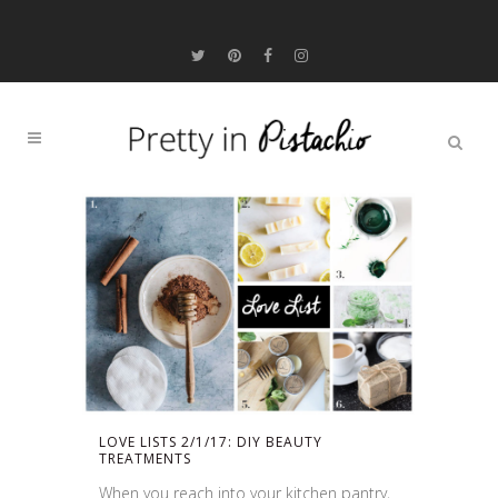
LOVE LISTS 2/1/17: DIY BEAUTY
TREATMENTS
When you reach into your kitchen pantry,