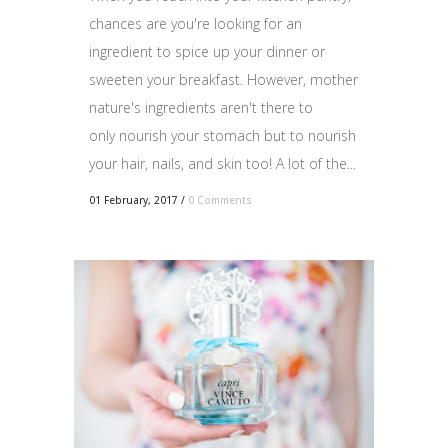
chances are you're looking for an
ingredient to spice up your dinner or
sweeten your breakfast. However, mother
nature's ingredients aren't there to
only nourish your stomach but to nourish
your hair, nails, and skin too! A lot of the...
01 February, 2017
/
0 Comments