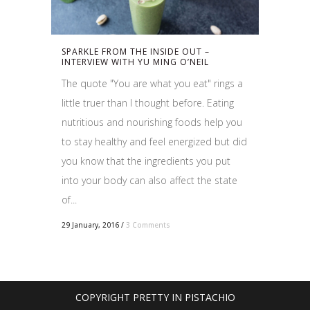
SPARKLE FROM THE INSIDE OUT –
INTERVIEW WITH YU MING O’NEIL
The quote "You are what you eat" rings a
little truer than I thought before. Eating
nutritious and nourishing foods help you
to stay healthy and feel energized but did
you know that the ingredients you put
into your body can also affect the state
of...
29 January, 2016
/
3 Comments
COPYRIGHT PRETTY IN PISTACHIO