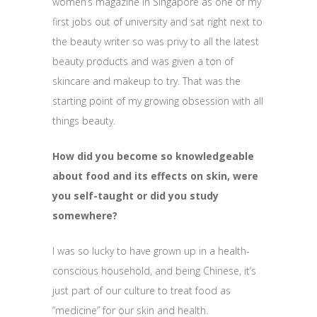
women’s magazine in Singapore as one of my
first jobs out of university and sat right next to
the beauty writer so was privy to all the latest
beauty products and was given a ton of
skincare and makeup to try. That was the
starting point of my growing obsession with all
things beauty.
How did you become so knowledgeable
about food and its effects on skin, were
you self-taught or did you study
somewhere?
I was so lucky to have grown up in a health-
conscious household, and being Chinese, it’s
just part of our culture to treat food as
“medicine” for our skin and health.