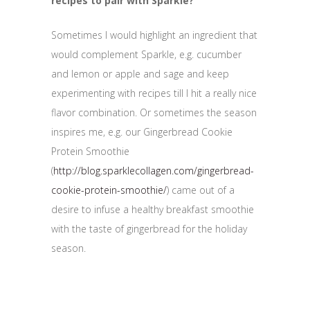
recipes to pair with Sparkle?
Sometimes I would highlight an ingredient that
would complement Sparkle, e.g. cucumber
and lemon or apple and sage and keep
experimenting with recipes till I hit a really nice
flavor combination. Or sometimes the season
inspires me, e.g. our Gingerbread Cookie
Protein Smoothie
(
http://blog.sparklecollagen.com/gingerbread-
cookie-protein-smoothie/
) came out of a
desire to infuse a healthy breakfast smoothie
with the taste of gingerbread for the holiday
season.