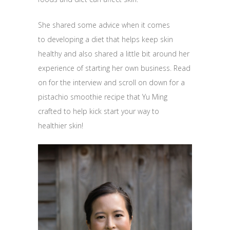
She shared some advice when it comes
to developing a diet that helps keep skin
healthy and also shared a little bit around her
experience of starting her own business. Read
on for the interview and scroll on down for a
pistachio smoothie recipe that Yu Ming
crafted to help kick start your way to
healthier skin!