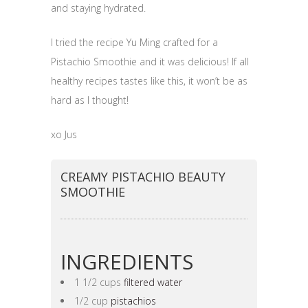
and staying hydrated.
I tried the recipe Yu Ming crafted for a
Pistachio Smoothie and it was delicious! If all
healthy recipes tastes like this, it won’t be as
hard as I thought!
xo Jus
CREAMY PISTACHIO BEAUTY
SMOOTHIE
INGREDIENTS
1 1/2 cups
filtered water
1/2 cup
pistachios