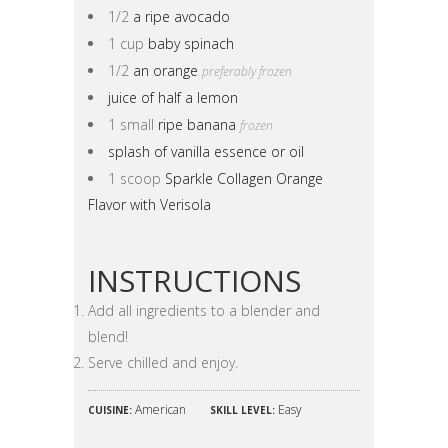
1/2
a ripe avocado
1 cup
baby spinach
1/2
an orange
preferably frozen
juice of half a lemon
1 small
ripe banana
frozen
splash of vanilla essence or oil
1 scoop
Sparkle Collagen Orange
Flavor with Verisola
INSTRUCTIONS
Add all ingredients to a blender and
blend!
Serve chilled and enjoy.
American
Easy
CUISINE:
SKILL LEVEL: