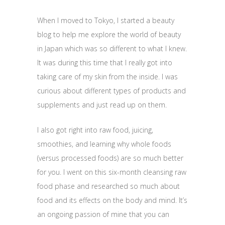
When I moved to Tokyo, I started a beauty
blog to help me explore the world of beauty
in Japan which was so different to what I knew.
It was during this time that I really got into
taking care of my skin from the inside. I was
curious about different types of products and
supplements and just read up on them.
I also got right into raw food, juicing,
smoothies, and learning why whole foods
(versus processed foods) are so much better
for you. I went on this six-month cleansing raw
food phase and researched so much about
food and its effects on the body and mind. It’s
an ongoing passion of mine that you can