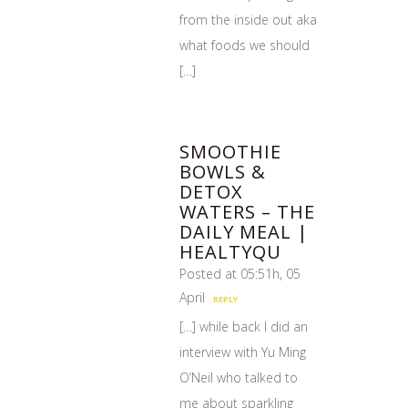
from the inside out aka
what foods we should
[…]
SMOOTHIE
BOWLS &
DETOX
WATERS – THE
DAILY MEAL |
HEALTYQU
Posted at 05:51h, 05
April
REPLY
[…] while back I did an
interview with Yu Ming
O’Neil who talked to
me about sparkling