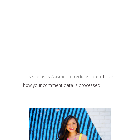
This site uses Akismet to reduce spam.
Learn
how your comment data is processed.