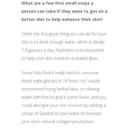
What are a few first small steps a
person can take if they want to get on a
better diet to help enhance their skin?
I think the first great thing you can do for your
skin is to drink enough water, which is ideally
7-8 glasses a day. Hydration is so important
to help your skin maintain a radiant glow.
Some folks find it really hard to consume
those eight glasses
in 24 hours
so I would
recommend trying herbal teas, or infusing
water with fruit to give it some flavor, and you
could also give your skin a boost by adding a
scoop of Sparkle to your water to increase
your skin’s natural collagen production.