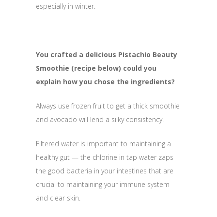
especially in winter.
You crafted a delicious Pistachio Beauty
Smoothie (recipe below) could you
explain how you chose the ingredients?
Always use frozen fruit to get a thick smoothie
and avocado will lend a silky consistency.
Filtered water is important to maintaining a
healthy gut — the chlorine in tap water zaps
the good bacteria in your intestines that are
crucial to maintaining your immune system
and clear skin.