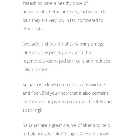
Pistachios have a healthy dose of
antioxidants, beta-carotene, and vitamin E,
plus they are very low in fat, compared to
other nuts.
Avocado is chock full of skin-loving omega
fatty acids, especially oleic acid that
regenerates damaged skin cells and reduces
inflammation.
Spinach is a leafy green rich in antioxidants
and fiber. Did you know that it also contains
lutein which helps keep your eyes healthy and
sparkling?
Bananas are a great source of fiber and help
to balance your blood sugar. A lesser known