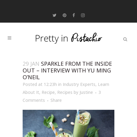
29 JAN
SPARKLE FROM THE INSIDE
OUT – INTERVIEW WITH YU MING
O’NEIL
Posted at 12:23h
in
Industry Experts
,
Learn
About It
,
Recipe
,
Recipes
by
Justine
3
Comments
Share