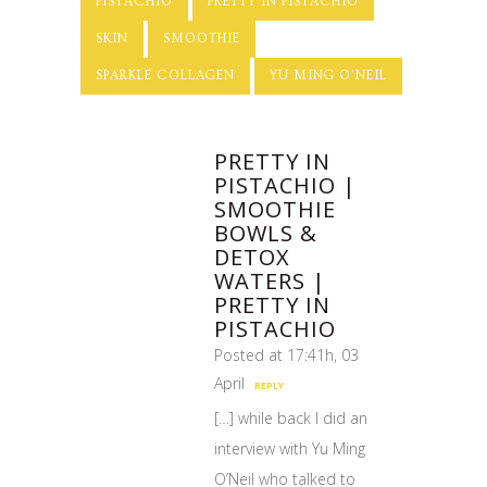
PISTACHIO
PRETTY IN PISTACHIO
SKIN
SMOOTHIE
SPARKLE COLLAGEN
YU MING O'NEIL
PRETTY IN
PISTACHIO |
SMOOTHIE
BOWLS &
DETOX
WATERS |
PRETTY IN
PISTACHIO
Posted at 17:41h, 03
April
REPLY
[…] while back I did an
interview with Yu Ming
O’Neil who talked to