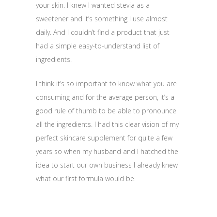
your skin. I knew I wanted stevia as a
sweetener and it’s something I use almost
daily. And I couldn’t find a product that just
had a simple easy-to-understand list of
ingredients.
I think it’s so important to know what you are
consuming and for the average person, it’s a
good rule of thumb to be able to pronounce
all the ingredients. I had this clear vision of my
perfect skincare supplement for quite a few
years so when my husband and I hatched the
idea to start our own business I already knew
what our first formula would be.