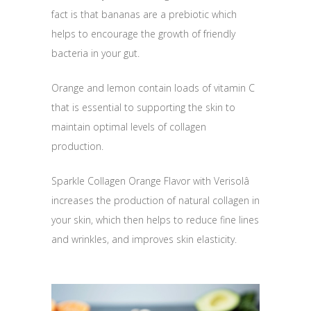
fact is that bananas are a prebiotic which
helps to encourage the growth of friendly
bacteria in your gut.
Orange and lemon contain loads of vitamin C
that is essential to supporting the skin to
maintain optimal levels of collagen
production.
Sparkle Collagen Orange Flavor with Verisolâ
increases the production of natural collagen in
your skin, which then helps to reduce fine lines
and wrinkles, and improves skin elasticity.