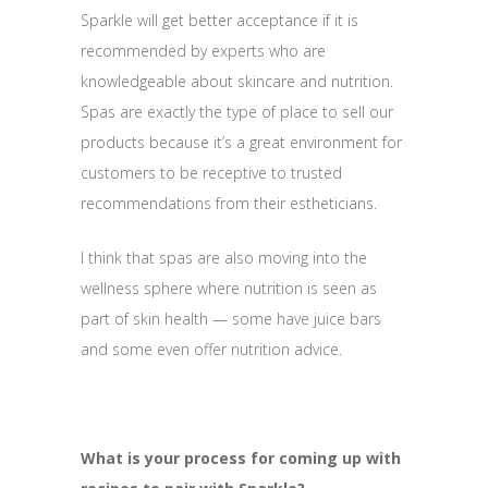
Sparkle will get better acceptance if it is
recommended by experts who are
knowledgeable about skincare and nutrition.
Spas are exactly the type of place to sell our
products because it’s a great environment for
customers to be receptive to trusted
recommendations from their estheticians.
I think that spas are also moving into the
wellness sphere where nutrition is seen as
part of skin health — some have juice bars
and some even offer nutrition advice.
What is your process for coming up with