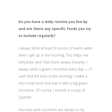
Do you have a daily routine you live by
and are there any specific foods you try
to include regularly?
I always drink at least 8 ounces of warm water
when I get up in the morning. This helps me
rehydrate and I feel more awake instantly. I
always drink a green smoothie every day — if I
can’t find the time in the morning, I make a
very small lunch and pair it with a big green
smoothie. Of course, I include a scoop of
Sparkle!
Avocado and cucumber are always in my