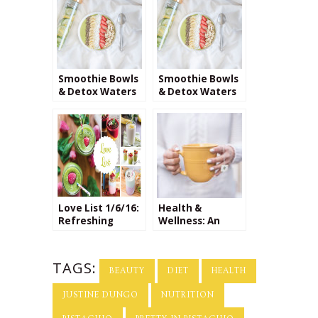
Smoothie Bowls
Smoothie Bowls
& Detox Waters
& Detox Waters
Love List 1/6/16:
Health &
Refreshing
Wellness: An
Smoothie
Interview with
Recipes
Dr. Nada
Milosavljevic
TAGS:
BEAUTY
DIET
HEALTH
JUSTINE DUNGO
NUTRITION