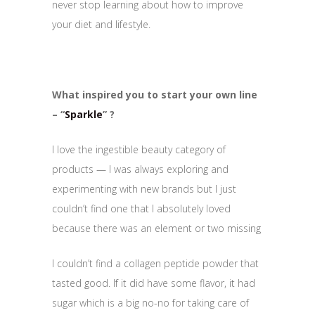
never stop learning about how to improve
your diet and lifestyle.
What inspired you to start your own line
– “
Sparkle
” ?
I love the ingestible beauty category of
products — I was always exploring and
experimenting with new brands but I just
couldn’t find one that I absolutely loved
because there was an element or two missing
I couldn’t find a collagen peptide powder that
tasted good. If it did have some flavor, it had
sugar which is a big no-no for taking care of