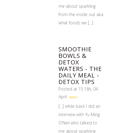
me about sparkling
from the inside out aka
what foods we […]
SMOOTHIE
BOWLS &
DETOX
WATERS - THE
DAILY MEAL -
DETOX TIPS
Posted at 15:18h, 04
April
REPLY
[…] while back I did an
interview with Yu Ming
O’Neil who talked to
me about sparkling