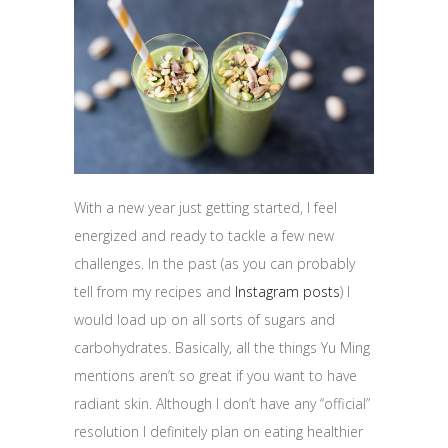
With a new year just getting started, I feel
energized and ready to tackle a few new
challenges. In the past (as you can probably
tell from my recipes and
Instagram posts
) I
would load up on all sorts of sugars and
carbohydrates. Basically, all the things Yu Ming
mentions aren’t so great if you want to have
radiant skin. Although I don’t have any “official”
resolution I definitely plan on eating healthier