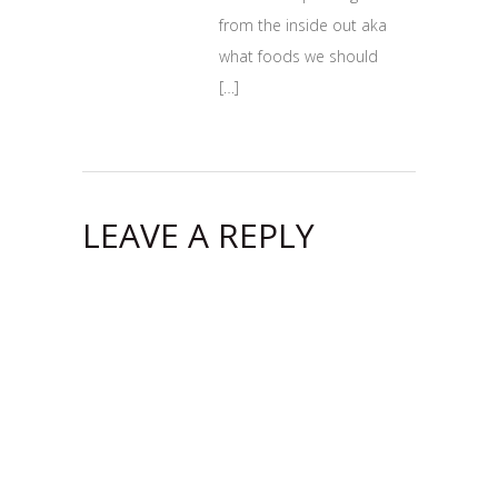
from the inside out aka
what foods we should
[…]
LEAVE A REPLY