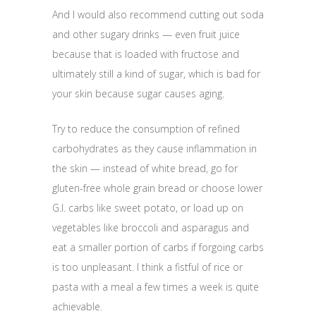
And I would also recommend cutting out soda
and other sugary drinks — even fruit juice
because that is loaded with fructose and
ultimately still a kind of sugar, which is bad for
your skin because sugar causes aging.
Try to reduce the consumption of refined
carbohydrates as they cause inflammation in
the skin — instead of white bread, go for
gluten-free whole grain bread or choose lower
G.I. carbs like sweet potato, or load up on
vegetables like broccoli and asparagus and
eat a smaller portion of carbs if forgoing carbs
is too unpleasant. I think a fistful of rice or
pasta with a meal a few times a week is quite
achievable.