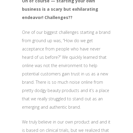
Oh of course — starting your own
business is a scary but exhilarating
endeavor! Challenges??
One of our biggest challenges starting a brand
from ground up was, “How do we get
acceptance from people who have never
heard of us before?” We quickly learned that
online was not the environment to help
potential customers gain trust in us as a new
brand. There is so much noise online from
pretty dodgy beauty products and it’s a place
that we really struggled to stand out as an
emerging and authentic brand.
We truly believe in our own product and and it
is based on clinical trials, but we realized that