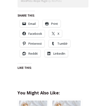
WordPress Recipe Plugin
by ReciPress
SHARE THIS:
Email
Print
Facebook
X
Pinterest
Tumblr
Reddit
LinkedIn
LIKE THIS:
You Might Also Like: