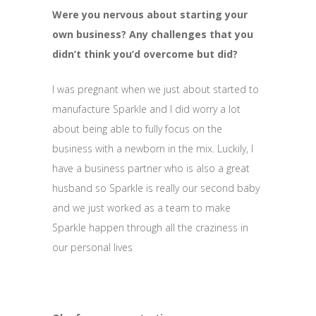
Were you nervous about starting your
own business? Any challenges that you
didn’t think you’d overcome but did?
I was pregnant when we just about started to
manufacture Sparkle and I did worry a lot
about being able to fully focus on the
business with a newborn in the mix. Luckily, I
have a business partner who is also a great
husband so Sparkle is really our second baby
and we just worked as a team to make
Sparkle happen through all the craziness in
our personal lives