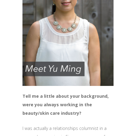
Tell me a little about your background,
were you always working in the
beauty/skin care industry?
I was actually a relationships columnist in a