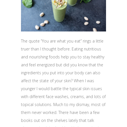
The quote “You are what you eat” rings a little
truer than I thought before. Eating nutritious
and nourishing foods help you to stay healthy
and feel energized but did you know that the
ingredients you put into your body can also
affect the state of your skin? When I was
younger I would battle the typical skin issues
with different face washes, creams, and lots of
topical solutions. Much to my dismay, most of
them never worked. There have been a few
books out on the shelves lately that talk