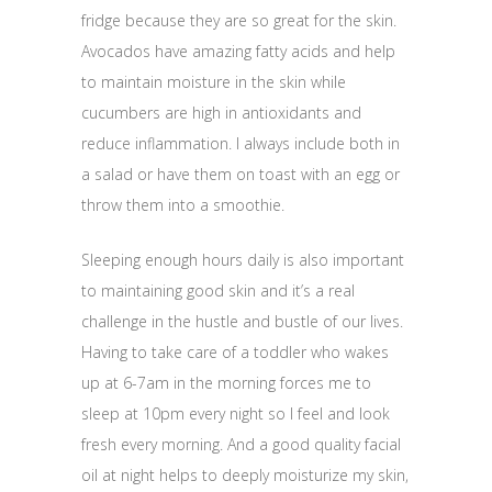
fridge because they are so great for the skin.
Avocados have amazing fatty acids and help
to maintain moisture in the skin while
cucumbers are high in antioxidants and
reduce inflammation. I always include both in
a salad or have them on toast with an egg or
throw them into a smoothie.
Sleeping enough hours daily is also important
to maintaining good skin and it’s a real
challenge in the hustle and bustle of our lives.
Having to take care of a toddler who wakes
up at
6-7am
in the morning forces me to
sleep at
10pm
every night so I feel and look
fresh every morning. And a good quality facial
oil at night helps to deeply moisturize my skin,