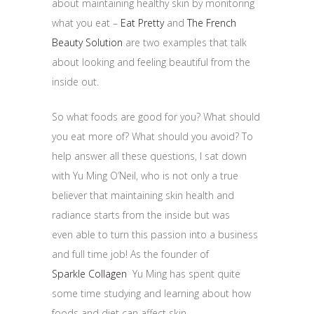
about maintaining healthy skin by monitoring
what you eat –
Eat Pretty
and
The French
Beauty Solution
are two examples that talk
about looking and feeling beautiful from the
inside out.
So what foods are good for you? What should
you eat more of? What should you avoid? To
help answer all these questions, I sat down
with Yu Ming O’Neil, who is not only a true
believer that maintaining skin health and
radiance starts from the inside but was
even able to turn this passion into a business
and full time job! As the founder of
Sparkle Collagen
Yu Ming has spent quite
some time studying and learning about how
foods and diet can affect skin.