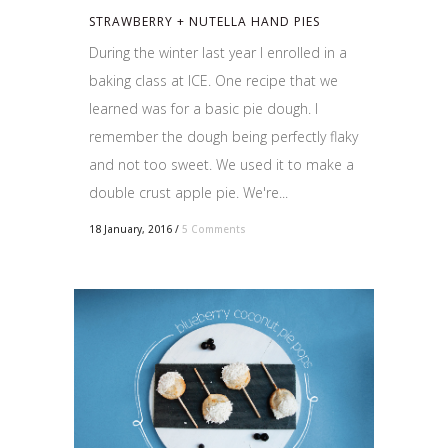
STRAWBERRY + NUTELLA HAND PIES
During the winter last year I enrolled in a
baking class at ICE. One recipe that we
learned was for a basic pie dough. I
remember the dough being perfectly flaky
and not too sweet. We used it to make a
double crust apple pie. We're...
18 January, 2016
/
5 Comments