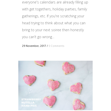
everyone's calendars are already filling up
with get togethers, holiday parties, family
gatherings, etc. If you're scratching your
head trying to think about what you can
bring to your next soiree then honestly
you can't go wrong...
29 November, 2017
/
0 Comments