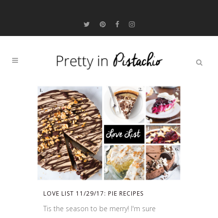
LOVE LIST 11/29/17: PIE RECIPES
Tis the season to be merry! I'm sure