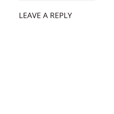
LEAVE A REPLY