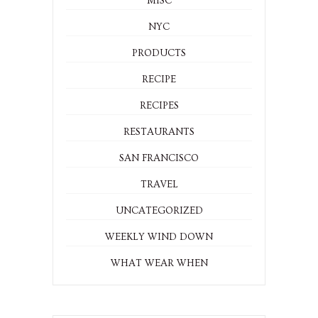
MISC
NYC
PRODUCTS
RECIPE
RECIPES
RESTAURANTS
SAN FRANCISCO
TRAVEL
UNCATEGORIZED
WEEKLY WIND DOWN
WHAT WEAR WHEN