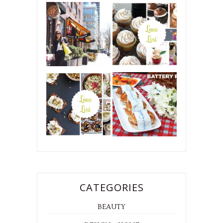
CATEGORIES
BEAUTY