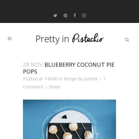
28 NOV
BLUEBERRY COCONUT PIE
POPS
Posted at 14:00h
in
Recipe
by
Justine
1
Comment
Share