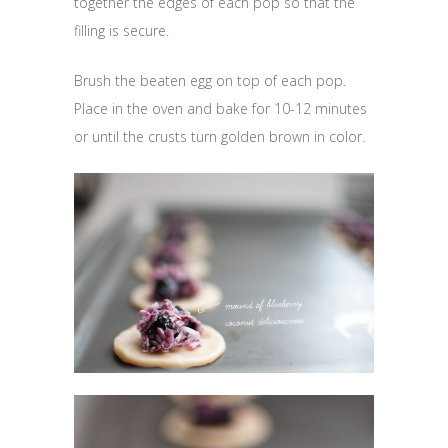
together the edges of each pop so that the
filling is secure.
Brush the beaten egg on top of each pop.
Place in the oven and bake for 10-12 minutes
or until the crusts turn golden brown in color.