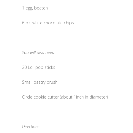
1 egg, beaten
6 oz. white chocolate chips
You will also need:
20 Lollipop sticks
Small pastry brush
Circle cookie cutter (about 1inch in diameter)
Directions: