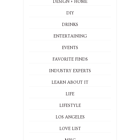
DESIGN + HOME
DIY
DRINKS
ENTERTAINING
EVENTS
FAVORITE FINDS
INDUSTRY EXPERTS
LEARN ABOUT IT
LIFE
LIFESTYLE
LOS ANGELES
LOVE LIST