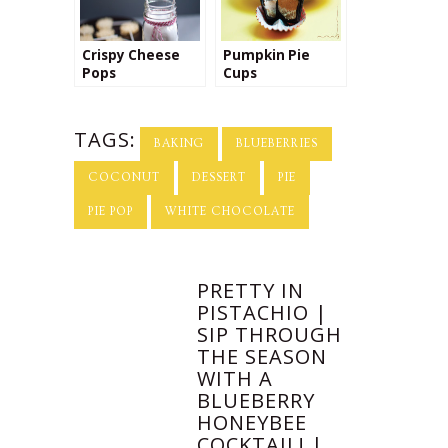
Crispy Cheese
Pumpkin Pie
Pops
Cups
TAGS:
BAKING
BLUEBERRIES
COCONUT
DESSERT
PIE
PIE POP
WHITE CHOCOLATE
PRETTY IN
PISTACHIO |
SIP THROUGH
THE SEASON
WITH A
BLUEBERRY
HONEYBEE
COCKTAIL! |