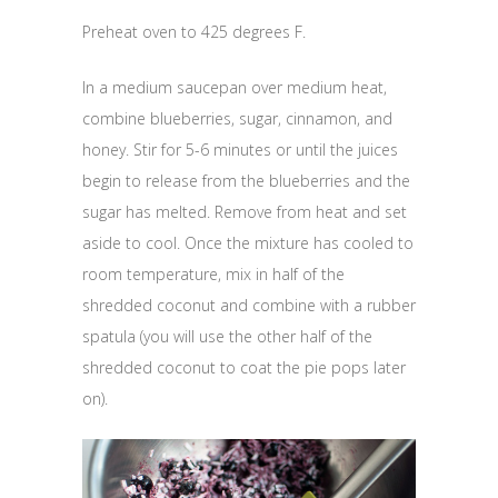
Preheat oven to 425 degrees F.
In a medium saucepan over medium heat,
combine blueberries, sugar, cinnamon, and
honey. Stir for 5-6 minutes or until the juices
begin to release from the blueberries and the
sugar has melted. Remove from heat and set
aside to cool. Once the mixture has cooled to
room temperature, mix in half of the
shredded coconut and combine with a rubber
spatula (you will use the other half of the
shredded coconut to coat the pie pops later
on).