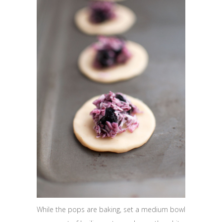
While the pops are baking, set a medium bowl