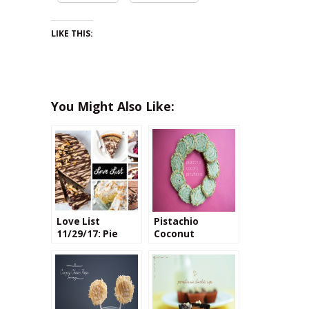
LIKE THIS:
You Might Also Like:
Love List
Pistachio
11/29/17: Pie
Coconut
Recipes
Pinwheels