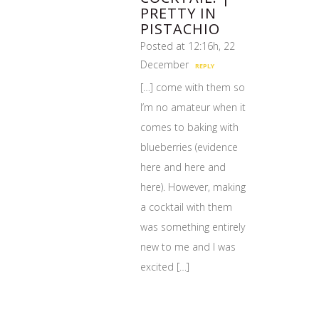
PRETTY IN
PISTACHIO
Posted at 12:16h, 22
December
REPLY
[…] come with them so
I’m no amateur when it
comes to baking with
blueberries (evidence
here and here and
here). However, making
a cocktail with them
was something entirely
new to me and I was
excited […]