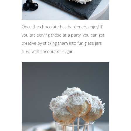
Once the chocolate has hardened, enjoy! If
you are serving these at a party, you can get
creative by sticking them into fun glass jars
filled with coconut or sugar.