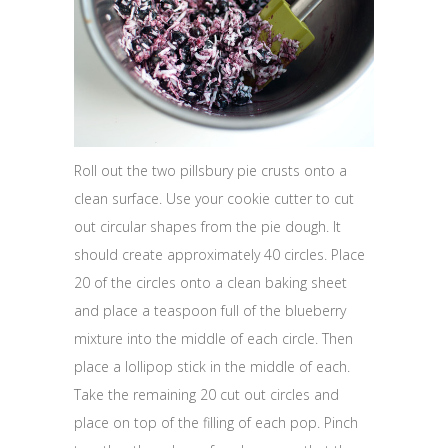
Roll out the two pillsbury pie crusts onto a
clean surface. Use your cookie cutter to cut
out circular shapes from the pie dough. It
should create approximately 40 circles. Place
20 of the circles onto a clean baking sheet
and place a teaspoon full of the blueberry
mixture into the middle of each circle. Then
place a lollipop stick in the middle of each.
Take the remaining 20 cut out circles and
place on top of the filling of each pop. Pinch