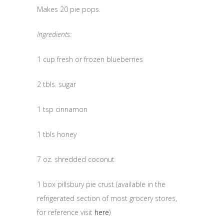
Makes 20 pie pops.
Ingredients:
1 cup fresh or frozen blueberries
2 tbls. sugar
1 tsp cinnamon
1 tbls honey
7 oz. shredded coconut
1 box pillsbury pie crust (available in the
refrigerated section of most grocery stores,
for reference visit
here
)