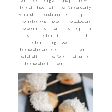
over a pot of boiling water and pour the white
chocolate chips into the bowl. Stir constantly
with a rubber spatula until all of the chips
have melted. Once the pops have baked and
have been removed from the oven, dip them
one by one into the melted chocolate and
then into the remaining shredded coconut.
The chocolate and coconut should cover the
top half of the pie pop. Set on a flat surface
for the chocolate to harden.