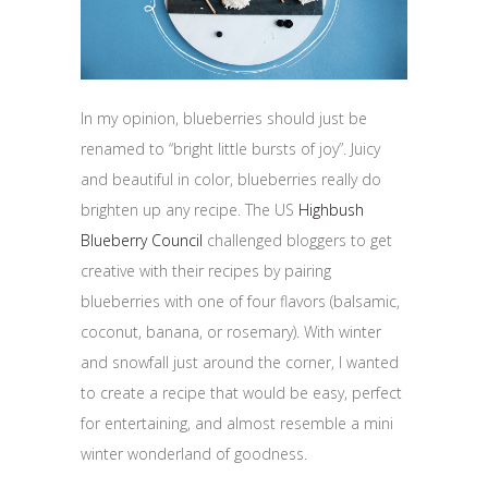
In my opinion, blueberries should just be
renamed to “bright little bursts of joy”. Juicy
and beautiful in color, blueberries really do
brighten up any recipe. The US
Highbush
Blueberry Council
challenged bloggers to get
creative with their recipes by pairing
blueberries with one of four flavors (balsamic,
coconut, banana, or rosemary). With winter
and snowfall just around the corner, I wanted
to create a recipe that would be easy, perfect
for entertaining, and almost resemble a mini
winter wonderland of goodness.