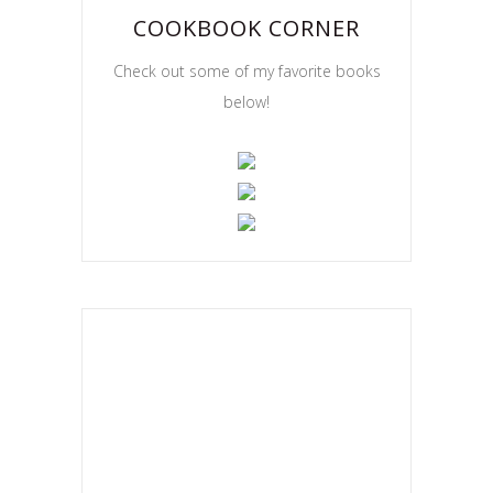
COOKBOOK CORNER
Check out some of my favorite books
below!