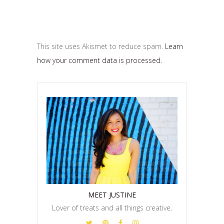
This site uses Akismet to reduce spam.
Learn
how your comment data is processed.
MEET JUSTINE
Lover of treats and all things creative.