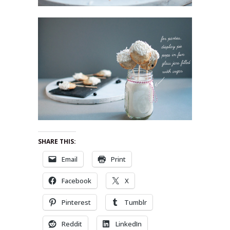
SHARE THIS:
Email
Print
Facebook
X
Pinterest
Tumblr
Reddit
LinkedIn