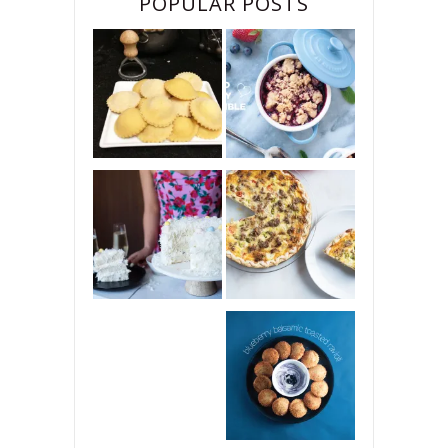
POPULAR POSTS