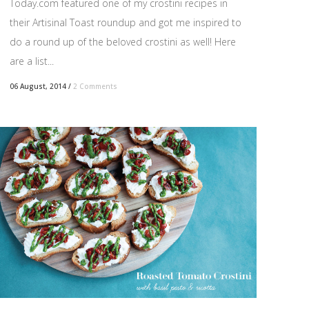
Today.com featured one of my crostini recipes in
their Artisinal Toast roundup and got me inspired to
do a round up of the beloved crostini as well! Here
are a list...
06 August, 2014
/
2 Comments