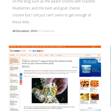
on the blog such as the peach crostini with roasted
blueberries and the beet and goat cheese
crostini but I still just can't seem to get enough of
these little...
08 December, 2014
/
4 Comments