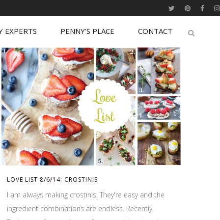
Y EXPERTS
PENNY’S PLACE
CONTACT
LOVE LIST 8/6/14: CROSTINIS
I am always making crostinis. They're easy and the
ingredient combinations are endless. Recently,