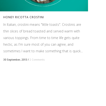
HONEY RICOTTA CROSTINI
In Italian, crostini means "little toasts". Crostinis are
thin slices of bread toasted and served warm with
various toppings. From time to time life gets quite
hectic, as I'm sure most of you can agree, and
sometimes I want to make something that is quick...
30 September, 2013
/
2 Comments