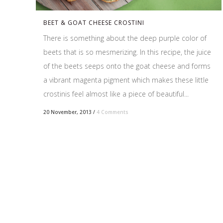
BEET & GOAT CHEESE CROSTINI
There is something about the deep purple color of
beets that is so mesmerizing. In this recipe, the juice
of the beets seeps onto the goat cheese and forms
a vibrant magenta pigment which makes these little
crostinis feel almost like a piece of beautiful...
20 November, 2013
/
4 Comments