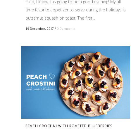
filled, I know it is going to be a good evening! My all
time favorite appetizer to serve during the holidays is
butternut squash on toast. The first...
19 December, 2017
/
0 Comments
PEACH CROSTINI WITH ROASTED BLUEBERRIES