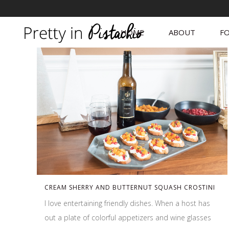
HOME
ABOUT
FO
CREAM SHERRY AND BUTTERNUT SQUASH CROSTINI
I love entertaining friendly dishes. When a host has
out a plate of colorful appetizers and wine glasses