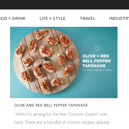
OD + DRINK
LIFE + STYLE
TRAVEL
INDUSTR
OLIVE AND RED BELL PEPPER TAPENADE
I think I'm aiming for the title "Crostini Queen" over
here. There are a handful of crostini recipes already