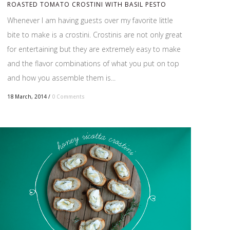
ROASTED TOMATO CROSTINI WITH BASIL PESTO
Whenever I am having guests over my favorite little
bite to make is a crostini. Crostinis are not only great
for entertaining but they are extremely easy to make
and the flavor combinations of what you put on top
and how you assemble them is...
18 March, 2014
/
0 Comments