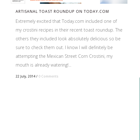
ARTISANAL TOAST ROUNDUP ON TODAY.COM
Extremely excited that Today.com included one of
my crostini recipes in their recent toast roundup. The
others they included look absolutely delicious so be
sure to check them out. I know I will definitely be
attempting the Mexican Street Corn Crostini, my
mouth is already watering!...
22 July, 2014
/
0 Comments