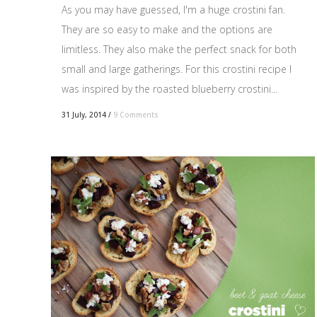
As you may have guessed, I'm a huge crostini fan.
They are so easy to make and the options are
limitless. They also make the perfect snack for both
small and large gatherings. For this crostini recipe I
was inspired by the roasted blueberry crostini...
31 July, 2014
/
9 Comments