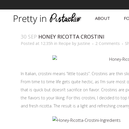
HOME
ABOUT
FO
30 SEP
HONEY RICOTTA CROSTINI
Posted at 12:35h
in
Recipe
by
Justine
2 Comments
S
In Italian, crostini means “little toasts”. Crostinis are thi
From time to time life gets quite hectic, as I’m sure mos
that is quick but doesn’t sacrifice on flavor. Crostinis are 
the flavors to your liking. For this crostini, I decided to to
and fresh ricotta. The result is a light and refreshing creamy