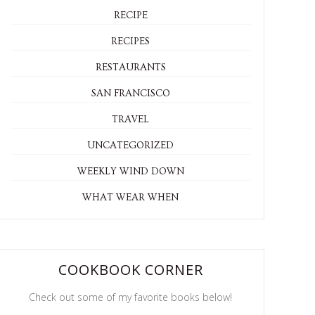
RECIPE
RECIPES
RESTAURANTS
SAN FRANCISCO
TRAVEL
UNCATEGORIZED
WEEKLY WIND DOWN
WHAT WEAR WHEN
COOKBOOK CORNER
Check out some of my favorite books below!