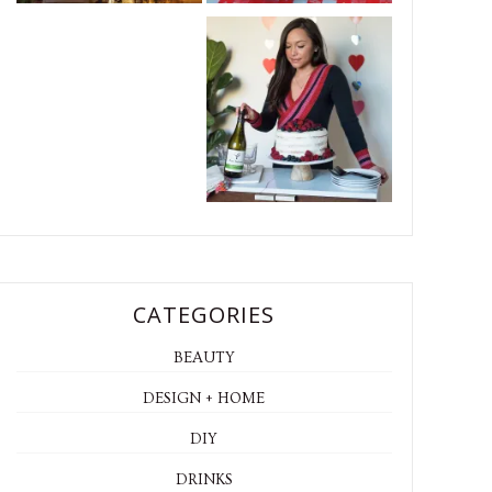
CATEGORIES
BEAUTY
DESIGN + HOME
DIY
DRINKS