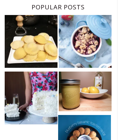
POPULAR POSTS