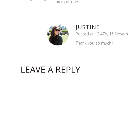
nice pictures
JUSTINE
Posted at 13:47h, 15 Nove
Thank you so much!!
LEAVE A REPLY