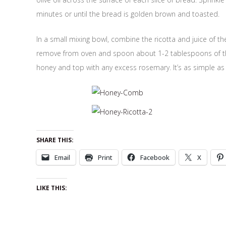
minutes or until the bread is golden brown and toasted.
In a small mixing bowl, combine the ricotta and juice of t
remove from oven and spoon about 1-2 tablespoons of the r
honey and top with any excess rosemary. It’s as simple as 
SHARE THIS:
Email
Print
Facebook
X
LIKE THIS: