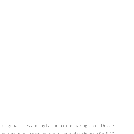
diagonal slices and lay flat on a clean baking sheet. Drizzle
le the rosemary across the breads and place in oven for 8-10