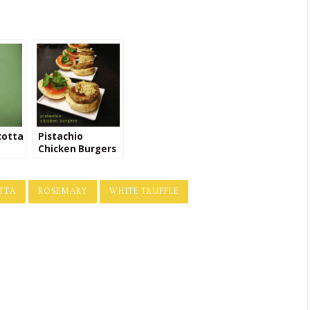
cotta
Pistachio
Chicken Burgers
with Rosemary
Goat Cheese
Spread
TTA
ROSEMARY
WHITE TRUFFLE