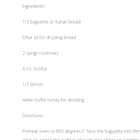
Ingredients:
1/2 baguette or Italian bread
Olive oil for drizzling bread
2 sprigs rosemary
6 oz. ricotta
1/2 lemon
white truffle honey for drizzling
Directions:
Preheat oven to 450 degrees F. Slice the baguette into thin 
olive oil across the surface of each slice of bread. Sprink