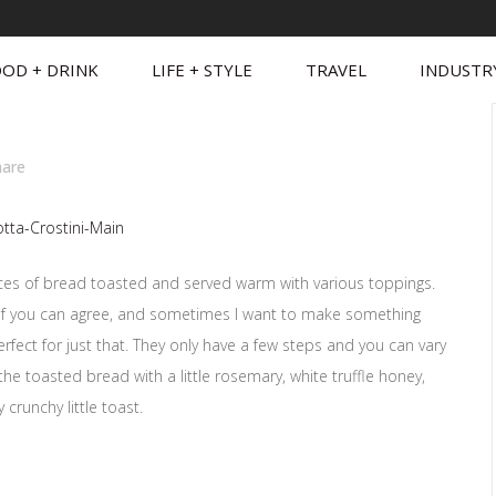
OD + DRINK
LIFE + STYLE
TRAVEL
INDUSTR
hare
n slices of bread toasted and served warm with various toppings.
t of you can agree, and sometimes I want to make something
perfect for just that. They only have a few steps and you can vary
p the toasted bread with a little rosemary, white truffle honey,
 crunchy little toast.