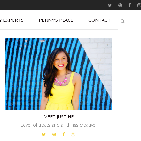
Y EXPERTS
PENNY’S PLACE
CONTACT
MEET JUSTINE
Lover of treats and all things creative.