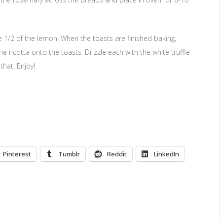
he 1/2 of the lemon. When the toasts are finished baking,
icotta onto the toasts. Drizzle each with the white truffle
that. Enjoy!
Pinterest
Tumblr
Reddit
LinkedIn