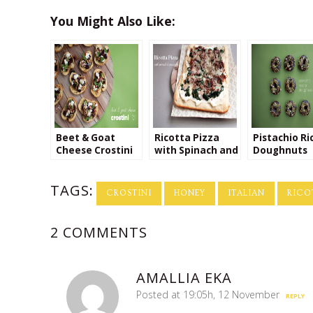
You Might Also Like:
Beet & Goat
Ricotta Pizza
Pistachio Ri
Cheese Crostini
with Spinach and
Doughnuts
Prosciutto
TAGS:
CROSTINI
HONEY
ITALIAN
RICO
2 COMMENTS
AMALLIA EKA
Posted at 19:05h, 12 November
REPLY