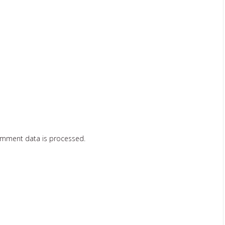
omment data is processed.