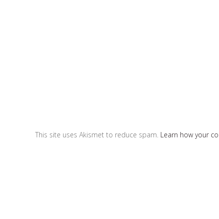
This site uses Akismet to reduce spam.
Learn how your c