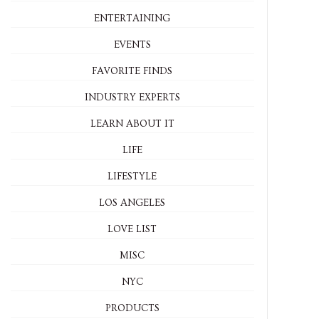
ENTERTAINING
EVENTS
FAVORITE FINDS
INDUSTRY EXPERTS
LEARN ABOUT IT
LIFE
LIFESTYLE
LOS ANGELES
LOVE LIST
MISC
NYC
PRODUCTS