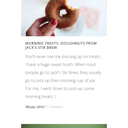
MORNING TREATS: DOUGHNUTS FROM
JACK’S STIR BREW
You'll never see me passing up on treats,
I have a huge sweet tooth. When most
people go to Jack's Stir Brew, they usually
go to pick up their morning cup of joe.
For me, I went down to pick up some
morning treats. I...
08 July, 2014
/
1 Comment