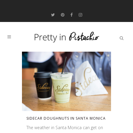
SIDECAR DOUGHNUTS IN SANTA MONICA
The weather in Santa Monica can get on