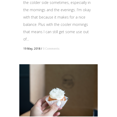
the colder side sometimes, especially in
the mornings and the evenings. I'm okay
with that because it makes for a nice
balance. Plus with the cooler mornings
that means I can still get some use out
of...
19 May, 2018
/
0 Comments