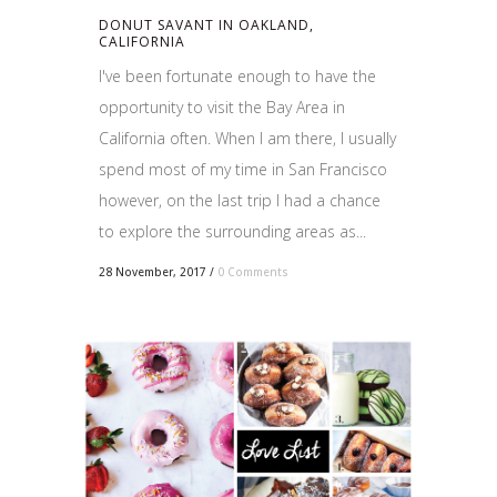
DONUT SAVANT IN OAKLAND,
CALIFORNIA
I've been fortunate enough to have the
opportunity to visit the Bay Area in
California often. When I am there, I usually
spend most of my time in San Francisco
however, on the last trip I had a chance
to explore the surrounding areas as...
28 November, 2017
/
0 Comments