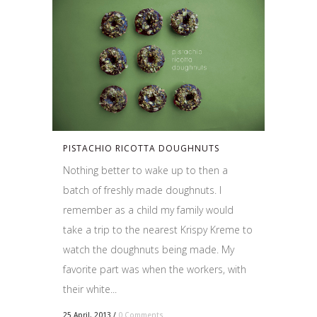
PISTACHIO RICOTTA DOUGHNUTS
Nothing better to wake up to then a
batch of freshly made doughnuts. I
remember as a child my family would
take a trip to the nearest Krispy Kreme to
watch the doughnuts being made. My
favorite part was when the workers, with
their white...
25 April, 2013
/
0 Comments