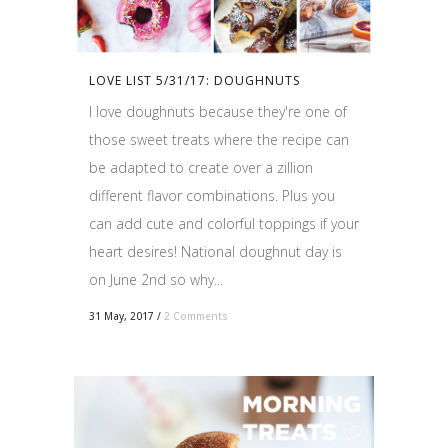
LOVE LIST 5/31/17: DOUGHNUTS
I love doughnuts because they're one of
those sweet treats where the recipe can
be adapted to create over a zillion
different flavor combinations. Plus you
can add cute and colorful toppings if your
heart desires! National doughnut day is
on June 2nd so why...
31 May, 2017
/
2 Comments