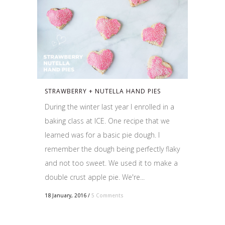
STRAWBERRY + NUTELLA HAND PIES
During the winter last year I enrolled in a
baking class at ICE. One recipe that we
learned was for a basic pie dough. I
remember the dough being perfectly flaky
and not too sweet. We used it to make a
double crust apple pie. We're...
18 January, 2016
/
5 Comments