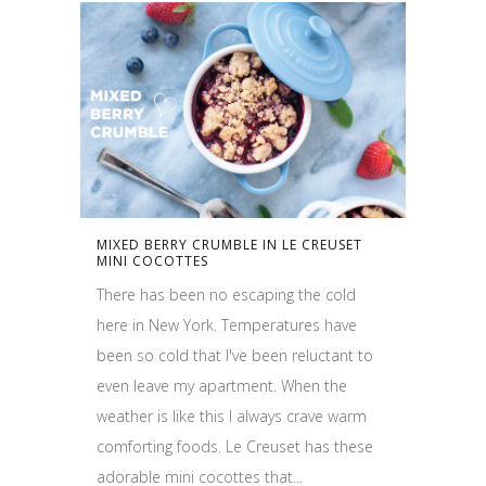
MIXED BERRY CRUMBLE IN LE CREUSET
MINI COCOTTES
There has been no escaping the cold
here in New York. Temperatures have
been so cold that I've been reluctant to
even leave my apartment. When the
weather is like this I always crave warm
comforting foods. Le Creuset has these
adorable mini cocottes that...