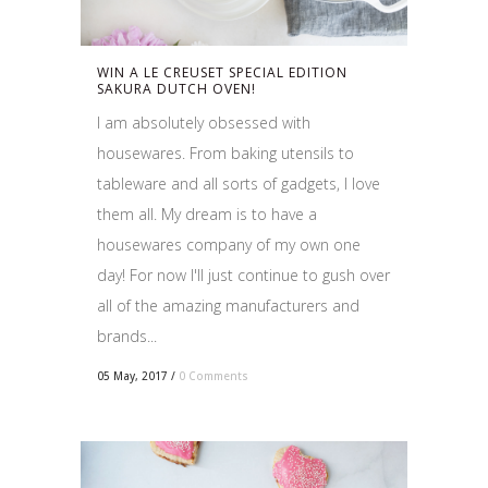
WIN A LE CREUSET SPECIAL EDITION
SAKURA DUTCH OVEN!
I am absolutely obsessed with
housewares. From baking utensils to
tableware and all sorts of gadgets, I love
them all. My dream is to have a
housewares company of my own one
day! For now I'll just continue to gush over
all of the amazing manufacturers and
brands...
05 May, 2017
/
0 Comments