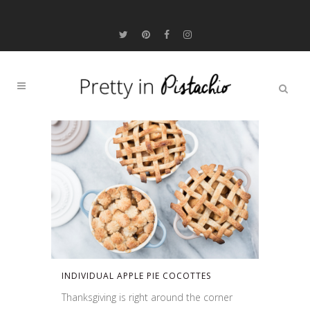
INDIVIDUAL APPLE PIE COCOTTES
Thanksgiving is right around the corner