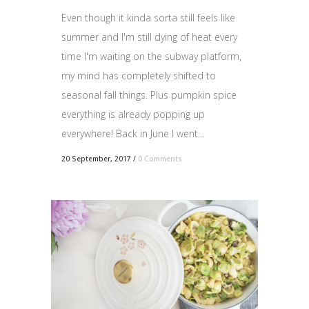
Even though it kinda sorta still feels like
summer and I'm still dying of heat every
time I'm waiting on the subway platform,
my mind has completely shifted to
seasonal fall things. Plus pumpkin spice
everything is already popping up
everywhere! Back in June I went...
20 September, 2017
/
0 Comments