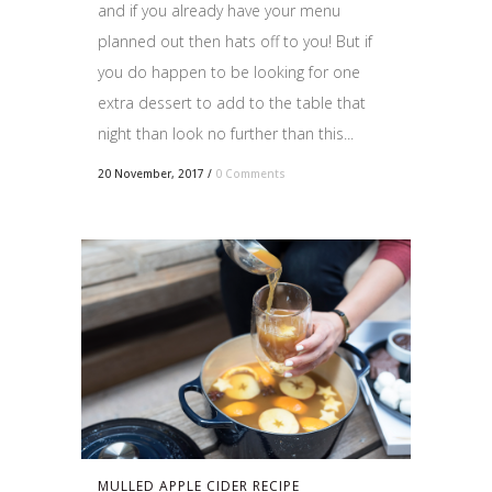
and if you already have your menu
planned out then hats off to you! But if
you do happen to be looking for one
extra dessert to add to the table that
night than look no further than this...
20 November, 2017
/
0 Comments
MULLED APPLE CIDER RECIPE