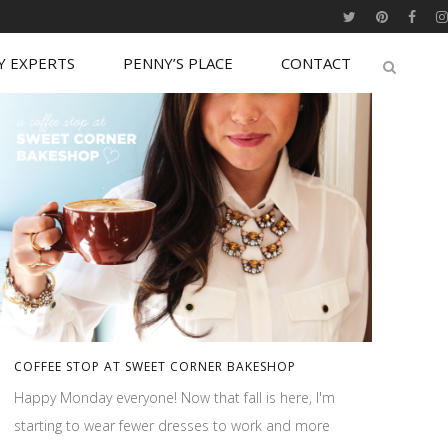
Y EXPERTS
PENNY’S PLACE
CONTACT
COFFEE STOP AT SWEET CORNER BAKESHOP
Happy Monday everyone! Now that fall is here, I'm
starting to wear fewer dresses to work and more