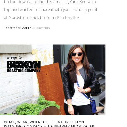
button downs. I found this amazing Yumi Kim white
top and wanted to share it with you. I actually got it
at Nordstrom Rack but Yumi Kim has the...
13 October, 2014
/
0 Comments
WHAT, WEAR, WHEN: COFFEE AT BROOKLYN
ROASTING COMPANY + A GIVEAWAY FROM KALAKI