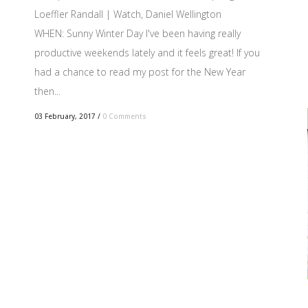
Loeffler Randall | Watch, Daniel Wellington
WHEN: Sunny Winter Day I've been having really
productive weekends lately and it feels great! If you
had a chance to read my post for the New Year
then...
03 February, 2017
/
0 Comments