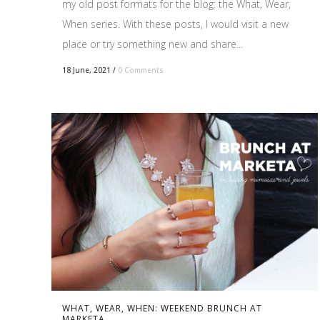
my old post formats for the blog: the What, Wear,
When series. With these posts, I would visit a new
place or try something new and share...
18 June, 2021
/
0 Comments
WHAT, WEAR, WHEN: WEEKEND BRUNCH AT
MARKETA