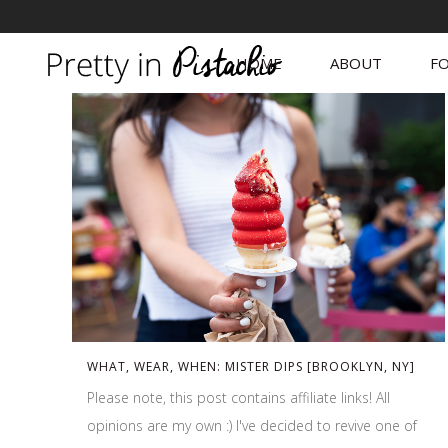
HOME
ABOUT
FO
WHAT, WEAR, WHEN: MISTER DIPS [BROOKLYN, NY]
Please note, this post contains affiliate links! All
opinions are my own :) I've decided to revive one of