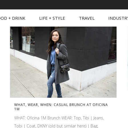
OD + DRINK
LIFE + STYLE
TRAVEL
INDUSTR
WHAT, WEAR, WHEN: CASUAL BRUNCH AT OFICINA
1M
WHAT: Oficina 1M Brunch WEAR: Top, Tibi | Jeans,
Tobi | Coat, DKNY (old but similar here) | Bag,