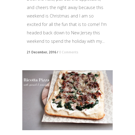
and cheers the night away because this
weekend is Christmas and I am so
excited for all the fun that is to come! I'm
headed back down to New Jersey this
weekend to spend the holiday with my...
21 December, 2016
/
0 Comments