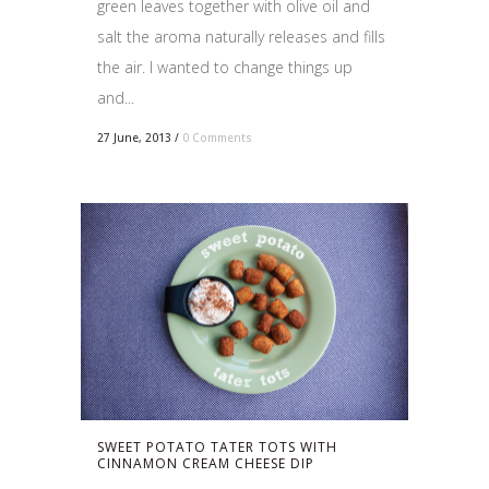
green leaves together with olive oil and
salt the aroma naturally releases and fills
the air. I wanted to change things up
and...
27 June, 2013
/
0 Comments
SWEET POTATO TATER TOTS WITH
CINNAMON CREAM CHEESE DIP