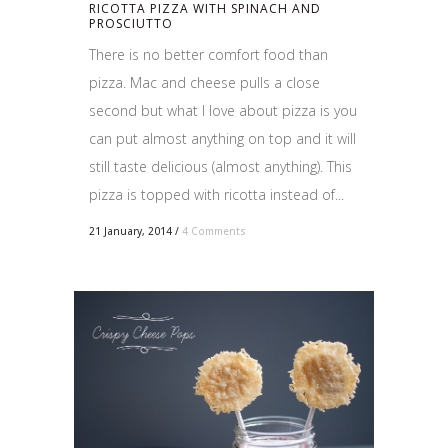
RICOTTA PIZZA WITH SPINACH AND
PROSCIUTTO
There is no better comfort food than
pizza. Mac and cheese pulls a close
second but what I love about pizza is you
can put almost anything on top and it will
still taste delicious (almost anything). This
pizza is topped with ricotta instead of...
21 January, 2014
/
4 Comments