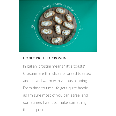
HONEY RICOTTA CROSTINI
In Italian, crostini means "little toasts".
Crostinis are thin slices of bread toasted
and served warm with various toppings.
From time to time life gets quite hectic,
as I'm sure most of you can agree, and
sometimes I want to make something
that is quick...