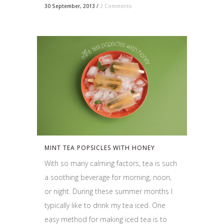
30 September, 2013
/
2 Comments
MINT TEA POPSICLES WITH HONEY
With so many calming factors, tea is such
a soothing beverage for morning, noon,
or night. During these summer months I
typically like to drink my tea iced. One
easy method for making iced tea is to