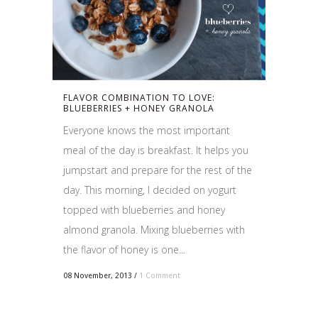
FLAVOR COMBINATION TO LOVE:
BLUEBERRIES + HONEY GRANOLA
Everyone knows the most important
meal of the day is breakfast. It helps you
jumpstart and prepare for the rest of the
day. This morning, I decided on yogurt
topped with blueberries and honey
almond granola. Mixing blueberries with
the flavor of honey is one...
08 November, 2013
/
1 Comment