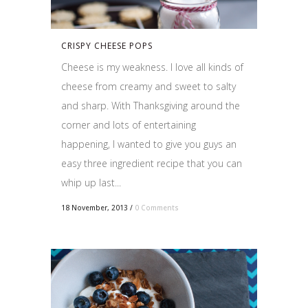
CRISPY CHEESE POPS
Cheese is my weakness. I love all kinds of
cheese from creamy and sweet to salty
and sharp. With Thanksgiving around the
corner and lots of entertaining
happening, I wanted to give you guys an
easy three ingredient recipe that you can
whip up last...
18 November, 2013
/
0 Comments