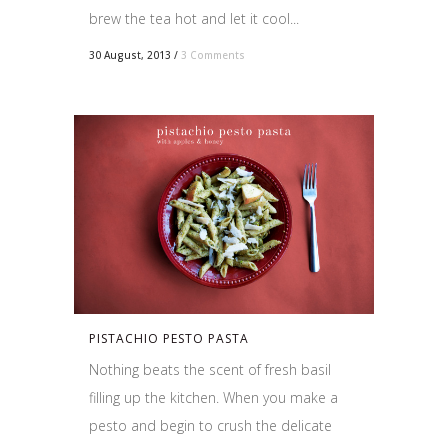
brew the tea hot and let it cool...
30 August, 2013
/
3 Comments
PISTACHIO PESTO PASTA
Nothing beats the scent of fresh basil
filling up the kitchen. When you make a
pesto and begin to crush the delicate