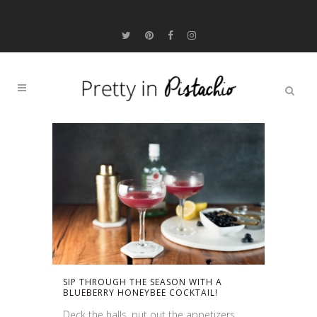
SIP THROUGH THE SEASON WITH A
BLUEBERRY HONEYBEE COCKTAIL!
Deck the halls, put out the appetizers,