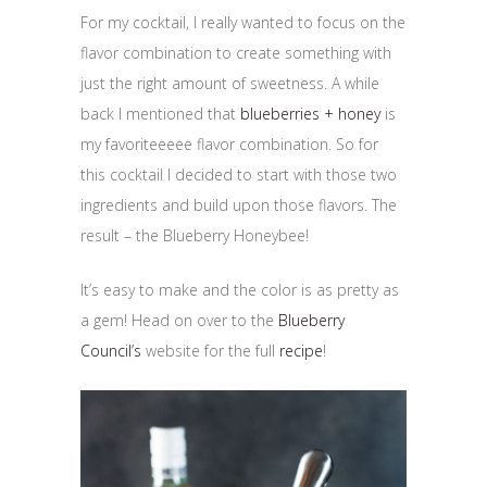
For my cocktail, I really wanted to focus on the
flavor combination to create something with
just the right amount of sweetness. A while
back I mentioned that
blueberries + honey
is
my favoriteeeee flavor combination. So for
this cocktail I decided to start with those two
ingredients and build upon those flavors. The
result – the Blueberry Honeybee!
It’s easy to make and the color is as pretty as
a gem! Head on over to the
Blueberry
Council’s
website for the full
recipe
!