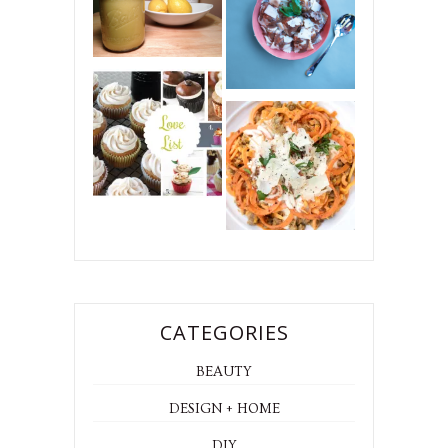
CATEGORIES
BEAUTY
DESIGN + HOME
DIY