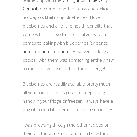
teamed up with the
US Highbush Blueberry
Council
to come up with an easy and delicious
holiday cocktail using blueberries! I love
blueberries and all of the health benefits that
come with them so I’m no amateur when it
comes to baking with blueberries (evidence
here
and
here
and
here
). However, making a
cocktail with them was something entirely new
to me and I was excited for the challenge!
Blueberries are readily available pretty much
all year round and it’s great to keep a bag
handy in your fridge or freezer. I always have a
bag of frozen blueberries to use in smoothies.
I was browsing through the other recipes on
their site for some inspiration and saw they