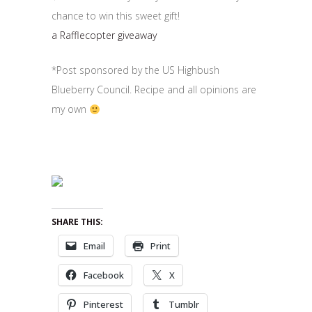
chance to win this sweet gift!
a Rafflecopter giveaway
*Post sponsored by the US Highbush
Blueberry Council. Recipe and all opinions are
my own
SHARE THIS:
Email
Print
Facebook
X
Pinterest
Tumblr