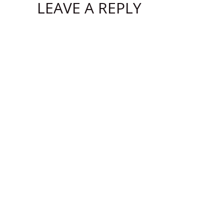
LEAVE A REPLY