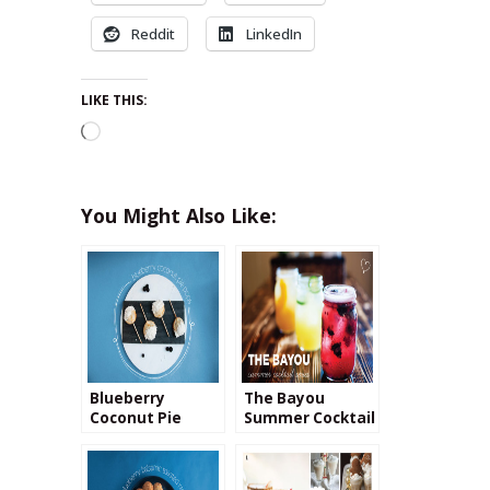
Reddit
LinkedIn
LIKE THIS:
Loading…
You Might Also Like:
Blueberry
The Bayou
Coconut Pie
Summer Cocktail
Pops
Making Series