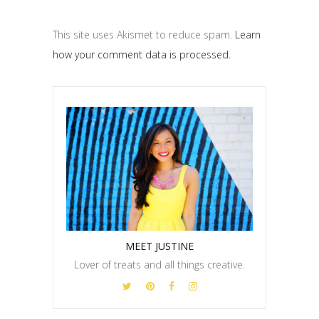
This site uses Akismet to reduce spam.
Learn
how your comment data is processed.
MEET JUSTINE
Lover of treats and all things creative.