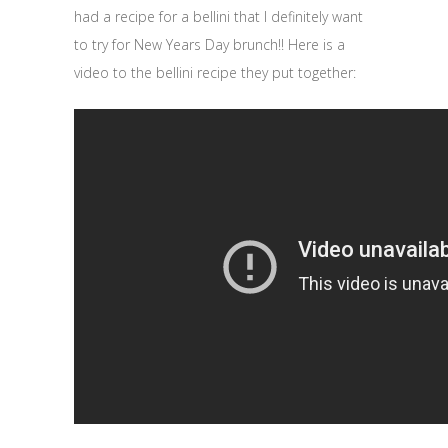
had a recipe for a bellini that I definitely want
to try for New Years Day brunch!! Here is a
video to the bellini recipe they put together: