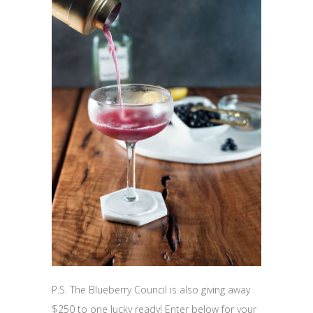
P.S. The Blueberry Council is also giving away
$250 to one lucky ready! Enter below for your