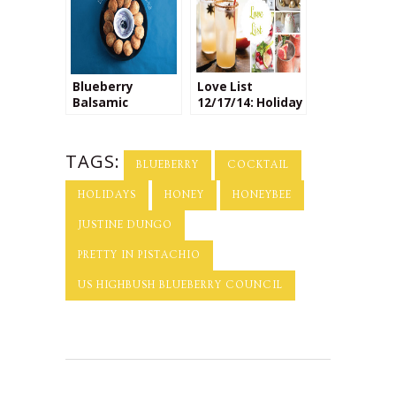
Blueberry
Love List
Balsamic
12/17/14: Holiday
Toasted Ravioli
Cocktails
TAGS:
BLUEBERRY
COCKTAIL
HOLIDAYS
HONEY
HONEYBEE
JUSTINE DUNGO
PRETTY IN PISTACHIO
US HIGHBUSH BLUEBERRY COUNCIL