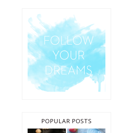
POPULAR POSTS