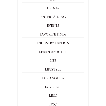
DRINKS
ENTERTAINING
EVENTS
FAVORITE FINDS
INDUSTRY EXPERTS
LEARN ABOUT IT
LIFE
LIFESTYLE
LOS ANGELES
LOVE LIST
MISC
NYC