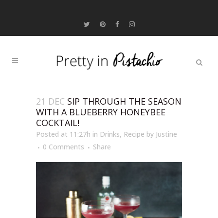
21 DEC
SIP THROUGH THE SEASON
WITH A BLUEBERRY HONEYBEE
COCKTAIL!
Posted at 11:27h
in
Drinks
,
Recipe
by
Justine
0 Comments
Share