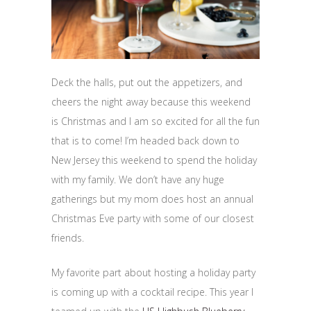
Deck the halls, put out the appetizers, and
cheers the night away because this weekend
is Christmas and I am so excited for all the fun
that is to come! I’m headed back down to
New Jersey this weekend to spend the holiday
with my family. We don’t have any huge
gatherings but my mom does host an annual
Christmas Eve party with some of our closest
friends.
My favorite part about hosting a holiday party
is coming up with a cocktail recipe. This year I