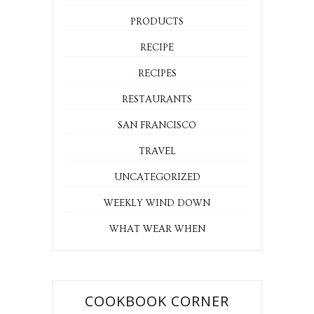
PRODUCTS
RECIPE
RECIPES
RESTAURANTS
SAN FRANCISCO
TRAVEL
UNCATEGORIZED
WEEKLY WIND DOWN
WHAT WEAR WHEN
COOKBOOK CORNER