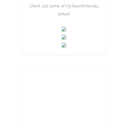
Check out some of my favorite books
below!