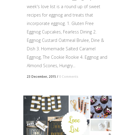
week's love list is a round up of sweet
recipes for eggnog and treats that
incorporate eggnog. 1. Gluten Free
Eggnog Cupcakes, Fearless Dining 2.
Eggnog Custard Oatmeal Brulee, Dine &
Dish 3. Homemade Salted Caramel
Eggnog, The Cookie Rookie 4. Eggnog and
Almond Scones, Hungry...
23 December, 2015
/
0 Comments