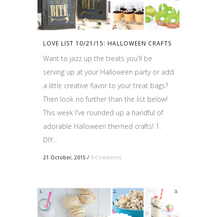
LOVE LIST 10/21/15: HALLOWEEN CRAFTS
Want to jazz up the treats you'll be
serving up at your Halloween party or add
a little creative flavor to your treat bags?
Then look no further than the list below!
This week I've rounded up a handful of
adorable Halloween themed crafts! 1.
DIY...
21 October, 2015
/
0 Comments