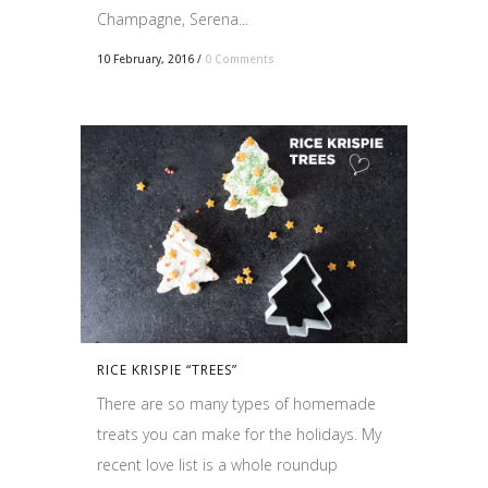
Champagne, Serena...
10 February, 2016
/
0 Comments
RICE KRISPIE “TREES”
There are so many types of homemade
treats you can make for the holidays. My
recent love list is a whole roundup