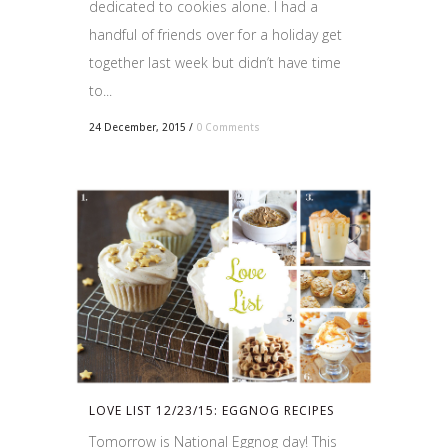
dedicated to cookies alone. I had a
handful of friends over for a holiday get
together last week but didn’t have time
to...
24 December, 2015
/
0 Comments
LOVE LIST 12/23/15: EGGNOG RECIPES
Tomorrow is National Eggnog day! This