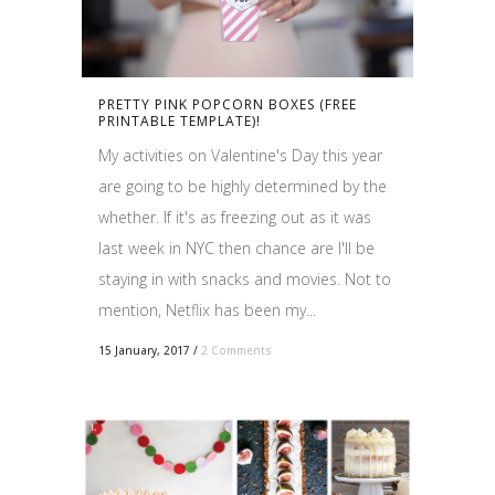
PRETTY PINK POPCORN BOXES (FREE
PRINTABLE TEMPLATE)!
My activities on Valentine's Day this year
are going to be highly determined by the
whether. If it's as freezing out as it was
last week in NYC then chance are I'll be
staying in with snacks and movies. Not to
mention, Netflix has been my...
15 January, 2017
/
2 Comments