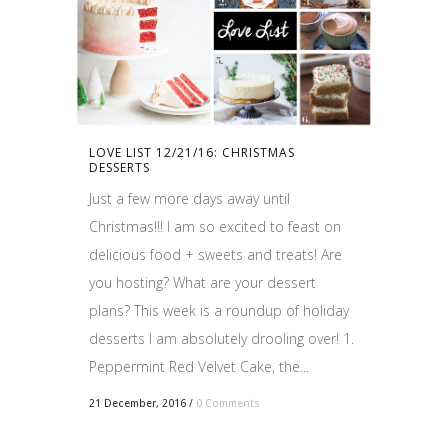
LOVE LIST 12/21/16: CHRISTMAS
DESSERTS
Just a few more days away until
Christmas!!! I am so excited to feast on
delicious food + sweets and treats! Are
you hosting? What are your dessert
plans? This week is a roundup of holiday
desserts I am absolutely drooling over! 1.
Peppermint Red Velvet Cake, the...
21 December, 2016
/
0 Comments