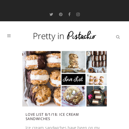
LOVE LIST 8/1/18: ICE CREAM
SANDWICHES
Ice cream sandwiches have been on my