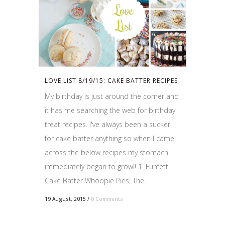
LOVE LIST 8/19/15: CAKE BATTER RECIPES
My birthday is just around the corner and
it has me searching the web for birthday
treat recipes. I've always been a sucker
for cake batter anything so when I came
across the below recipes my stomach
immediately began to growl! 1. Funfetti
Cake Batter Whoopie Pies, The...
19 August, 2015
/
0 Comments