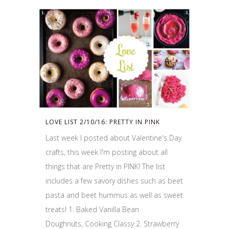
LOVE LIST 2/10/16: PRETTY IN PINK
Last week I posted about Valentine's Day
crafts, this week I'm posting about all
things that are Pretty in PINK! The list
includes a few savory dishes such as beet
pasta and beet hummus as well as sweet
treats! 1. Baked Vanilla Bean
Doughnuts, Cooking Classy 2. Strawberry