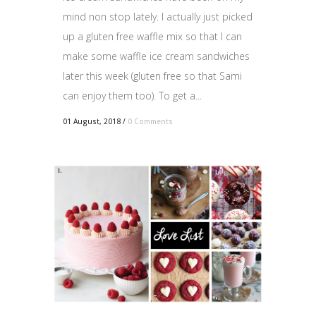
mind non stop lately. I actually just picked
up a gluten free waffle mix so that I can
make some waffle ice cream sandwiches
later this week (gluten free so that Sami
can enjoy them too). To get a...
01 August, 2018
/
0 Comments