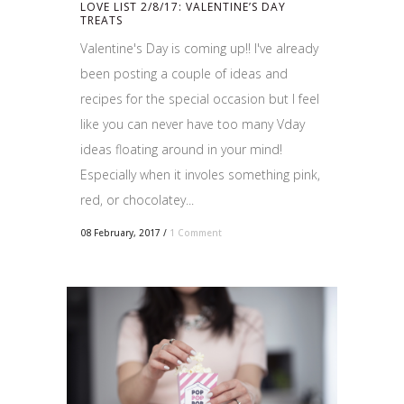
LOVE LIST 2/8/17: VALENTINE’S DAY
TREATS
Valentine's Day is coming up!! I've already
been posting a couple of ideas and
recipes for the special occasion but I feel
like you can never have too many Vday
ideas floating around in your mind!
Especially when it involes something pink,
red, or chocolatey...
08 February, 2017
/
1 Comment