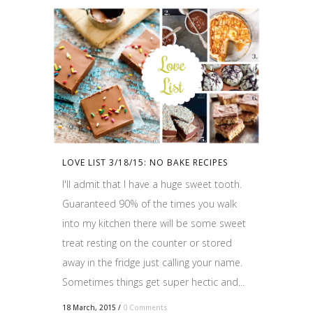
LOVE LIST 3/18/15: NO BAKE RECIPES
I'll admit that I have a huge sweet tooth.
Guaranteed 90% of the times you walk
into my kitchen there will be some sweet
treat resting on the counter or stored
away in the fridge just calling your name.
Sometimes things get super hectic and...
18 March, 2015
/
0 Comments