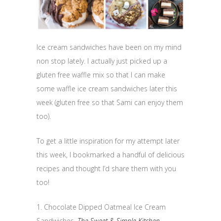
Ice cream sandwiches have been on my mind
non stop lately. I actually just picked up a
gluten free waffle mix so that I can make
some waffle ice cream sandwiches later this
week (gluten free so that Sami can enjoy them
too).
To get a little inspiration for my attempt later
this week, I bookmarked a handful of delicious
recipes and thought I’d share them with you
too!
1. Chocolate Dipped Oatmeal Ice Cream
Sandwiches,
The Sweet & Simple Kitchen