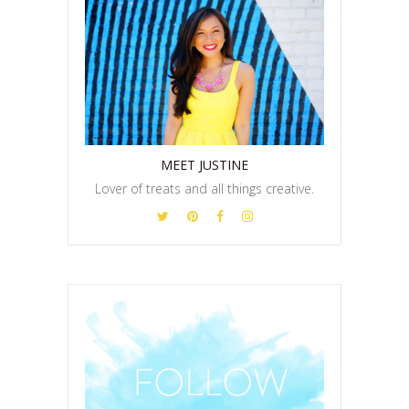
MEET JUSTINE
Lover of treats and all things creative.