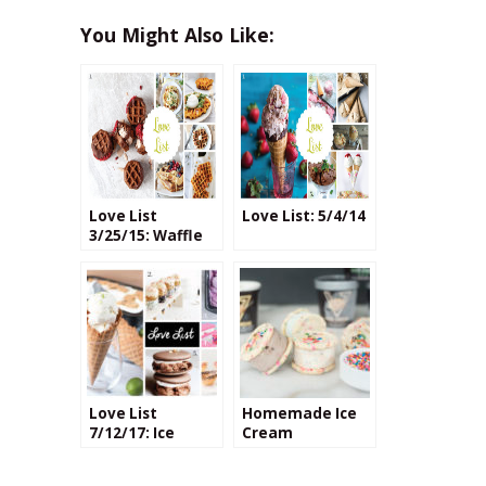
You Might Also Like:
Love List
Love List: 5/4/14
3/25/15: Waffle
Recipes
Love List
Homemade Ice
7/12/17: Ice
Cream
Cream
Sandwiches