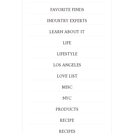
FAVORITE FINDS
INDUSTRY EXPERTS
LEARN ABOUT IT
LIFE
LIFESTYLE
LOS ANGELES
LOVE LIST
MISC
NYC
PRODUCTS
RECIPE
RECIPES