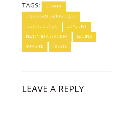
TAGS:
DESSERT
ICE CREAM SANDWICHES
JUSTINE DUNGO
LOVE LIST
PRETTY IN PISTACHIO
RECIPES
SUMMER
TREATS
LEAVE A REPLY