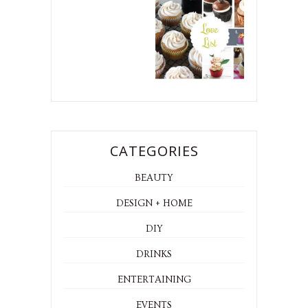
CATEGORIES
BEAUTY
DESIGN + HOME
DIY
DRINKS
ENTERTAINING
EVENTS