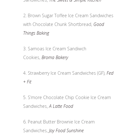
2. Brown Sugar Toffee Ice Cream Sandwiches
with Chocolate Chunk Shortbread,
Good
Things Baking
3. Samoas Ice Cream Sandiwch
Cookies,
Broma Bakery
4. Strawberry Ice Cream Sandwiches (GF),
Fed
+ Fit
5. S’more Chocolate Chip Cookie Ice Cream
Sandwiches,
A Latte Food
6. Peanut Butter Brownie Ice Cream
Sandwiches,
Joy Food Sunshine