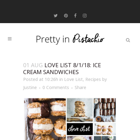
01 AUG
LOVE LIST 8/1/18: ICE
CREAM SANDWICHES
Posted at 10:26h
in
Love List
,
Recipes
by
Justine
0 Comments
Share