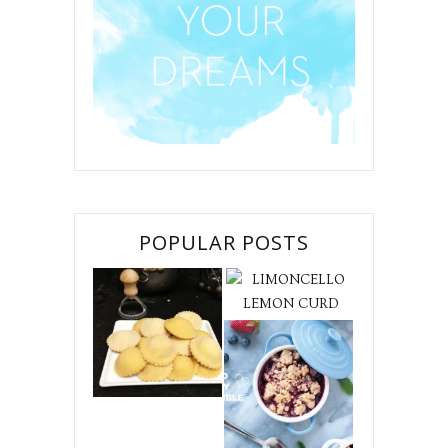
POPULAR POSTS