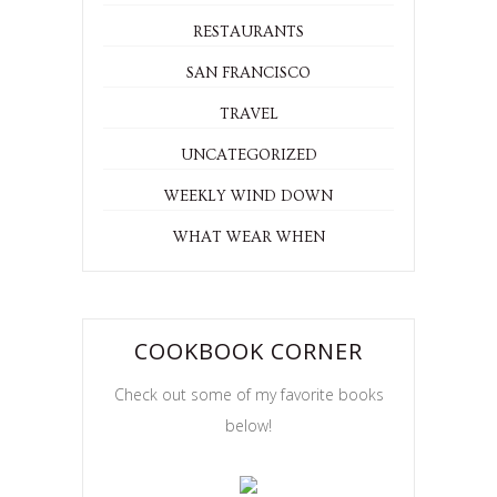
RESTAURANTS
SAN FRANCISCO
TRAVEL
UNCATEGORIZED
WEEKLY WIND DOWN
WHAT WEAR WHEN
COOKBOOK CORNER
Check out some of my favorite books
below!