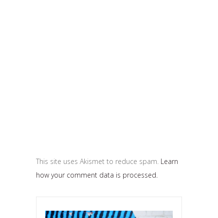
This site uses Akismet to reduce spam.
Learn
how your comment data is processed.