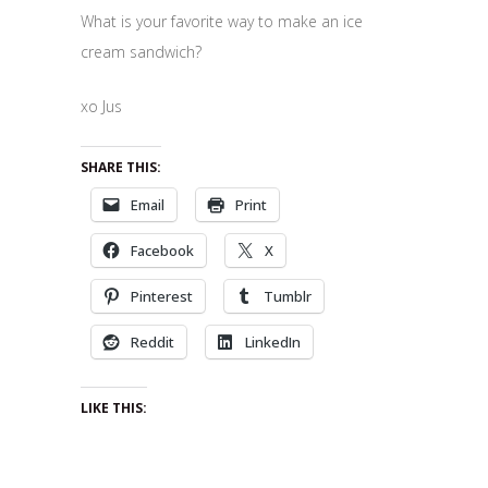
What is your favorite way to make an ice
cream sandwich?
xo Jus
SHARE THIS:
Email
Print
Facebook
X
Pinterest
Tumblr
Reddit
LinkedIn
LIKE THIS: