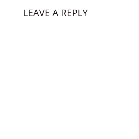
LEAVE A REPLY