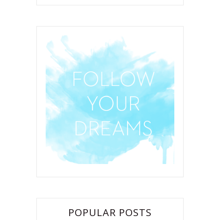
POPULAR POSTS