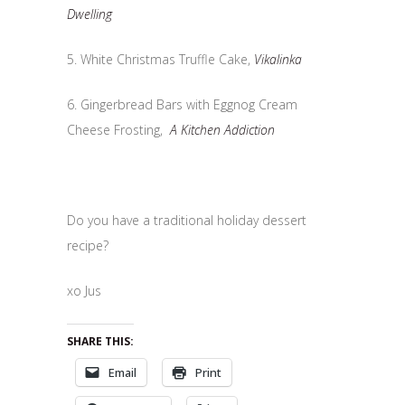
Dwelling
5. White Christmas Truffle Cake,
Vikalinka
6. Gingerbread Bars with Eggnog Cream
Cheese Frosting,
A Kitchen Addiction
Do you have a traditional holiday dessert
recipe?
xo Jus
SHARE THIS:
Email
Print