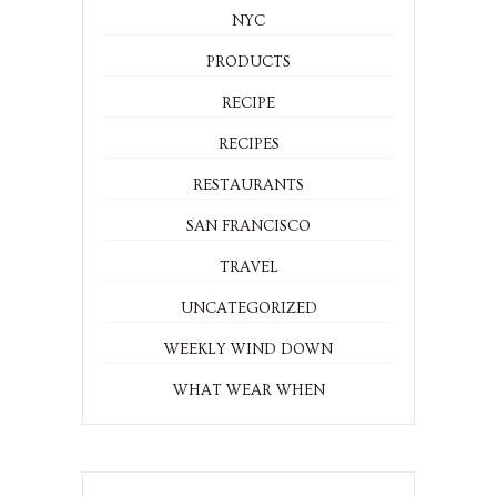
NYC
PRODUCTS
RECIPE
RECIPES
RESTAURANTS
SAN FRANCISCO
TRAVEL
UNCATEGORIZED
WEEKLY WIND DOWN
WHAT WEAR WHEN