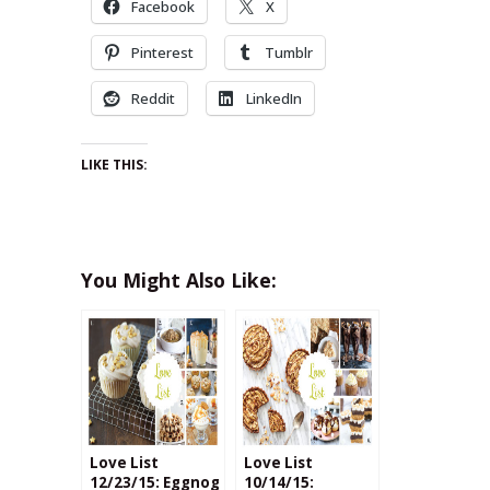
Facebook
X
Pinterest
Tumblr
Reddit
LinkedIn
LIKE THIS:
You Might Also Like:
Love List
Love List
12/23/15: Eggnog
10/14/15: