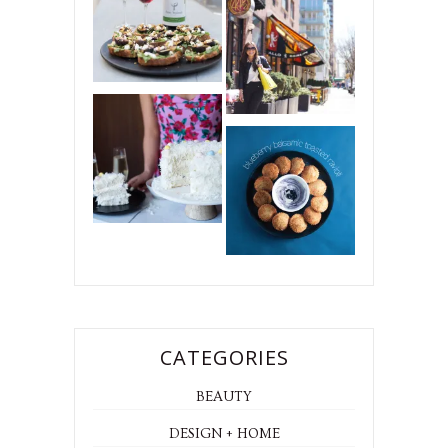
CATEGORIES
BEAUTY
DESIGN + HOME