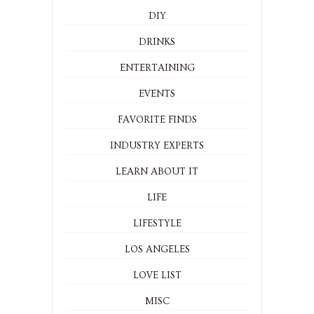
DIY
DRINKS
ENTERTAINING
EVENTS
FAVORITE FINDS
INDUSTRY EXPERTS
LEARN ABOUT IT
LIFE
LIFESTYLE
LOS ANGELES
LOVE LIST
MISC