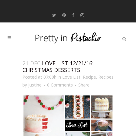
21 DEC
LOVE LIST 12/21/16:
CHRISTMAS DESSERTS
Posted at 07:00h
in
Love List
,
Recipe
,
Recipes
by
Justine
0 Comments
Share