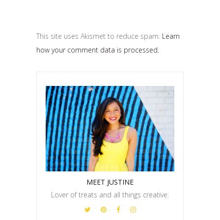
This site uses Akismet to reduce spam.
Learn
how your comment data is processed.
MEET JUSTINE
Lover of treats and all things creative.