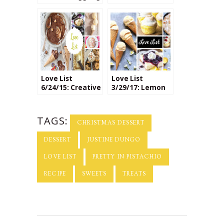
Recipes
National Dessert
Day
Love List
Love List
6/24/15: Creative
3/29/17: Lemon
Ice Cream
Desserts
Flavors
TAGS:
CHRISTMAS DESSERT
DESSERT
JUSTINE DUNGO
LOVE LIST
PRETTY IN PISTACHIO
RECIPE
SWEETS
TREATS