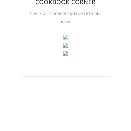
COOKBOOK CORNER
Check out some of my favorite books
below!