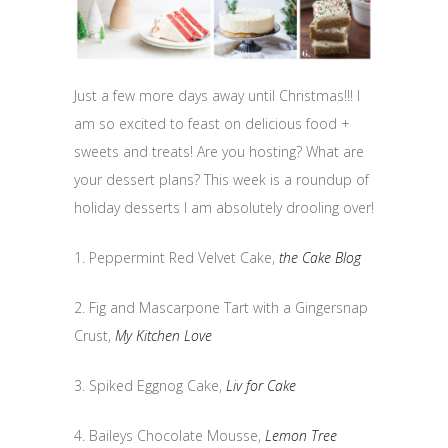
Just a few more days away until Christmas!!! I
am so excited to feast on delicious food +
sweets and treats! Are you hosting? What are
your dessert plans? This week is a roundup of
holiday desserts I am absolutely drooling over!
1. Peppermint Red Velvet Cake,
the Cake Blog
2. Fig and Mascarpone Tart with a Gingersnap
Crust,
My Kitchen Love
3. Spiked Eggnog Cake,
Liv for Cake
4. Baileys Chocolate Mousse,
Lemon Tree