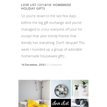
LOVE LIST 12/14/16: HOMEMADE
HOLIDAY GIFTS
So you're down to the last few days
before the big gift exchange and you've
managed to cross everyone off your list
except that uber trendy friends that
literally has everything. Don't despair! This
week I rounded up a group of adorable
homemade houseware gifts...
14 December, 2016
/
0 Comments