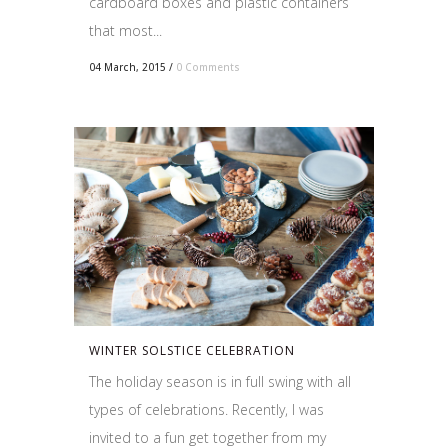
cardboard boxes and plastic containers
that most...
04 March, 2015
/
0 Comments
WINTER SOLSTICE CELEBRATION
The holiday season is in full swing with all
types of celebrations. Recently, I was
invited to a fun get together from my