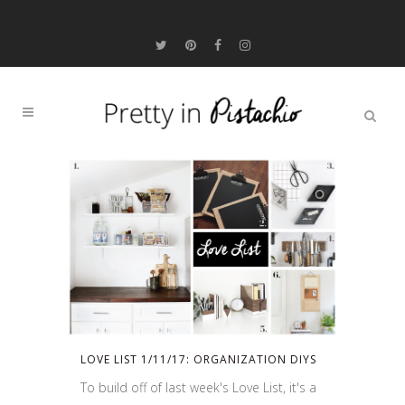
LOVE LIST 1/11/17: ORGANIZATION DIYS
To build off of last week's Love List, it's a