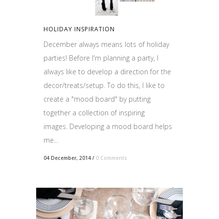
HOLIDAY INSPIRATION
December always means lots of holiday
parties! Before I'm planning a party, I
always like to develop a direction for the
decor/treats/setup. To do this, I like to
create a "mood board" by putting
together a collection of inspiring
images. Developing a mood board helps
me...
04 December, 2014
/
0 Comments