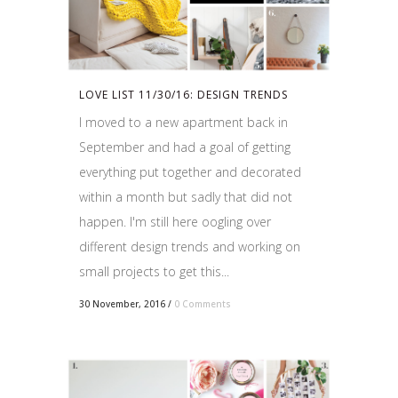
LOVE LIST 11/30/16: DESIGN TRENDS
I moved to a new apartment back in
September and had a goal of getting
everything put together and decorated
within a month but sadly that did not
happen. I'm still here oogling over
different design trends and working on
small projects to get this...
30 November, 2016
/
0 Comments