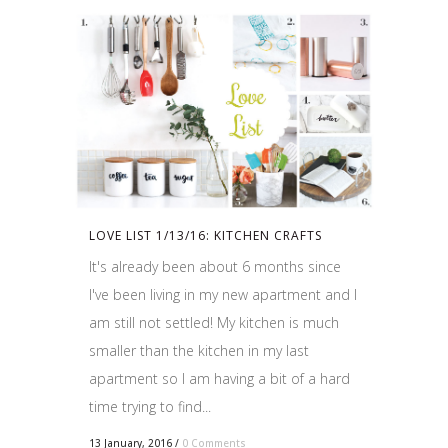
LOVE LIST 1/13/16: KITCHEN CRAFTS
It's already been about 6 months since
I've been living in my new apartment and I
am still not settled! My kitchen is much
smaller than the kitchen in my last
apartment so I am having a bit of a hard
time trying to find...
13 January, 2016
/
0 Comments