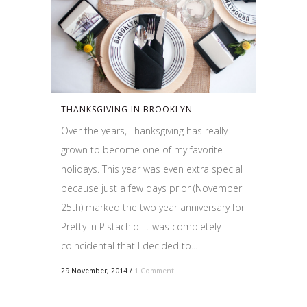
THANKSGIVING IN BROOKLYN
Over the years, Thanksgiving has really
grown to become one of my favorite
holidays. This year was even extra special
because just a few days prior (November
25th) marked the two year anniversary for
Pretty in Pistachio! It was completely
coincidental that I decided to...
29 November, 2014
/
1 Comment