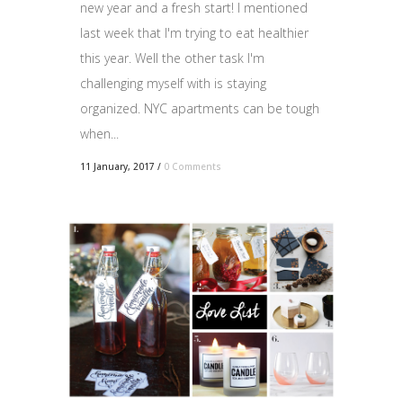
new year and a fresh start! I mentioned
last week that I'm trying to eat healthier
this year. Well the other task I'm
challenging myself with is staying
organized. NYC apartments can be tough
when...
11 January, 2017
/
0 Comments