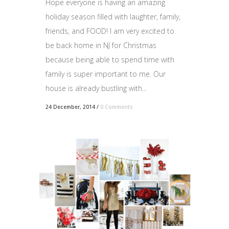
Hope everyone is having an amazing
holiday season filled with laughter, family,
friends, and FOOD! I am very excited to
be back home in NJ for Christmas
because being able to spend time with
family is super important to me. Our
house is already bustling with...
24 December, 2014
/
0 Comments