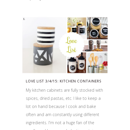
LOVE LIST 3/4/15: KITCHEN CONTAINERS
My kitchen cabinets are fully stocked with
spices, dried pastas, etc. I like to keep a
lot on hand because I cook and bake
often and am constantly using different
ingredients. I'm not a huge fan of the