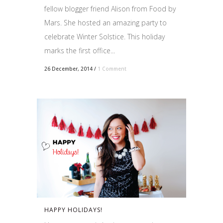
fellow blogger friend Alison from Food by
Mars. She hosted an amazing party to
celebrate Winter Solstice. This holiday
marks the first office...
26 December, 2014
/
1 Comment
HAPPY HOLIDAYS!