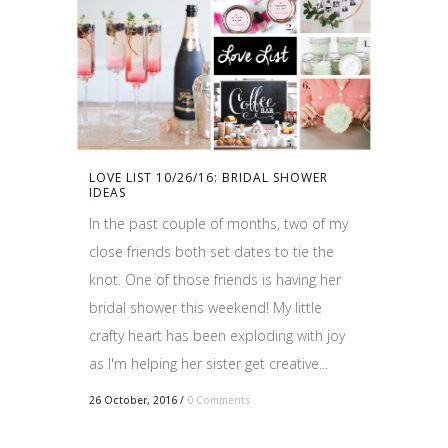
LOVE LIST 10/26/16: BRIDAL SHOWER
IDEAS
In the past couple of months, two of my
close friends both set dates to tie the
knot. One of those friends is having her
bridal shower this weekend! My little
crafty heart has been exploding with joy
as I'm helping her sister get creative...
26 October, 2016
/
0 Comments