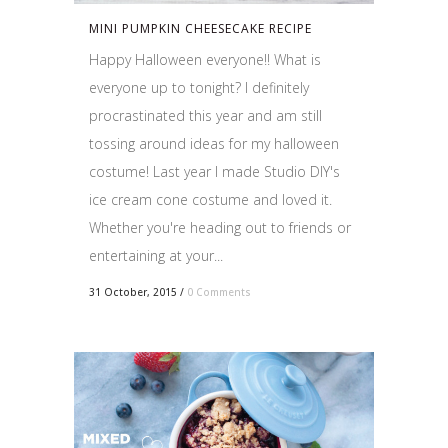
MINI PUMPKIN CHEESECAKE RECIPE
Happy Halloween everyone!! What is
everyone up to tonight? I definitely
procrastinated this year and am still
tossing around ideas for my halloween
costume! Last year I made Studio DIY's
ice cream cone costume and loved it.
Whether you're heading out to friends or
entertaining at your...
31 October, 2015
/
0 Comments