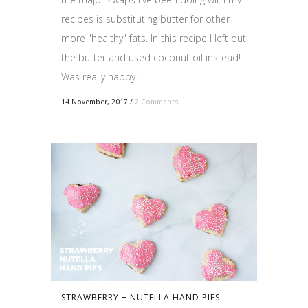
recipes is substituting butter for other
more "healthy" fats. In this recipe I left out
the butter and used coconut oil instead!
Was really happy...
14 November, 2017
/
2 Comments
STRAWBERRY + NUTELLA HAND PIES