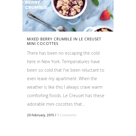
MIXED BERRY CRUMBLE IN LE CREUSET
MINI COCOTTES
There has been no escaping the cold
here in New York. Temperatures have
been so cold that I've been reluctant to
even leave my apartment. When the
weather is like this I always crave warm
comforting foods. Le Creuset has these
adorable mini cocottes that...
20 February, 2015
/
9 Comments