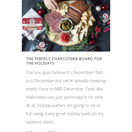
THE PERFECT CHARCUTERIE BOARD FOR
THE HOLIDAYS
Can you guys believe it's December? Not
just December but we're already creeping
pretty close to MID December. Feels like
Halloween was just yesterday! In no time
at all, holiday parties are going to be in
full swing. Every great holiday party (in my
opinion) starts...