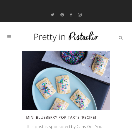
MINI BLUEBERRY POP TARTS [RECIPE]
This post is sponsored by Cans Get You