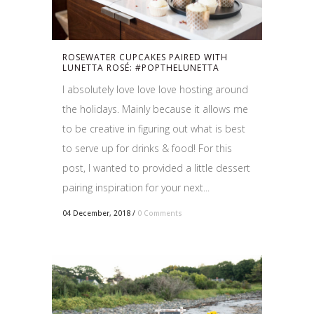
ROSEWATER CUPCAKES PAIRED WITH
LUNETTA ROSÉ: #POPTHELUNETTA
I absolutely love love love hosting around
the holidays. Mainly because it allows me
to be creative in figuring out what is best
to serve up for drinks & food! For this
post, I wanted to provided a little dessert
pairing inspiration for your next...
04 December, 2018
/
0 Comments