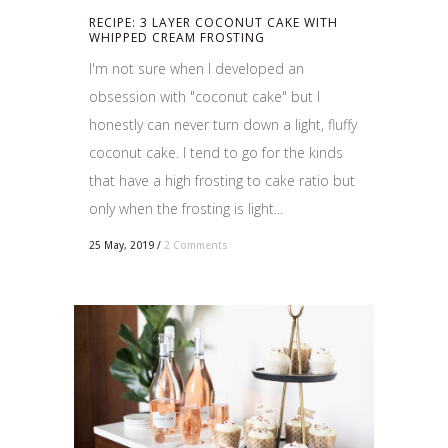
RECIPE: 3 LAYER COCONUT CAKE WITH
WHIPPED CREAM FROSTING
I'm not sure when I developed an
obsession with "coconut cake" but I
honestly can never turn down a light, fluffy
coconut cake. I tend to go for the kinds
that have a high frosting to cake ratio but
only when the frosting is light...
25 May, 2019
/
2 Comments