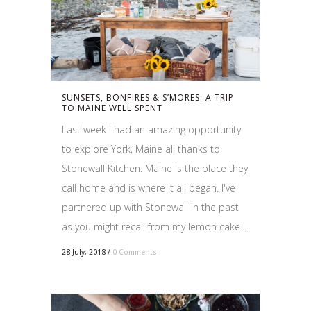
SUNSETS, BONFIRES & S’MORES: A TRIP
TO MAINE WELL SPENT
Last week I had an amazing opportunity
to explore York, Maine all thanks to
Stonewall Kitchen. Maine is the place they
call home and is where it all began. I've
partnered up with Stonewall in the past
as you might recall from my lemon cake...
28 July, 2018
/
0 Comments