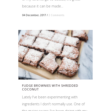
because it can be made...
04 December, 2017
/
2 Comments
FUDGE BROWNIES WITH SHREDDED
COCONUT
Lately I've been experimenting with
ingredients I don't normally use. One of
the major swaps I've been doing with my