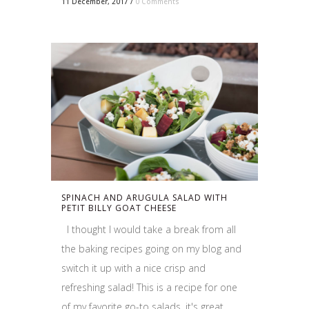
11 December, 2017
/
0 Comments
SPINACH AND ARUGULA SALAD WITH
PETIT BILLY GOAT CHEESE
I thought I would take a break from all
the baking recipes going on my blog and
switch it up with a nice crisp and
refreshing salad! This is a recipe for one
of my favorite go-to salads, it's great