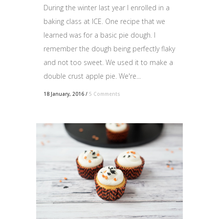
During the winter last year I enrolled in a
baking class at ICE. One recipe that we
learned was for a basic pie dough. I
remember the dough being perfectly flaky
and not too sweet. We used it to make a
double crust apple pie. We're...
18 January, 2016
/
5 Comments