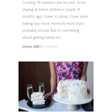
Cooking. All opinions are my own. Since
staying at home started a couple of
months ago, I have to admit, I have been
baking way more. Honestly more than I
probably should. But it’s something
about getting hands-on...
23 June, 2020
/
0 Comments