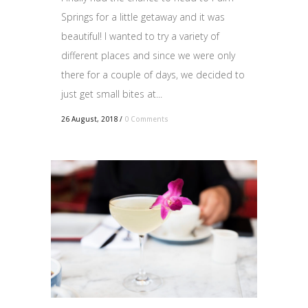
Springs for a little getaway and it was
beautiful! I wanted to try a variety of
different places and since we were only
there for a couple of days, we decided to
just get small bites at...
26 August, 2018
/
0 Comments