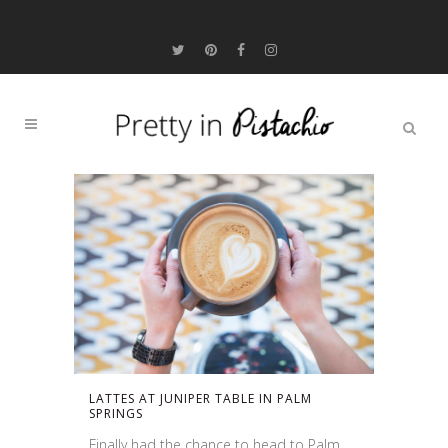
LATTES AT JUNIPER TABLE IN PALM
SPRINGS
Finally had the chance to head to Palm