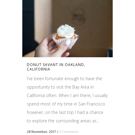
DONUT SAVANT IN OAKLAND,
CALIFORNIA
I've been fortunate enough to have the
opportunity to visit the Bay Area in
California often. When I am there, I usually
spend most of my time in San Francisco
however, on the last trip I had a chance
to explore the surrounding areas as...
28 November, 2017
/
0 Comments