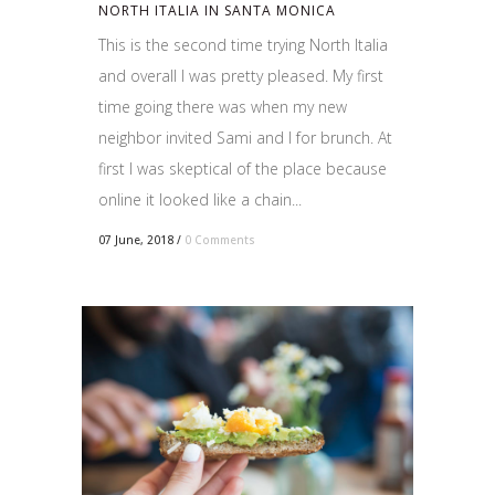
NORTH ITALIA IN SANTA MONICA
This is the second time trying North Italia
and overall I was pretty pleased. My first
time going there was when my new
neighbor invited Sami and I for brunch. At
first I was skeptical of the place because
online it looked like a chain...
07 June, 2018
/
0 Comments