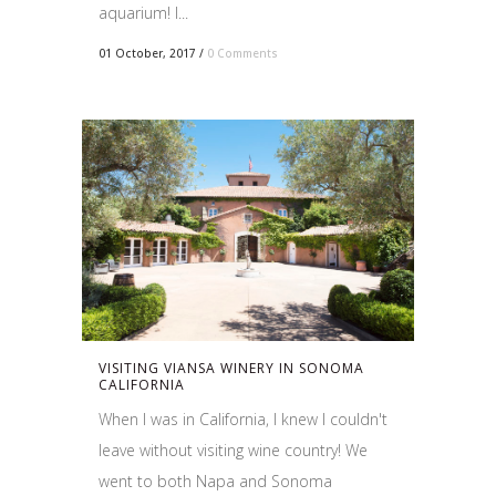
aquarium! I...
01 October, 2017
/
0 Comments
VISITING VIANSA WINERY IN SONOMA
CALIFORNIA
When I was in California, I knew I couldn't
leave without visiting wine country! We
went to both Napa and Sonoma