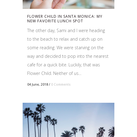
FLOWER CHILD IN SANTA MONICA: MY
NEW FAVORITE LUNCH SPOT
The other day, Sami and I were heading
to the beach to relax and catch up on
some reading. We were starving on the
way and decided to pop into the nearest
cafe for a quick bite. Luckily, that was
Flower Child. Neither of us...
04 June, 2018
/
0 Comments