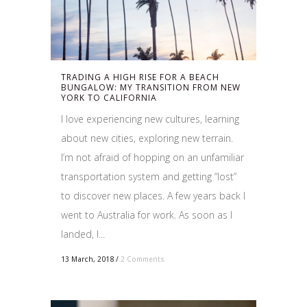
TRADING A HIGH RISE FOR A BEACH
BUNGALOW: MY TRANSITION FROM NEW
YORK TO CALIFORNIA
I love experiencing new cultures, learning
about new cities, exploring new terrain.
I’m not afraid of hopping on an unfamiliar
transportation system and getting “lost”
to discover new places. A few years back I
went to Australia for work. As soon as I
landed, I...
13 March, 2018
/
2 Comments