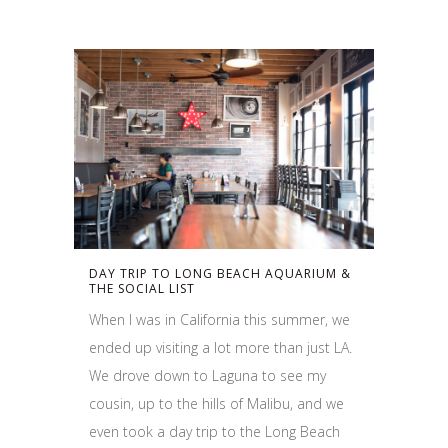
DAY TRIP TO LONG BEACH AQUARIUM &
THE SOCIAL LIST
When I was in California this summer, we
ended up visiting a lot more than just LA.
We drove down to Laguna to see my
cousin, up to the hills of Malibu, and we
even took a day trip to the Long Beach