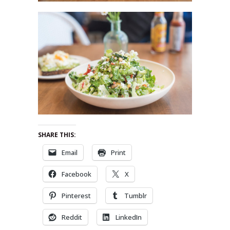
SHARE THIS:
Email
Print
Facebook
X
Pinterest
Tumblr
Reddit
LinkedIn