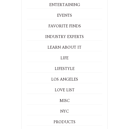
ENTERTAINING
EVENTS
FAVORITE FINDS
INDUSTRY EXPERTS
LEARN ABOUT IT
LIFE
LIFESTYLE
LOS ANGELES
LOVE LIST
MISC
NYC
PRODUCTS