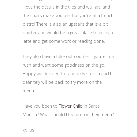
I love the details in the tiles and wall art, and
the chairs make you feel like you’re at a french
bistro! There is also an upstairs that is a bit
quieter and would be a great place to enjoy a
latte and get some work or reading done.
They also have a take out counter if you’re in a
rush and want some goodness on the go.
Happy we decided to randomly stop in and I
definitely will be back to try more on the
menu.
Have you been to
Flower Child
in Santa
Monica? What should I try next on their menu?
xo Jus