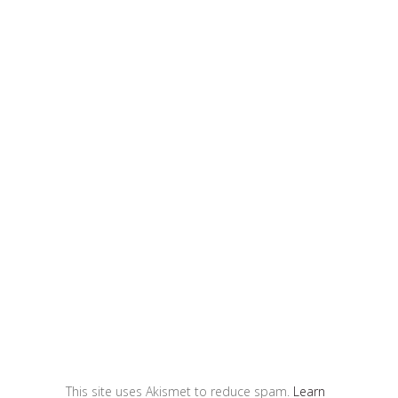
This site uses Akismet to reduce spam.
Learn