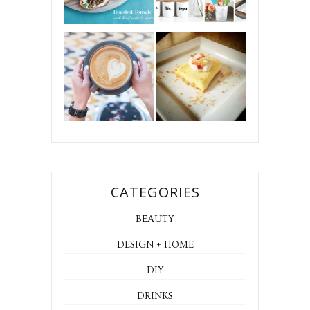
CATEGORIES
BEAUTY
DESIGN + HOME
DIY
DRINKS