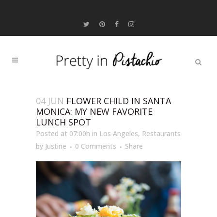
04 JUN
FLOWER CHILD IN SANTA
MONICA: MY NEW FAVORITE
LUNCH SPOT
Posted at 07:00h
in
Los Angeles
,
Restaurants
by
Justine
0 Comments
Share