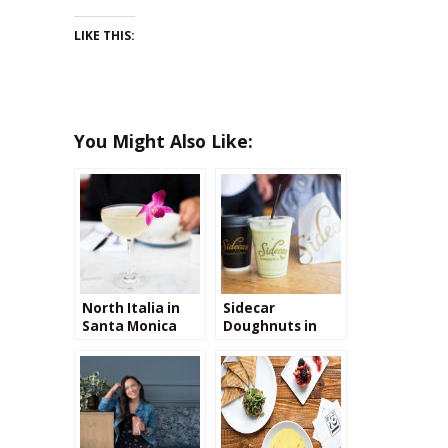
LIKE THIS:
You Might Also Like:
North Italia in
Sidecar
Santa Monica
Doughnuts in
Santa Monica