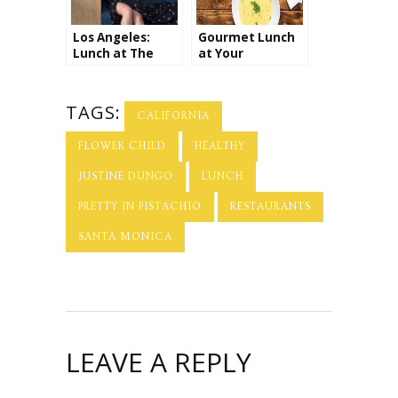
Los Angeles:
Gourmet Lunch
Lunch at The
at Your
Henry
Doorstep!
TAGS:
CALIFORNIA
FLOWER CHILD
HEALTHY
JUSTINE DUNGO
LUNCH
PRETTY IN PISTACHIO
RESTAURANTS
SANTA MONICA
LEAVE A REPLY