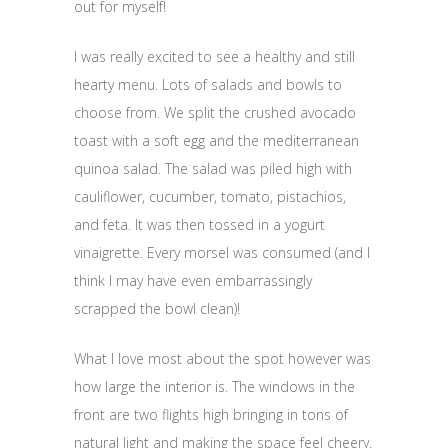
out for myself!
I was really excited to see a healthy and still
hearty menu. Lots of salads and bowls to
choose from. We split the crushed avocado
toast with a soft egg and the mediterranean
quinoa salad. The salad was piled high with
cauliflower, cucumber, tomato, pistachios,
and feta. It was then tossed in a yogurt
vinaigrette. Every morsel was consumed (and I
think I may have even embarrassingly
scrapped the bowl clean)!
What I love most about the spot however was
how large the interior is. The windows in the
front are two flights high bringing in tons of
natural light and making the space feel cheery.