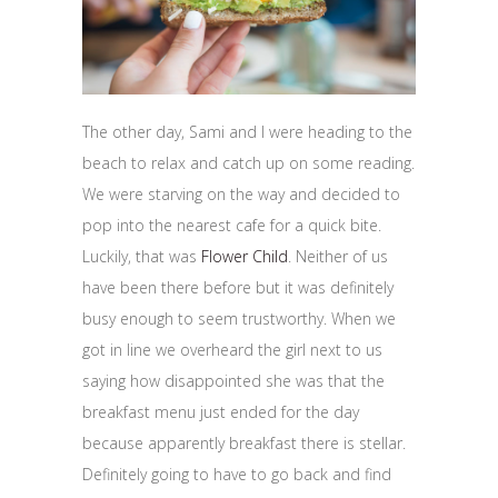
The other day, Sami and I were heading to the
beach to relax and catch up on some reading.
We were starving on the way and decided to
pop into the nearest cafe for a quick bite.
Luckily, that was
Flower Child
. Neither of us
have been there before but it was definitely
busy enough to seem trustworthy. When we
got in line we overheard the girl next to us
saying how disappointed she was that the
breakfast menu just ended for the day
because apparently breakfast there is stellar.
Definitely going to have to go back and find