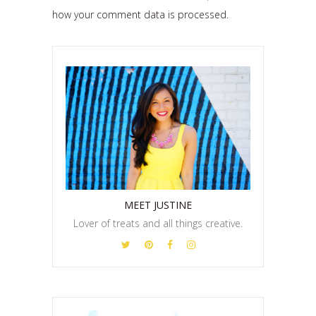
how your comment data is processed.
MEET JUSTINE
Lover of treats and all things creative.