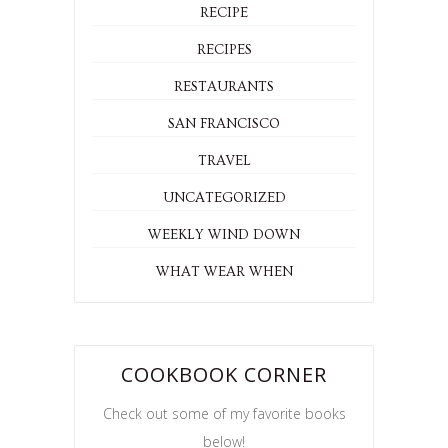
RECIPE
RECIPES
RESTAURANTS
SAN FRANCISCO
TRAVEL
UNCATEGORIZED
WEEKLY WIND DOWN
WHAT WEAR WHEN
COOKBOOK CORNER
Check out some of my favorite books
below!