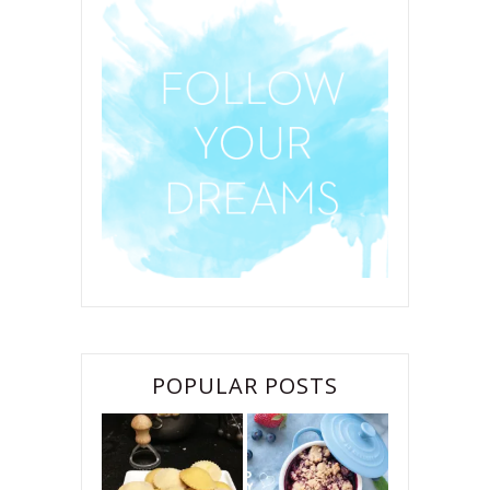
POPULAR POSTS