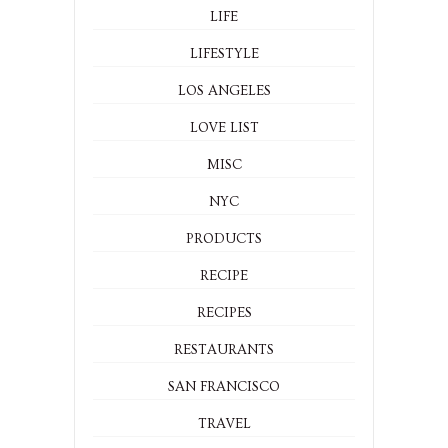
LIFE
LIFESTYLE
LOS ANGELES
LOVE LIST
MISC
NYC
PRODUCTS
RECIPE
RECIPES
RESTAURANTS
SAN FRANCISCO
TRAVEL