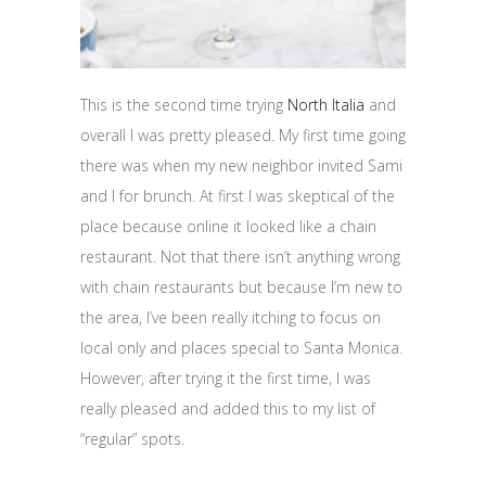
This is the second time trying
North Italia
and
overall I was pretty pleased. My first time going
there was when my new neighbor invited Sami
and I for brunch. At first I was skeptical of the
place because online it looked like a chain
restaurant. Not that there isn’t anything wrong
with chain restaurants but because I’m new to
the area, I’ve been really itching to focus on
local only and places special to Santa Monica.
However, after trying it the first time, I was
really pleased and added this to my list of
“regular” spots.