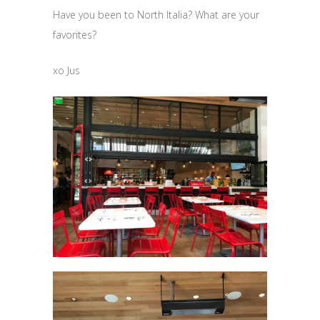
Have you been to North Italia? What are your
favorites?
xo Jus