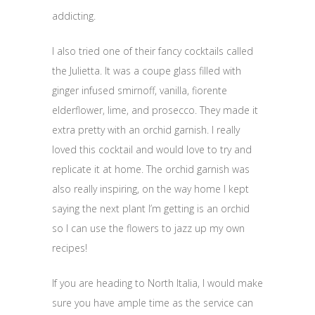
addicting.
I also tried one of their fancy cocktails called
the Julietta. It was a coupe glass filled with
ginger infused smirnoff, vanilla, fiorente
elderflower, lime, and prosecco. They made it
extra pretty with an orchid garnish. I really
loved this cocktail and would love to try and
replicate it at home. The orchid garnish was
also really inspiring, on the way home I kept
saying the next plant I’m getting is an orchid
so I can use the flowers to jazz up my own
recipes!
If you are heading to North Italia, I would make
sure you have ample time as the service can