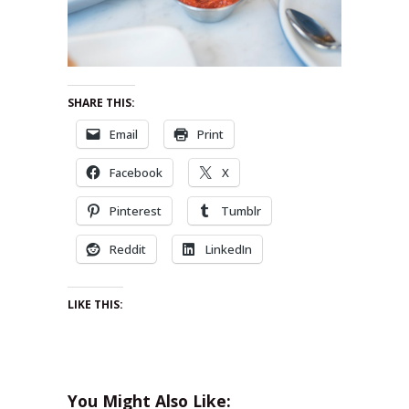
SHARE THIS:
Email
Print
Facebook
X
Pinterest
Tumblr
Reddit
LinkedIn
LIKE THIS:
You Might Also Like: