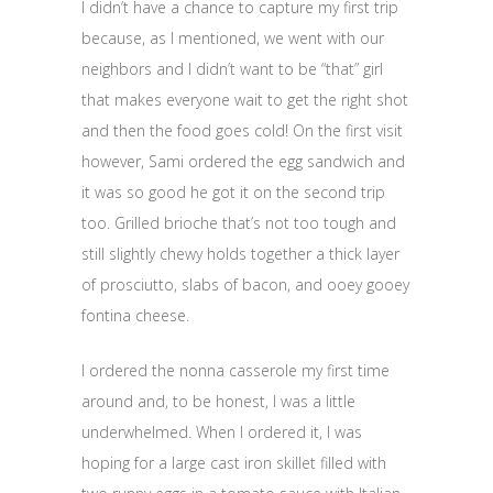
I didn’t have a chance to capture my first trip
because, as I mentioned, we went with our
neighbors and I didn’t want to be “that” girl
that makes everyone wait to get the right shot
and then the food goes cold! On the first visit
however, Sami ordered the egg sandwich and
it was so good he got it on the second trip
too. Grilled brioche that’s not too tough and
still slightly chewy holds together a thick layer
of prosciutto, slabs of bacon, and ooey gooey
fontina cheese.
I ordered the nonna casserole my first time
around and, to be honest, I was a little
underwhelmed. When I ordered it, I was
hoping for a large cast iron skillet filled with