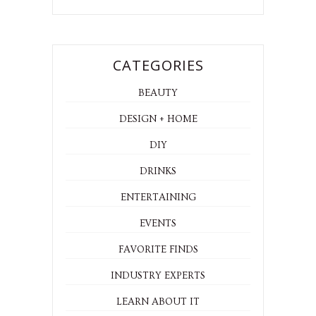
CATEGORIES
BEAUTY
DESIGN + HOME
DIY
DRINKS
ENTERTAINING
EVENTS
FAVORITE FINDS
INDUSTRY EXPERTS
LEARN ABOUT IT