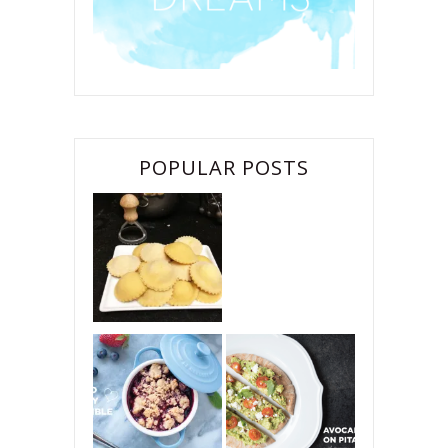
POPULAR POSTS