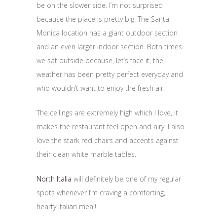
be on the slower side. I’m not surprised
because the place is pretty big. The Santa
Monica location has a giant outdoor section
and an even larger indoor section. Both times
we sat outside because, let’s face it, the
weather has been pretty perfect everyday and
who wouldn’t want to enjoy the fresh air!
The ceilings are extremely high which I love, it
makes the restaurant feel open and airy. I also
love the stark red chairs and accents against
their clean white marble tables.
North Italia
will definitely be one of my regular
spots whenever I’m craving a comforting,
hearty Italian meal!