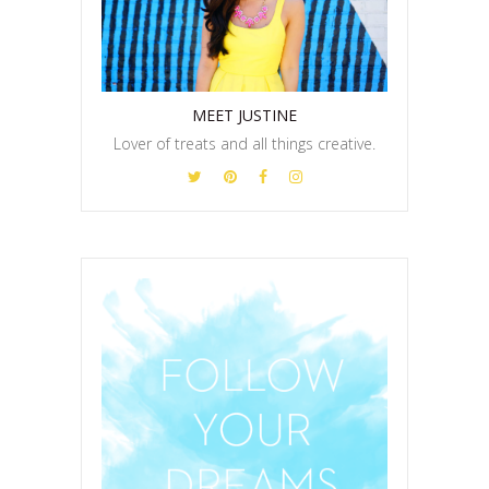
MEET JUSTINE
Lover of treats and all things creative.