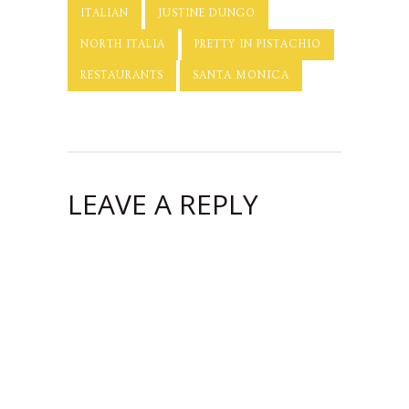
ITALIAN
JUSTINE DUNGO
NORTH ITALIA
PRETTY IN PISTACHIO
RESTAURANTS
SANTA MONICA
LEAVE A REPLY