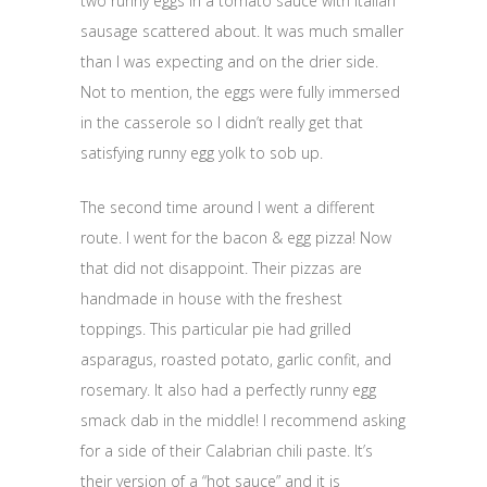
two runny eggs in a tomato sauce with Italian
sausage scattered about. It was much smaller
than I was expecting and on the drier side.
Not to mention, the eggs were fully immersed
in the casserole so I didn’t really get that
satisfying runny egg yolk to sob up.
The second time around I went a different
route. I went for the bacon & egg pizza! Now
that did not disappoint. Their pizzas are
handmade in house with the freshest
toppings. This particular pie had grilled
asparagus, roasted potato, garlic confit, and
rosemary. It also had a perfectly runny egg
smack dab in the middle! I recommend asking
for a side of their Calabrian chili paste. It’s
their version of a “hot sauce” and it is