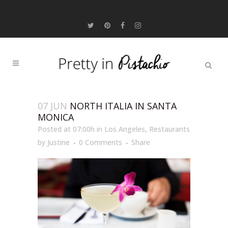
07 JUN
NORTH ITALIA IN SANTA
MONICA
Posted at 07:00h
in
Los Angeles
,
Restaurants
by
Justine
0 Comments
Share