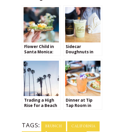
Flower Child in
Sidecar
Santa Monica:
Doughnuts in
My New Favorite
Santa Monica
Lunch Spot
Trading a High
Dinner at Tip
Rise for a Beach
Tap Room in
Bungalow: My
Boston
transition from
New York to
TAGS:
California
BRUNCH
CALIFORNIA