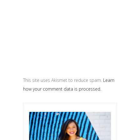
This site uses Akismet to reduce spam.
Learn
how your comment data is processed.