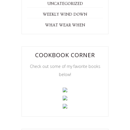
UNCATEGORIZED
WEEKLY WIND DOWN
WHAT WEAR WHEN
COOKBOOK CORNER
Check out some of my favorite books
below!