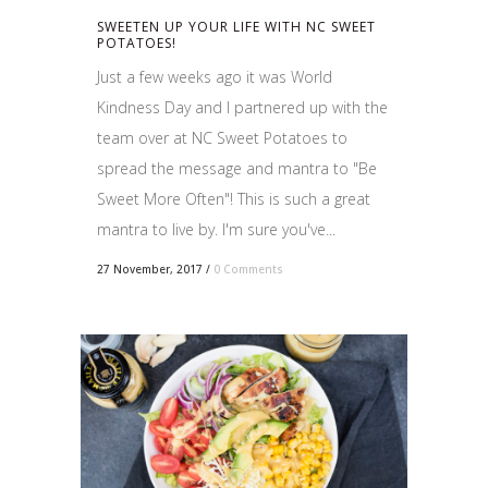
SWEETEN UP YOUR LIFE WITH NC SWEET
POTATOES!
Just a few weeks ago it was World
Kindness Day and I partnered up with the
team over at NC Sweet Potatoes to
spread the message and mantra to "Be
Sweet More Often"! This is such a great
mantra to live by. I'm sure you've...
27 November, 2017
/
0 Comments