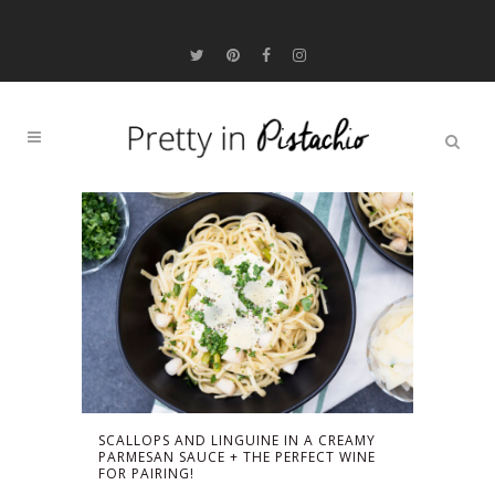
SCALLOPS AND LINGUINE IN A CREAMY
PARMESAN SAUCE + THE PERFECT WINE
FOR PAIRING!