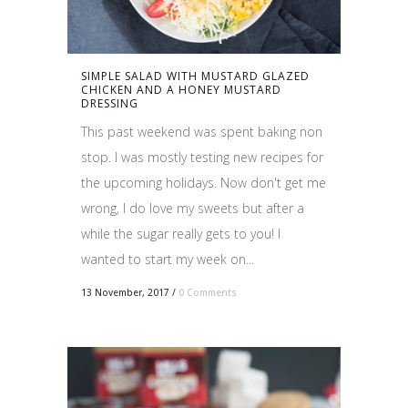
SIMPLE SALAD WITH MUSTARD GLAZED
CHICKEN AND A HONEY MUSTARD
DRESSING
This past weekend was spent baking non
stop. I was mostly testing new recipes for
the upcoming holidays. Now don't get me
wrong, I do love my sweets but after a
while the sugar really gets to you! I
wanted to start my week on...
13 November, 2017
/
0 Comments