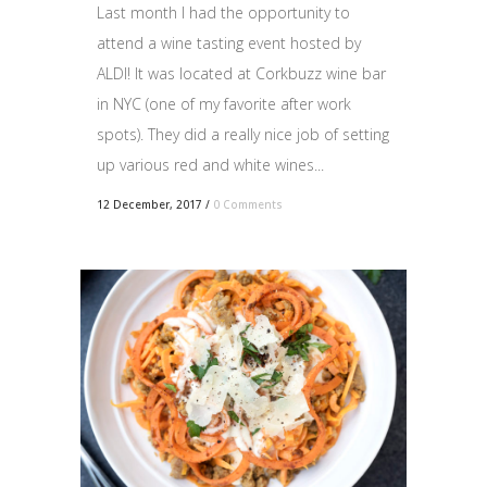
Last month I had the opportunity to
attend a wine tasting event hosted by
ALDI! It was located at Corkbuzz wine bar
in NYC (one of my favorite after work
spots). They did a really nice job of setting
up various red and white wines...
12 December, 2017
/
0 Comments