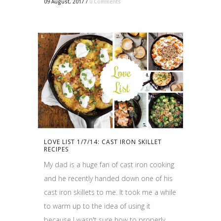
09 August, 2017
/
0 Comments
LOVE LIST 1/7/14: CAST IRON SKILLET
RECIPES
My dad is a huge fan of cast iron cooking
and he recently handed down one of his
cast iron skillets to me. It took me a while
to warm up to the idea of using it
because I wasn't sure how to properly