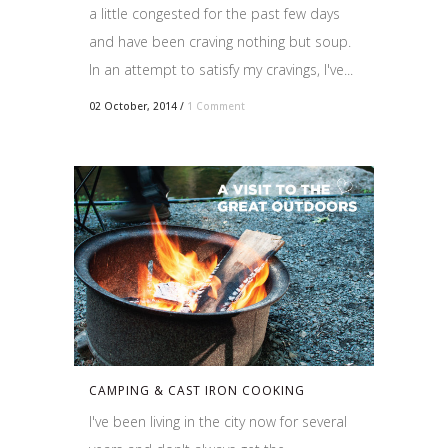
a little congested for the past few days
and have been craving nothing but soup.
In an attempt to satisfy my cravings, I've...
02 October, 2014
/
1 Comment
CAMPING & CAST IRON COOKING
I've been living in the city now for several