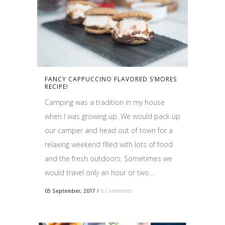
FANCY CAPPUCCINO FLAVORED S’MORES
RECIPE!
Camping was a tradition in my house
when I was growing up. We would pack up
our camper and head out of town for a
relaxing weekend filled with lots of food
and the fresh outdoors. Sometimes we
would travel only an hour or two...
05 September, 2017
/
0 Comments