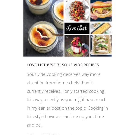
LOVE LIST 8/9/17: SOUS VIDE RECIPES
Sous vide cooking deserves way more
attention from home chefs than it
currently receives. I only started cooking
this way recently as you might have read
in my earlier post on the topic. Cooking in
this style however can free up your time
and be...