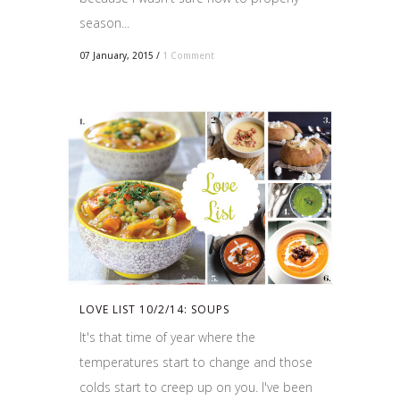
season...
07 January, 2015
/
1 Comment
LOVE LIST 10/2/14: SOUPS
It's that time of year where the
temperatures start to change and those
colds start to creep up on you. I've been