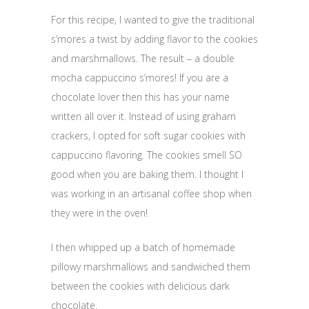
For this recipe, I wanted to give the traditional
s’mores a twist by adding flavor to the cookies
and marshmallows. The result – a double
mocha cappuccino s’mores! If you are a
chocolate lover then this has your name
written all over it. Instead of using graham
crackers, I opted for soft sugar cookies with
cappuccino flavoring. The cookies smell SO
good when you are baking them. I thought I
was working in an artisanal coffee shop when
they were in the oven!
I then whipped up a batch of homemade
pillowy marshmallows and sandwiched them
between the cookies with delicious dark
chocolate.