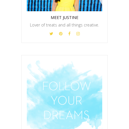
MEET JUSTINE
Lover of treats and all things creative.