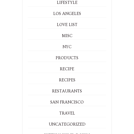
LIFESTYLE
LOS ANGELES
LOVE LIST
MISC
NYC
PRODUCTS
RECIPE
RECIPES
RESTAURANTS
SAN FRANCISCO
TRAVEL
UNCATEGORIZED