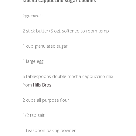
Mocha Cappuccino Sugar Cookies
Ingredients
2 stick butter (8 oz), softened to room temp
1 cup granulated sugar
1 large egg
6 tablespoons double mocha cappuccino mix
from
Hills Bros
2 cups all purpose flour
1/2 tsp salt
1 teaspoon baking powder