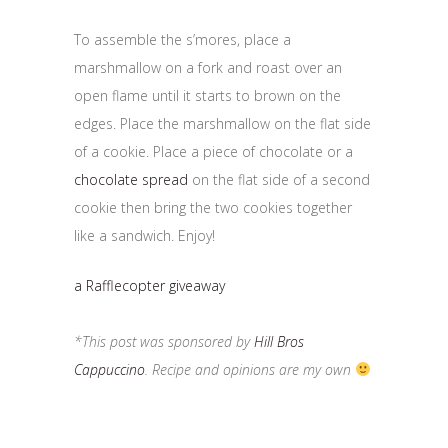
To assemble the s’mores, place a
marshmallow on a fork and roast over an
open flame until it starts to brown on the
edges. Place the marshmallow on the flat side
of a cookie. Place a piece of chocolate or a
chocolate spread
on the flat side of a second
cookie then bring the two cookies together
like a sandwich. Enjoy!
a Rafflecopter giveaway
*This post was sponsored by
Hill Bros
Cappuccino
. Recipe and opinions are my own