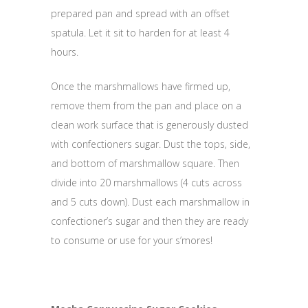
prepared pan and spread with an offset
spatula. Let it sit to harden for at least 4
hours.
Once the marshmallows have firmed up,
remove them from the pan and place on a
clean work surface that is generously dusted
with confectioners sugar. Dust the tops, side,
and bottom of marshmallow square. Then
divide into 20 marshmallows (4 cuts across
and 5 cuts down). Dust each marshmallow in
confectioner’s sugar and then they are ready
to consume or use for your s’mores!