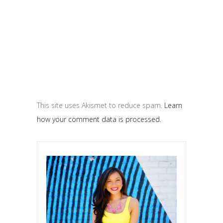
This site uses Akismet to reduce spam.
Learn
how your comment data is processed.