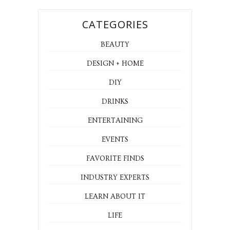
CATEGORIES
BEAUTY
DESIGN + HOME
DIY
DRINKS
ENTERTAINING
EVENTS
FAVORITE FINDS
INDUSTRY EXPERTS
LEARN ABOUT IT
LIFE