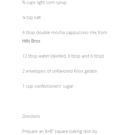
¾ cups light corn syrup
¼ tsp salt
4 tbsp double mocha cappuccino mix from
Hills Bros
12 tbsp water (divided, 6 tbsp and 6 tbsp)
2 envelopes of unflavored Knox gelatin
1 cup confectioners’ sugar
Directions
Prepare an 8×8” square baking dish by