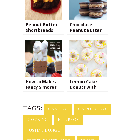
Peanut Butter
Chocolate
Shortbreads
Peanut Butter
Cookie Recipe
How to Make a
Lemon Cake
Fancy S’mores
Donuts with
Bar
Fancy Sprinkles
TAGS:
CAMPING
CAPPUCCINO
COOKING
HILL BROS
JUSTINE DUNGO