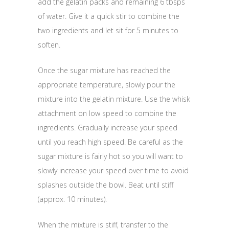
add the gelatin packs and remaining 6 tbsps
of water. Give it a quick stir to combine the
two ingredients and let sit for 5 minutes to
soften.
Once the sugar mixture has reached the
appropriate temperature, slowly pour the
mixture into the gelatin mixture. Use the whisk
attachment on low speed to combine the
ingredients. Gradually increase your speed
until you reach high speed. Be careful as the
sugar mixture is fairly hot so you will want to
slowly increase your speed over time to avoid
splashes outside the bowl. Beat until stiff
(approx. 10 minutes).
When the mixture is stiff, transfer to the