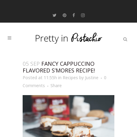
05 SEP
FANCY CAPPUCCINO
FLAVORED S’MORES RECIPE!
Posted at 11:55h
in
Recipes
by
Justine
0
Comments
Share