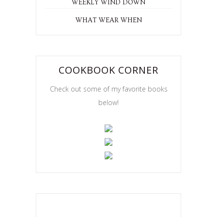
WEEKLY WIND DOWN
WHAT WEAR WHEN
COOKBOOK CORNER
Check out some of my favorite books
below!