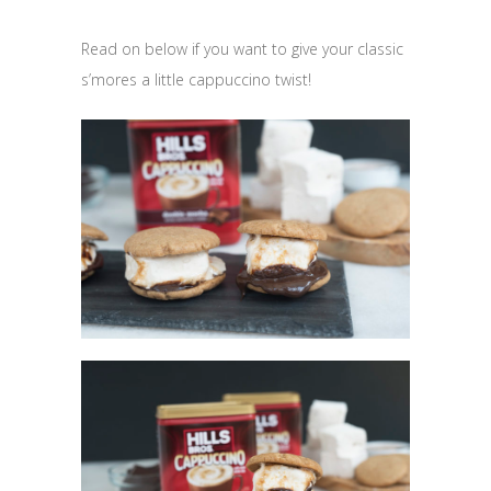
Read on below if you want to give your classic
s’mores a little cappuccino twist!