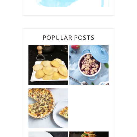
POPULAR POSTS