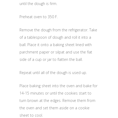
until the dough is firm.
Preheat oven to 350 F.
Remove the dough from the refrigerator. Take
of a tablespoon of dough and roll it into a
ball. Place it onto a baking sheet lined with
parchment paper or silpat and use the flat
side of a cup or jar to flatten the ball.
Repeat until all of the dough is used up.
Place baking sheet into the oven and bake for
14-15 minutes or until the cookies start to
turn brown at the edges. Remove them from
the oven and set them aside on a cookie
sheet to cool.