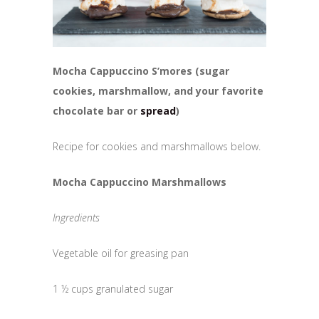
Mocha Cappuccino S’mores (sugar
cookies, marshmallow, and your favorite
chocolate bar or
spread
)
Recipe for cookies and marshmallows below.
Mocha Cappuccino Marshmallows
Ingredients
Vegetable oil for greasing pan
1 ½ cups granulated sugar