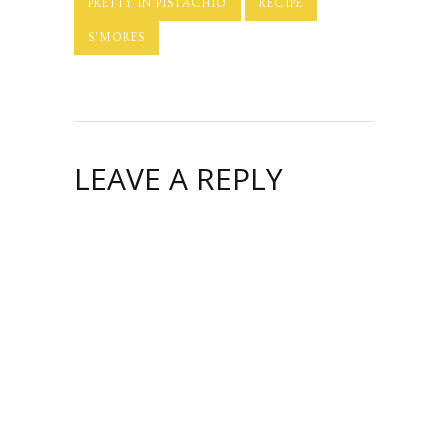
PRETTY IN PISTACHIO
RECIPE
S'MORES
LEAVE A REPLY