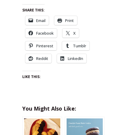
SHARE THIS:
Email
Print
Facebook
X
Pinterest
Tumblr
Reddit
LinkedIn
LIKE THIS:
You Might Also Like: