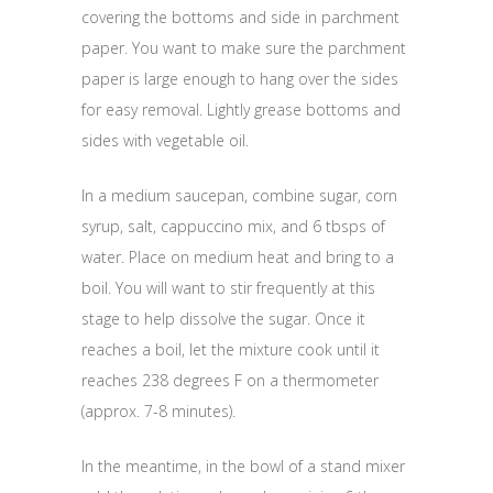
covering the bottoms and side in parchment
paper. You want to make sure the parchment
paper is large enough to hang over the sides
for easy removal. Lightly grease bottoms and
sides with vegetable oil.
In a medium saucepan, combine sugar, corn
syrup, salt, cappuccino mix, and 6 tbsps of
water. Place on medium heat and bring to a
boil. You will want to stir frequently at this
stage to help dissolve the sugar. Once it
reaches a boil, let the mixture cook until it
reaches 238 degrees F on a thermometer
(approx. 7-8 minutes).
In the meantime, in the bowl of a stand mixer