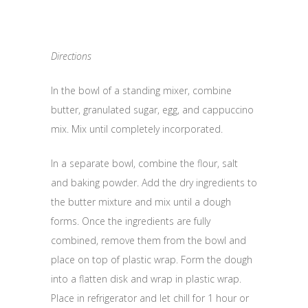
Directions
In the bowl of a standing mixer, combine
butter, granulated sugar, egg, and cappuccino
mix. Mix until completely incorporated.
In a separate bowl, combine the flour, salt
and baking powder. Add the dry ingredients to
the butter mixture and mix until a dough
forms. Once the ingredients are fully
combined, remove them from the bowl and
place on top of plastic wrap. Form the dough
into a flatten disk and wrap in plastic wrap.
Place in refrigerator and let chill for 1 hour or