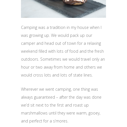
Camping was a tradition in my house when I
was growing up. We would pack up our
camper and head out of town for a relaxing
weekend filled with lots of food and the fresh
outdoors. Sometimes we would travel only an
hour or two away from home and others we
would cross lots and lots of state lines.
Wherever we went camping, one thing was
always guaranteed – after the day was done
we’d sit next to the first and roast up
marshmallows until they were warm, gooey,
and perfect for a s’mores.