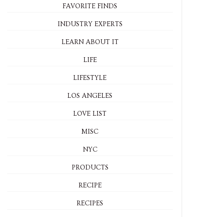
FAVORITE FINDS
INDUSTRY EXPERTS
LEARN ABOUT IT
LIFE
LIFESTYLE
LOS ANGELES
LOVE LIST
MISC
NYC
PRODUCTS
RECIPE
RECIPES