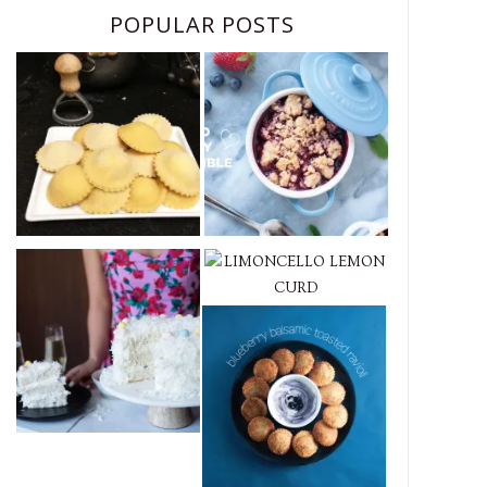
POPULAR POSTS