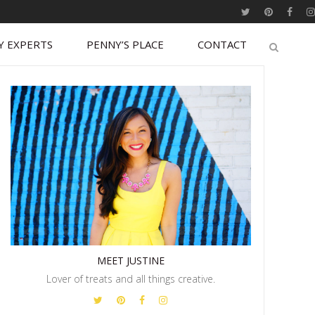
Y EXPERTS
PENNY’S PLACE
CONTACT
MEET JUSTINE
Lover of treats and all things creative.