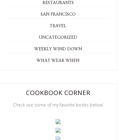
RESTAURANTS
SAN FRANCISCO
TRAVEL
UNCATEGORIZED
WEEKLY WIND DOWN
WHAT WEAR WHEN
COOKBOOK CORNER
Check out some of my favorite books below!