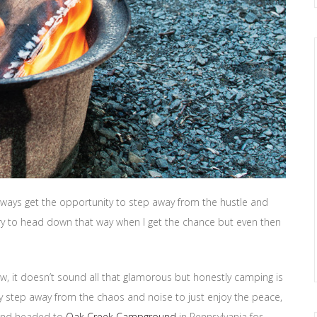
t always get the opportunity to step away from the hustle and
try to head down that way when I get the chance but even then
w, it doesn’t sound all that glamorous but honestly camping is
lly step away from the chaos and noise to just enjoy the peace,
p and headed to
Oak Creek Campground
in Pennsylvania for