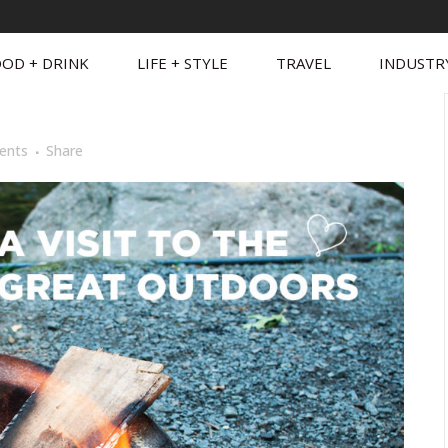
OD + DRINK
LIFE + STYLE
TRAVEL
INDUSTR
ents
Share