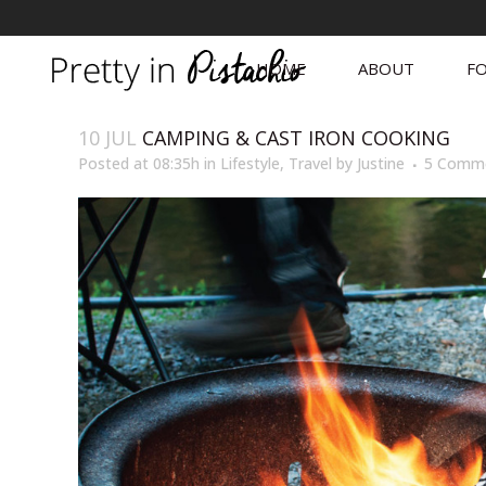
HOME
ABOUT
FO
10 JUL
CAMPING & CAST IRON COOKING
Posted at 08:35h
in
Lifestyle
,
Travel
by
Justine
5 Comm