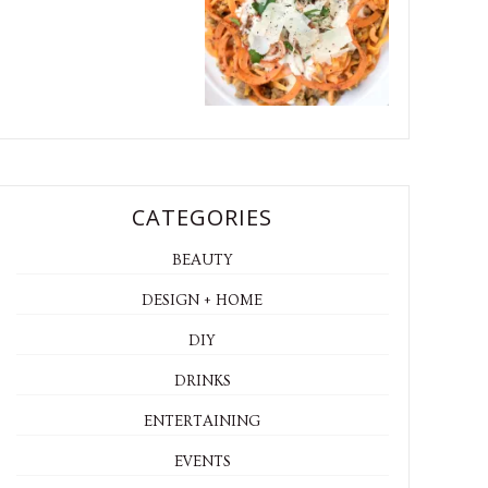
CATEGORIES
BEAUTY
DESIGN + HOME
DIY
DRINKS
ENTERTAINING
EVENTS