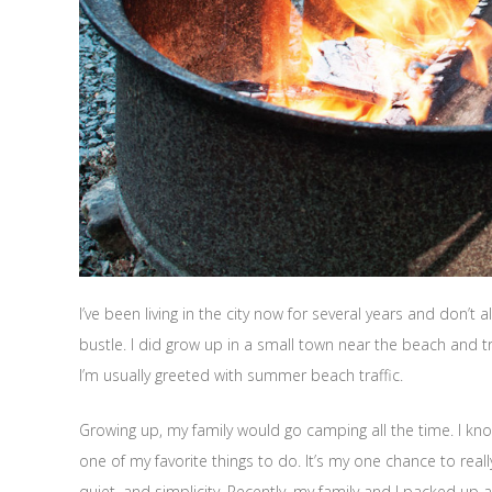
I’ve been living in the city now for several years and don’
bustle. I did grow up in a small town near the beach and 
I’m usually greeted with summer beach traffic.
Growing up, my family would go camping all the time. I kno
one of my favorite things to do. It’s my one chance to rea
quiet, and simplicity. Recently, my family and I packed u