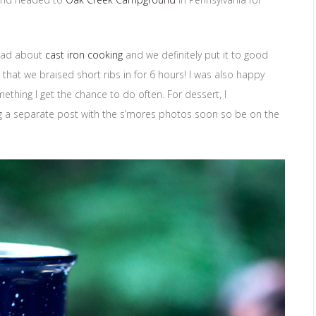
 dad about
cast iron cooking
and we definitely put it to good
 that we braised short ribs in for 6 hours! I was also happy
omething I get the chance to do often. For dessert, I
ing a separate post with the s’mores photos soon so be on the