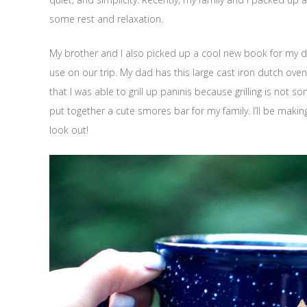
some rest and relaxation.
My brother and I also picked up a cool new book for my
use on our trip. My dad has this large cast iron dutch oven
that I was able to grill up paninis because grilling is not s
put together a cute smores bar for my family. I’ll be mak
look out!