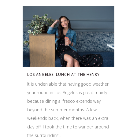
LOS ANGELES: LUNCH AT THE HENRY
It is undeniable that having good weather
year round in Los Angeles is great mainly
because dining al fresco extends way
beyond the summer months. A few
weekends back, when there was an extra
day off, I took the time to wander around
the surrounding...