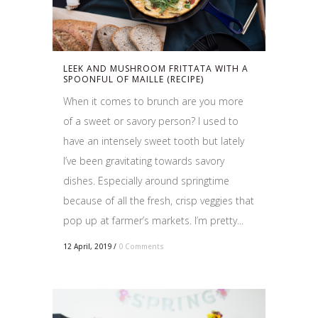
LEEK AND MUSHROOM FRITTATA WITH A
SPOONFUL OF MAILLE (RECIPE)
When it comes to brunch are you more
of a sweet or savory person? I used to
have an intensely sweet tooth but lately
I’ve been gravitating towards savory
dishes. Especially around springtime
because of all the fresh, crisp veggies that
pop up at farmer’s markets. I’m pretty...
12 April, 2019
/
0 Comments