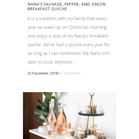
NANA’S SAUSAGE, PEPPER, AND ONION
BREAKFAST QUICHE
It is a tradition with my family that every
year we wake up on Christmas morning
and enjoy a slice of my Nana's breakfast
quiche. We've had a quiche every year for
as long as I can remember. My Nana isn't
able to cook anymore...
22 December, 2018
/
5 Comments