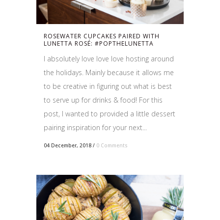
ROSEWATER CUPCAKES PAIRED WITH
LUNETTA ROSÉ: #POPTHELUNETTA
I absolutely love love love hosting around
the holidays. Mainly because it allows me
to be creative in figuring out what is best
to serve up for drinks & food! For this
post, I wanted to provided a little dessert
pairing inspiration for your next...
04 December, 2018
/
0 Comments