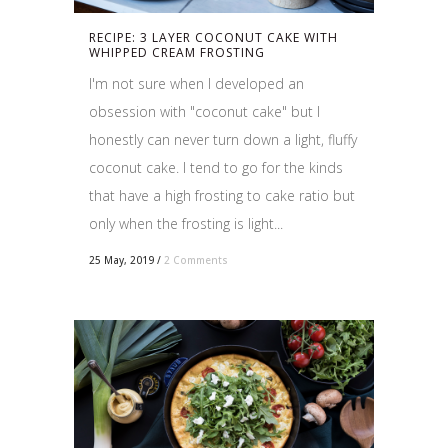
RECIPE: 3 LAYER COCONUT CAKE WITH
WHIPPED CREAM FROSTING
I'm not sure when I developed an
obsession with "coconut cake" but I
honestly can never turn down a light, fluffy
coconut cake. I tend to go for the kinds
that have a high frosting to cake ratio but
only when the frosting is light...
25 May, 2019
/
2 Comments