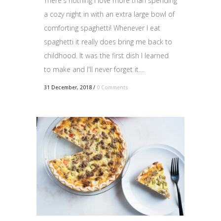
There's nothing I love more than spending
a cozy night in with an extra large bowl of
comforting spaghetti! Whenever I eat
spaghetti it really does bring me back to
childhood. It was the first dish I learned
to make and I'll never forget it....
31 December, 2018
/
0 Comments