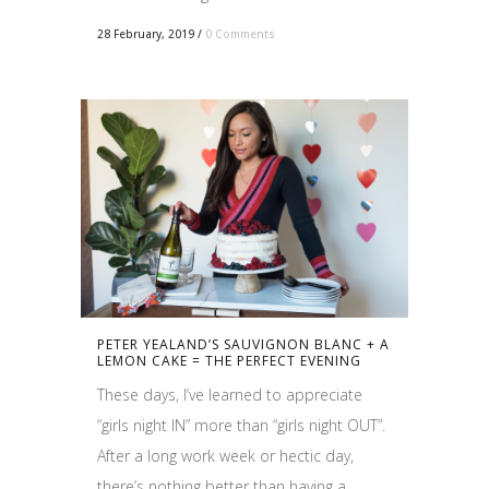
28 February, 2019
/
0 Comments
PETER YEALAND’S SAUVIGNON BLANC + A
LEMON CAKE = THE PERFECT EVENING
These days, I’ve learned to appreciate
“girls night IN” more than “girls night OUT”.
After a long work week or hectic day,
there’s nothing better than having a