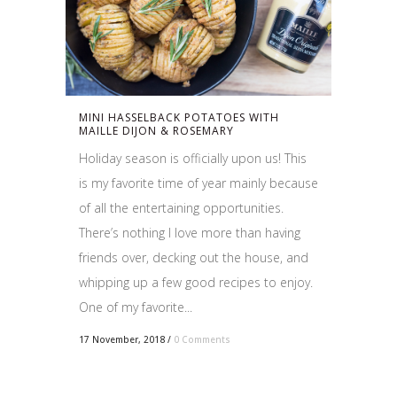
MINI HASSELBACK POTATOES WITH
MAILLE DIJON & ROSEMARY
Holiday season is officially upon us! This
is my favorite time of year mainly because
of all the entertaining opportunities.
There’s nothing I love more than having
friends over, decking out the house, and
whipping up a few good recipes to enjoy.
One of my favorite...
17 November, 2018
/
0 Comments