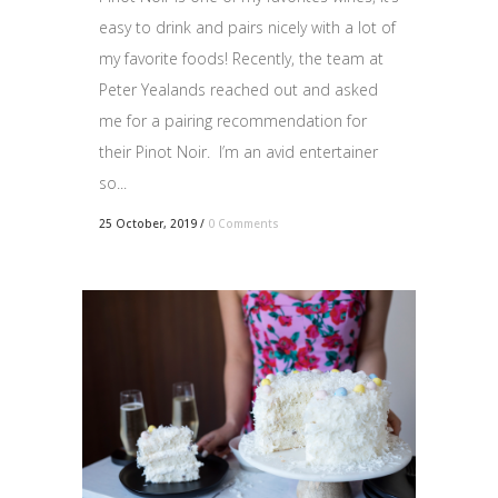
easy to drink and pairs nicely with a lot of
my favorite foods! Recently, the team at
Peter Yealands reached out and asked
me for a pairing recommendation for
their Pinot Noir. I’m an avid entertainer
so...
25 October, 2019
/
0 Comments