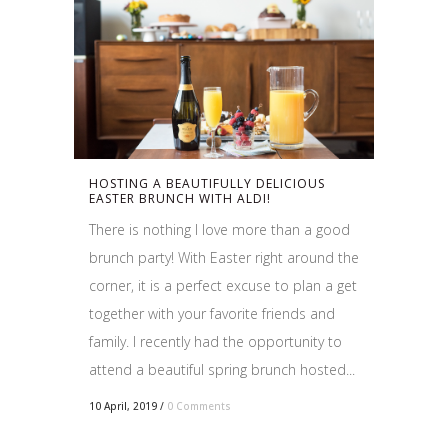
HOSTING A BEAUTIFULLY DELICIOUS
EASTER BRUNCH WITH ALDI!
There is nothing I love more than a good
brunch party! With Easter right around the
corner, it is a perfect excuse to plan a get
together with your favorite friends and
family. I recently had the opportunity to
attend a beautiful spring brunch hosted...
10 April, 2019
/
0 Comments