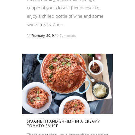
couple of your closest friends over to
enjoy a chilled bottle of wine and some
sweet treats. And...
14 February, 2019
/
0 Comments
SPAGHETTI AND SHRIMP IN A CREAMY
TOMATO SAUCE