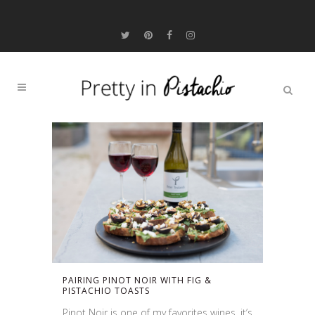
PAIRING PINOT NOIR WITH FIG &
PISTACHIO TOASTS
Pinot Noir is one of my favorites wines, it’s