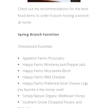
Check out my recommendations for the best
food items to order if you’re hosting a brunch
at home:
Spring Brunch Favorites
Cheeseboard Essentials:
Appleton Farms Prosciutto
Happy Farms Monterey Jack/Pepper Jack
Happy Farms Mozzarella Block
Happy Farms Mild Cheddar
Happy Farms Preferred Goat Cheese Logs
(my favorite it the honey one!)
Simply Nature Organic Wildflower Honey
Southern Grove Chopped Pecans and