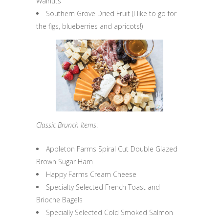
Walnuts
Southern Grove Dried Fruit (I like to go for
the figs, blueberries and apricots!)
Classic Brunch Items
:
Appleton Farms Spiral Cut Double Glazed
Brown Sugar Ham
Happy Farms Cream Cheese
Specialty Selected French Toast and
Brioche Bagels
Specially Selected Cold Smoked Salmon