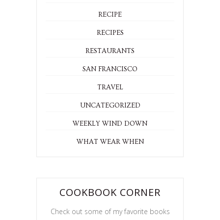
RECIPE
RECIPES
RESTAURANTS
SAN FRANCISCO
TRAVEL
UNCATEGORIZED
WEEKLY WIND DOWN
WHAT WEAR WHEN
COOKBOOK CORNER
Check out some of my favorite books