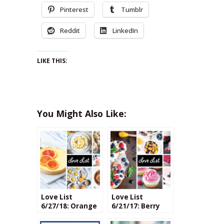
Pinterest
Tumblr
Reddit
LinkedIn
LIKE THIS:
You Might Also Like:
Love List
Love List
6/27/18: Orange
6/21/17: Berry
Blossom Recipes
Recipes