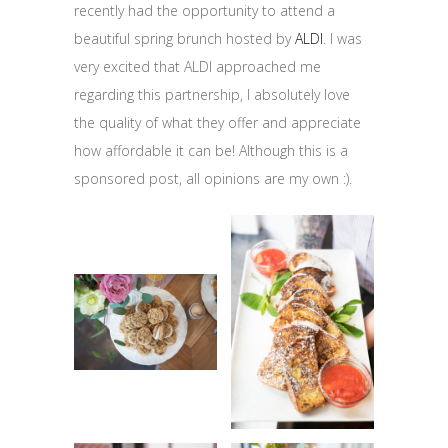
recently had the opportunity to attend a
beautiful spring brunch hosted by
ALDI
. I was
very excited that ALDI approached me
regarding this partnership, I absolutely love
the quality of what they offer and appreciate
how affordable it can be! Although this is a
sponsored post, all opinions are my own :).