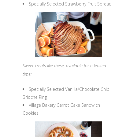
Specially Selected Strawberry Fruit Spread
Sweet Treats like these, available for a limited
time:
Specially Selected Vanilla/Chocolate Chip
Brioche Ring
Village Bakery Carrot Cake Sandwich
Cookies