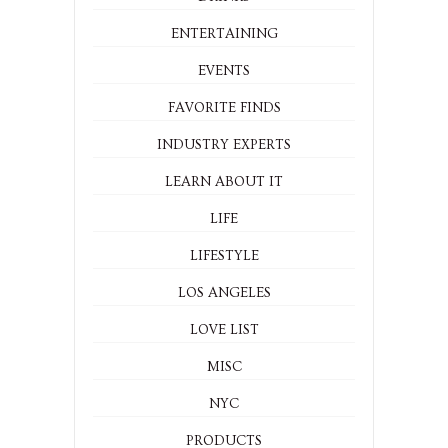
ENTERTAINING
EVENTS
FAVORITE FINDS
INDUSTRY EXPERTS
LEARN ABOUT IT
LIFE
LIFESTYLE
LOS ANGELES
LOVE LIST
MISC
NYC
PRODUCTS