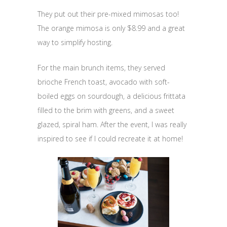
They put out their pre-mixed mimosas too!
The orange mimosa is only $8.99 and a great
way to simplify hosting.
For the main brunch items, they served
brioche French toast, avocado with soft-
boiled eggs on sourdough, a delicious frittata
filled to the brim with greens, and a sweet
glazed, spiral ham. After the event, I was really
inspired to see if I could recreate it at home!