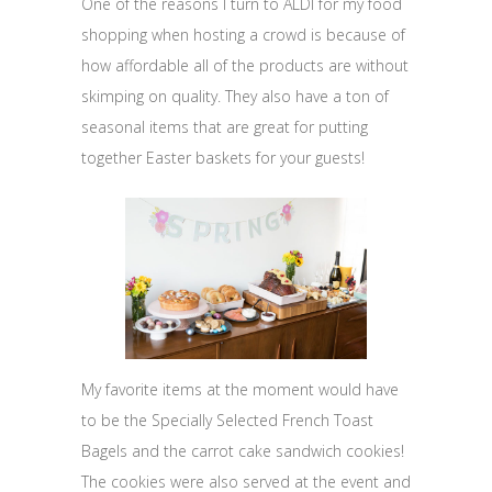
One of the reasons I turn to ALDI for my food
shopping when hosting a crowd is because of
how affordable all of the products are without
skimping on quality. They also have a ton of
seasonal items that are great for putting
together Easter baskets for your guests!
My favorite items at the moment would have
to be the Specially Selected French Toast
Bagels and the carrot cake sandwich cookies!
The cookies were also served at the event and