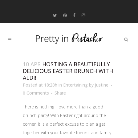
10 APR
HOSTING A BEAUTIFULLY
DELICIOUS EASTER BRUNCH WITH
ALDI!
Posted at 18:28h
in
Entertaining
by
Justine
0 Comments
Share
There is nothing I love more than a good
brunch party! With Easter right around the
corner, it is a perfect excuse to plan a get
together with your favorite friends and family. I