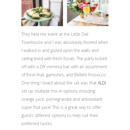
They held the event at the Little Owl
Townhouse and I was absolutely floored when
I walked in and gazed upon the walls and
ceiling lined with fresh florals. The party kicked
off with a DIY mimosa bar with an assortment
of fresh fruit, garnishes, and Belletti Prosecco.
One thing I loved about the set was that
ALDI
set up multiple mix-in options including
orange juice, pomegranate and antioxidant
super fruit juice! This is a great way to offer
guests different options to help suit their
preferred tastes.