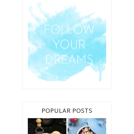
POPULAR POSTS