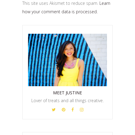
This site uses Akismet to reduce spam.
Learn
how your comment data is processed.
MEET JUSTINE
Lover of treats and all things creative.