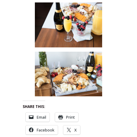
SHARE THIS:
Email
Print
Facebook
X