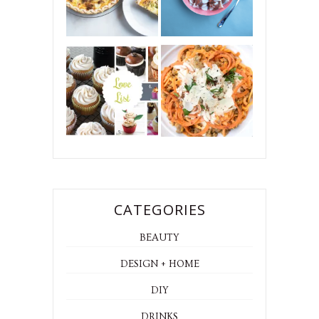
CATEGORIES
BEAUTY
DESIGN + HOME
DIY
DRINKS