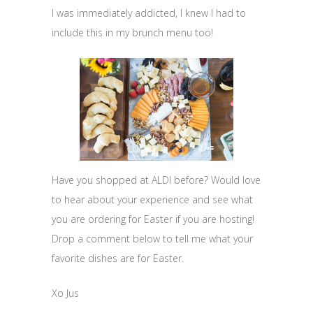
I was immediately addicted, I knew I had to
include this in my brunch menu too!
Have you shopped at ALDI before? Would love
to hear about your experience and see what
you are ordering for Easter if you are hosting!
Drop a comment below to tell me what your
favorite dishes are for Easter.
Xo Jus