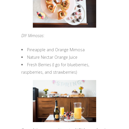
DIY Mimosas
:
Pineapple and Orange Mimosa
Nature Nectar Orange Juice
Fresh Berries (I go for blueberries,
raspberries, and strawberries)