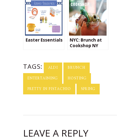
Easter Essentials
NYC: Brunch at
Cookshop NY
TAGS:
ALDI
BRUNCH
ENTERTAINING
HOSTING
PRETTY IN PISTACHIO
SPRING
LEAVE A REPLY