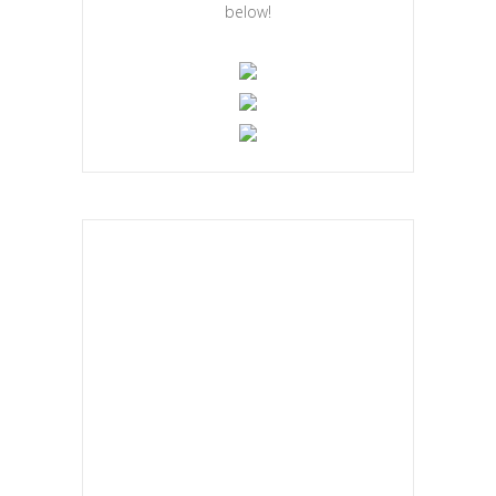
below!