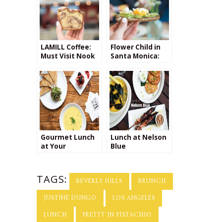
LAMILL Coffee:
Flower Child in
Must Visit Nook
Santa Monica:
at the Top of
My New Favorite
Beverly Center
Lunch Spot
Gourmet Lunch
Lunch at Nelson
at Your
Blue
Doorstep!
TAGS:
BEVERLY HILLS
BRUNCH
JUSTINE DUNGO
LOS ANGELES
LUNCH
PRETTY IN PISTACHIO