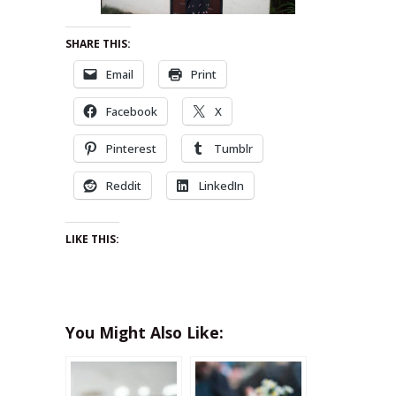
SHARE THIS:
Email
Print
Facebook
X
Pinterest
Tumblr
Reddit
LinkedIn
LIKE THIS:
You Might Also Like: