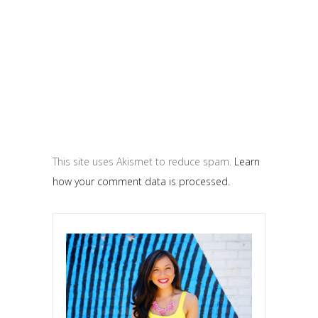
This site uses Akismet to reduce spam.
Learn
how your comment data is processed.