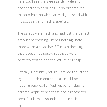
here you’ll see the green garden kale and
chopped chicken salads. I also ordered the
rhubarb Paloma which arrived garnished with
hibiscus salt and fresh grapefruit.
The salads were fresh and had just the perfect
amount of dressing. There’s nothing I hate
more when a salad has SO much dressing
that it becomes soggy. But these were
perfectly tossed and the lettuce still crisp.
Overall, I’ll definitely return! I arrived too late to
try the brunch menu so next time I’ll be
heading back earlier. With options including
caramel apple french toast and a rancheros
breakfast bowl, it sounds like brunch is a
must.