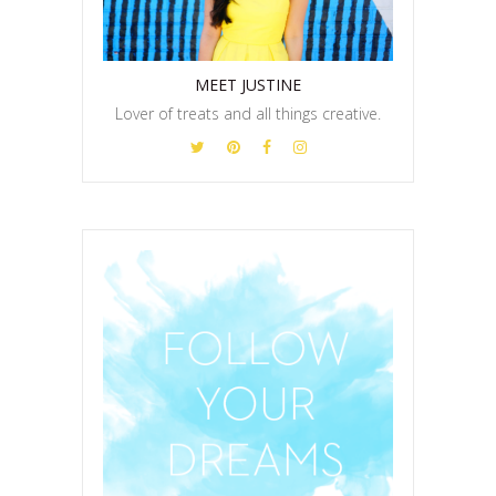
MEET JUSTINE
Lover of treats and all things creative.