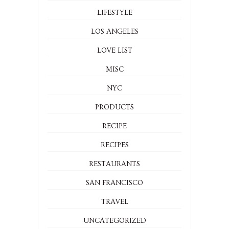
LIFESTYLE
LOS ANGELES
LOVE LIST
MISC
NYC
PRODUCTS
RECIPE
RECIPES
RESTAURANTS
SAN FRANCISCO
TRAVEL
UNCATEGORIZED