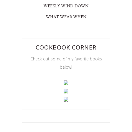
WEEKLY WIND DOWN
WHAT WEAR WHEN
COOKBOOK CORNER
Check out some of my favorite books
below!