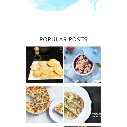
POPULAR POSTS