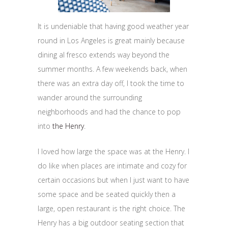
It is undeniable that having good weather year
round in Los Angeles is great mainly because
dining al fresco extends way beyond the
summer months. A few weekends back, when
there was an extra day off, I took the time to
wander around the surrounding
neighborhoods and had the chance to pop
into
the Henry
.
I loved how large the space was at the Henry. I
do like when places are intimate and cozy for
certain occasions but when I just want to have
some space and be seated quickly then a
large, open restaurant is the right choice. The
Henry has a big outdoor seating section that