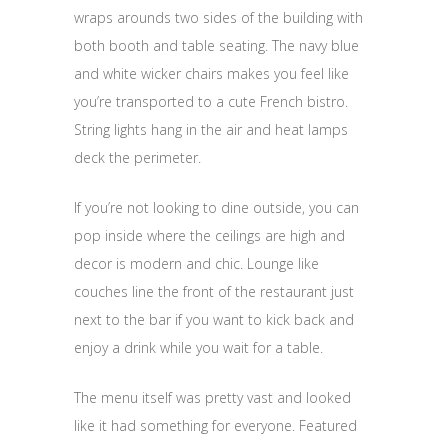
wraps arounds two sides of the building with
both booth and table seating. The navy blue
and white wicker chairs makes you feel like
you’re transported to a cute French bistro.
String lights hang in the air and heat lamps
deck the perimeter.
If you’re not looking to dine outside, you can
pop inside where the ceilings are high and
decor is modern and chic. Lounge like
couches line the front of the restaurant just
next to the bar if you want to kick back and
enjoy a drink while you wait for a table.
The menu itself was pretty vast and looked
like it had something for everyone. Featured