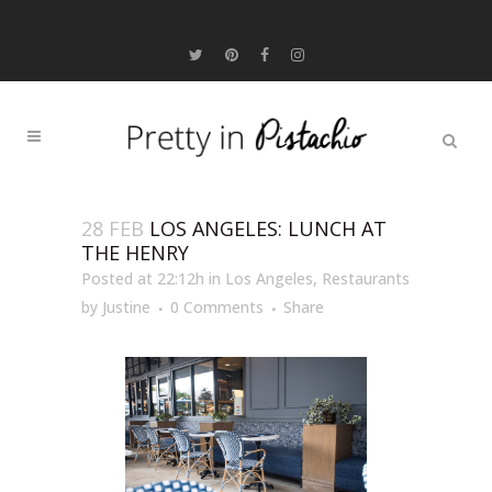
28 FEB
LOS ANGELES: LUNCH AT
THE HENRY
Posted at 22:12h
in
Los Angeles
,
Restaurants
by
Justine
0 Comments
Share