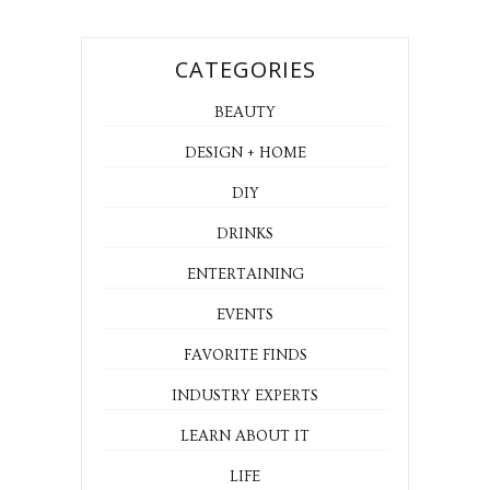
CATEGORIES
BEAUTY
DESIGN + HOME
DIY
DRINKS
ENTERTAINING
EVENTS
FAVORITE FINDS
INDUSTRY EXPERTS
LEARN ABOUT IT
LIFE