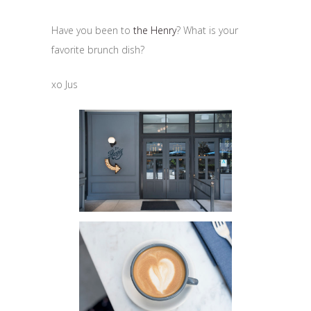
Have you been to
the Henry
? What is your
favorite brunch dish?
xo Jus