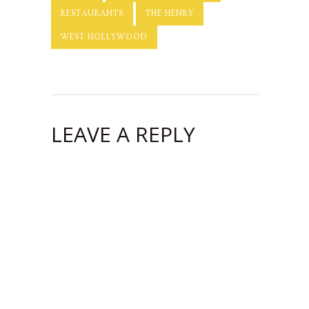
RESTAURANTS
THE HENRY
WEST HOLLYWOOD
LEAVE A REPLY