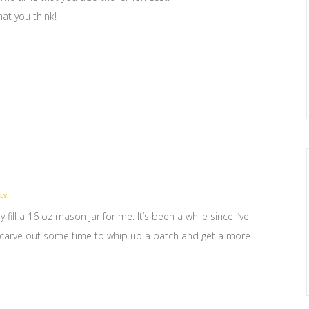
what you think!
LY
 fill a 16 oz mason jar for me. It’s been a while since I’ve
nd carve out some time to whip up a batch and get a more