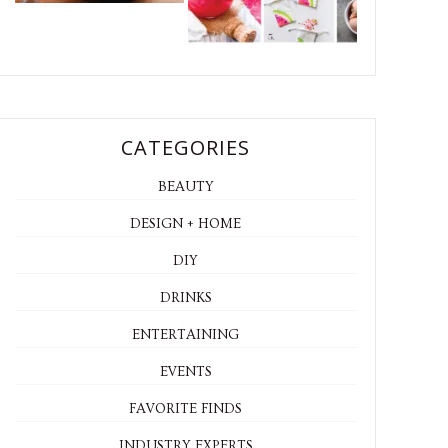
CATEGORIES
BEAUTY
DESIGN + HOME
DIY
DRINKS
ENTERTAINING
EVENTS
FAVORITE FINDS
INDUSTRY EXPERTS