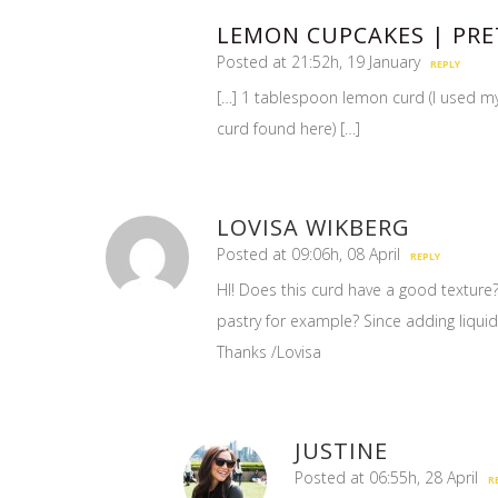
LEMON CUPCAKES | PRE
Posted at 21:52h, 19 January
REPLY
[…] 1 tablespoon lemon curd (I used m
curd found here) […]
LOVISA WIKBERG
Posted at 09:06h, 08 April
REPLY
HI! Does this curd have a good texture?
pastry for example? Since adding liqui
Thanks /Lovisa
JUSTINE
Posted at 06:55h, 28 April
R