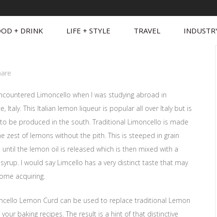
OD + DRINK
LIFE + STYLE
TRAVEL
INDUSTR
hare
 encountered Limoncello when I was studying abroad in
e, Italy. This Italian lemon liqueur is popular all over Italy but is
to be produced in the south. Traditional Limoncello is made
e zest of lemons without the pith. This is steeped in grain
 until the lemon oil is released which is then mixed with a
syrup. I would say Limcello has a very distinct taste that may
ome acquiring.
imcello Lemon Curd can be used to replace traditional Lemon
 your baking recipes. The result is a hint of that distinctive