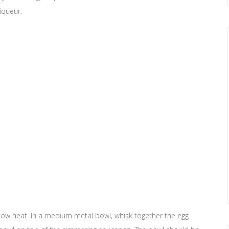
liqueur.
low heat. In a medium metal bowl, whisk together the egg