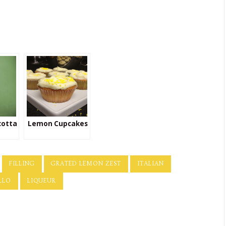
cotta
Lemon Cupcakes
FILLING
GRATED LEMON ZEST
ITALIAN
LLO
LIQUEUR