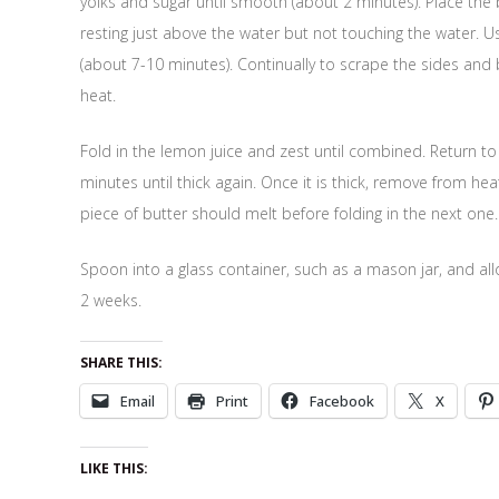
yolks and sugar until smooth (about 2 minutes). Place th
resting just above the water but not touching the water. Us
(about 7-10 minutes). Continually to scrape the sides and 
heat.
Fold in the lemon juice and zest until combined. Return t
minutes until thick again. Once it is thick, remove from he
piece of butter should melt before folding in the next one.
Spoon into a glass container, such as a mason jar, and allow
2 weeks.
SHARE THIS:
Email
Print
Facebook
X
LIKE THIS: