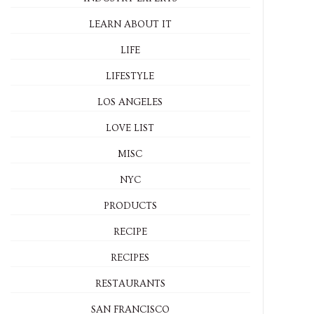
LEARN ABOUT IT
LIFE
LIFESTYLE
LOS ANGELES
LOVE LIST
MISC
NYC
PRODUCTS
RECIPE
RECIPES
RESTAURANTS
SAN FRANCISCO