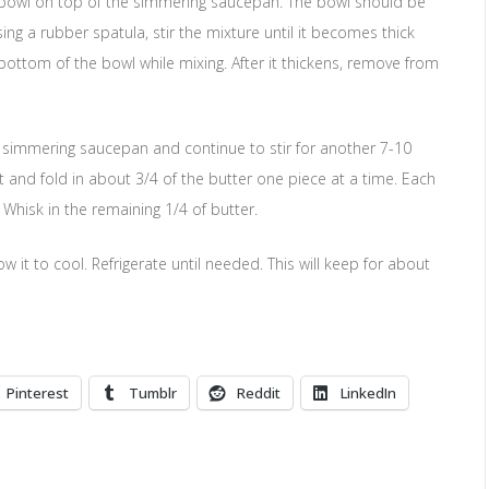
e bowl on top of the simmering saucepan. The bowl should be
ing a rubber spatula, stir the mixture until it becomes thick
bottom of the bowl while mixing. After it thickens, remove from
o simmering saucepan and continue to stir for another 7-10
at and fold in about 3/4 of the butter one piece at a time. Each
 Whisk in the remaining 1/4 of butter.
 it to cool. Refrigerate until needed. This will keep for about
Pinterest
Tumblr
Reddit
LinkedIn