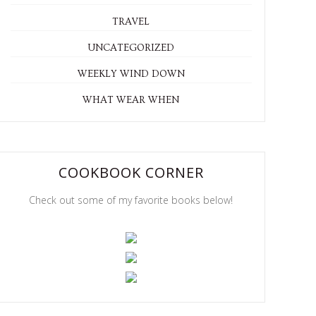
TRAVEL
UNCATEGORIZED
WEEKLY WIND DOWN
WHAT WEAR WHEN
COOKBOOK CORNER
Check out some of my favorite books below!