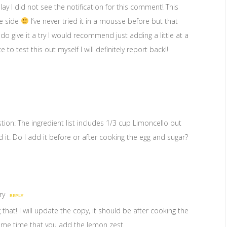
elay I did not see the notification for this comment! This
se side
I’ve never tried it in a mousse before but that
do give it a try I would recommend just adding a little at a
e to test this out myself I will definitely report back!!
tion: The ingredient list includes 1/3 cup Limoncello but
 it. Do I add it before or after cooking the egg and sugar?
ry
REPLY
hat! I will update the copy, it should be after cooking the
ame time that you add the lemon zest.