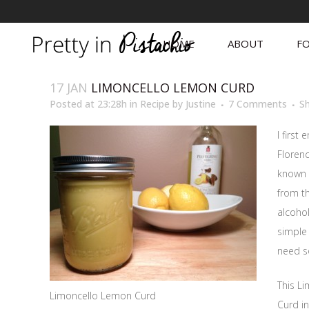
HOME
ABOUT
FO
17 JAN
LIMONCELLO LEMON CURD
Posted at 23:28h
in
Recipe
by
Justine
7 Comments
S
I first
Florenc
known 
from th
alcohol
simple 
need s
This L
Limoncello Lemon Curd
Curd in