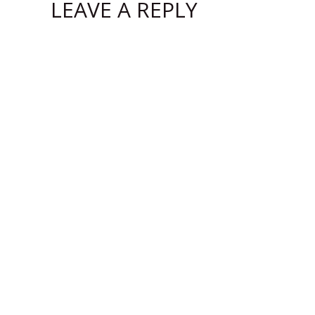
LEAVE A REPLY