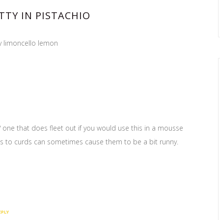
TTY IN PISTACHIO
y limoncello lemon
 one that does fleet out if you would use this in a mousse
ds to curds can sometimes cause them to be a bit runny.
EPLY