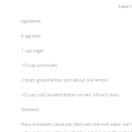
Italian 
Ingredients:
6 egg yolks
1 cup sugar
1/3 cup Limoncello
2 tbsps grated lemon zest (about one lemon)
1/2 cup cold unsalted butter cut into 1/8 inch slices
Directions:
Place a medium sauce pan filled with one inch water over 