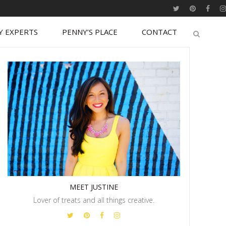
Y EXPERTS
PENNY’S PLACE
CONTACT
MEET JUSTINE
Lover of treats and all things creative.