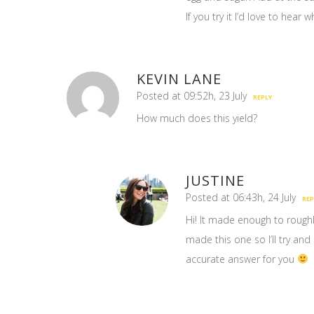
If you try it I’d love to hear 
KEVIN LANE
Posted at 09:52h, 23 July
REPLY
How much does this yield?
JUSTINE
Posted at 06:43h, 24 July
REP
Hi! It made enough to roughly
made this one so I’ll try a
accurate answer for you