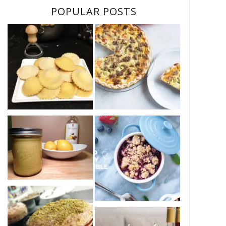
POPULAR POSTS