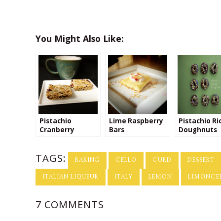
You Might Also Like:
Pistachio
Lime Raspberry
Pistachio Ri
Cranberry
Bars
Doughnuts
Orange Granola
Bars with Greek
TAGS:
Yogurt Drizzle
BAKING
CELLO
CURD
DESSERT
ITALIAN LIQUEUR
ITALY
LEMON
LIMONCE
7 COMMENTS