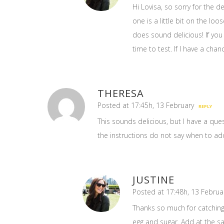
Hi Lovisa, so sorry for the d
one is a little bit on the loo
does sound delicious! If you 
time to test. If I have a chanc
THERESA
Posted at 17:45h, 13 February
REPLY
This sounds delicious, but I have a ques
the instructions do not say when to add
JUSTINE
Posted at 17:48h, 13 Februa
Thanks so much for catching t
egg and sugar. Add at the s