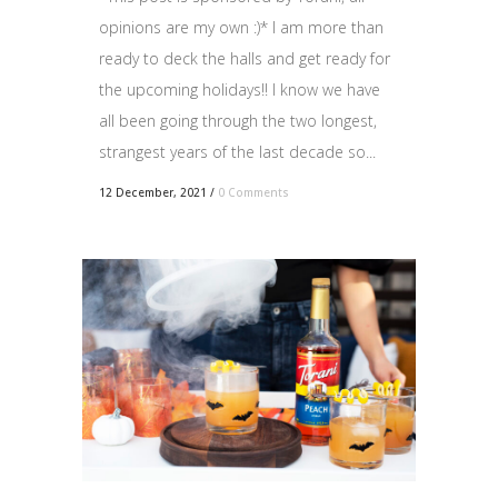
opinions are my own :)* I am more than
ready to deck the halls and get ready for
the upcoming holidays!! I know we have
all been going through the two longest,
strangest years of the last decade so...
12 December, 2021
/
0 Comments