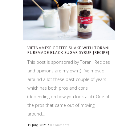
VIETNAMESE COFFEE SHAKE WITH TORANI
PUREMADE BLACK SUGAR SYRUP [RECIPE]
This post is sponsored by Torani. Recipes
and opinions are my own :) I’ve moved
around a lot these past couple of years
which has both pros and cons
(depending on how you look at it). One of
the pros that came out of moving
around...
19 July, 2021
/
0 Comments