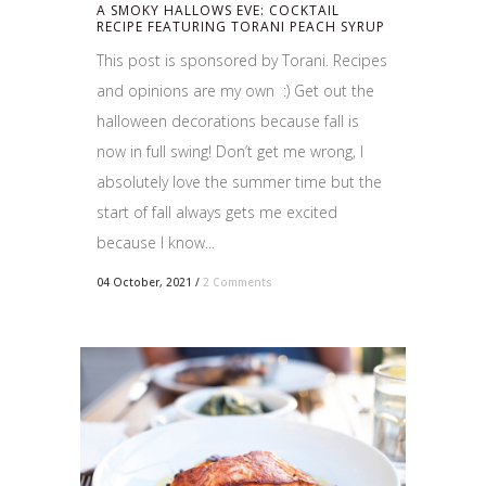
A SMOKY HALLOWS EVE: COCKTAIL
RECIPE FEATURING TORANI PEACH SYRUP
This post is sponsored by Torani. Recipes
and opinions are my own :) Get out the
halloween decorations because fall is
now in full swing! Don’t get me wrong, I
absolutely love the summer time but the
start of fall always gets me excited
because I know...
04 October, 2021
/
2 Comments