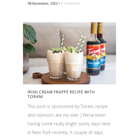
08 November, 2023
/
0 Comments
IRISH CREAM FRAPPÉ RECIPE WITH
TORANI
This post is sponsored by Torani, recipe
and opinions are my own :) We’ve been
having some really bright sunny days here
in New York recently. A couple of days