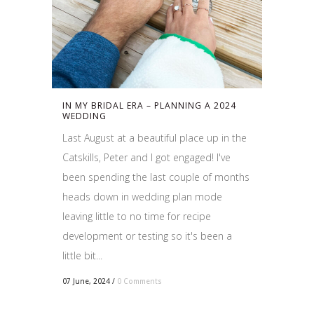
IN MY BRIDAL ERA – PLANNING A 2024
WEDDING
Last August at a beautiful place up in the
Catskills, Peter and I got engaged! I've
been spending the last couple of months
heads down in wedding plan mode
leaving little to no time for recipe
development or testing so it's been a
little bit...
07 June, 2024
/
0 Comments