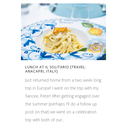
LUNCH AT IL SOLITARIO [TRAVEL:
ANACAPRI, ITALY]
Just returned home from a two week long
trip in Europe! I went on the trip with my
fiancee, Peter! After getting engaged over
the summer (perhaps I'll do a follow up
post on that) we went on a celebration
trip with both of our...