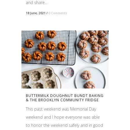
and share...
18 June, 2021
/
0 Comments
BUTTERMILK DOUGHNUT BUNDT BAKING
& THE BROOKLYN COMMUNITY FRIDGE
This past weekend was Memorial Day
weekend and I hope everyone was able
to honor the weekend safely and in good