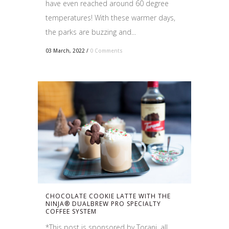
have even reached around 60 degree
temperatures! With these warmer days,
the parks are buzzing and...
03 March, 2022
/
0 Comments
CHOCOLATE COOKIE LATTE WITH THE
NINJA® DUALBREW PRO SPECIALTY
COFFEE SYSTEM
*This post is sponsored by Torani, all