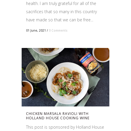
health. I am truly grateful for all of the
sacrifices that so many in this country
have made so that we can be free...
01 June, 2021
/
0 Comments
CHICKEN MARSALA RAVIOLI WITH
HOLLAND HOUSE COOKING WINE
This post is sponsored by Holland House