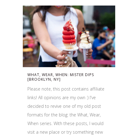
WHAT, WEAR, WHEN: MISTER DIPS
[BROOKLYN, NY]
Please note, this post contains affiliate
links! All opinions are my own :) I've
decided to revive one of my old post
formats for the blog: the What, Wear,
When series. With these posts, I would
visit a new place or try something new