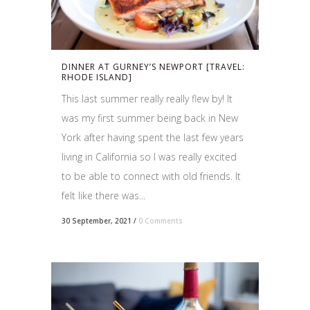
DINNER AT GURNEY’S NEWPORT [TRAVEL:
RHODE ISLAND]
This last summer really really flew by! It
was my first summer being back in New
York after having spent the last few years
living in California so I was really excited
to be able to connect with old friends. It
felt like there was...
30 September, 2021
/
0 Comments