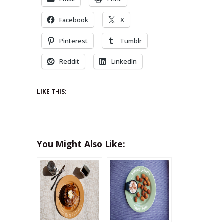
Facebook
X
Pinterest
Tumblr
Reddit
LinkedIn
LIKE THIS:
You Might Also Like: