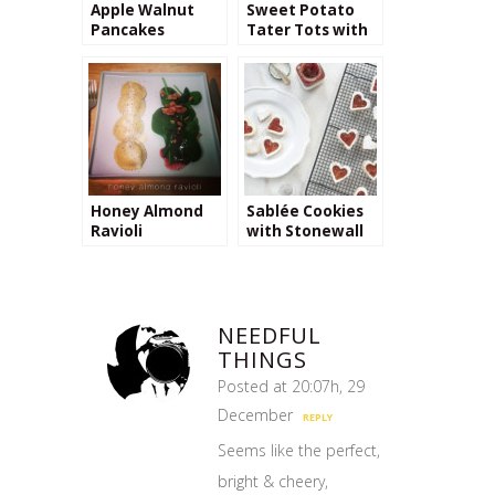
Apple Walnut
Sweet Potato
Pancakes
Tater Tots with
Cinnamon
Cream Cheese
Dip
Honey Almond
Sablée Cookies
Ravioli
with Stonewall
Kitchen’s
Raspberry Peach
Champagne Jam
NEEDFUL
THINGS
Posted at 20:07h, 29
December
REPLY
Seems like the perfect,
bright & cheery,