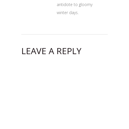
antidote to gloomy
winter days.
LEAVE A REPLY