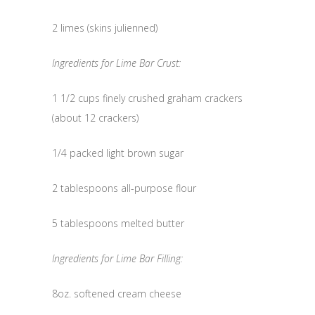
2 limes (skins julienned)
Ingredients for Lime Bar Crust:
1 1/2 cups finely crushed graham crackers
(about 12 crackers)
1/4 packed light brown sugar
2 tablespoons all-purpose flour
5 tablespoons melted butter
Ingredients for Lime Bar Filling:
8oz. softened cream cheese