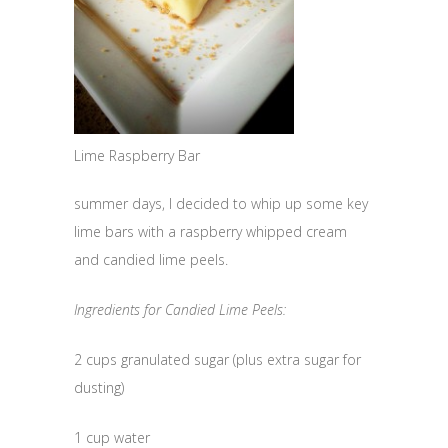
Lime Raspberry Bar
summer days, I decided to whip up some key
lime bars with a raspberry whipped cream
and candied lime peels.
Ingredients for Candied Lime Peels:
2 cups granulated sugar (plus extra sugar for
dusting)
1 cup water