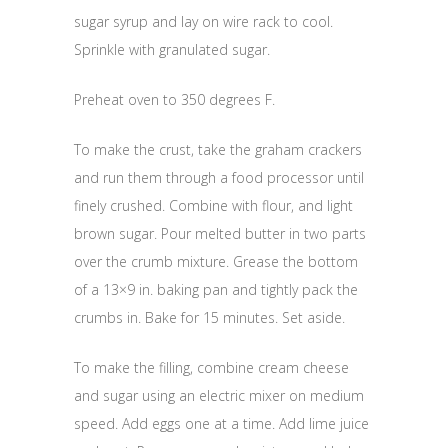
sugar syrup and lay on wire rack to cool.
Sprinkle with granulated sugar.
Preheat oven to 350 degrees F.
To make the crust, take the graham crackers
and run them through a food processor until
finely crushed. Combine with flour, and light
brown sugar. Pour melted butter in two parts
over the crumb mixture. Grease the bottom
of a 13×9 in. baking pan and tightly pack the
crumbs in. Bake for 15 minutes. Set aside.
To make the filling, combine cream cheese
and sugar using an electric mixer on medium
speed. Add eggs one at a time. Add lime juice