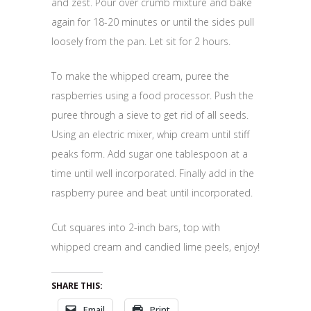
and zest. Pour over crumb mixture and bake
again for 18-20 minutes or until the sides pull
loosely from the pan. Let sit for 2 hours.
To make the whipped cream, puree the
raspberries using a food processor. Push the
puree through a sieve to get rid of all seeds.
Using an electric mixer, whip cream until stiff
peaks form. Add sugar one tablespoon at a
time until well incorporated. Finally add in the
raspberry puree and beat until incorporated.
Cut squares into 2-inch bars, top with
whipped cream and candied lime peels, enjoy!
SHARE THIS:
Email
Print