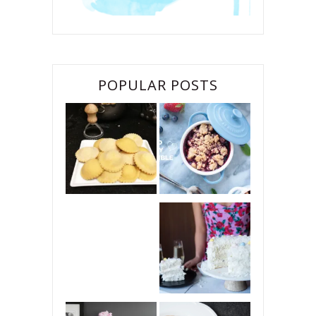
POPULAR POSTS