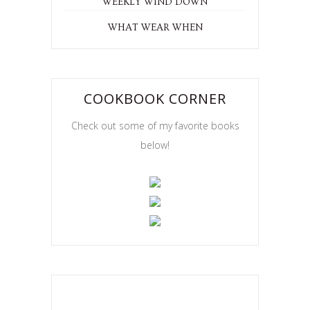
WEEKLY WIND DOWN
WHAT WEAR WHEN
COOKBOOK CORNER
Check out some of my favorite books
below!