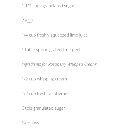
1 1/2 cups granulated sugar
2 eggs
1/4 cup freshly squeezed lime juice
1 table spoon grated lime peel
Ingredients for Raspberry Whipped Cream:
1/2 cup whipping cream
1/2 cup fresh raspberries
6 tbls granulated sugar
Directions: