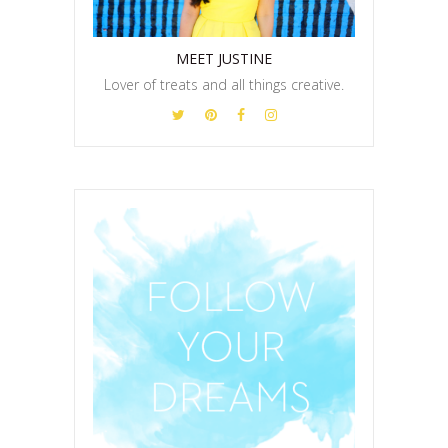
MEET JUSTINE
Lover of treats and all things creative.