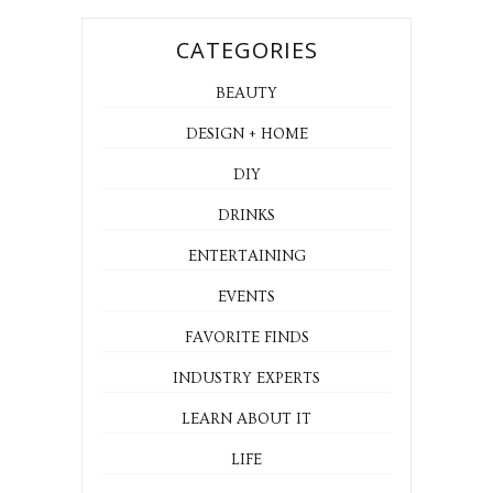
CATEGORIES
BEAUTY
DESIGN + HOME
DIY
DRINKS
ENTERTAINING
EVENTS
FAVORITE FINDS
INDUSTRY EXPERTS
LEARN ABOUT IT
LIFE