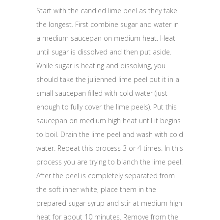
Start with the candied lime peel as they take
the longest. First combine sugar and water in
a medium saucepan on medium heat. Heat
until sugar is dissolved and then put aside.
While sugar is heating and dissolving, you
should take the julienned lime peel put it in a
small saucepan filled with cold water (just
enough to fully cover the lime peels). Put this
saucepan on medium high heat until it begins
to boil. Drain the lime peel and wash with cold
water. Repeat this process 3 or 4 times. In this
process you are trying to blanch the lime peel.
After the peel is completely separated from
the soft inner white, place them in the
prepared sugar syrup and stir at medium high
heat for about 10 minutes. Remove from the