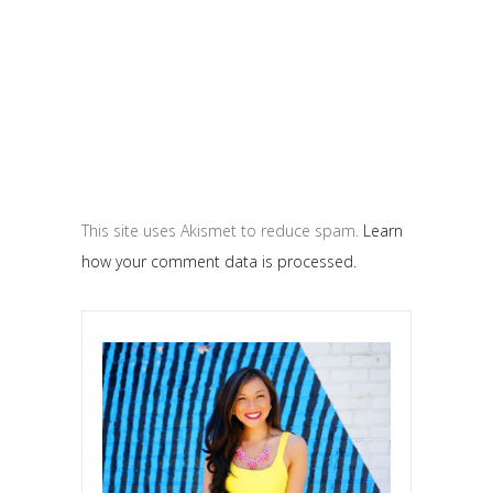
This site uses Akismet to reduce spam.
Learn
how your comment data is processed.