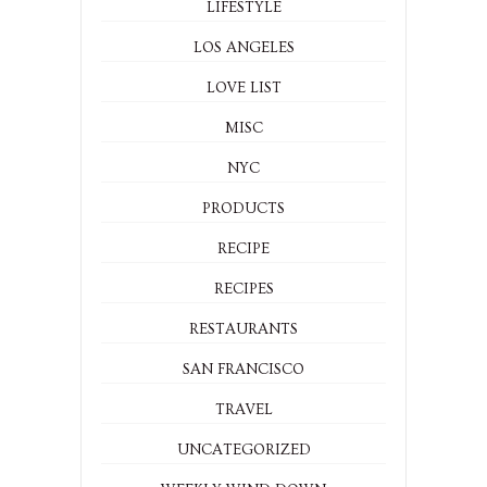
LIFESTYLE
LOS ANGELES
LOVE LIST
MISC
NYC
PRODUCTS
RECIPE
RECIPES
RESTAURANTS
SAN FRANCISCO
TRAVEL
UNCATEGORIZED