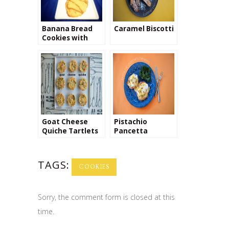
Banana Bread
Caramel Biscotti
Cookies with
Dulce de Leche
Swirl
Goat Cheese
Pistachio
Quiche Tartlets
Pancetta
Benedict
TAGS:
COOKIES
Sorry, the comment form is closed at this
time.