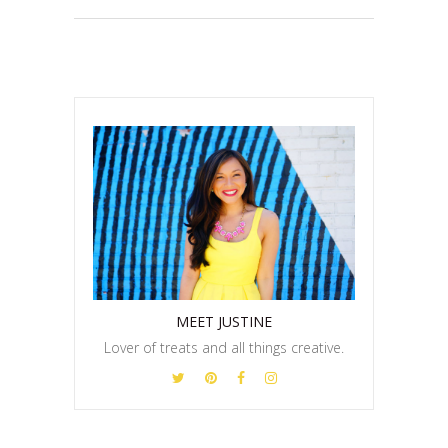
MEET JUSTINE
Lover of treats and all things creative.