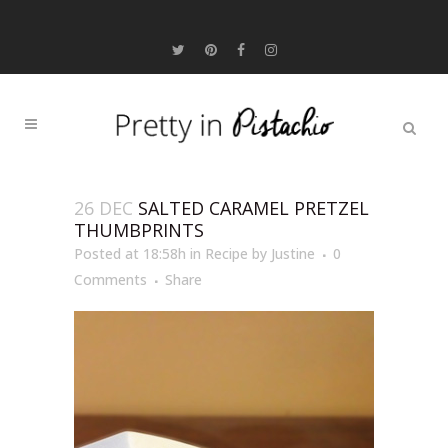
26 DEC
SALTED CARAMEL PRETZEL
THUMBPRINTS
Posted at 18:58h
in
Recipe
by
Justine
0
Comments
Share