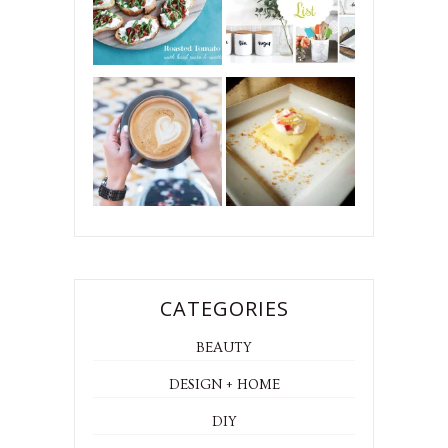
CATEGORIES
BEAUTY
DESIGN + HOME
DIY