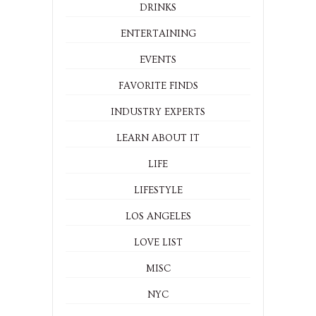
DRINKS
ENTERTAINING
EVENTS
FAVORITE FINDS
INDUSTRY EXPERTS
LEARN ABOUT IT
LIFE
LIFESTYLE
LOS ANGELES
LOVE LIST
MISC
NYC