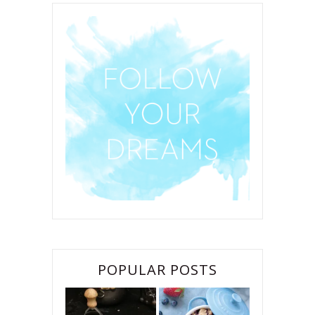
POPULAR POSTS