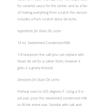
for caramel sauce for the center, and as a fan
of making everything from scratch this version
includes a from scratch dulce de leche.
Ingredients for Dulce De Leche:
14 oz. Sweetened Condensed Milk
1/4 teaspoon fine salt (you can replace with
fleuer de sel for a saltier finish, however it
gives it a grainy texture)
Directions for Dulce De Leche:
Preheat oven to 425 degrees F. Using a 9 in.
pie pan, pour the sweetened condensed milk
to fill the entire pan. Sprinkle with salt and