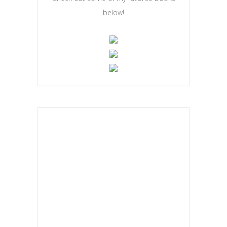
below!