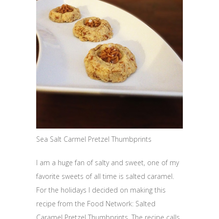
Sea Salt Carmel Pretzel Thumbprints
I am a huge fan of salty and sweet, one of my
favorite sweets of all time is salted caramel.
For the holidays I decided on making this
recipe from the Food Network: Salted
Caramel Pretzel Thumbprints. The recipe calls