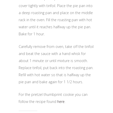
cover tightly with tinfoil. Place the pie pan into
a deep roasting pan and place on the middle
rack in the oven. Fill the roasting pan with hot
water until it reaches halfway up the pie pan.
Bake for 1 hour.
Carefully remove from oven, take off the tinfoil
and beat the sauce with a hand whisk for
about 1 minute or until mixture is smooth.
Replace tinfoil, put back into the roasting pan.
Refill with hot water so that is halfway up the
pie pan and bake again for 1 1/2 hours.
For the pretzel thumbprint cookie you can
follow the recipe found
here
.