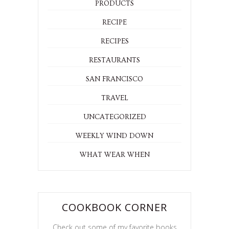
PRODUCTS
RECIPE
RECIPES
RESTAURANTS
SAN FRANCISCO
TRAVEL
UNCATEGORIZED
WEEKLY WIND DOWN
WHAT WEAR WHEN
COOKBOOK CORNER
Check out some of my favorite books