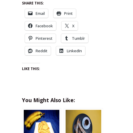
SHARE THIS:
Email
Print
Facebook
X
Pinterest
Tumblr
Reddit
LinkedIn
LIKE THIS:
You Might Also Like: