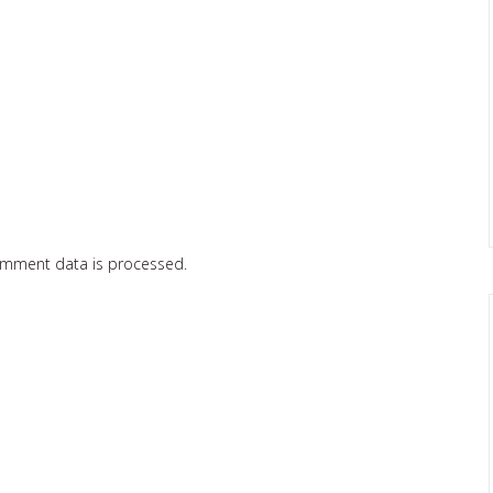
omment data is processed.