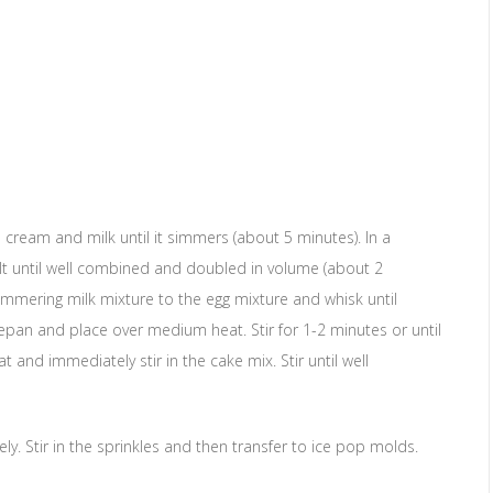
eam and milk until it simmers (about 5 minutes). In a
lt until well combined and doubled in volume (about 2
immering milk mixture to the egg mixture and whisk until
pan and place over medium heat. Stir for 1-2 minutes or until
nd immediately stir in the cake mix. Stir until well
y. Stir in the sprinkles and then transfer to ice pop molds.