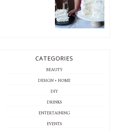
CATEGORIES
BEAUTY
DESIGN + HOME
DIY
DRINKS
ENTERTAINING
EVENTS