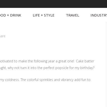
OD + DRINK
LIFE + STYLE
TRAVEL
INDUSTR
hare
motivated to make the following year a great one! Cake batter
ught, why not turn it into the perfect popsicle for my birthday?
eamy coldness. The colorful sprinkles and vibrancy add fun to