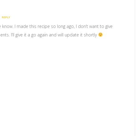
REPLY
me know. I made this recipe so long ago, I don’t want to give
s. I’ll give it a go again and will update it shortly