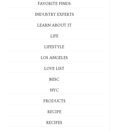
FAVORITE FINDS
INDUSTRY EXPERTS
LEARN ABOUT IT
LIFE
LIFESTYLE
LOS ANGELES
LOVE LIST
MISC
NYC
PRODUCTS
RECIPE
RECIPES