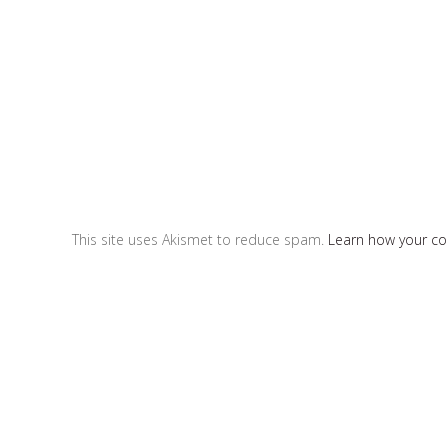
This site uses Akismet to reduce spam.
Learn how your c