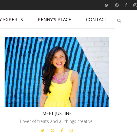
Y EXPERTS
PENNY’S PLACE
CONTACT
MEET JUSTINE
Lover of treats and all things creative.