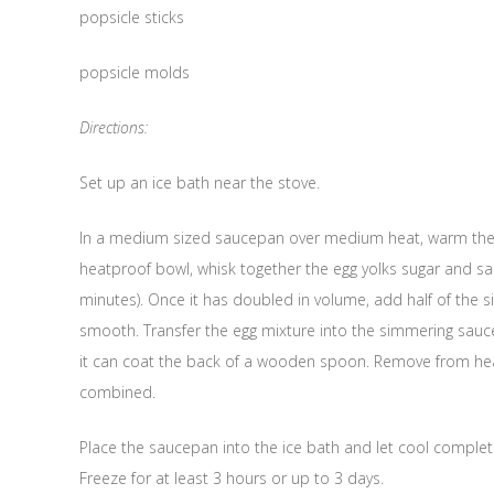
popsicle sticks
popsicle molds
Directions:
Set up an ice bath near the stove.
In a medium sized saucepan over medium heat, warm the cr
heatproof bowl, whisk together the egg yolks sugar and sa
minutes). Once it has doubled in volume, add half of the s
smooth. Transfer the egg mixture into the simmering sauce
it can coat the back of a wooden spoon. Remove from heat a
combined.
Place the saucepan into the ice bath and let cool completel
Freeze for at least 3 hours or up to 3 days.