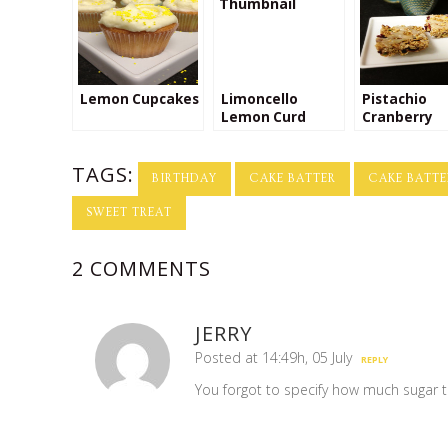
Lemon Cupcakes
Limoncello
Pistachio
Lemon Curd
Cranberry
Orange Gra
Bars with G
TAGS:
Yogurt Drizz
BIRTHDAY
CAKE BATTER
CAKE BATTE
SWEET TREAT
2 COMMENTS
JERRY
Posted at 14:49h, 05 July
REPLY
You forgot to specify how much sugar t