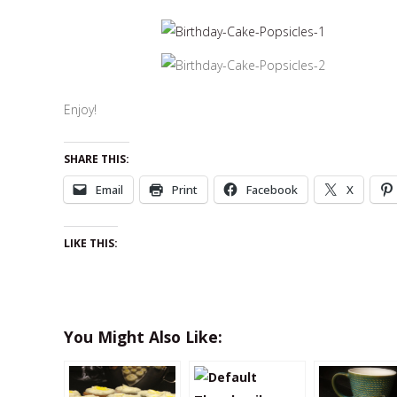
Enjoy!
SHARE THIS:
Email
Print
Facebook
X
LIKE THIS:
You Might Also Like: