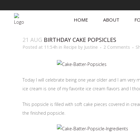
HOME
ABOUT
FO
21 AUG
BIRTHDAY CAKE POPSICLES
Posted at 11:54h
in
Recipe
by
Justine
2 Comments
S
Today I will celebrate being one year older and I am very 
ice cream is one of my favorite ice cream flavors and I tho
This popsicle is filled with soft cake pieces covered in cr
the finished popsicle.