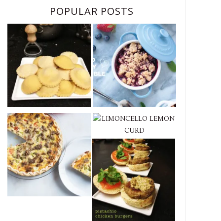
POPULAR POSTS