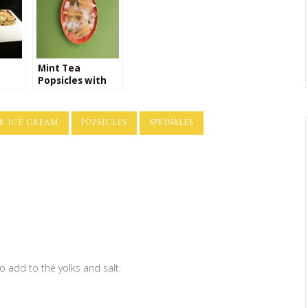
Mint Tea
Popsicles with
nola
Honey
reek
le
R ICE CREAM
POPSICLES
SPRINKLES
o add to the yolks and salt.