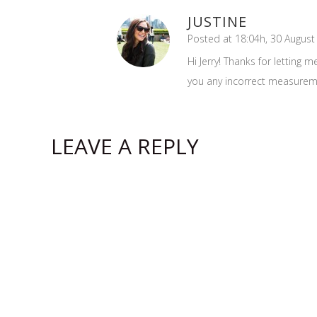
JUSTINE
Posted at 18:04h, 30 August
Hi Jerry! Thanks for letting 
you any incorrect measurement
LEAVE A REPLY