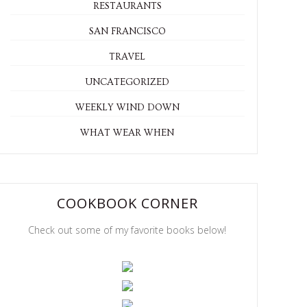
RESTAURANTS
SAN FRANCISCO
TRAVEL
UNCATEGORIZED
WEEKLY WIND DOWN
WHAT WEAR WHEN
COOKBOOK CORNER
Check out some of my favorite books below!