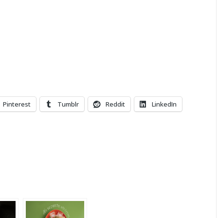
Pinterest
Tumblr
Reddit
LinkedIn