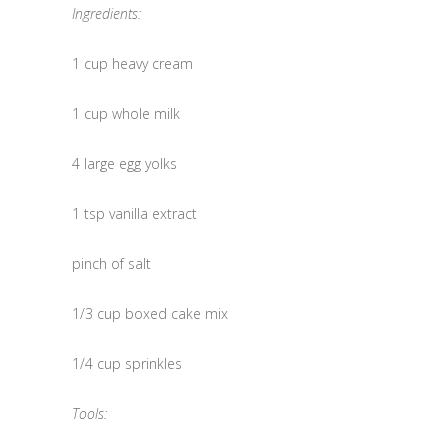
Ingredients:
1 cup heavy cream
1 cup whole milk
4 large egg yolks
1 tsp vanilla extract
pinch of salt
1/3 cup boxed cake mix
1/4 cup sprinkles
Tools: