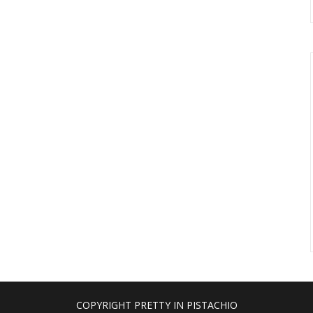
COPYRIGHT PRETTY IN PISTACHIO