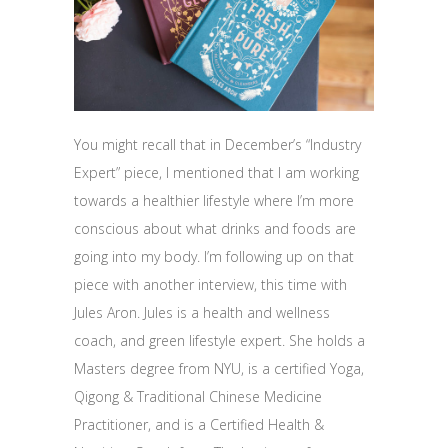
You might recall that in December’s “Industry
Expert” piece, I mentioned that I am working
towards a healthier lifestyle where I’m more
conscious about what drinks and foods are
going into my body. I’m following up on that
piece with another interview, this time with
Jules Aron. Jules is a health and wellness
coach, and green lifestyle expert. She holds a
Masters degree from NYU, is a certified Yoga,
Qigong & Traditional Chinese Medicine
Practitioner, and is a Certified Health &