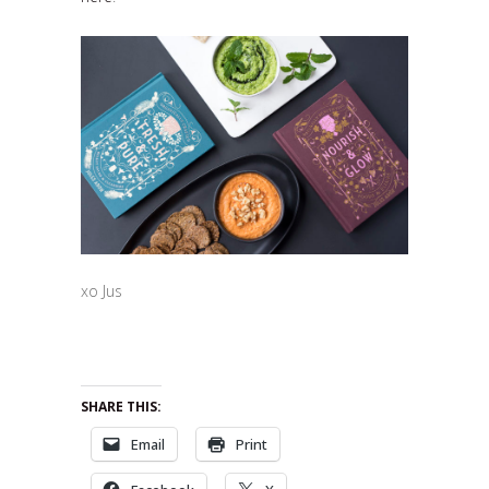
xo Jus
SHARE THIS:
Email
Print