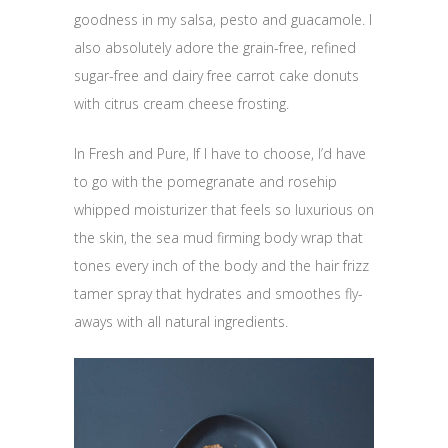
goodness in my salsa, pesto and guacamole. I
also absolutely adore the grain-free, refined
sugar-free and dairy free carrot cake donuts
with citrus cream cheese frosting.
In Fresh and Pure, If I have to choose, I’d have
to go with the pomegranate and rosehip
whipped moisturizer that feels so luxurious on
the skin, the sea mud firming body wrap that
tones every inch of the body and the hair frizz
tamer spray that hydrates and smoothes fly-
aways with all natural ingredients.