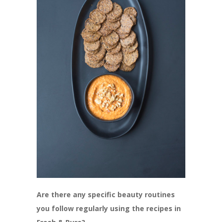
Are there any specific beauty routines
you follow regularly using the recipes in