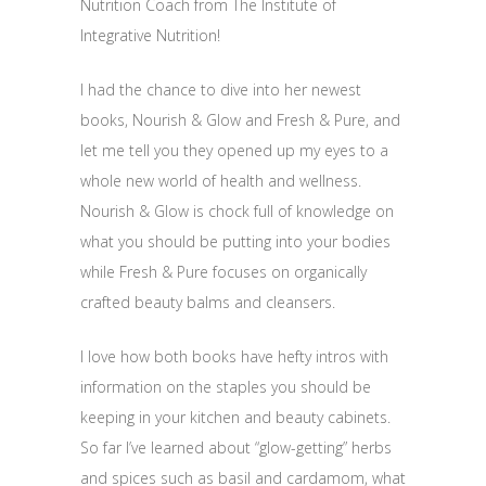
Nutrition Coach from The Institute of
Integrative Nutrition!
I had the chance to dive into her newest
books, Nourish & Glow and Fresh & Pure, and
let me tell you they opened up my eyes to a
whole new world of health and wellness.
Nourish & Glow is chock full of knowledge on
what you should be putting into your bodies
while Fresh & Pure focuses on organically
crafted beauty balms and cleansers.
I love how both books have hefty intros with
information on the staples you should be
keeping in your kitchen and beauty cabinets.
So far I’ve learned about “glow-getting” herbs
and spices such as basil and cardamom, what