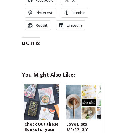
Facebook
X
Pinterest
Tumblr
Reddit
LinkedIn
LIKE THIS:
You Might Also Like:
Check Out these
Love Lists
Books for your
2/1/17: DIY