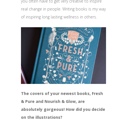
you often have to get very creative to inspire
real change in people. Writing books is my way
of inspiring long lasting wellness in others.
The covers of your newest books, Fresh
& Pure and Nourish & Glow, are
absolutely gorgeous! How did you decide
on the illustrations?