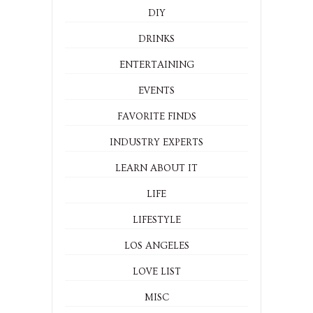
DIY
DRINKS
ENTERTAINING
EVENTS
FAVORITE FINDS
INDUSTRY EXPERTS
LEARN ABOUT IT
LIFE
LIFESTYLE
LOS ANGELES
LOVE LIST
MISC