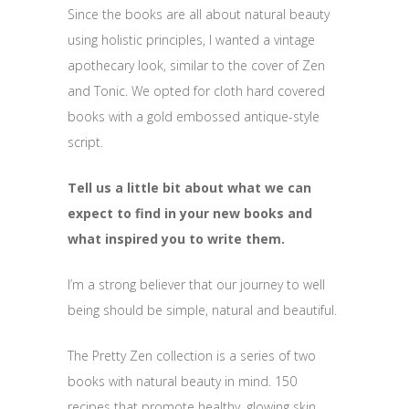
Since the books are all about natural beauty
using holistic principles, I wanted a vintage
apothecary look, similar to the cover of Zen
and Tonic. We opted for cloth hard covered
books with a gold embossed antique-style
script.
Tell us a little bit about what we can
expect to find in your new books and
what inspired you to write them.
I’m a strong believer that our journey to well
being should be simple, natural and beautiful.
The Pretty Zen collection is a series of two
books with natural beauty in mind. 150
recipes that promote healthy, glowing skin