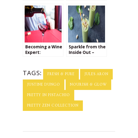
Favorite Foodie!
Beauty
Treatments
Becoming a Wine
Sparkle from the
Expert:
Inside Out –
Interview with
Interview with
Sommelier
Yu Ming O’Neil
Leslee Miller
TAGS:
FRESH & PURE
JULES ARON
JUSTINE DUNGO
NOURISH & GLOW
PRETTY IN PISTACHIO
PRETTY ZEN COLLECTION