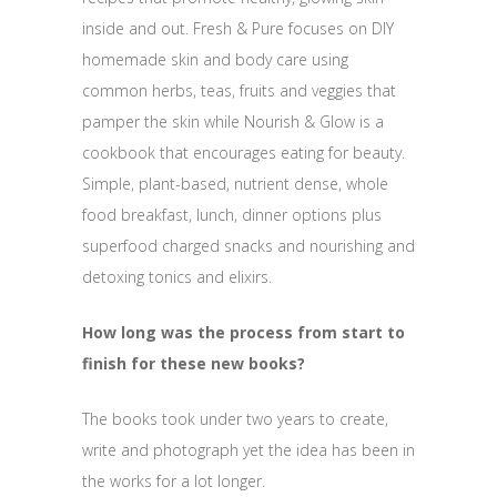
inside and out. Fresh & Pure focuses on DIY
homemade skin and body care using
common herbs, teas, fruits and veggies that
pamper the skin while Nourish & Glow is a
cookbook that encourages eating for beauty.
Simple, plant-based, nutrient dense, whole
food breakfast, lunch, dinner options plus
superfood charged snacks and nourishing and
detoxing tonics and elixirs.
How long was the process from start to
finish for these new books?
The books took under two years to create,
write and photograph yet the idea has been in
the works for a lot longer.