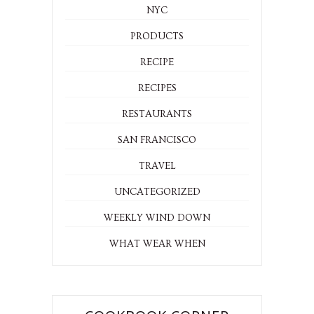
NYC
PRODUCTS
RECIPE
RECIPES
RESTAURANTS
SAN FRANCISCO
TRAVEL
UNCATEGORIZED
WEEKLY WIND DOWN
WHAT WEAR WHEN