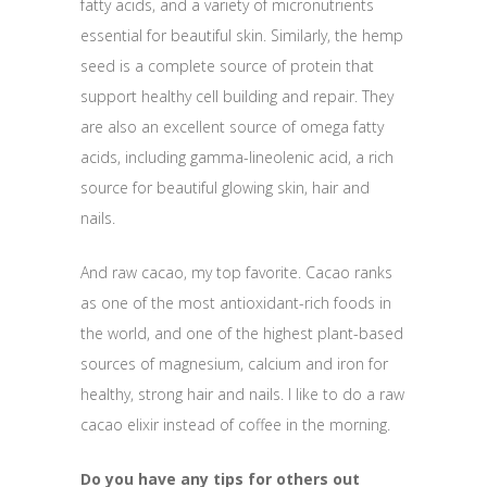
fatty acids, and a variety of micronutrients
essential for beautiful skin. Similarly, the hemp
seed is a complete source of protein that
support healthy cell building and repair. They
are also an excellent source of omega fatty
acids, including gamma-lineolenic acid, a rich
source for beautiful glowing skin, hair and
nails.
And raw cacao, my top favorite. Cacao ranks
as one of the most antioxidant-rich foods in
the world, and one of the highest plant-based
sources of magnesium, calcium and iron for
healthy, strong hair and nails. I like to do a raw
cacao elixir instead of coffee in the morning.
Do you have any tips for others out