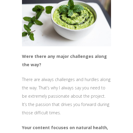
Were there any major challenges along
the way?
There are always challenges and hurdles along
the way. That’s why I always say you need to
be extremely passionate about the project.
It’s the passion that drives you forward during
those difficult times.
Your content focuses on natural health,