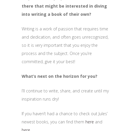
there that might be interested in diving
into writing a book of their own?
Writing is a work of passion that requires time
and dedication, and often goes unrecognized,
so it is very important that you enjoy the
process and the subject. Once you’re
committed, give it your best!
What’s next on the horizon for you?
I’ll continue to write, share, and create until my
inspiration runs dry!
If you haven’t had a chance to check out Jules’
newest books, you can find them
here
and
here
.