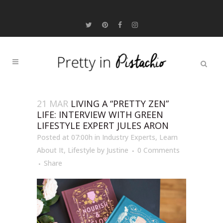
21 MAR
LIVING A “PRETTY ZEN”
LIFE: INTERVIEW WITH GREEN
LIFESTYLE EXPERT JULES ARON
Posted at 07:00h
in
Industry Experts
,
Learn
About It
,
Lifestyle
by
Justine
0 Comments
Share