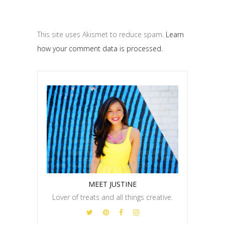
This site uses Akismet to reduce spam.
Learn
how your comment data is processed.
MEET JUSTINE
Lover of treats and all things creative.