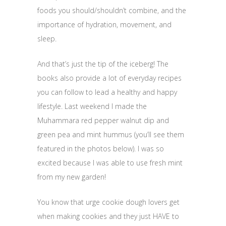
foods you should/shouldn’t combine, and the
importance of hydration, movement, and
sleep.
And that’s just the tip of the iceberg! The
books also provide a lot of everyday recipes
you can follow to lead a healthy and happy
lifestyle. Last weekend I made the
Muhammara red pepper walnut dip and
green pea and mint hummus (you’ll see them
featured in the photos below). I was so
excited because I was able to use fresh mint
from my new garden!
You know that urge cookie dough lovers get
when making cookies and they just HAVE to