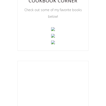
COOKBOOK CORNER
Check out some of my favorite books
below!