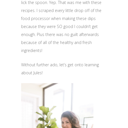
lick the spoon. Yep. That was me with these
recipes. I scraped every little drop off of the
food processor when making these dips
because they were SO good I couldn’t get
enough. Plus there was no guilt afterwards
because of all of the healthy and fresh
ingredients!
Without further ado, let’s get onto learning
about Jules!