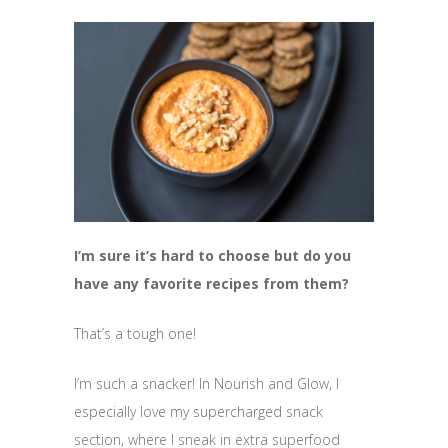
I’m sure it’s hard to choose but do you
have any favorite recipes from them?
That’s a tough one!
I’m such a snacker! In Nourish and Glow, I
especially love my supercharged snack
section, where I sneak in extra superfood