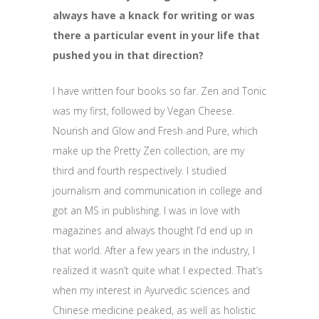
always have a knack for writing or was
there a particular event in your life that
pushed you in that direction?
I have written four books so far. Zen and Tonic
was my first, followed by Vegan Cheese.
Nourish and Glow and Fresh and Pure, which
make up the Pretty Zen collection, are my
third and fourth respectively. I studied
journalism and communication in college and
got an MS in publishing. I was in love with
magazines and always thought I’d end up in
that world. After a few years in the industry, I
realized it wasn’t quite what I expected. That’s
when my interest in Ayurvedic sciences and
Chinese medicine peaked, as well as holistic