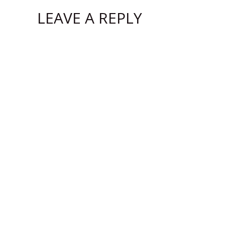
LEAVE A REPLY