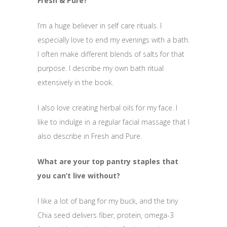
Fresh & Pure?
I’m a huge believer in self care rituals. I
especially love to end my evenings with a bath.
I often make different blends of salts for that
purpose. I describe my own bath ritual
extensively in the book.
I also love creating herbal oils for my face. I
like to indulge in a regular facial massage that I
also describe in Fresh and Pure.
What are your top pantry staples that
you can’t live without?
I like a lot of bang for my buck, and the tiny
Chia seed delivers fiber, protein, omega-3