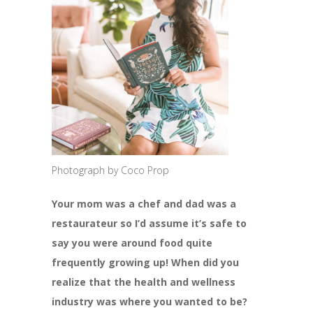
Photograph by Coco Prop
Your mom was a chef and dad was a
restaurateur so I’d assume it’s safe to
say you were around food quite
frequently growing up! When did you
realize that the health and wellness
industry was where you wanted to be?