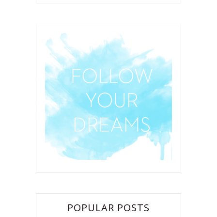
POPULAR POSTS