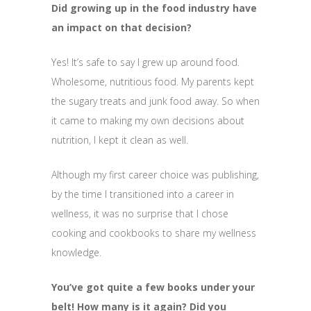
Did growing up in the food industry have
an impact on that decision?
Yes! It’s safe to say I grew up around food.
Wholesome, nutritious food. My parents kept
the sugary treats and junk food away. So when
it came to making my own decisions about
nutrition, I kept it clean as well.
Although my first career choice was publishing,
by the time I transitioned into a career in
wellness, it was no surprise that I chose
cooking and cookbooks to share my wellness
knowledge.
You’ve got quite a few books under your
belt! How many is it again? Did you