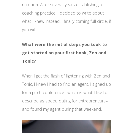
nutrition. After several years establishing a
coaching practice, I decided to write about
what I knew instead. –finally coming full circle, if
you will.
What were the initial steps you took to
get started on your first book, Zen and
Tonic?
When I got the flash of lightening with Zen and
Tonic, I knew I had to find an agent. I signed up
for a pitch conference –which is what I like to
describe as speed dating for entrepreneurs–
and found my agent during that weekend.