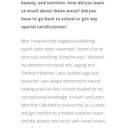
beauty, and nutrition. How did you learn
so much about those areas? Did you
have to go back to school or get any
special certifications?
After I realized that magazine publishing
wasn’t quite what I expected, I spent a lot of
time soul searching. Along the way, I devoted
my attention to martial arts, qigong and
Chinese medicine. I also studied yoga and
Ayurveda. I was always interested in natural
healing practices but I mostly studied for my
own personal knowledge. It wasn’t until years
later that I decided to pursue this as a career
and got certified as a holistic nutrition coach.
And like anyone who works with clients knows,