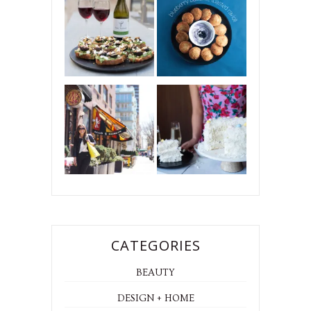
CATEGORIES
BEAUTY
DESIGN + HOME