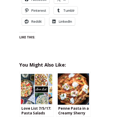
Pinterest
Tumblr
Reddit
LinkedIn
LIKE THIS:
You Might Also Like:
Love List 7/5/17:
Penne Pasta in a
Pasta Salads
Creamy Sherry