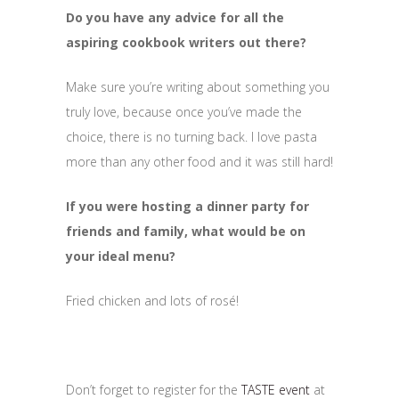
Do you have any advice for all the
aspiring cookbook writers out there?
Make sure you’re writing about something you
truly love, because once you’ve made the
choice, there is no turning back. I love pasta
more than any other food and it was still hard!
If you were hosting a dinner party for
friends and family, what would be on
your ideal menu?
Fried chicken and lots of rosé!
Don’t forget to register for the
TASTE event
at