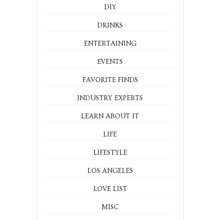
DIY
DRINKS
ENTERTAINING
EVENTS
FAVORITE FINDS
INDUSTRY EXPERTS
LEARN ABOUT IT
LIFE
LIFESTYLE
LOS ANGELES
LOVE LIST
MISC