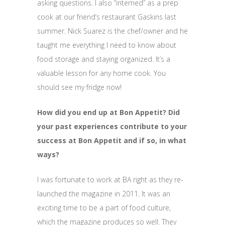
asking questions. I also “interned” as a prep
cook at our friend’s restaurant Gaskins last
summer. Nick Suarez is the chef/owner and he
taught me everything I need to know about
food storage and staying organized. It’s a
valuable lesson for any home cook. You
should see my fridge now!
How did you end up at Bon Appetit? Did
your past experiences contribute to your
success at Bon Appetit and if so, in what
ways?
I was fortunate to work at BA right as they re-
launched the magazine in 2011. It was an
exciting time to be a part of food culture,
which the magazine produces so well. They