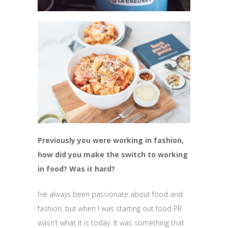
Previously you were working in fashion,
how did you make the switch to working
in food? Was it hard?
I’ve always been passionate about food and
fashion, but when I was starting out food PR
wasn’t what it is today. It was something that