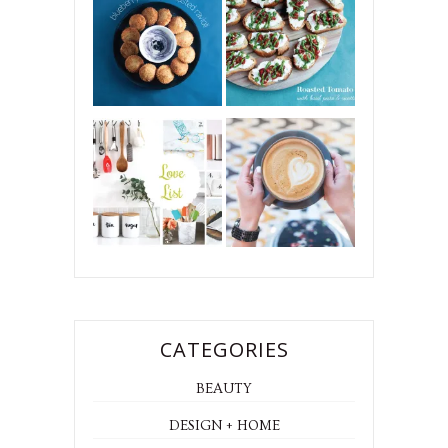
CATEGORIES
BEAUTY
DESIGN + HOME