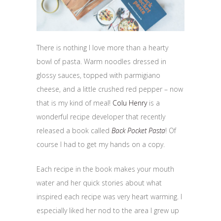
There is nothing I love more than a hearty
bowl of pasta. Warm noodles dressed in
glossy sauces, topped with parmigiano
cheese, and a little crushed red pepper – now
that is my kind of meal!
Colu Henry
is a
wonderful recipe developer that recently
released a book called
Back Pocket Pasta
! Of
course I had to get my hands on a copy.
Each recipe in the book makes your mouth
water and her quick stories about what
inspired each recipe was very heart warming. I
especially liked her nod to the area I grew up