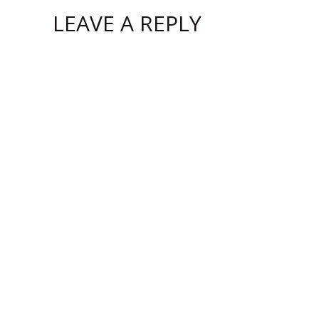
LEAVE A REPLY