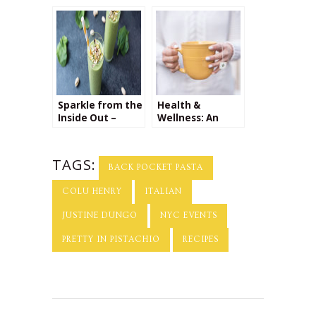
Tomato Sauce
Sparkle from the
Health &
Inside Out –
Wellness: An
Interview with
Interview with
Yu Ming O’Neil
Dr. Nada
Milosavljevic
TAGS:
BACK POCKET PASTA
COLU HENRY
ITALIAN
JUSTINE DUNGO
NYC EVENTS
PRETTY IN PISTACHIO
RECIPES