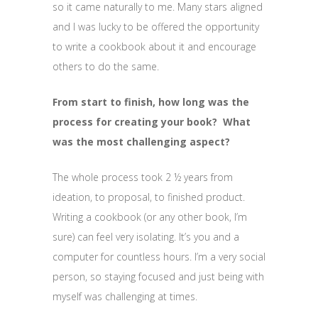
so it came naturally to me. Many stars aligned
and I was lucky to be offered the opportunity
to write a cookbook about it and encourage
others to do the same.
From start to finish, how long was the
process for creating your book? What
was the most challenging aspect?
The whole process took 2 ½ years from
ideation, to proposal, to finished product.
Writing a cookbook (or any other book, I’m
sure) can feel very isolating. It’s you and a
computer for countless hours. I’m a very social
person, so staying focused and just being with
myself was challenging at times.