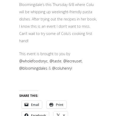
Bloomingdale’s this Thursday 6/8 where Colu
will be whipping up weeknight-friendly pasta
dishes. After trying out the recipes in her book,
I know this is an event I don’t want to miss.
Can’t wait to try some of Colu’s cooking first
hand!
This event is brought to you by
@wholefoodsnyc
,
@taste
,
@lecreuset
,
@bloomingdales
&
@coluhenry
!
SHARE THIS:
Email
Print
Facebook
X