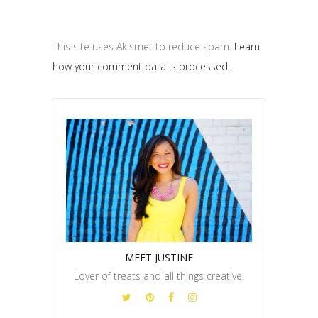
This site uses Akismet to reduce spam.
Learn
how your comment data is processed.
MEET JUSTINE
Lover of treats and all things creative.