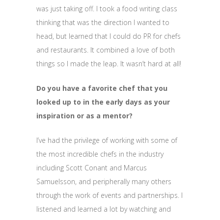
was just taking off. I took a food writing class
thinking that was the direction I wanted to
head, but learned that I could do PR for chefs
and restaurants. It combined a love of both
things so I made the leap. It wasn’t hard at all!
Do you have a favorite chef that you
looked up to in the early days as your
inspiration or as a mentor?
I’ve had the privilege of working with some of
the most incredible chefs in the industry
including Scott Conant and Marcus
Samuelsson, and peripherally many others
through the work of events and partnerships. I
listened and learned a lot by watching and