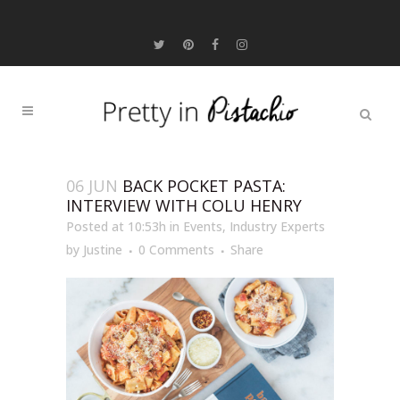
06 JUN
BACK POCKET PASTA:
INTERVIEW WITH COLU HENRY
Posted at 10:53h
in
Events
,
Industry Experts
by
Justine
0 Comments
Share