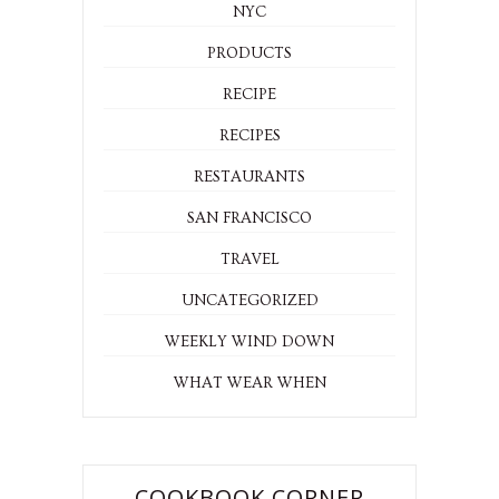
NYC
PRODUCTS
RECIPE
RECIPES
RESTAURANTS
SAN FRANCISCO
TRAVEL
UNCATEGORIZED
WEEKLY WIND DOWN
WHAT WEAR WHEN
COOKBOOK CORNER