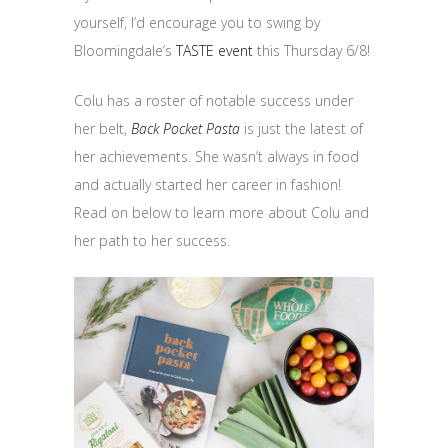
yourself, I’d encourage you to swing by
Bloomingdale’s
TASTE event
this Thursday 6/8!
Colu has a roster of notable success under
her belt,
Back Pocket Pasta
is just the latest of
her achievements. She wasn’t always in food
and actually started her career in fashion!
Read on below to learn more about Colu and
her path to her success.