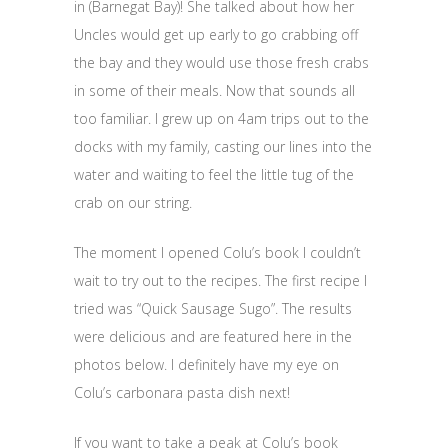
in (Barnegat Bay)! She talked about how her
Uncles would get up early to go crabbing off
the bay and they would use those fresh crabs
in some of their meals. Now that sounds all
too familiar. I grew up on 4am trips out to the
docks with my family, casting our lines into the
water and waiting to feel the little tug of the
crab on our string.
The moment I opened Colu’s book I couldn’t
wait to try out to the recipes. The first recipe I
tried was “Quick Sausage Sugo”. The results
were delicious and are featured here in the
photos below. I definitely have my eye on
Colu’s carbonara pasta dish next!
If you want to take a peak at Colu’s book