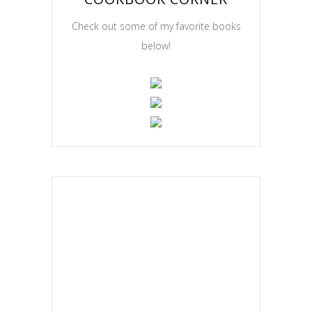
Check out some of my favorite books
below!