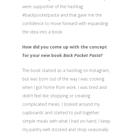
were supportive of the hashtag
#backpocketpasta and that gave me the
confidence to move forward with expanding
the idea into a book.
How did you come up with the concept
for your new book
Back Pocket Pasta
?
The book started as a hashtag on Instagram,
but was born out of the way I was cooking
when I got home from work. I was tired and
didn’t feel like shopping or creating
complicated meals. I looked around my
cupboards and started to pull together
simple meals with what I had on-hand. I keep
my pantry well stocked and shop seasonally