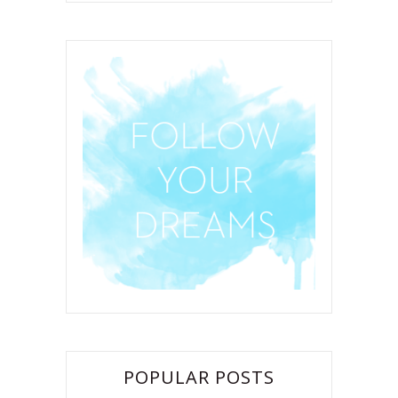
POPULAR POSTS