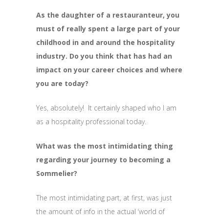
As the daughter of a restauranteur, you
must of really spent a large part of your
childhood in and around the hospitality
industry. Do you think that has had an
impact on your career choices and where
you are today?
Yes, absolutely! It certainly shaped who I am
as a hospitality professional today.
What was the most intimidating thing
regarding your journey to becoming a
Sommelier?
The most intimidating part, at first, was just
the amount of info in the actual ‘world of