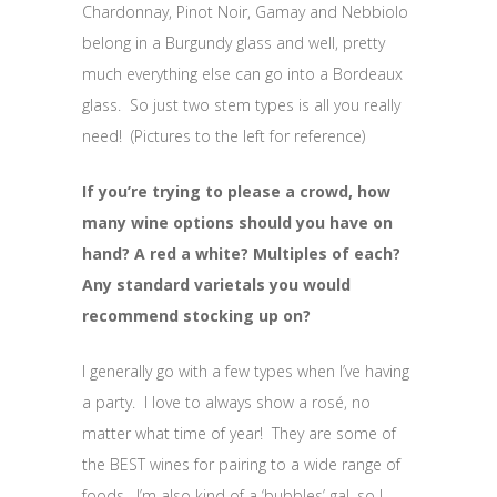
Chardonnay, Pinot Noir, Gamay and Nebbiolo
belong in a Burgundy glass and well, pretty
much everything else can go into a Bordeaux
glass. So just two stem types is all you really
need! (Pictures to the left for reference)
If you’re trying to please a crowd, how
many wine options should you have on
hand? A red a white? Multiples of each?
Any standard varietals you would
recommend stocking up on?
I generally go with a few types when I’ve having
a party. I love to always show a rosé, no
matter what time of year! They are some of
the BEST wines for pairing to a wide range of
foods. I’m also kind of a ‘bubbles’ gal, so I