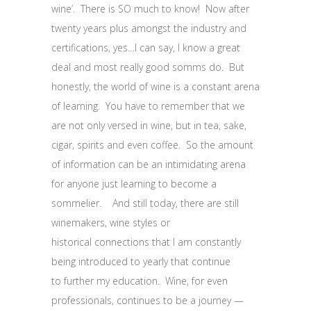
wine’. There is SO much to know! Now after
twenty years plus amongst the industry and
certifications, yes…I can say, I know a great
deal and most really good somms do. But
honestly, the world of wine is a constant arena
of learning. You have to remember that we
are not only versed in wine, but in tea, sake,
cigar, spirits and even coffee. So the amount
of information can be an intimidating arena
for anyone just learning to become a
sommelier. And still today, there are still
winemakers, wine styles or
historical connections that I am constantly
being introduced to yearly that continue
to further my education. Wine, for even
professionals, continues to be a journey —