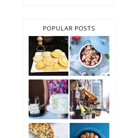
POPULAR POSTS