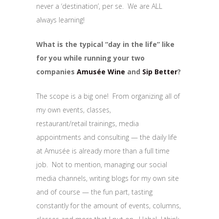
never a ‘destination’, per se. We are ALL
always learning!
What is the typical “day in the life” like
for you while running your two
companies
Amusée Wine
and
Sip Better
?
The scope is a big one! From organizing all of
my own events, classes,
restaurant/retail trainings, media
appointments and consulting — the daily life
at Amusée is already more than a full time
job. Not to mention, managing our social
media channels, writing blogs for my own site
and of course — the fun part, tasting
constantly for the amount of events, columns,