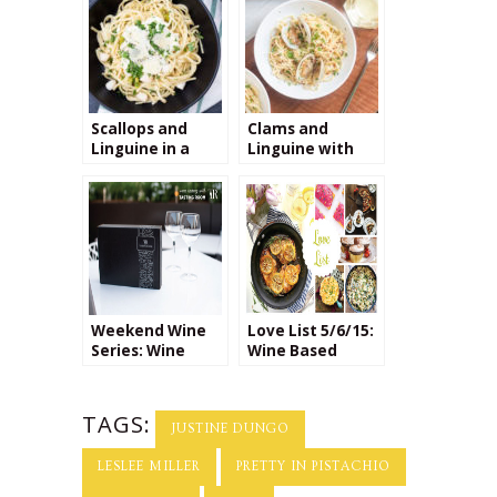
Scallops and
Clams and
Linguine in a
Linguine with
Creamy
Manzanilla
Parmesan Sauce
Sherry
+ the Perfect
Wine for Pairing!
Weekend Wine
Love List 5/6/15:
Series: Wine
Wine Based
Tasting
Recipes
TAGS:
JUSTINE DUNGO
LESLEE MILLER
PRETTY IN PISTACHIO