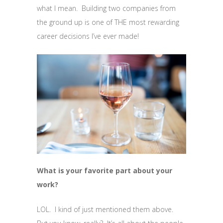
what I mean. Building two companies from
the ground up is one of THE most rewarding
career decisions I’ve ever made!
What is your favorite part about your
work?
LOL. I kind of just mentioned them above.