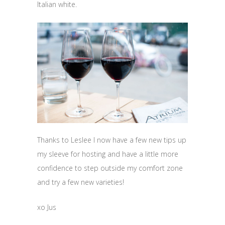
Italian white.
Thanks to Leslee I now have a few new tips up
my sleeve for hosting and have a little more
confidence to step outside my comfort zone
and try a few new varieties!
xo Jus