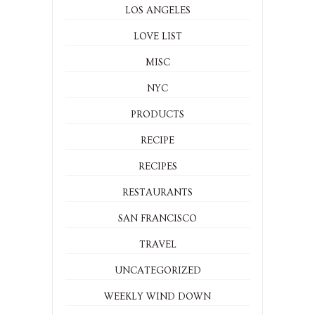
LOS ANGELES
LOVE LIST
MISC
NYC
PRODUCTS
RECIPE
RECIPES
RESTAURANTS
SAN FRANCISCO
TRAVEL
UNCATEGORIZED
WEEKLY WIND DOWN