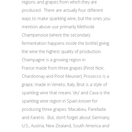
regions and grapes from which they are
produced. There are actually four different
ways to make sparkling wine, but the ones you
mention above use primarily Methode
Champenoise (where the secondary
fermentation happens inside the bottle) giving
the wine the highest quality of production.
Champagne is a growing region in
France made from three grapes (Pinot Noir,
Chardonnay and Pinot Meunier), Prosecco is a
grape, made in Veneto, Italy, Brut is a style of
sparkling wine that means ‘dry’ and Cava is the
sparkling wine region in Spain known for
producing three grapes: Macabeu, Parellada
and Xarel·lo. But, don’t forget about Germany,
U.S., Austria, New Zealand, South America and