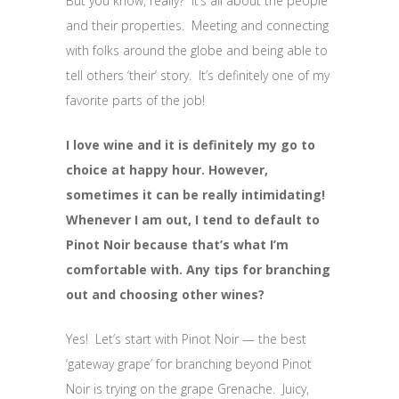
But you know, really? It’s all about the people
and their properties. Meeting and connecting
with folks around the globe and being able to
tell others ‘their’ story. It’s definitely one of my
favorite parts of the job!
I love wine and it is definitely my go to
choice at happy hour. However,
sometimes it can be really intimidating!
Whenever I am out, I tend to default to
Pinot Noir because that’s what I’m
comfortable with. Any tips for branching
out and choosing other wines?
Yes! Let’s start with Pinot Noir — the best
‘gateway grape’ for branching beyond Pinot
Noir is trying on the grape Grenache. Juicy,