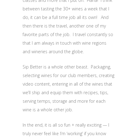
classes and more that I put on. Haha! I think
between tasting the 30+ wines a week that I
do, it can be a full time job all its own! And
then there is the travel, another one of my
favorite parts of the job. I travel constantly so
that I am always in touch with wine regions
and wineries around the globe.
Sip Better is a whole other beast. Packaging,
selecting wines for our club members, creating
video content, entering in all of the wines that
we’ll ship and equip them with recipes, tips,
serving temps, storage and more for each
wine is a whole other job.
In the end, it is all so fun + really exciting — I
truly never feel like I’m ‘working’ if you know