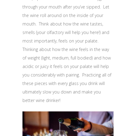
through your mouth after you’ve sipped. Let
the wine roll around on the inside of your
mouth. Think about how the wine tastes,
smells (your olfactory will help you here!) and
most importantly, feels on your palate.
Thinking about how the wine feels in the way
of weight (light, medium, full bodied) and how
acidic or juicy it feels on your palate will help
you considerably with pairing. Practicing all of
these pieces with every glass you drink will
ultimately slow you down and make you
better wine drinker!