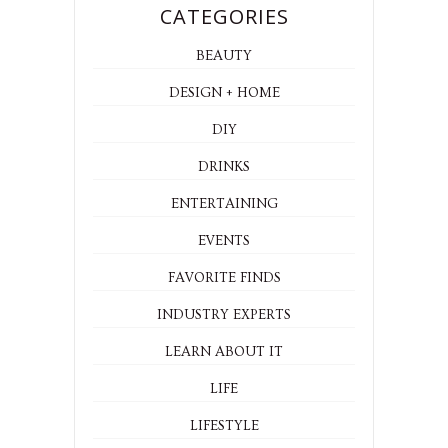
CATEGORIES
BEAUTY
DESIGN + HOME
DIY
DRINKS
ENTERTAINING
EVENTS
FAVORITE FINDS
INDUSTRY EXPERTS
LEARN ABOUT IT
LIFE
LIFESTYLE