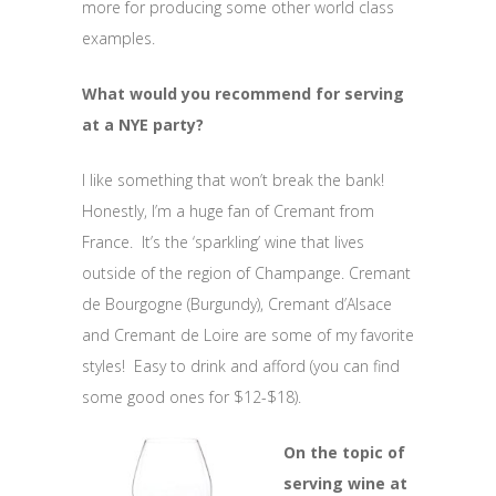
more for producing some other world class
examples.
What would you recommend for serving
at a NYE party?
I like something that won’t break the bank!
Honestly, I’m a huge fan of Cremant from
France. It’s the ‘sparkling’ wine that lives
outside of the region of Champange. Cremant
de Bourgogne (Burgundy), Cremant d’Alsace
and Cremant de Loire are some of my favorite
styles! Easy to drink and afford (you can find
some good ones for $12-$18).
On the topic of
serving wine at