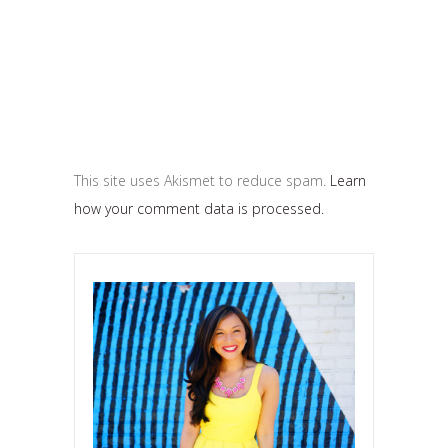
This site uses Akismet to reduce spam.
Learn
how your comment data is processed.