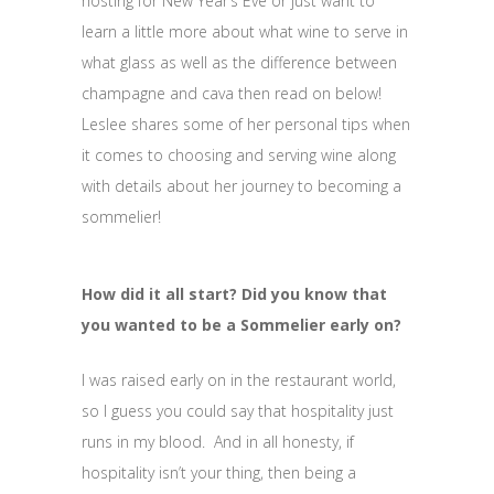
hosting for New Year’s Eve or just want to
learn a little more about what wine to serve in
what glass as well as the difference between
champagne and cava then read on below!
Leslee shares some of her personal tips when
it comes to choosing and serving wine along
with details about her journey to becoming a
sommelier!
How did it all start? Did you know that
you wanted to be a Sommelier early on?
I was raised early on in the restaurant world,
so I guess you could say that hospitality just
runs in my blood. And in all honesty, if
hospitality isn’t your thing, then being a