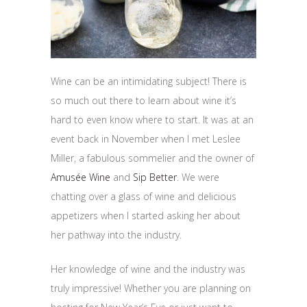
Wine can be an intimidating subject! There is
so much out there to learn about wine it’s
hard to even know where to start. It was at an
event back in November when I met Leslee
Miller, a fabulous sommelier and the owner of
Amusée Wine
and
Sip Better
. We were
chatting over a glass of wine and delicious
appetizers when I started asking her about
her pathway into the industry.
Her knowledge of wine and the industry was
truly impressive! Whether you are planning on