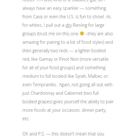
always have an easy sparkler — something
from Cava or even the U.S. is fun to show! As
for whites, I pull out a
dry
Riesling for large
groups (trust me on this one
–they are also
amazing for pairing to a lot of food styles) and
then generally two reds — a lighter bodied
red, like Gamay or Pinot Noir (more versatile
for all of your food groups) and something
medium to full bodied like Syrah, Malbec or
even Tempranillo. Again, not going all out with
just Chardonnay and Cabernet (two full
bodied grapes) gives yourself the ability to pair
more foods at your occasion, dinner party,
etc.
Oh and P.S. — this doesn’t mean that you