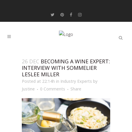
26 DEC
BECOMING A WINE EXPERT:
INTERVIEW WITH SOMMELIER
LESLEE MILLER
Posted at 22:14h
in
Industry Experts
by
Justine
0 Comments
Share