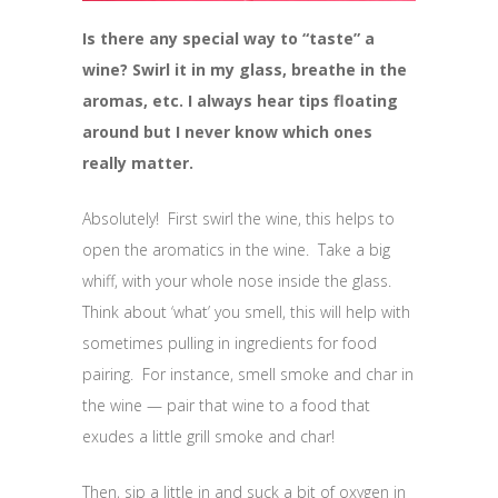
Is there any special way to “taste” a
wine? Swirl it in my glass, breathe in the
aromas, etc. I always hear tips floating
around but I never know which ones
really matter.
Absolutely! First swirl the wine, this helps to
open the aromatics in the wine. Take a big
whiff, with your whole nose inside the glass.
Think about ‘what’ you smell, this will help with
sometimes pulling in ingredients for food
pairing. For instance, smell smoke and char in
the wine — pair that wine to a food that
exudes a little grill smoke and char!
Then, sip a little in and suck a bit of oxygen in