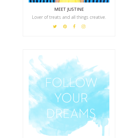
MEET JUSTINE
Lover of treats and all things creative.