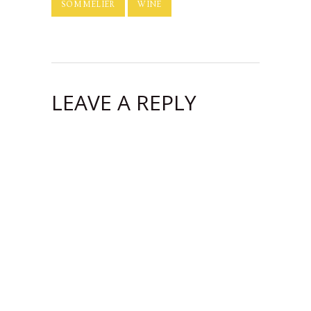
SOMMELIER
WINE
LEAVE A REPLY