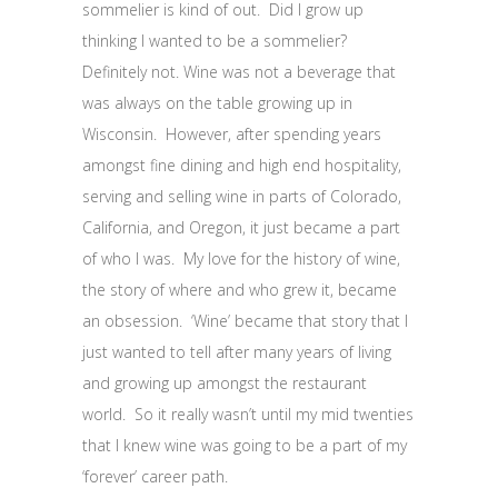
sommelier is kind of out. Did I grow up
thinking I wanted to be a sommelier?
Definitely not. Wine was not a beverage that
was always on the table growing up in
Wisconsin. However, after spending years
amongst fine dining and high end hospitality,
serving and selling wine in parts of Colorado,
California, and Oregon, it just became a part
of who I was. My love for the history of wine,
the story of where and who grew it, became
an obsession. ‘Wine’ became that story that I
just wanted to tell after many years of living
and growing up amongst the restaurant
world. So it really wasn’t until my mid twenties
that I knew wine was going to be a part of my
‘forever’ career path.