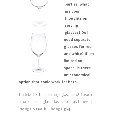
parties, what
are your
thoughts on
serving
glasses? Do I
need separate
glasses for red
and white? If I’m
limited on
space, is there
an economical
option that could work for both?
Truth be told, I am a huge glass nerd! I teach
a ton of Riedel glass classes so truly believe in
the right shape for the right grape.