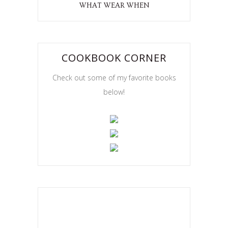
WHAT WEAR WHEN
COOKBOOK CORNER
Check out some of my favorite books
below!