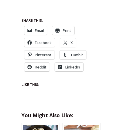
SHARE THIS:
Email
Print
Facebook
X
Pinterest
Tumblr
Reddit
LinkedIn
LIKE THIS:
You Might Also Like: