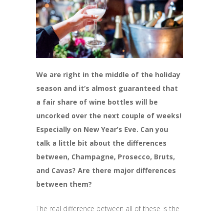
We are right in the middle of the holiday
season and it’s almost guaranteed that
a fair share of wine bottles will be
uncorked over the next couple of weeks!
Especially on New Year’s Eve. Can you
talk a little bit about the differences
between, Champagne, Prosecco, Bruts,
and Cavas? Are there major differences
between them?
The real difference between all of these is the