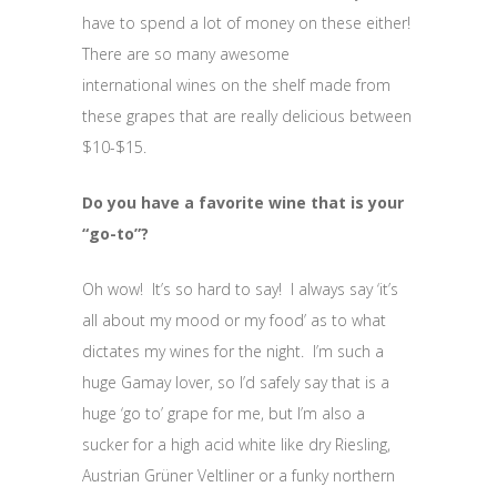
have to spend a lot of money on these either!
There are so many awesome
international wines on the shelf made from
these grapes that are really delicious between
$10-$15.
Do you have a favorite wine that is your
“go-to”?
Oh wow! It’s so hard to say! I always say ‘it’s
all about my mood or my food’ as to what
dictates my wines for the night. I’m such a
huge Gamay lover, so I’d safely say that is a
huge ‘go to’ grape for me, but I’m also a
sucker for a high acid white like dry Riesling,
Austrian Grüner Veltliner or a funky northern