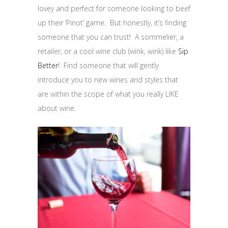
lovey and perfect for someone looking to beef
up their ‘Pinot’ game. But honestly, it’s finding
someone that you can trust! A sommelier, a
retailer, or a cool wine club (wink, wink) like
Sip
Better
! Find someone that will gently
introduce you to new wines and styles that
are within the scope of what you really LIKE
about wine.