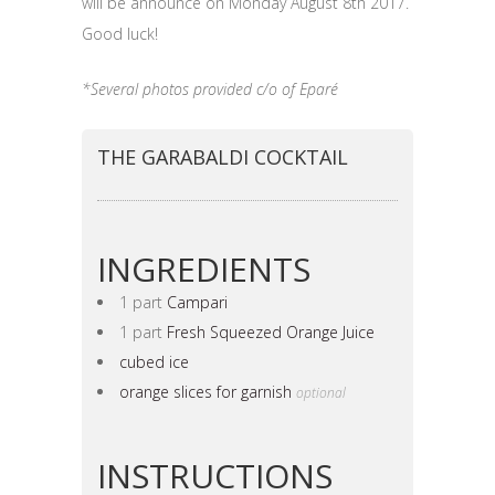
will be announce on Monday August 8th 2017.
Good luck!
*Several photos provided c/o of Eparé
THE GARABALDI COCKTAIL
INGREDIENTS
1 part
Campari
1 part
Fresh Squeezed Orange Juice
cubed ice
orange slices for garnish
optional
INSTRUCTIONS