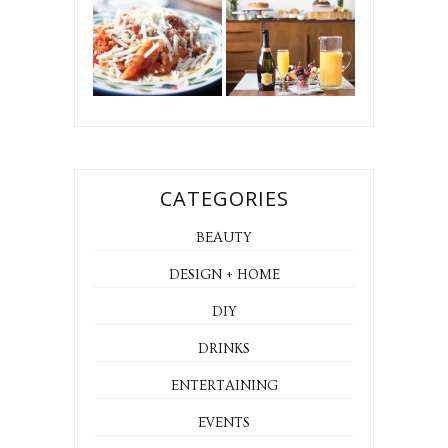
CATEGORIES
BEAUTY
DESIGN + HOME
DIY
DRINKS
ENTERTAINING
EVENTS