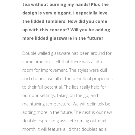
tea without burning my hands! Plus the
design is very elegant. I especially love
the lidded tumblers. How did you come
up with this concept? Will you be adding
more lidded glassware in the future?
Double walled glassware has been around for
some time but I felt that there was a lot of
room for improvement. The styles were dull
and did not use all of the beneficial properties
to their full potential. The lids really help for
outdoor settings, taking on the go, and
maintaining temperature. We will definitely be
adding more in the future. The next is our new
double espresso glass set coming out next
month. It will feature a lid that doubles as a