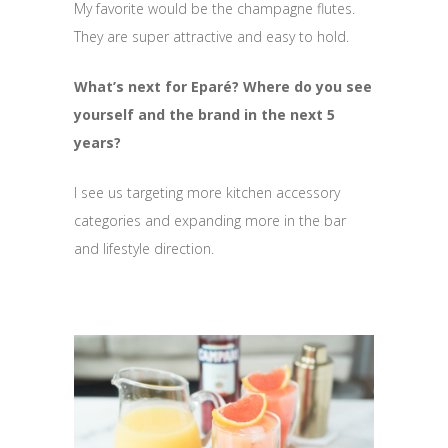
My favorite would be the champagne flutes.
They are super attractive and easy to hold.
What’s next for Eparé? Where do you see
yourself and the brand in the next 5
years?
I see us targeting more kitchen accessory
categories and expanding more in the bar
and lifestyle direction.