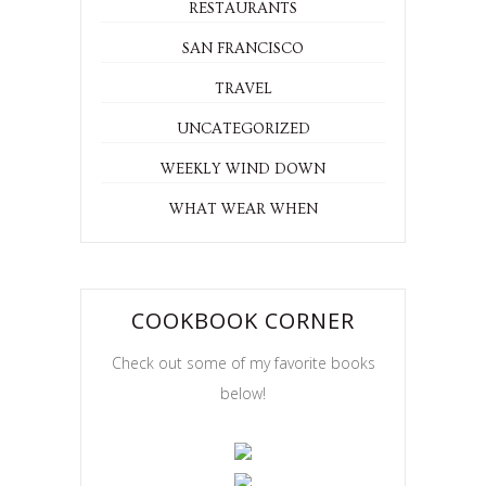
RESTAURANTS
SAN FRANCISCO
TRAVEL
UNCATEGORIZED
WEEKLY WIND DOWN
WHAT WEAR WHEN
COOKBOOK CORNER
Check out some of my favorite books
below!