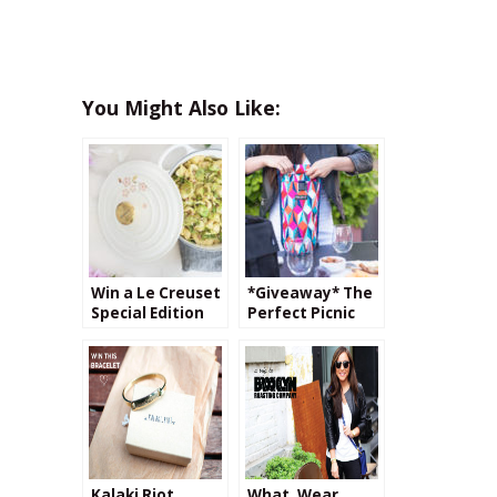
You Might Also Like:
Win a Le Creuset
*Giveaway* The
Special Edition
Perfect Picnic
Sakura Dutch
with PackIt
Oven!
Kalaki Riot
What, Wear,