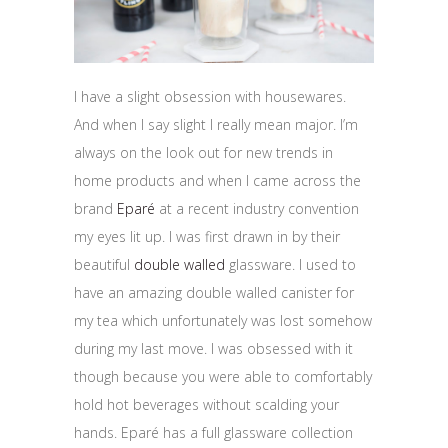
I have a slight obsession with housewares.
And when I say slight I really mean major. I’m
always on the look out for new trends in
home products and when I came across the
brand
Eparé
at a recent industry convention
my eyes lit up. I was first drawn in by their
beautiful
double walled
glassware. I used to
have an amazing double walled canister for
my tea which unfortunately was lost somehow
during my last move. I was obsessed with it
though because you were able to comfortably
hold hot beverages without scalding your
hands. Eparé has a full glassware collection