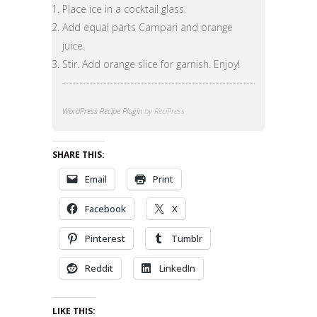
Place ice in a cocktail glass.
Add equal parts Campari and orange
juice.
Stir. Add orange slice for garnish. Enjoy!
WordPress Recipe Plugin
by ReciPress
SHARE THIS:
Email
Print
Facebook
X
Pinterest
Tumblr
Reddit
LinkedIn
LIKE THIS: