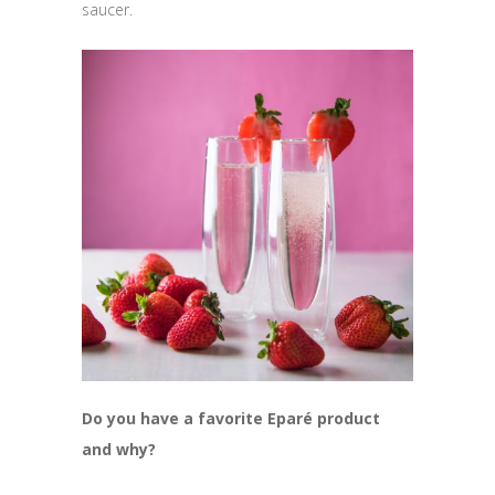
saucer.
Do you have a
favorite Eparé product
and why?