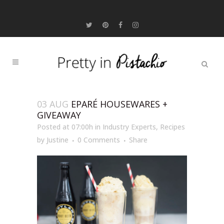
03 AUG
EPARÉ HOUSEWARES +
GIVEAWAY
Posted at 07:00h
in
Industry Experts
,
Recipes
by
Justine
0 Comments
Share