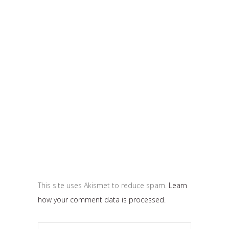
This site uses Akismet to reduce spam.
Learn
how your comment data is processed.