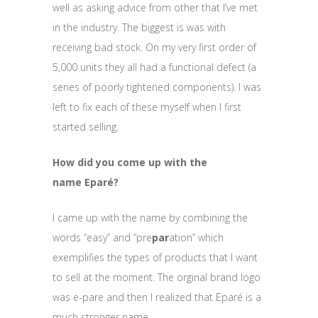
well as asking advice from other that I’ve met
in the industry. The biggest is was with
receiving bad stock. On my very first order of
5,000 units they all had a functional defect (a
series of poorly tightened components). I was
left to fix each of these myself when I first
started selling.
How did you come up with the
name Eparé?
I came up with the name by combining the
words “easy” and “pre
par
ation” which
exemplifies the types of products that I want
to sell at the moment. The orginal brand logo
was e-pare and then I realized that Eparé is a
much stronger name.