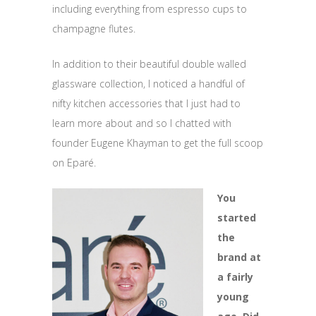
including everything from espresso cups to
champagne flutes.
In addition to their beautiful double walled
glassware collection, I noticed a handful of
nifty kitchen accessories that I just had to
learn more about and so I chatted with
founder Eugene Khayman to get the full scoop
on Eparé.
You
started
the
brand at
a fairly
young