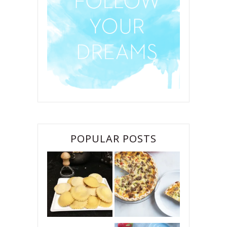
POPULAR POSTS