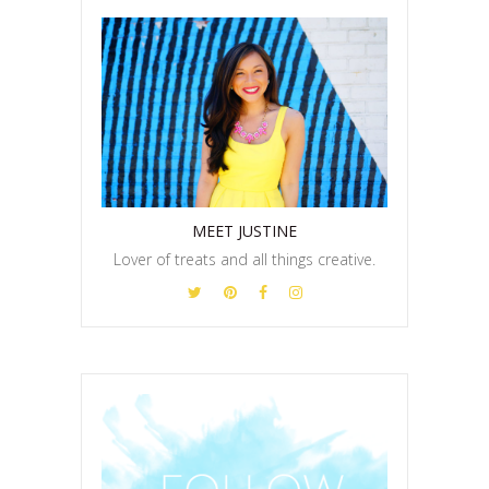
MEET JUSTINE
Lover of treats and all things creative.