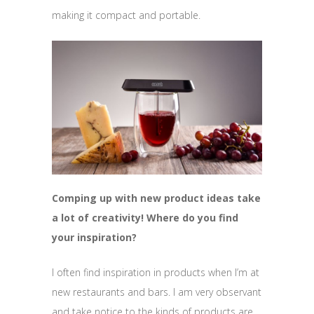
making it compact and portable.
Comping up with new product ideas take
a lot of creativity! Where do you find
your inspiration?
I often find inspiration in products when I’m at
new restaurants and bars. I am very observant
and take notice to the kinds of products are