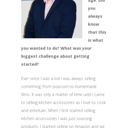
age. Did
you
always
know
that this
is what
you wanted to do? What was your
biggest challenge about getting
started?
Ever since I was a kid I was always selling
something, from popcorn to homemade
films. It was only a matter of time until I came
to selling kitchen accessories as I love to cook
and entertain. When I first started selling
kitchen accessories I was just sourcing
products. I started selling on Amazon and we