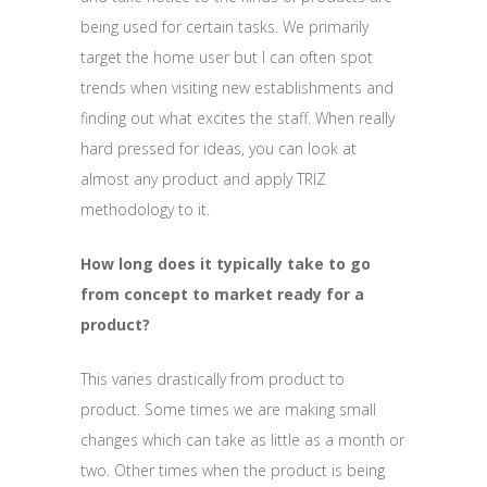
being used for certain tasks. We primarily
target the home user but I can often spot
trends when visiting new establishments and
finding out what excites the staff. When really
hard pressed for ideas, you can look at
almost any product and apply TRIZ
methodology to it.
How long does it typically take to go
from concept to market ready for a
product?
This varies drastically from product to
product. Some times we are making small
changes which can take as little as a month or
two. Other times when the product is being