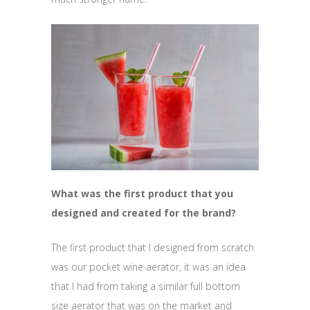
What was the first product that you
designed and created for the brand?
The first product that I designed from scratch
was our pocket wine aerator, it was an idea
that I had from taking a similar full bottom
size aerator that was on the market and