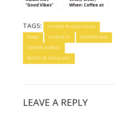
“Good Vibes”
When: Coffee at
Bracelet
Brooklyn
Giveaway!
Roasting
Company + a
TAGS:
Giveaway from
DOUBLE WALLED GLASS
Kalaki Riot!
EPARE
GIVEAWAY
HOUSEWARES
JUSTINE DUNGO
PRETTY IN PISTACHIO
LEAVE A REPLY