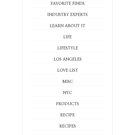
FAVORITE FINDS
INDUSTRY EXPERTS
LEARN ABOUT IT
LIFE
LIFESTYLE
LOS ANGELES
LOVE LIST
MISC
NYC
PRODUCTS
RECIPE
RECIPES