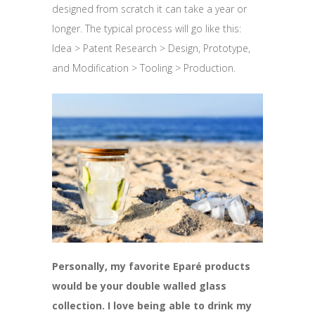
designed from scratch it can take a year or
longer. The typical process will go like this:
Idea > Patent Research > Design, Prototype,
and Modification > Tooling > Production.
Personally, my favorite Eparé products
would be your double walled glass
collection. I love being able to drink my