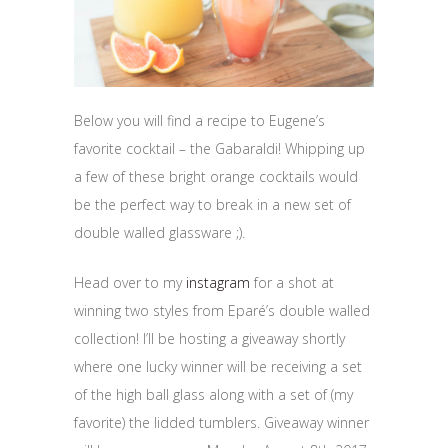
Below you will find a recipe to Eugene’s
favorite cocktail – the Gabaraldi! Whipping up
a few of these bright orange cocktails would
be the perfect way to break in a new set of
double walled glassware ;).
Head over to my
instagram
for a shot at
winning two styles from
Eparé’s double walled
collection! I’ll be hosting a giveaway shortly
where one lucky winner will be receiving a set
of the high ball glass along with a set of (my
favorite) the lidded tumblers. Giveaway winner