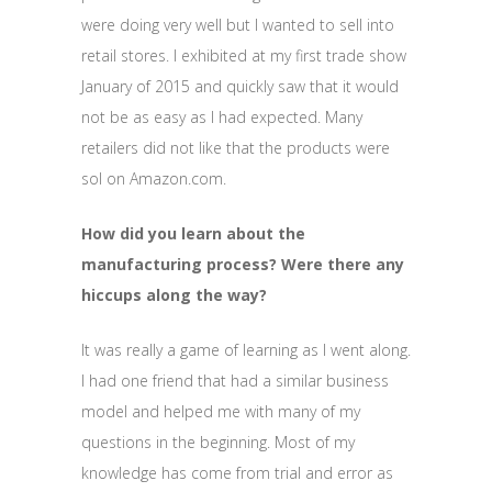
were doing very well but I wanted to sell into
retail stores. I exhibited at my first trade show
January of 2015 and quickly saw that it would
not be as easy as I had expected. Many
retailers did not like that the products were
sol on Amazon.com.
How did you learn about the
manufacturing process? Were there any
hiccups along the way?
It was really a game of learning as I went along.
I had one friend that had a similar business
model and helped me with many of my
questions in the beginning. Most of my
knowledge has come from trial and error as