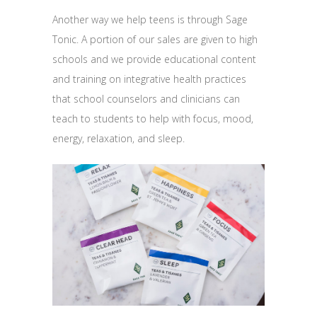
Another way we help teens is through Sage
Tonic. A portion of our sales are given to high
schools and we provide educational content
and training on integrative health practices
that school counselors and clinicians can
teach to students to help with focus, mood,
energy, relaxation, and sleep.