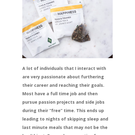
A lot of individuals that I interact with
are very passionate about furthering
their career and reaching their goals.
Most have a full time job and then
pursue passion projects and side jobs
during their “free” time. This ends up
leading to nights of skipping sleep and
last minute meals that may not be the