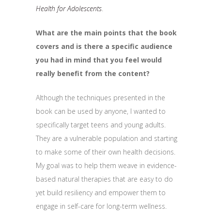
Health for Adolescents
.
What are the main points that the book
covers and is there a specific audience
you had in mind that you feel would
really benefit from the content?
Although the techniques presented in the
book can be used by anyone, I wanted to
specifically target teens and young adults.
They are a vulnerable population and starting
to make some of their own health decisions.
My goal was to help them weave in evidence-
based natural therapies that are easy to do
yet build resiliency and empower them to
engage in self-care for long-term wellness.