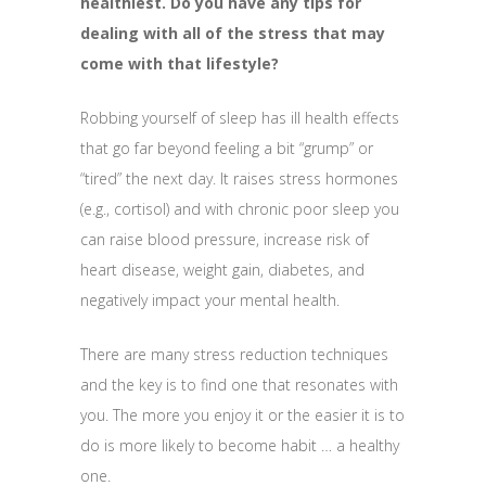
healthiest. Do you have any tips for
dealing with all of the stress that may
come with that lifestyle?
Robbing yourself of sleep has ill health effects
that go far beyond feeling a bit “grump” or
“tired” the next day. It raises stress hormones
(e.g., cortisol) and with chronic poor sleep you
can raise blood pressure, increase risk of
heart disease, weight gain, diabetes, and
negatively impact your mental health.
There are many stress reduction techniques
and the key is to find one that resonates with
you. The more you enjoy it or the easier it is to
do is more likely to become habit … a healthy
one.