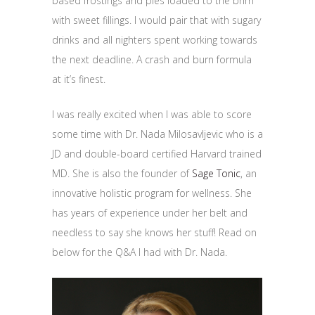
based frostings and pies loaded to the brim
with sweet fillings. I would pair that with sugary
drinks and all nighters spent working towards
the next deadline. A crash and burn formula
at it’s finest.
I was really excited when I was able to score
some time with Dr. Nada Milosavljevic who is a
JD and double-board certified Harvard trained
MD. She is also the founder of
Sage Tonic
, an
innovative holistic program for wellness. She
has years of experience under her belt and
needless to say she knows her stuff! Read on
below for the Q&A I had with Dr. Nada.