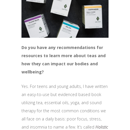
Do you have any recommendations for
resources to learn more about teas and
how they can impact our bodies and
wellbeing?
Yes. For teens and young adults, I have written
an easy-to-use but evidenced based book
utilizing tea, essential oils, yoga, and sound
therapy for the most common conditions we
all face on a daily basis: poor focus, stress,
and insomnia to name a few. It’s called
Holistic