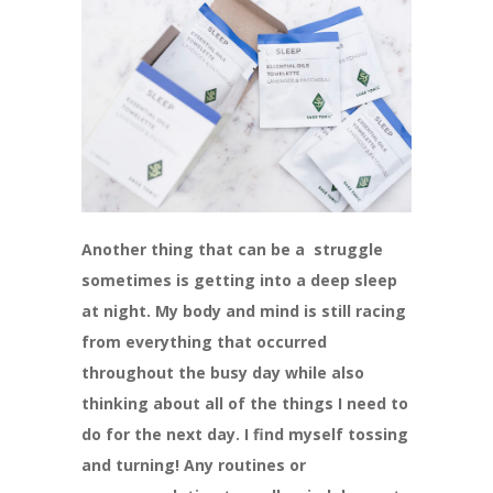
Another thing that can be a struggle
sometimes is getting into a deep sleep
at night. My body and mind is still racing
from everything that occurred
throughout the busy day while also
thinking about all of the things I need to
do for the next day. I find myself tossing
and turning! Any routines or