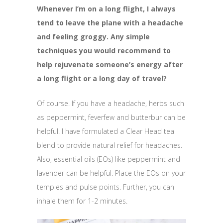
Whenever I’m on a long flight, I always
tend to leave the plane with a headache
and feeling groggy. Any simple
techniques you would recommend to
help rejuvenate someone’s energy after
a long flight or a long day of travel?
Of course. If you have a headache, herbs such
as peppermint, feverfew and butterbur can be
helpful. I have formulated a Clear Head tea
blend to provide natural relief for headaches.
Also, essential oils (EOs) like peppermint and
lavender can be helpful. Place the EOs on your
temples and pulse points. Further, you can
inhale them for 1-2 minutes.