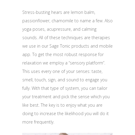
Stress-busting hears are lemon balm,
passionflower, chamomile to name a few. Also
yoga poses, acupressure, and calming
sounds. All of these techniques are therapies
we use in our Sage Tonic products and mobile
app. To get the most robust response for
relaxation we employ a “sensory platform”.
This uses every one of your senses: taste,
smell, touch, sign, and sound to engage you
fully. With that type of system, you can tailor
your treatment and pick the sense which you
like best. The key is to enjoy what you are
doing to increase the likelihood you will do it
more frequently.