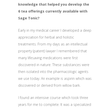
knowledge that helped you develop the
6 tea offerings currently available with
Sage Tonic?
Early in my medical career I developed a deep
appreciation for herbal and holistic
treatments. From my days as an intellectual
property (patent) lawyer I remembered that
many lifesaving medications were first
discovered in nature. These substances were
then isolated into the pharmacologic agents
we use today. An example is aspirin which was
discovered or derived from willow bark.
I found an intensive course which took three
years for me to complete. It was a specialized