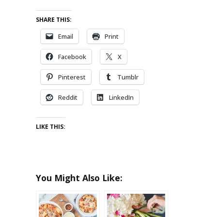
SHARE THIS:
Email
Print
Facebook
X
Pinterest
Tumblr
Reddit
LinkedIn
LIKE THIS:
You Might Also Like: