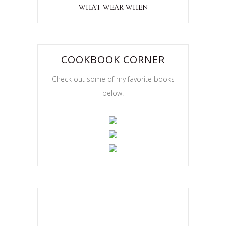
WHAT WEAR WHEN
COOKBOOK CORNER
Check out some of my favorite books
below!