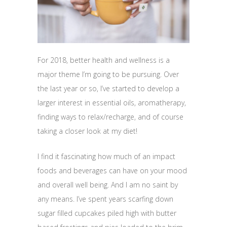
For 2018, better health and wellness is a
major theme I’m going to be pursuing. Over
the last year or so, I’ve started to develop a
larger interest in essential oils, aromatherapy,
finding ways to relax/recharge, and of course
taking a closer look at my diet!
I find it fascinating how much of an impact
foods and beverages can have on your mood
and overall well being. And I am no saint by
any means. I’ve spent years scarfing down
sugar filled cupcakes piled high with butter