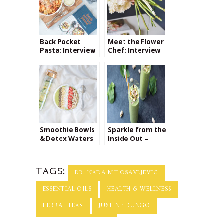
Back Pocket
Meet the Flower
Pasta: Interview
Chef: Interview
with Colu Henry
with Flour LA
Owner Carly
Cylinder
Smoothie Bowls
Sparkle from the
& Detox Waters
Inside Out –
Interview with
Yu Ming O’Neil
TAGS:
DR. NADA MILOSAVLJEVIC
ESSENTIAL OILS
HEALTH & WELLNESS
HERBAL TEAS
JUSTINE DUNGO