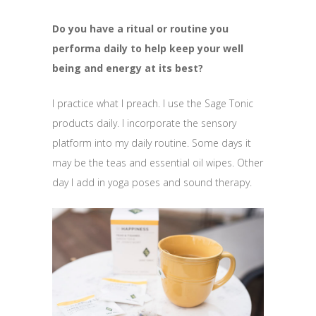
Do you have a ritual or routine you
performa daily to help keep your well
being and energy at its best?
I practice what I preach. I use the Sage Tonic
products daily. I incorporate the sensory
platform into my daily routine. Some days it
may be the teas and essential oil wipes. Other
day I add in yoga poses and sound therapy.