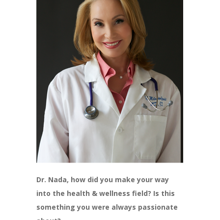
Dr. Nada, how did you make your way
into the health & wellness field? Is this
something you were always passionate