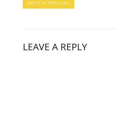
PRETTY IN PISTACHIO
LEAVE A REPLY