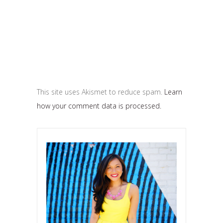
This site uses Akismet to reduce spam.
Learn
how your comment data is processed.