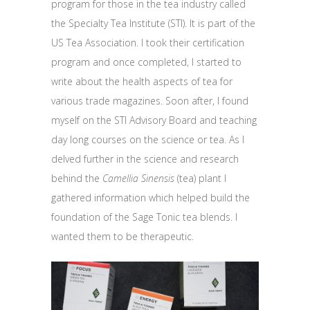
program for those in the tea industry called
the Specialty Tea Institute (STI). It is part of the
US Tea Association. I took their certification
program and once completed, I started to
write about the health aspects of tea for
various trade magazines. Soon after, I found
myself on the STI Advisory Board and teaching
day long courses on the science or tea. As I
delved further in the science and research
behind the
Camellia Sinensis
(tea) plant I
gathered information which helped build the
foundation of the Sage Tonic tea blends. I
wanted them to be therapeutic.