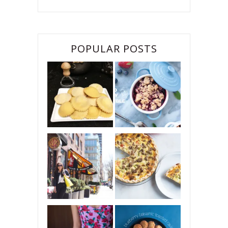
POPULAR POSTS