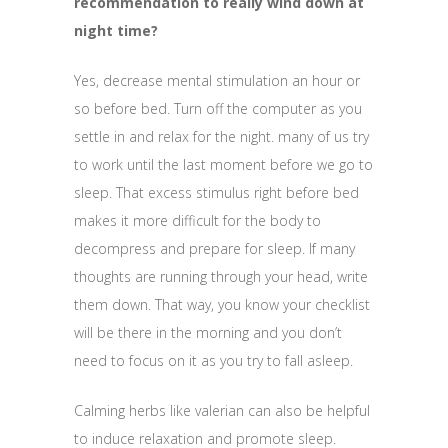
recommendation to really wind down at
night time?
Yes, decrease mental stimulation an hour or
so before bed. Turn off the computer as you
settle in and relax for the night. many of us try
to work until the last moment before we go to
sleep. That excess stimulus right before bed
makes it more difficult for the body to
decompress and prepare for sleep. If many
thoughts are running through your head, write
them down. That way, you know your checklist
will be there in the morning and you don’t
need to focus on it as you try to fall asleep.
Calming herbs like valerian can also be helpful
to induce relaxation and promote sleep.