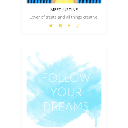
MEET JUSTINE
Lover of treats and all things creative.