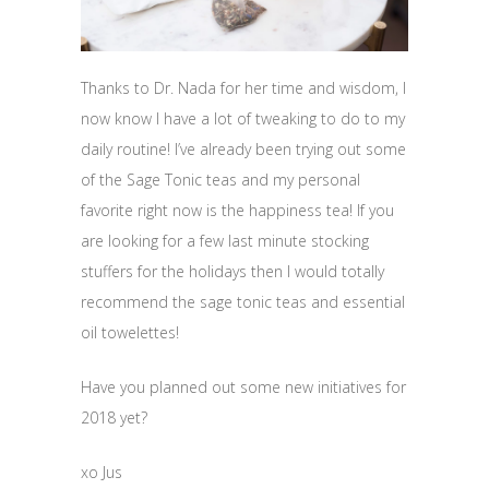
Thanks to Dr. Nada for her time and wisdom, I
now know I have a lot of tweaking to do to my
daily routine! I’ve already been trying out some
of the Sage Tonic teas and my personal
favorite right now is the happiness tea! If you
are looking for a few last minute stocking
stuffers for the holidays then I would totally
recommend the sage tonic teas and essential
oil towelettes!
Have you planned out some new initiatives for
2018 yet?
xo Jus