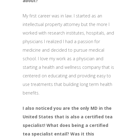
about?
My first career was in law. I started as an
intellectual property attorney but the more I
worked with research institutes, hospitals, and
physicians I realized I had a passion for
medicine and decided to pursue medical
school. I love my work as a physician and
starting a health and wellness company that is
centered on educating and providing easy to
use treatments that building long term health
benefits.
I also noticed you are the only MD in the
United States that is also a certified tea
specialist! What does being a certified
tea specialist entail? Was it this