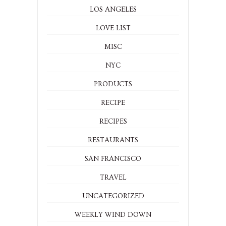
LOS ANGELES
LOVE LIST
MISC
NYC
PRODUCTS
RECIPE
RECIPES
RESTAURANTS
SAN FRANCISCO
TRAVEL
UNCATEGORIZED
WEEKLY WIND DOWN