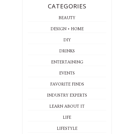
CATEGORIES
BEAUTY
DESIGN + HOME
DIY
DRINKS
ENTERTAINING
EVENTS
FAVORITE FINDS
INDUSTRY EXPERTS
LEARN ABOUT IT
LIFE
LIFESTYLE