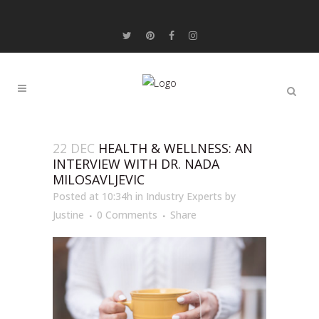
22 DEC
HEALTH & WELLNESS: AN
INTERVIEW WITH DR. NADA
MILOSAVLJEVIC
Posted at 10:34h
in
Industry Experts
by
Justine
0 Comments
Share