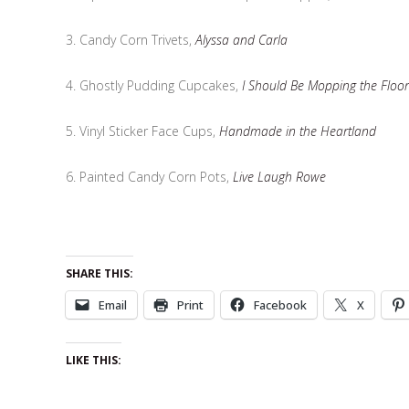
3. Candy Corn Trivets,
Alyssa and Carla
4. Ghostly Pudding Cupcakes,
I Should Be Mopping the Floor
5. Vinyl Sticker Face Cups,
Handmade in the Heartland
6. Painted Candy Corn Pots,
Live Laugh Rowe
SHARE THIS:
Email
Print
Facebook
X
LIKE THIS: