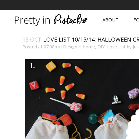
HOME
ABOUT
FO
15 OCT
LOVE LIST 10/15/14: HALLOWEEN C
Posted at 07:08h
in
Design + Home
,
DIY
,
Love List
by
Jus