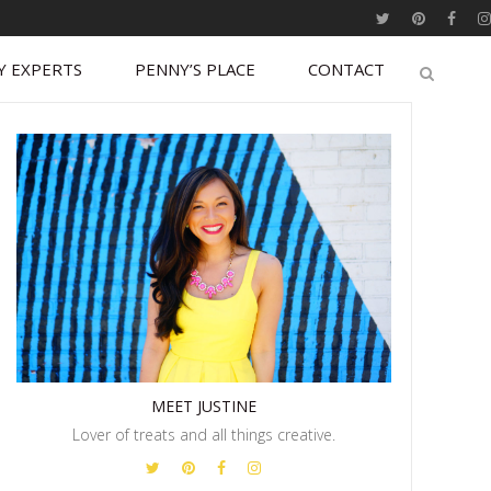
Y EXPERTS
PENNY’S PLACE
CONTACT
MEET JUSTINE
Lover of treats and all things creative.