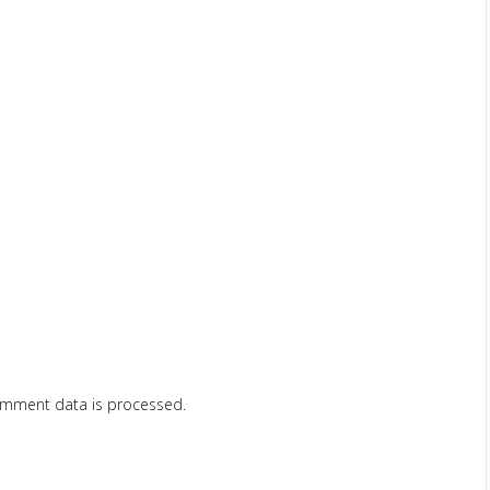
omment data is processed.