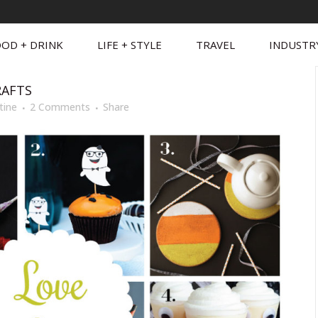
OD + DRINK
LIFE + STYLE
TRAVEL
INDUSTR
RAFTS
tine
2 Comments
Share