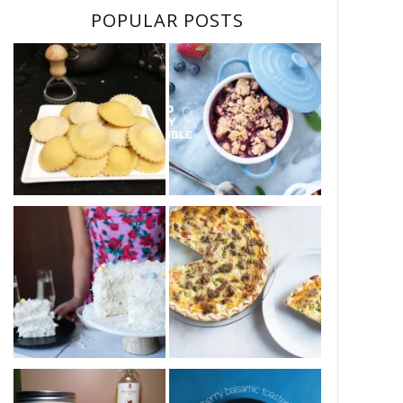
POPULAR POSTS