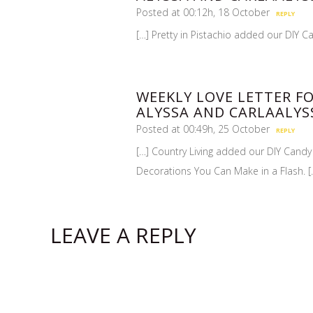
Posted at 00:12h, 18 October
REPLY
[…] Pretty in Pistachio added our DIY Ca
WEEKLY LOVE LETTER FO
ALYSSA AND CARLAALYS
Posted at 00:49h, 25 October
REPLY
[…] Country Living added our DIY Candy
Decorations You Can Make in a Flash. [
LEAVE A REPLY