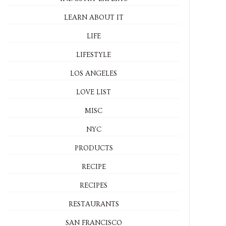
LEARN ABOUT IT
LIFE
LIFESTYLE
LOS ANGELES
LOVE LIST
MISC
NYC
PRODUCTS
RECIPE
RECIPES
RESTAURANTS
SAN FRANCISCO