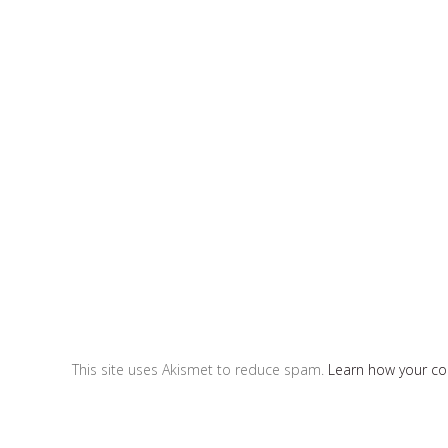
This site uses Akismet to reduce spam.
Learn how your c