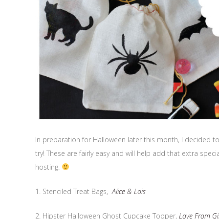
In preparation for Halloween later this month, I decided to 
try! These are fairly easy and will help add that extra spe
hosting.
1. Stenciled Treat Bags,
Alice & Lois
2. Hipster Halloween Ghost Cupcake Topper,
Love From Gi