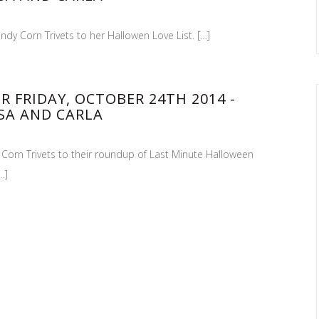
ndy Corn Trivets to her Hallowen Love List. […]
R FRIDAY, OCTOBER 24TH 2014 -
SA AND CARLA
 Corn Trivets to their roundup of Last Minute Halloween
…]