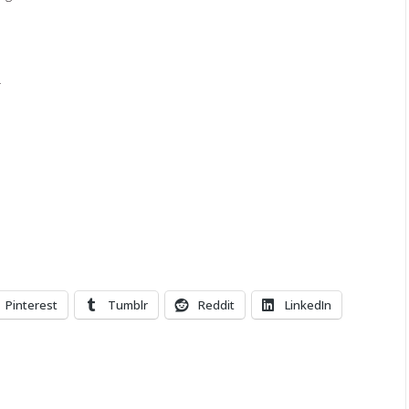
Pinterest
Tumblr
Reddit
LinkedIn