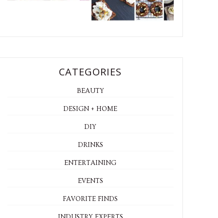
CATEGORIES
BEAUTY
DESIGN + HOME
DIY
DRINKS
ENTERTAINING
EVENTS
FAVORITE FINDS
INDUSTRY EXPERTS