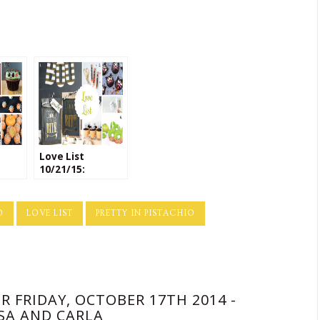
Love List
10/21/15:
Halloween
Crafts
O
LOVE LIST
PRETTY IN PISTACHIO
R FRIDAY, OCTOBER 17TH 2014 -
SA AND CARLA