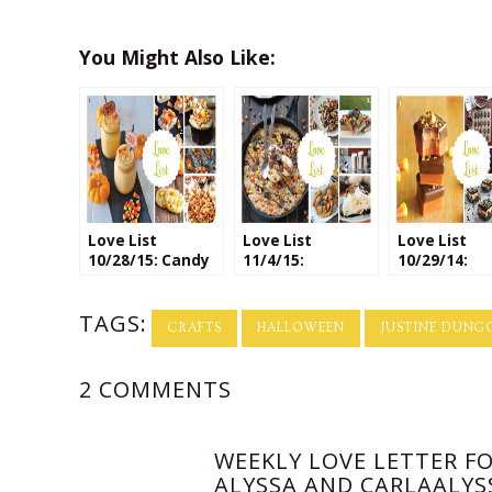
You Might Also Like:
Love List
Love List
Love List
10/28/15: Candy
11/4/15:
10/29/14:
Corn Recipes
Leftover
Halloween
Halloween
Treats
TAGS:
Candy
CRAFTS
HALLOWEEN
JUSTINE DUNG
2 COMMENTS
WEEKLY LOVE LETTER FO
ALYSSA AND CARLAALYS