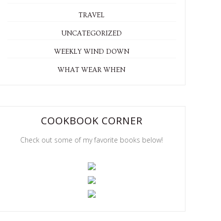
TRAVEL
UNCATEGORIZED
WEEKLY WIND DOWN
WHAT WEAR WHEN
COOKBOOK CORNER
Check out some of my favorite books below!