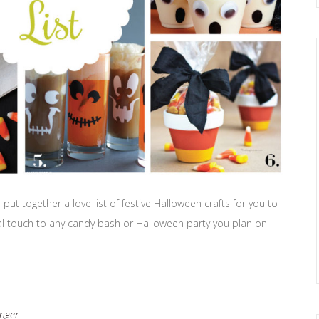
put together a love list of festive Halloween crafts for you to
cial touch to any candy bash or Halloween party you plan on
nger