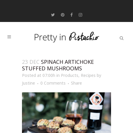
23 DEC
SPINACH ARTICHOKE
STUFFED MUSHROOMS
Posted at 07:00h
in
Products
,
Recipes
by
Justine
0 Comments
Share