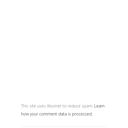
This site uses Akismet to reduce spam.
Learn
how your comment data is processed.