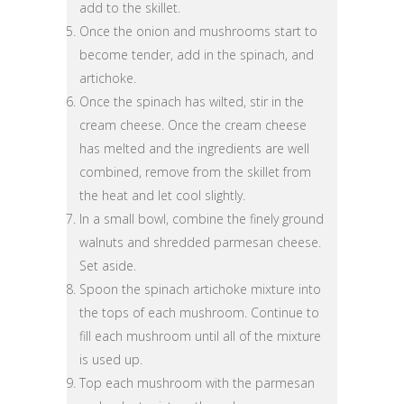
add to the skillet.
Once the onion and mushrooms start to
become tender, add in the spinach, and
artichoke.
Once the spinach has wilted, stir in the
cream cheese. Once the cream cheese
has melted and the ingredients are well
combined, remove from the skillet from
the heat and let cool slightly.
In a small bowl, combine the finely ground
walnuts and shredded parmesan cheese.
Set aside.
Spoon the spinach artichoke mixture into
the tops of each mushroom. Continue to
fill each mushroom until all of the mixture
is used up.
Top each mushroom with the parmesan