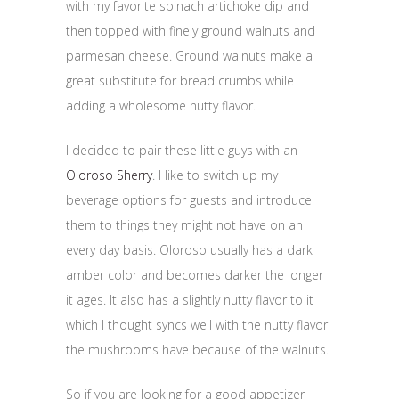
with my favorite spinach artichoke dip and
then topped with finely ground walnuts and
parmesan cheese. Ground walnuts make a
great substitute for bread crumbs while
adding a wholesome nutty flavor.
I decided to pair these little guys with an
Oloroso Sherry
. I like to switch up my
beverage options for guests and introduce
them to things they might not have on an
every day basis. Oloroso usually has a dark
amber color and becomes darker the longer
it ages. It also has a slightly nutty flavor to it
which I thought syncs well with the nutty flavor
the mushrooms have because of the walnuts.
So if you are looking for a good appetizer