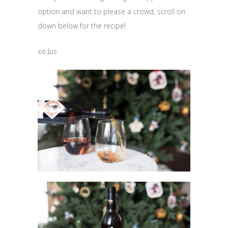
option and want to please a crowd, scroll on
down below for the recipe!
xo Jus