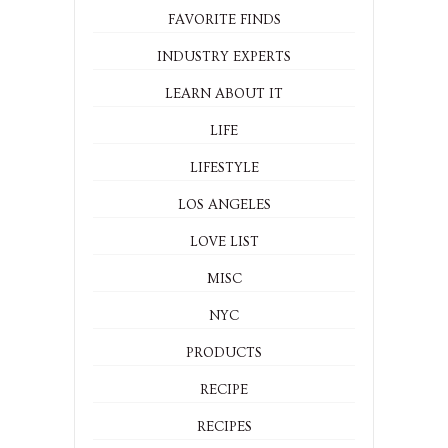
FAVORITE FINDS
INDUSTRY EXPERTS
LEARN ABOUT IT
LIFE
LIFESTYLE
LOS ANGELES
LOVE LIST
MISC
NYC
PRODUCTS
RECIPE
RECIPES