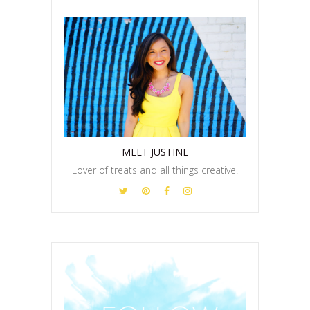
MEET JUSTINE
Lover of treats and all things creative.