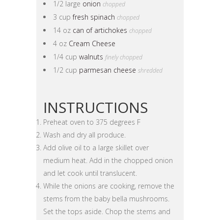
1/2 large
onion
chopped
3 cup
fresh spinach
chopped
14 oz
can of artichokes
chopped
4 oz
Cream Cheese
1/4 cup
walnuts
finely chopped
1/2 cup
parmesan cheese
shredded
INSTRUCTIONS
Preheat oven to 375 degrees F
Wash and dry all produce.
Add olive oil to a large skillet over
medium heat. Add in the chopped onion
and let cook until translucent.
While the onions are cooking, remove the
stems from the baby bella mushrooms.
Set the tops aside. Chop the stems and