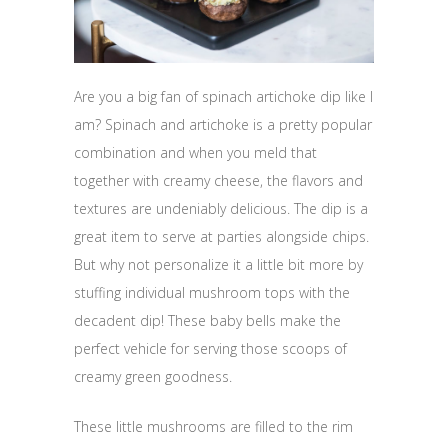
Are you a big fan of spinach artichoke dip like I
am? Spinach and artichoke is a pretty popular
combination and when you meld that
together with creamy cheese, the flavors and
textures are undeniably delicious. The dip is a
great item to serve at parties alongside chips.
But why not personalize it a little bit more by
stuffing individual mushroom tops with the
decadent dip! These baby bells make the
perfect vehicle for serving those scoops of
creamy green goodness.
These little mushrooms are filled to the rim