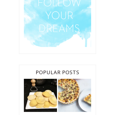
POPULAR POSTS