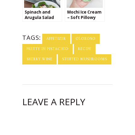
Spinach and
Mochi Ice Cream
Arugula Salad
– Soft Pillowy
with Petit Billy
Dough Stuffed
Goat Cheese
with Creamy
Cold Ice Cream
TAGS:
APPETIZER
OLOROSO
PRETTY IN PISTACHIO
RECIPE
SHERRY WINE
STUFFED MUSHROOMS
LEAVE A REPLY