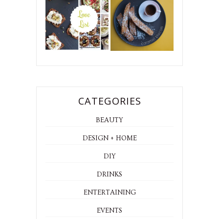
CATEGORIES
BEAUTY
DESIGN + HOME
DIY
DRINKS
ENTERTAINING
EVENTS