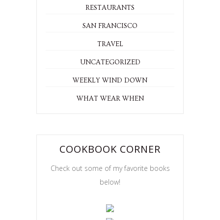
RESTAURANTS
SAN FRANCISCO
TRAVEL
UNCATEGORIZED
WEEKLY WIND DOWN
WHAT WEAR WHEN
COOKBOOK CORNER
Check out some of my favorite books
below!