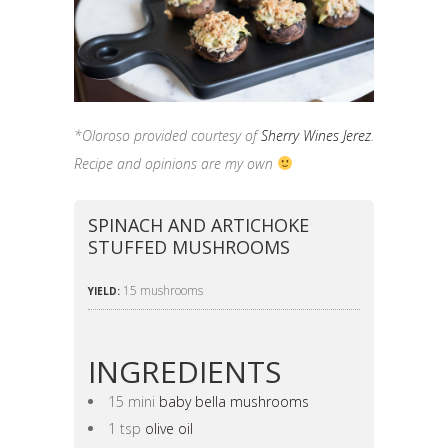
*Oloroso provided courtesy of
Sherry Wines Jerez
.
Recipe and opinions are my own
SPINACH AND ARTICHOKE
STUFFED MUSHROOMS
15 mushrooms
YIELD:
INGREDIENTS
15 mini
baby bella mushrooms
1 tsp
olive oil