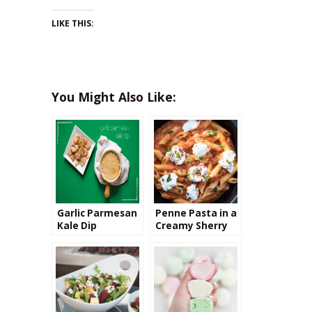
LIKE THIS:
You Might Also Like:
Garlic Parmesan
Penne Pasta in a
Kale Dip
Creamy Sherry
Tomato Sauce