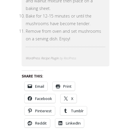
and walnut mixture then place on a
baking sheet.
Bake for 12-15 minutes or until the
mushrooms have become tender.
Remove from oven and set mushrooms
on a serving dish. Enjoy!
WordPress Recipe Plugin
by ReciPress
SHARE THIS:
Email
Print
Facebook
X
Pinterest
Tumblr
Reddit
LinkedIn