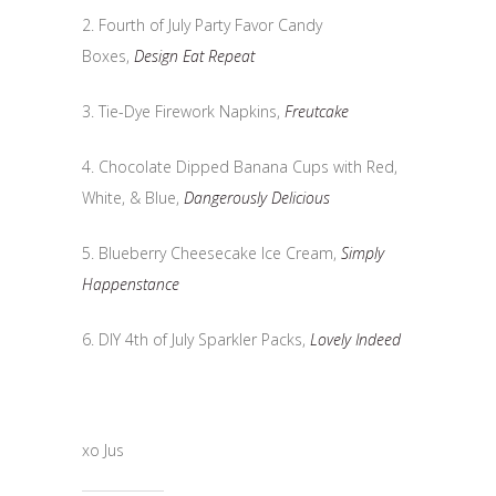
2. Fourth of July Party Favor Candy
Boxes,
Design Eat Repeat
3. Tie-Dye Firework Napkins,
Freutcake
4. Chocolate Dipped Banana Cups with Red,
White, & Blue,
Dangerously Delicious
5. Blueberry Cheesecake Ice Cream,
Simply
Happenstance
6. DIY 4th of July Sparkler Packs,
Lovely Indeed
xo Jus