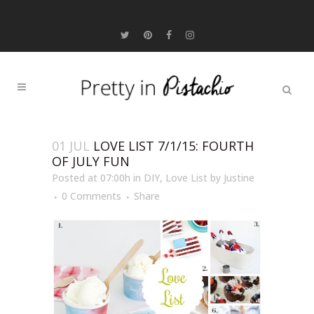
01 JUL
LOVE LIST 7/1/15: FOURTH
OF JULY FUN
Posted at 07:00h
in
DIY
,
Love List
by
Justine
0 Comments
Share