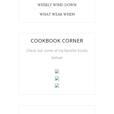
WEEKLY WIND DOWN
WHAT WEAR WHEN
COOKBOOK CORNER
Check out some of my favorite books
below!