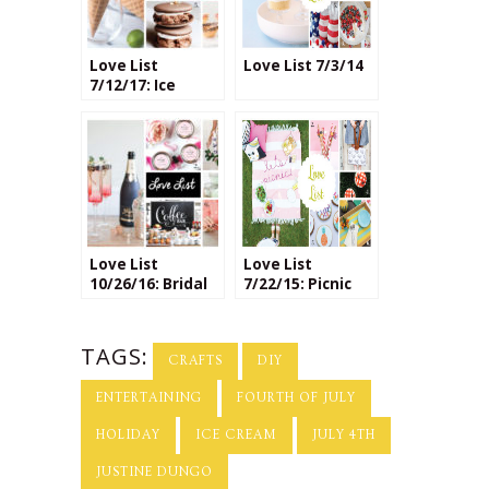
Love List
Love List 7/3/14
7/12/17: Ice
Cream
Love List
Love List
10/26/16: Bridal
7/22/15: Picnic
Shower Ideas
Crafts
TAGS:
CRAFTS
DIY
ENTERTAINING
FOURTH OF JULY
HOLIDAY
ICE CREAM
JULY 4TH
JUSTINE DUNGO