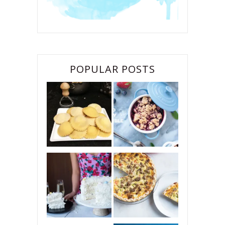
POPULAR POSTS