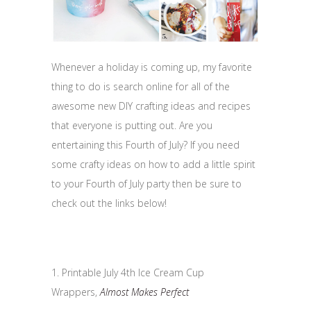
Whenever a holiday is coming up, my favorite
thing to do is search online for all of the
awesome new DIY crafting ideas and recipes
that everyone is putting out. Are you
entertaining this Fourth of July? If you need
some crafty ideas on how to add a little spirit
to your Fourth of July party then be sure to
check out the links below!
1. Printable July 4th Ice Cream Cup
Wrappers,
Almost Makes Perfect