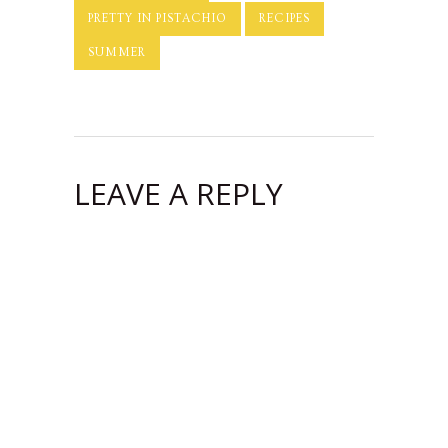
PRETTY IN PISTACHIO
RECIPES
SUMMER
LEAVE A REPLY