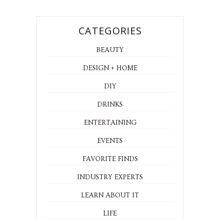
CATEGORIES
BEAUTY
DESIGN + HOME
DIY
DRINKS
ENTERTAINING
EVENTS
FAVORITE FINDS
INDUSTRY EXPERTS
LEARN ABOUT IT
LIFE