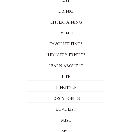
DIY
DRINKS
ENTERTAINING
EVENTS
FAVORITE FINDS
INDUSTRY EXPERTS
LEARN ABOUT IT
LIFE
LIFESTYLE
LOS ANGELES
LOVE LIST
MISC
NYC