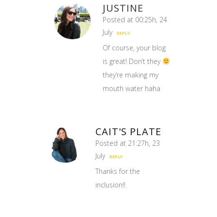
JUSTINE
Posted at 00:25h, 24
July
REPLY
Of course, your blog
is great! Don’t they
they’re making my
mouth water haha
CAIT'S PLATE
Posted at 21:27h, 23
July
REPLY
Thanks for the
inclusion!!