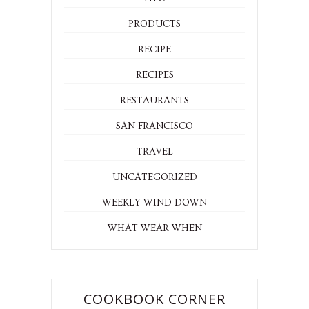
PRODUCTS
RECIPE
RECIPES
RESTAURANTS
SAN FRANCISCO
TRAVEL
UNCATEGORIZED
WEEKLY WIND DOWN
WHAT WEAR WHEN
COOKBOOK CORNER