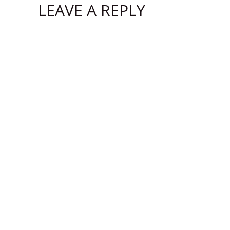
LEAVE A REPLY