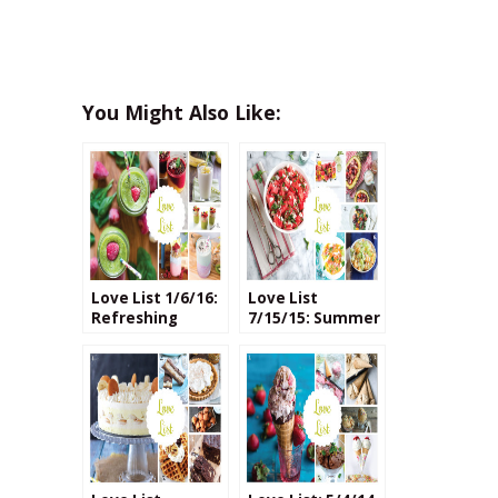
You Might Also Like:
Love List 1/6/16:
Love List
Refreshing
7/15/15: Summer
Smoothie
Fruit Salads
Recipes