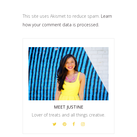
This site uses Akismet to reduce spam.
Learn
how your comment data is processed.
MEET JUSTINE
Lover of treats and all things creative.