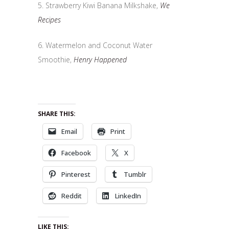
5. Strawberry Kiwi Banana Milkshake,
We
Recipes
6. Watermelon and Coconut Water
Smoothie,
Henry Happened
SHARE THIS:
Email
Print
Facebook
X
Pinterest
Tumblr
Reddit
LinkedIn
LIKE THIS: