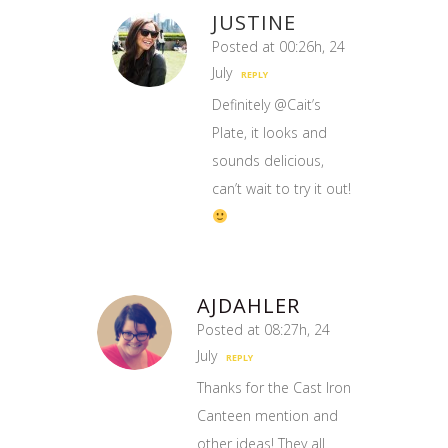
JUSTINE
Posted at 00:26h, 24
July
REPLY
Definitely @Cait’s
Plate, it looks and
sounds delicious,
can’t wait to try it out!
AJDAHLER
Posted at 08:27h, 24
July
REPLY
Thanks for the Cast Iron
Canteen mention and
other ideas! They all