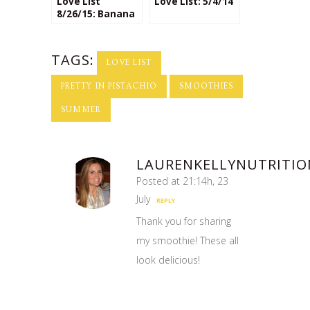
Love List
Love List: 5/4/14
8/26/15: Banana
Lovers
TAGS:
LOVE LIST
PRETTY IN PISTACHIO
SMOOTHIES
SUMMER
LAURENKELLYNUTRITIO
Posted at 21:14h, 23
July
REPLY
Thank you for sharing
my smoothie! These all
look delicious!