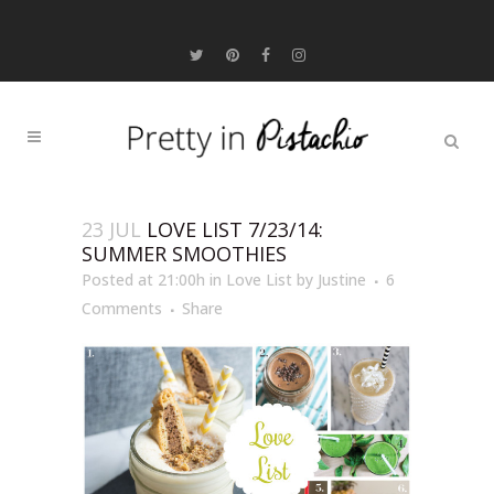
23 JUL
LOVE LIST 7/23/14:
SUMMER SMOOTHIES
Posted at 21:00h
in
Love List
by
Justine
6
Comments
Share