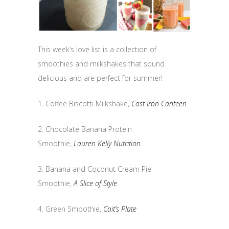
This week’s love list is a collection of
smoothies and milkshakes that sound
delicious and are perfect for summer!
1. Coffee Biscotti Milkshake,
Cast Iron Canteen
2. Chocolate Banana Protein
Smoothie,
Lauren Kelly Nutrition
3. Banana and Coconut Cream Pie
Smoothie,
A Slice of Style
4. Green Smoothie,
Cait’s Plate