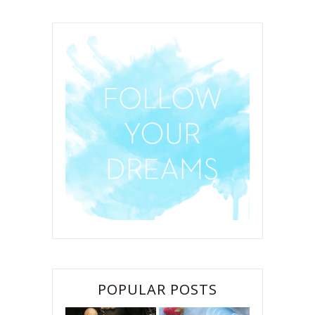
POPULAR POSTS