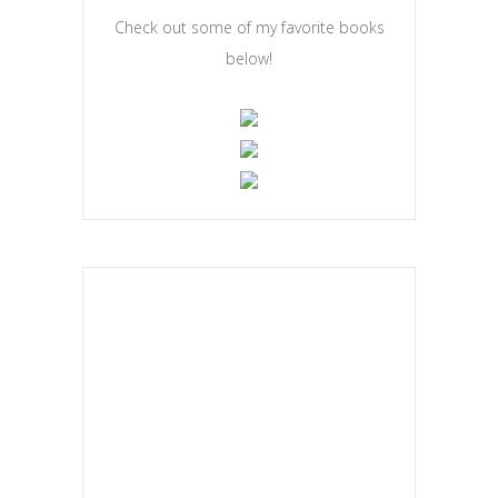
Check out some of my favorite books
below!