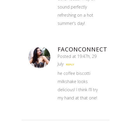
sound perfectly
refreshing on a hot
summer’s day!
FACONCONNECT
Posted at 19:47h, 29
July
REPLY
he coffee biscotti
milkshake looks
delicious! I think I’ll try
my hand at that one!