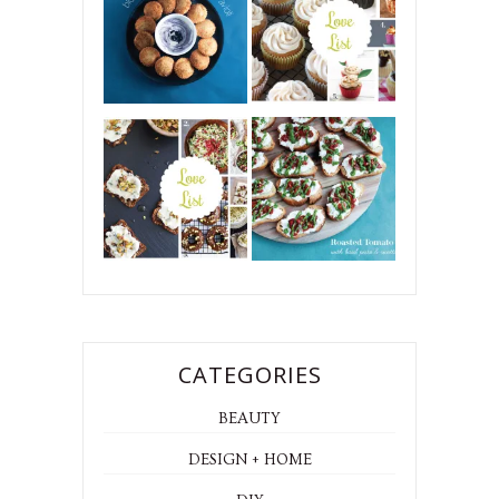
CATEGORIES
BEAUTY
DESIGN + HOME