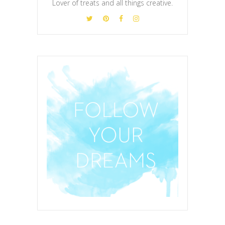
Lover of treats and all things creative.