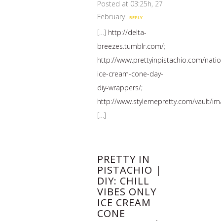
Posted at 03:25h, 27
February
REPLY
[…]
http://delta-
breezes.tumblr.com/
;
http://www.prettyinpistachio.com/natio
ice-cream-cone-day-
diy-wrappers/
;
http://www.stylemepretty.com/vault/i
[…]
PRETTY IN
PISTACHIO |
DIY: CHILL
VIBES ONLY
ICE CREAM
CONE