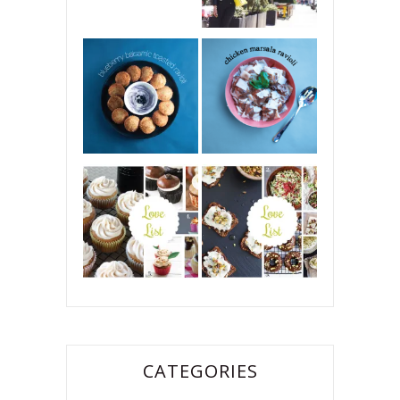
CATEGORIES