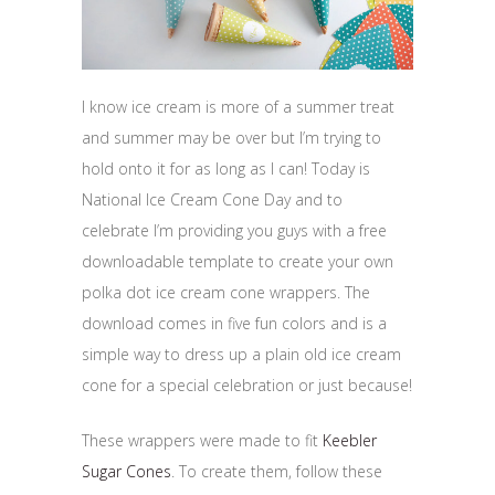
I know ice cream is more of a summer treat
and summer may be over but I’m trying to
hold onto it for as long as I can! Today is
National Ice Cream Cone Day and to
celebrate I’m providing you guys with a free
downloadable template to create your own
polka dot ice cream cone wrappers. The
download comes in five fun colors and is a
simple way to dress up a plain old ice cream
cone for a special celebration or just because!
These wrappers were made to fit
Keebler
Sugar Cones
. To create them, follow these