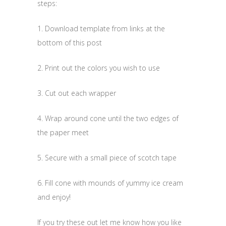
steps:
1. Download template from links at the
bottom of this post
2. Print out the colors you wish to use
3. Cut out each wrapper
4. Wrap around cone until the two edges of
the paper meet
5. Secure with a small piece of scotch tape
6. Fill cone with mounds of yummy ice cream
and enjoy!
If you try these out let me know how you like