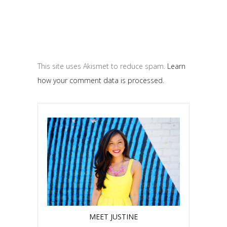
This site uses Akismet to reduce spam.
Learn
how your comment data is processed.
MEET JUSTINE