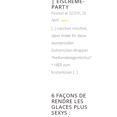
| EISCREME-
PARTY
Posted at 02:01h, 25
April
REPLY
[…] naschen möchtet,
dann findet Ihr diese
wundervollen
Eishörnchen-Wrapper
*heißendieeigentlichso?
* HIER zum
kostenlosen […]
6 FAÇONS DE
RENDRE LES
GLACES PLUS
SEXYS :