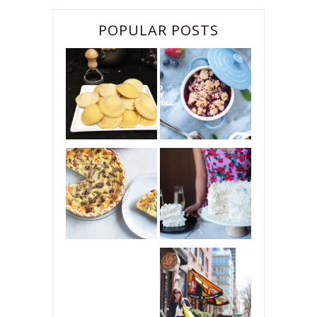
POPULAR POSTS