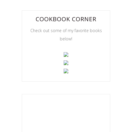
COOKBOOK CORNER
Check out some of my favorite books
below!