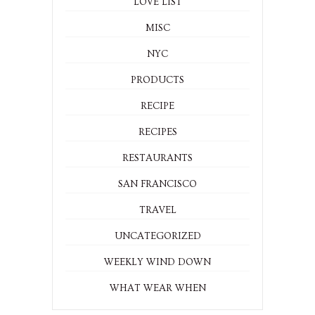
LOVE LIST
MISC
NYC
PRODUCTS
RECIPE
RECIPES
RESTAURANTS
SAN FRANCISCO
TRAVEL
UNCATEGORIZED
WEEKLY WIND DOWN
WHAT WEAR WHEN