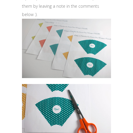
them by leaving a note in the comments
below :).