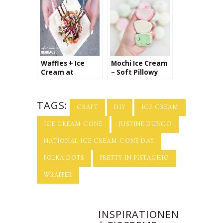
Waffles + Ice
Mochi Ice Cream
Cream at
– Soft Pillowy
Neuhaus
Dough Stuffed
with Creamy
Cold Ice Cream
TAGS:
CRAFT
DIY
ICE CREAM
ICE CREAM CONE
JUSTINE DUNGO
NATIONAL ICE CREAM CONE DAY
POLKA DOTS
PRETTY IN PISTACHIO
WRAPPER
INSPIRATIONEN