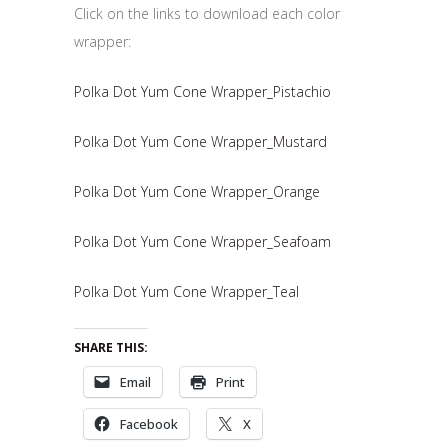
Click on the links to download each color
wrapper:
Polka Dot Yum Cone Wrapper_Pistachio
Polka Dot Yum Cone Wrapper_Mustard
Polka Dot Yum Cone Wrapper_Orange
Polka Dot Yum Cone Wrapper_Seafoam
Polka Dot Yum Cone Wrapper_Teal
SHARE THIS:
Email
Print
Facebook
X