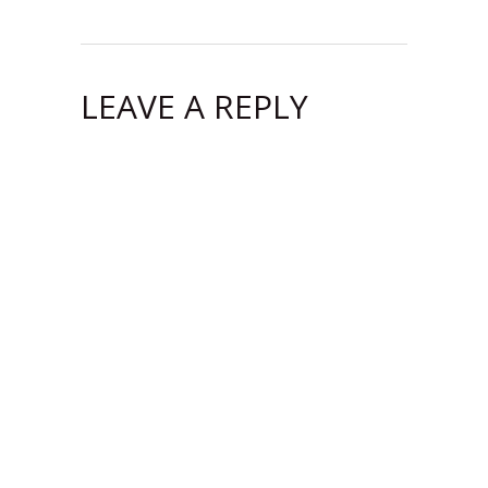
LEAVE A REPLY