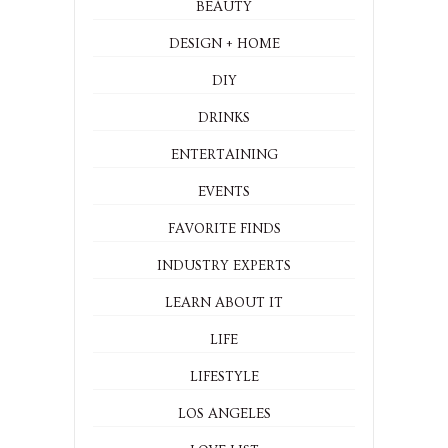
BEAUTY
DESIGN + HOME
DIY
DRINKS
ENTERTAINING
EVENTS
FAVORITE FINDS
INDUSTRY EXPERTS
LEARN ABOUT IT
LIFE
LIFESTYLE
LOS ANGELES