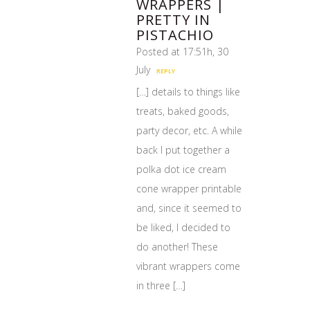
WRAPPERS |
PRETTY IN
PISTACHIO
Posted at 17:51h, 30
July
REPLY
[…] details to things like
treats, baked goods,
party decor, etc. A while
back I put together a
polka dot ice cream
cone wrapper printable
and, since it seemed to
be liked, I decided to
do another! These
vibrant wrappers come
in three […]