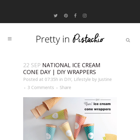
22 SEP
NATIONAL ICE CREAM
CONE DAY | DIY WRAPPERS
Posted at 07:35h
in
DIY
,
Lifestyle
by
Justine
3 Comments
Share