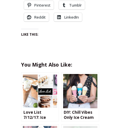
Pinterest
Tumblr
Reddit
LinkedIn
LIKE THIS:
You Might Also Like:
Love List
DIY: Chill Vibes
7/12/17: Ice
Only Ice Cream
Cream
Cone Wrappers