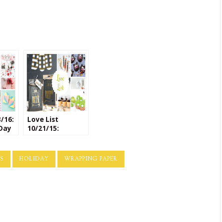
3/16:
Love List
 Day
10/21/15:
Halloween
Crafts
S
HOLIDAY
WRAPPING PAPER