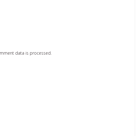
omment data is processed.