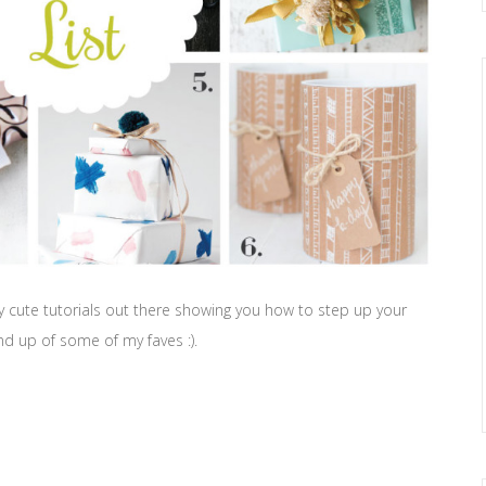
y cute tutorials out there showing you how to step up your
ound up of some of my faves :).