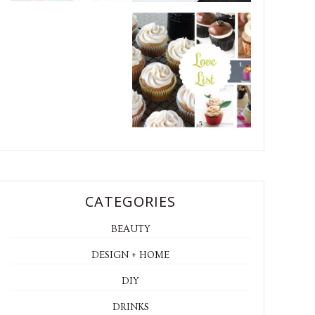
CATEGORIES
BEAUTY
DESIGN + HOME
DIY
DRINKS