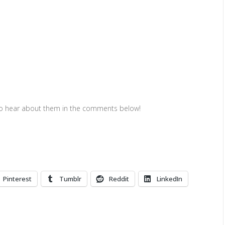
to hear about them in the comments below!
Pinterest
Tumblr
Reddit
LinkedIn