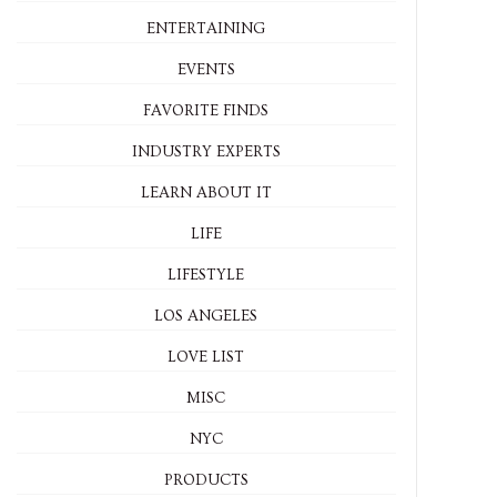
ENTERTAINING
EVENTS
FAVORITE FINDS
INDUSTRY EXPERTS
LEARN ABOUT IT
LIFE
LIFESTYLE
LOS ANGELES
LOVE LIST
MISC
NYC
PRODUCTS