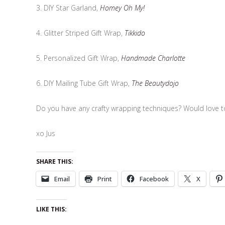
3. DIY Star Garland,
Homey Oh My!
4. Glitter Striped Gift Wrap,
Tikkido
5. Personalized Gift Wrap,
Handmade Charlotte
6. DIY Mailing Tube Gift Wrap,
The Beautydojo
Do you have any crafty wrapping techniques? Would love 
xo Jus
SHARE THIS:
Email
Print
Facebook
X
LIKE THIS: