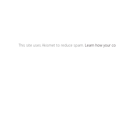
This site uses Akismet to reduce spam.
Learn how your c