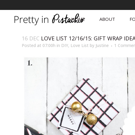
HOME
ABOUT
FO
16 DEC
LOVE LIST 12/16/15: GIFT WRAP IDE
Posted at 07:00h
in
DIY
,
Love List
by
Justine
1 Comme