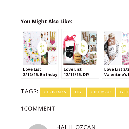
You Might Also Like:
Love List
Love List
Love List 2/
8/12/15: Birthday
12/11/15: DIY
Valentine’s
Ideas
Cookie
Crafts
Packaging
TAGS:
CHRISTMAS
DIY
GIFT WRAP
GIFT
1COMMENT
HALIL OZCAN