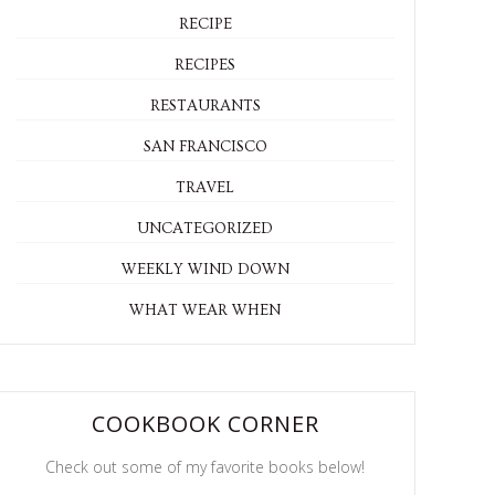
RECIPE
RECIPES
RESTAURANTS
SAN FRANCISCO
TRAVEL
UNCATEGORIZED
WEEKLY WIND DOWN
WHAT WEAR WHEN
COOKBOOK CORNER
Check out some of my favorite books below!