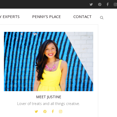
Y EXPERTS
PENNY’S PLACE
CONTACT
MEET JUSTINE
Lover of treats and all things creative.