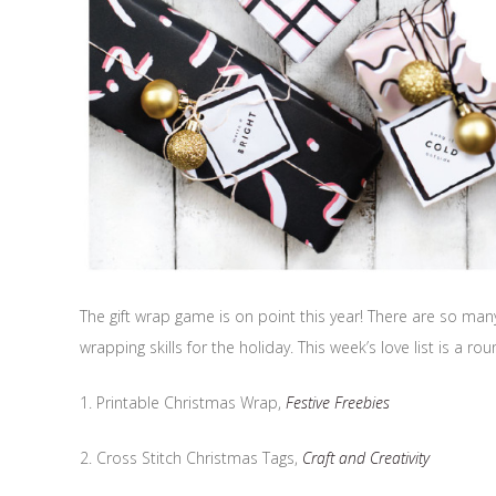
The gift wrap game is on point this year! There are so man
wrapping skills for the holiday. This week’s love list is a r
1. Printable Christmas Wrap,
Festive Freebies
2. Cross Stitch Christmas Tags,
Craft and Creativity