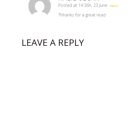
Posted at 14:36h, 23 June
REPLY
Thhanks for a great read
LEAVE A REPLY