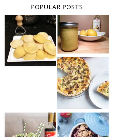
POPULAR POSTS