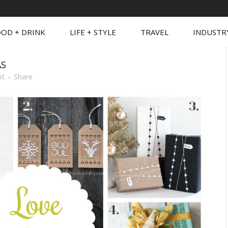
OD + DRINK
LIFE + STYLE
TRAVEL
INDUSTR
AS
nt
Share