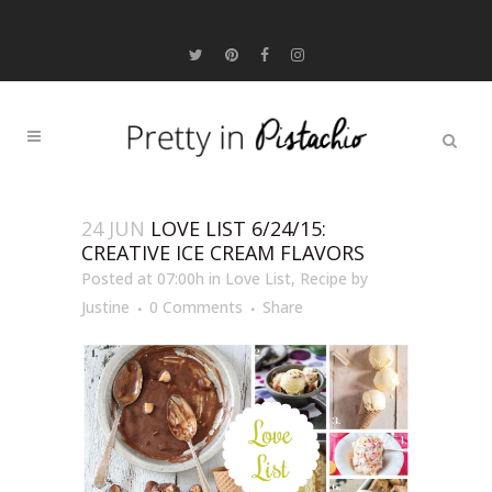
24 JUN
LOVE LIST 6/24/15:
CREATIVE ICE CREAM FLAVORS
Posted at 07:00h
in
Love List
,
Recipe
by
Justine
0 Comments
Share