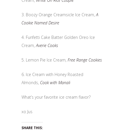
Cream,
White On Rice Couple
3. Boozy Orange Creamsicle Ice Cream,
A
Cookie Named Desire
4. Funfetti Cake Batter Golden Oreo Ice
Cream,
Averie Cooks
5. Lemon Pie Ice Cream,
Free Range Cookies
6. Ice Cream with Honey Roasted
Almonds,
Cook with Manali
What’s your favorite ice cream flavor?
xo Jus
SHARE THIS: