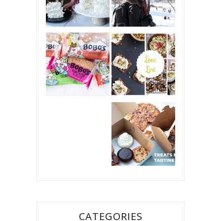
CATEGORIES