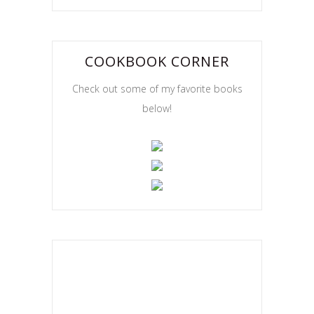
COOKBOOK CORNER
Check out some of my favorite books
below!