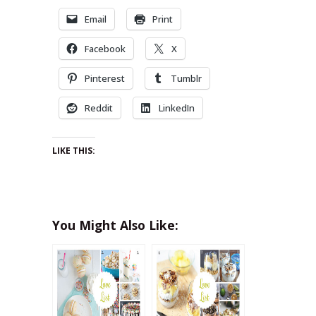
Email
Print
Facebook
X
Pinterest
Tumblr
Reddit
LinkedIn
LIKE THIS:
You Might Also Like: