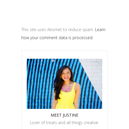
This site uses Akismet to reduce spam.
Learn
how your comment data is processed.
MEET JUSTINE
Lover of treats and all things creative.