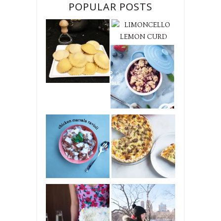
POPULAR POSTS