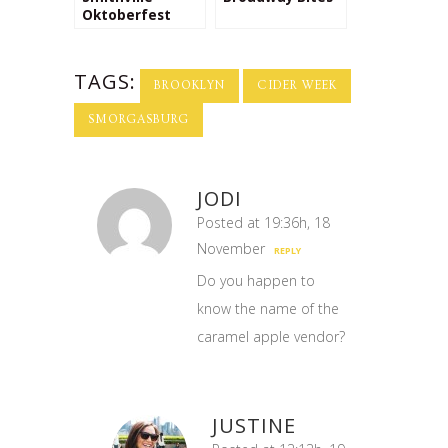
Oktoberfest
TAGS:
BROOKLYN
CIDER WEEK
SMORGASBURG
JODI
Posted at 19:36h, 18
November
REPLY
Do you happen to
know the name of the
caramel apple vendor?
JUSTINE