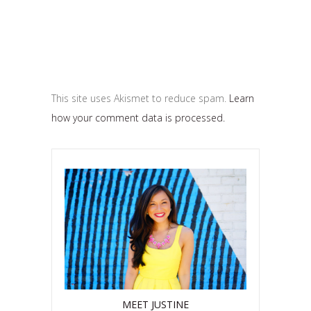
This site uses Akismet to reduce spam.
Learn
how your comment data is processed.
MEET JUSTINE