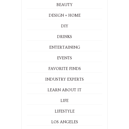
BEAUTY
DESIGN + HOME
DIY
DRINKS
ENTERTAINING
EVENTS
FAVORITE FINDS
INDUSTRY EXPERTS
LEARN ABOUT IT
LIFE
LIFESTYLE
LOS ANGELES