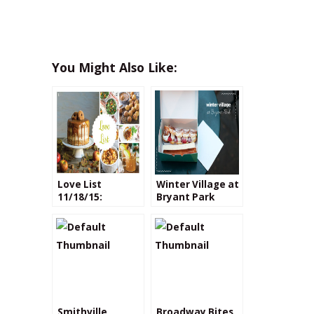
You Might Also Like:
Love List
Winter Village at
11/18/15:
Bryant Park
Recipes with
Apple Cider
Smithville
Broadway Bites