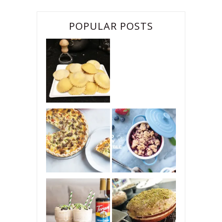
POPULAR POSTS