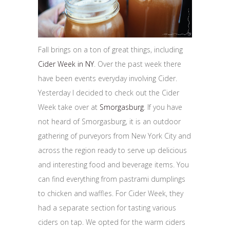
Fall brings on a ton of great things, including
Cider Week in NY
. Over the past week there
have been events everyday involving Cider.
Yesterday I decided to check out the Cider
Week take over at
Smorgasburg
. If you have
not heard of Smorgasburg, it is an outdoor
gathering of purveyors from New York City and
across the region ready to serve up delicious
and interesting food and beverage items. You
can find everything from pastrami dumplings
to chicken and waffles. For Cider Week, they
had a separate section for tasting various
ciders on tap. We opted for the warm ciders