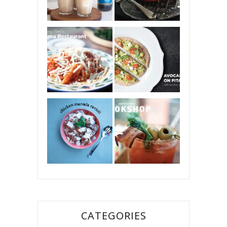
CATEGORIES