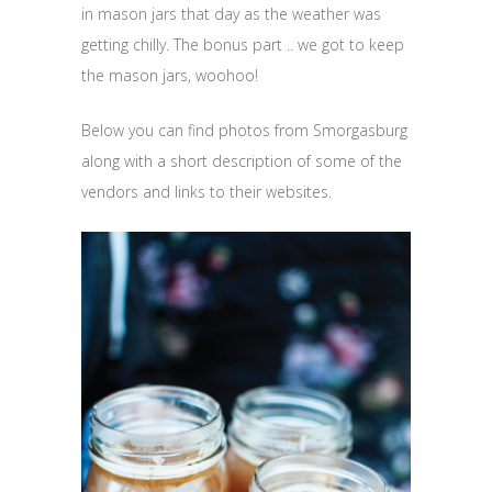
in mason jars that day as the weather was
getting chilly. The bonus part .. we got to keep
the mason jars, woohoo!
Below you can find photos from Smorgasburg
along with a short description of some of the
vendors and links to their websites.