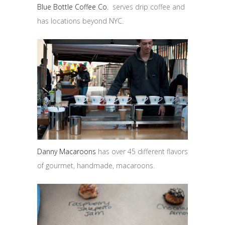
Blue Bottle Coffee Co.
serves drip coffee and
has locations beyond NYC.
Danny Macaroons
has over 45 different flavors
of gourmet, handmade, macaroons.