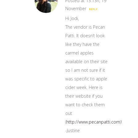
Posted at 13:13h, 19
November
REPLY
Hi Jodi,
The vendor is Pecan
Patti. It doesn’t look
like they have the
carmel apples
available on their site
so I am not sure if it
was specific to apple
cider week. Here is
their website if you
want to check them
out
(
http://www.pecanpatti.com
)!
-Justine