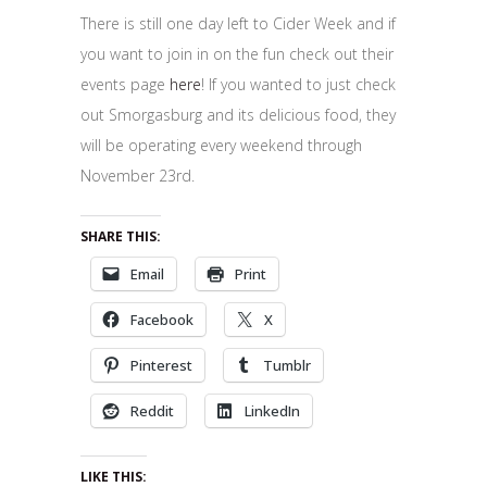
There is still one day left to Cider Week and if
you want to join in on the fun check out their
events page
here
! If you wanted to just check
out Smorgasburg and its delicious food, they
will be operating every weekend through
November 23rd.
SHARE THIS:
Email
Print
Facebook
X
Pinterest
Tumblr
Reddit
LinkedIn
LIKE THIS: