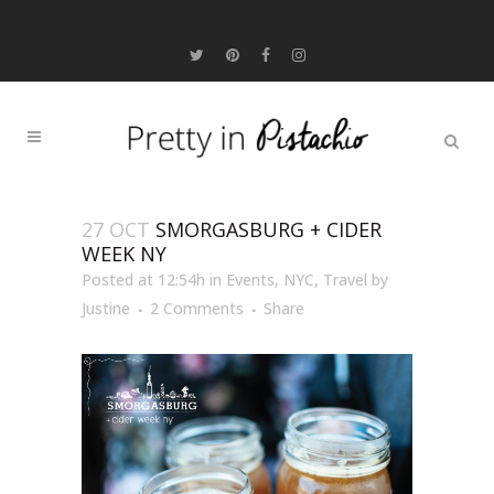
27 OCT
SMORGASBURG + CIDER
WEEK NY
Posted at 12:54h
in
Events
,
NYC
,
Travel
by
Justine
2 Comments
Share