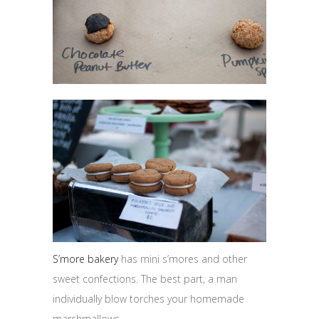
S’more bakery
has mini s’mores and other
sweet confections. The best part, a man
individually blow torches your homemade
marshmallows.