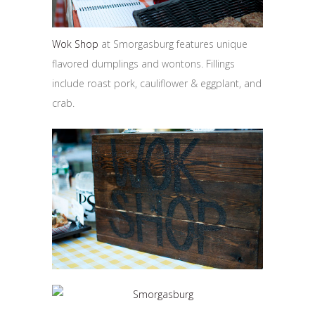
Wok Shop
at Smorgasburg features unique
flavored dumplings and wontons. Fillings
include roast pork, cauliflower & eggplant, and
crab.