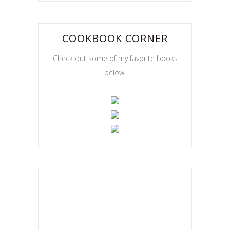
COOKBOOK CORNER
Check out some of my favorite books
below!