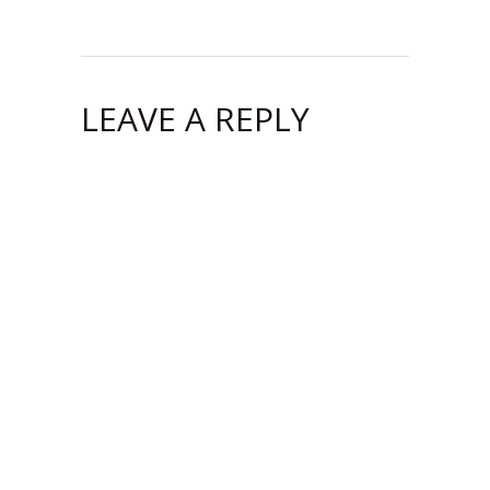
LEAVE A REPLY