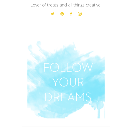
Lover of treats and all things creative.