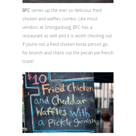
BFC
serves up the ever so delicious fried
chicken and waffles combo. Like most
vendors at Smorgasburg, BFC has a
restaurant as well and it is worth checking out.
If you’re not a fried chicken kinda person go
for brunch and check out the pecan pie french
toast!