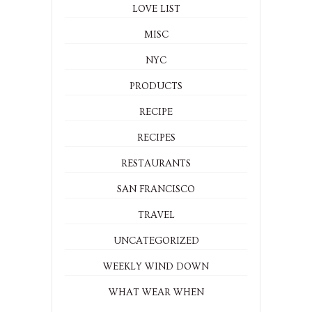
LOVE LIST
MISC
NYC
PRODUCTS
RECIPE
RECIPES
RESTAURANTS
SAN FRANCISCO
TRAVEL
UNCATEGORIZED
WEEKLY WIND DOWN
WHAT WEAR WHEN