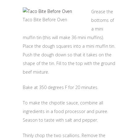
Grease the
Taco Bite Before Oven
bottoms of
a mini
muffin tin (this will make 36 mini muffins).
Place the dough squares into a mini muffin tin.
Push the dough down so that it takes on the
shape of the tin. Fill to the top with the ground
beef mixture.
Bake at 350 degrees F for 20 minutes.
To make the chipotle sauce, combine all
ingredients in a food processor and puree.
Season to taste with salt and pepper.
Thinly chop the two scallions. Remove the