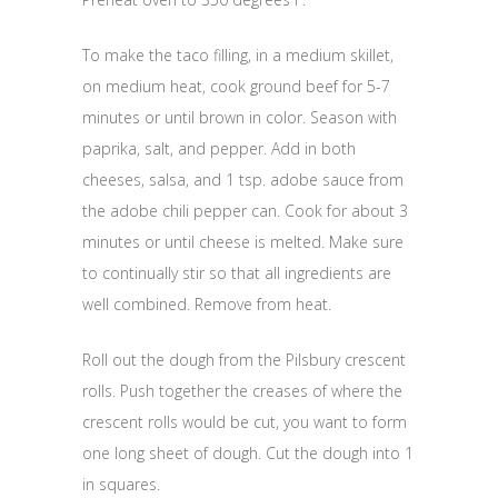
To make the taco filling, in a medium skillet,
on medium heat, cook ground beef for 5-7
minutes or until brown in color. Season with
paprika, salt, and pepper. Add in both
cheeses, salsa, and 1 tsp. adobe sauce from
the adobe chili pepper can. Cook for about 3
minutes or until cheese is melted. Make sure
to continually stir so that all ingredients are
well combined. Remove from heat.
Roll out the dough from the Pilsbury crescent
rolls. Push together the creases of where the
crescent rolls would be cut, you want to form
one long sheet of dough. Cut the dough into 1
in squares.