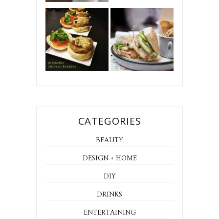
CATEGORIES
BEAUTY
DESIGN + HOME
DIY
DRINKS
ENTERTAINING