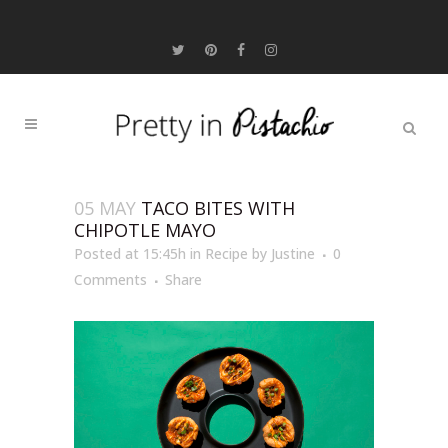
05 MAY
TACO BITES WITH
CHIPOTLE MAYO
Posted at 15:45h
in
Recipe
by
Justine
0
Comments
Share