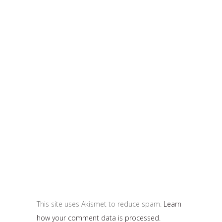
This site uses Akismet to reduce spam.
Learn
how your comment data is processed.