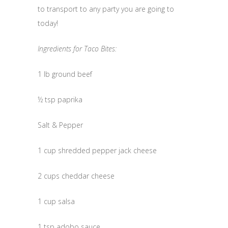
to transport to any party you are going to
today!
Ingredients for Taco Bites:
1 lb ground beef
½ tsp paprika
Salt & Pepper
1 cup shredded pepper jack cheese
2 cups cheddar cheese
1 cup salsa
1 tsp adobo sauce