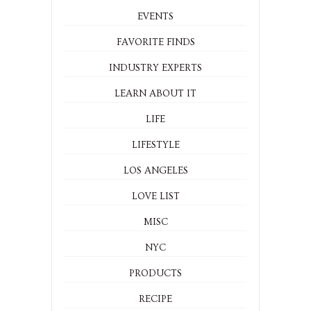
EVENTS
FAVORITE FINDS
INDUSTRY EXPERTS
LEARN ABOUT IT
LIFE
LIFESTYLE
LOS ANGELES
LOVE LIST
MISC
NYC
PRODUCTS
RECIPE