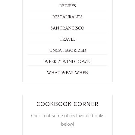
RECIPES
RESTAURANTS
SAN FRANCISCO
TRAVEL
UNCATEGORIZED
WEEKLY WIND DOWN
WHAT WEAR WHEN
COOKBOOK CORNER
Check out some of my favorite books
below!