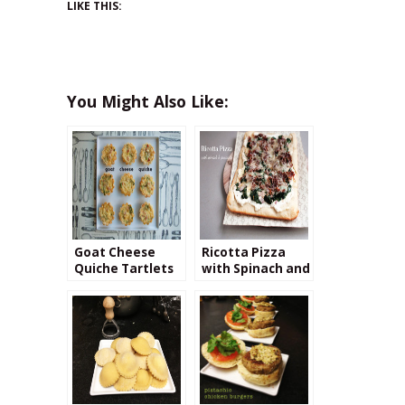
LIKE THIS:
You Might Also Like:
Goat Cheese
Ricotta Pizza
Quiche Tartlets
with Spinach and
Prosciutto