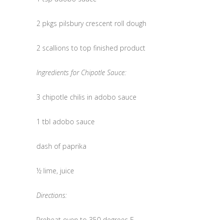
2 pkgs pilsbury crescent roll dough
2 scallions to top finished product
Ingredients for Chipotle Sauce:
3 chipotle chilis in adobo sauce
1 tbl adobo sauce
dash of paprika
½ lime, juice
Directions:
Preheat oven to 350 degrees F.