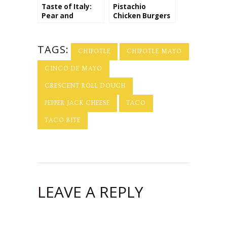
Taste of Italy:
Pistachio
Pear and
Chicken Burgers
Pecorino Cheese
with Rosemary
Ravioli
Goat Cheese
Spread
TAGS:
CHIPOTLE
CHIPOTLE MAYO
CINCO DE MAYO
CRESCENT ROLL DOUGH
PEPPER JACK CHEESE
TACO
TACO BITE
LEAVE A REPLY