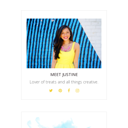
MEET JUSTINE
Lover of treats and all things creative.