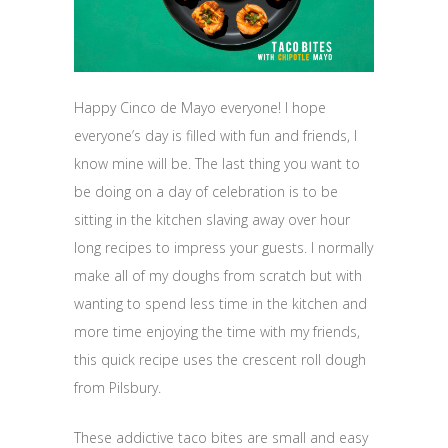
Happy Cinco de Mayo everyone! I hope
everyone’s day is filled with fun and friends, I
know mine will be. The last thing you want to
be doing on a day of celebration is to be
sitting in the kitchen slaving away over hour
long recipes to impress your guests. I normally
make all of my doughs from scratch but with
wanting to spend less time in the kitchen and
more time enjoying the time with my friends,
this quick recipe uses the crescent roll dough
from Pilsbury.
These addictive taco bites are small and easy