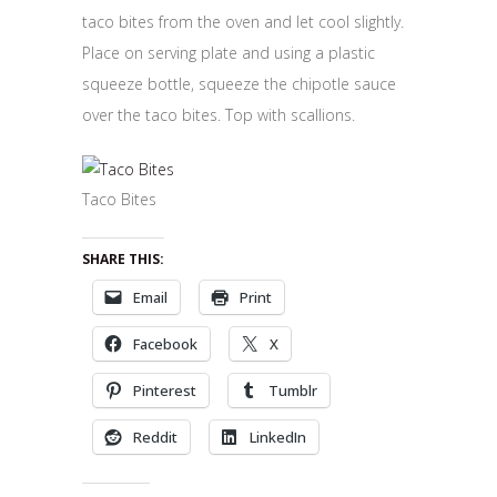
taco bites from the oven and let cool slightly.
Place on serving plate and using a plastic
squeeze bottle, squeeze the chipotle sauce
over the taco bites. Top with scallions.
Taco Bites
SHARE THIS:
Email
Print
Facebook
X
Pinterest
Tumblr
Reddit
LinkedIn