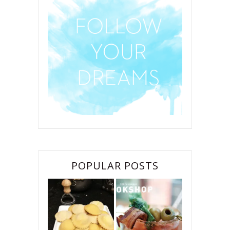
POPULAR POSTS