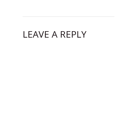
LEAVE A REPLY