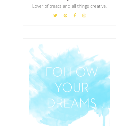
Lover of treats and all things creative.