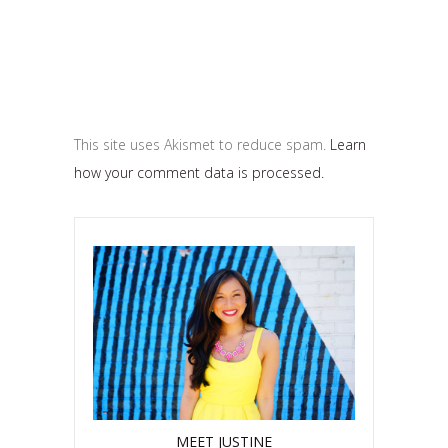
This site uses Akismet to reduce spam.
Learn
how your comment data is processed.
MEET JUSTINE