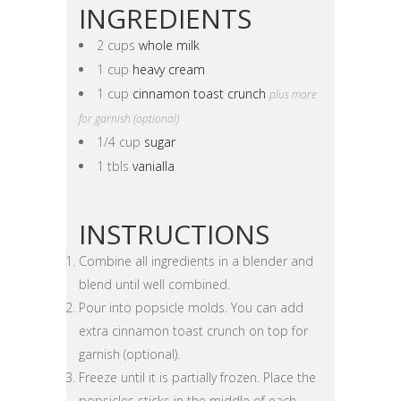
INGREDIENTS
2 cups
whole milk
1 cup
heavy cream
1 cup
cinnamon toast crunch
plus more
for garnish (optional)
1/4 cup
sugar
1 tbls
vanialla
INSTRUCTIONS
Combine all ingredients in a blender and
blend until well combined.
Pour into popsicle molds. You can add
extra cinnamon toast crunch on top for
garnish (optional).
Freeze until it is partially frozen. Place the
popsicles sticks in the middle of each