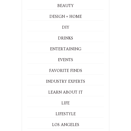
BEAUTY
DESIGN + HOME
DIY
DRINKS
ENTERTAINING
EVENTS
FAVORITE FINDS
INDUSTRY EXPERTS
LEARN ABOUT IT
LIFE
LIFESTYLE
LOS ANGELES