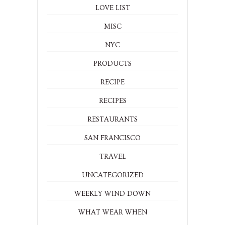
LOVE LIST
MISC
NYC
PRODUCTS
RECIPE
RECIPES
RESTAURANTS
SAN FRANCISCO
TRAVEL
UNCATEGORIZED
WEEKLY WIND DOWN
WHAT WEAR WHEN