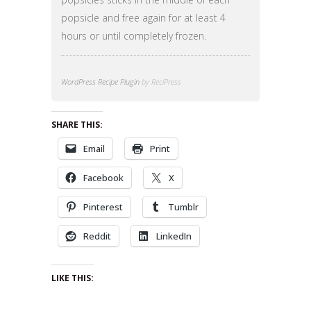
popsicle and free again for at least 4
hours or until completely frozen.
WordPress Recipe Plugin
by ReciPress
SHARE THIS:
Email
Print
Facebook
X
Pinterest
Tumblr
Reddit
LinkedIn
LIKE THIS: