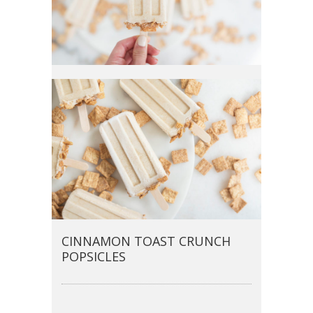
CINNAMON TOAST CRUNCH
POPSICLES