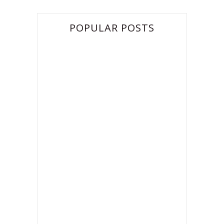
POPULAR POSTS