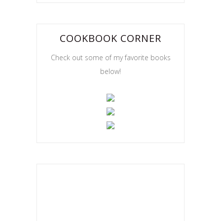
COOKBOOK CORNER
Check out some of my favorite books
below!