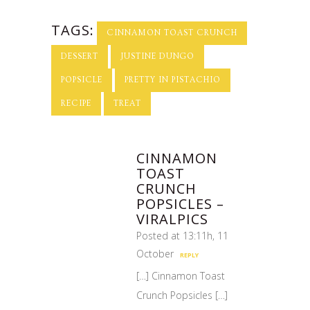
TAGS:
CINNAMON TOAST CRUNCH
DESSERT
JUSTINE DUNGO
POPSICLE
PRETTY IN PISTACHIO
RECIPE
TREAT
CINNAMON
TOAST
CRUNCH
POPSICLES –
VIRALPICS
Posted at 13:11h, 11
October
REPLY
[…] Cinnamon Toast
Crunch Popsicles […]