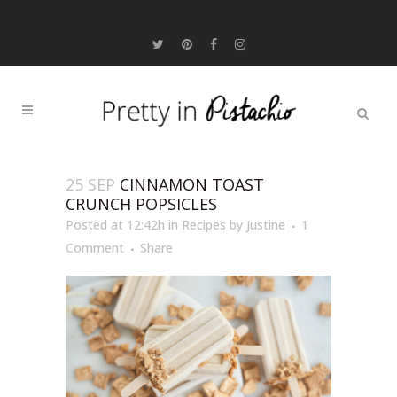
25 SEP
CINNAMON TOAST
CRUNCH POPSICLES
Posted at 12:42h
in
Recipes
by
Justine
1
Comment
Share