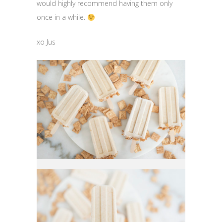
would highly recommend having them only
once in a while.
xo Jus