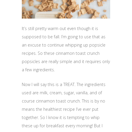
It’s still pretty warm out even though it is
supposed to be fall. I’m going to use that as
an excuse to continue whipping up popsicle
recipes. So these cinnamon toast crunch
popsicles are really simple and it requires only
a few ingredients.
Now I will say this is a TREAT. The ingredients
used are milk, cream, sugar, vanilla, and of
course cinnamon toast crunch. This is by no
means the healthiest recipe I’ve ever put
together. So I know it is tempting to whip
these up for breakfast every morning! But I