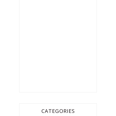
CATEGORIES