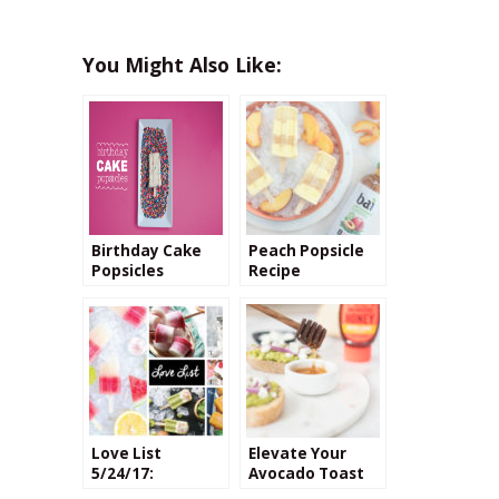
You Might Also Like:
Birthday Cake
Peach Popsicle
Popsicles
Recipe
Love List
Elevate Your
5/24/17:
Avocado Toast
Popsicles
with Raw Honey