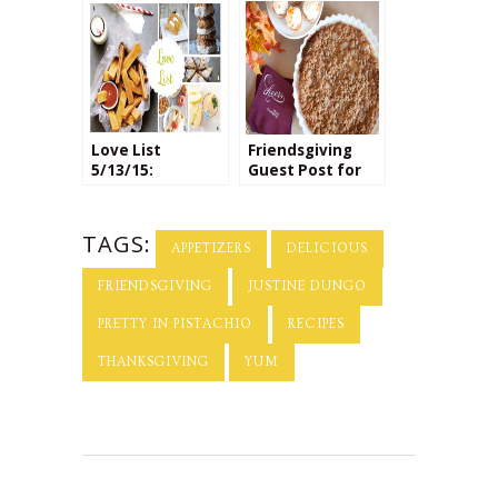
Recipes
Love List
Friendsgiving
5/13/15:
Guest Post for
National Apple
Tiny Prints
Pie Day
TAGS:
APPETIZERS
DELICIOUS
FRIENDSGIVING
JUSTINE DUNGO
PRETTY IN PISTACHIO
RECIPES
THANKSGIVING
YUM