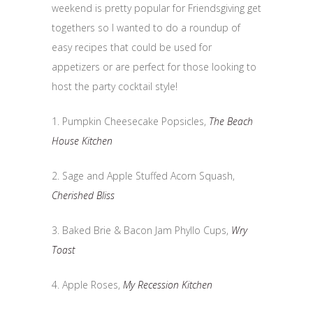
weekend is pretty popular for Friendsgiving get
togethers so I wanted to do a roundup of
easy recipes that could be used for
appetizers or are perfect for those looking to
host the party cocktail style!
1. Pumpkin Cheesecake Popsicles,
The Beach
House Kitchen
2. Sage and Apple Stuffed Acorn Squash,
Cherished Bliss
3. Baked Brie & Bacon Jam Phyllo Cups,
Wry
Toast
4. Apple Roses,
My Recession Kitchen