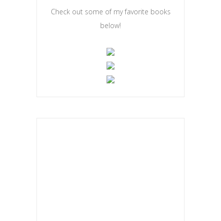
COOKBOOK CORNER
Check out some of my favorite books
below!