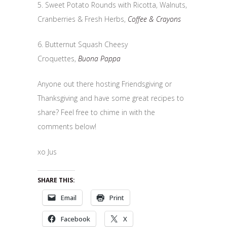
5. Sweet Potato Rounds with Ricotta, Walnuts,
Cranberries & Fresh Herbs,
Coffee & Crayons
6. Butternut Squash Cheesy
Croquettes,
Buona Pappa
Anyone out there hosting Friendsgiving or
Thanksgiving and have some great recipes to
share? Feel free to chime in with the
comments below!
xo Jus
SHARE THIS:
Email
Print
Facebook
X