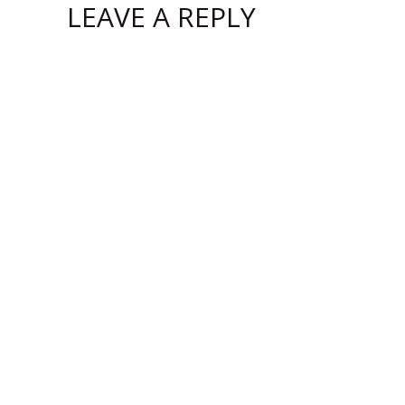
LEAVE A REPLY