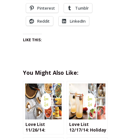
Pinterest
Tumblr
Reddit
LinkedIn
LIKE THIS:
You Might Also Like:
Love List
Love List
11/26/14:
12/17/14: Holiday
Thanksgiving
Cocktails