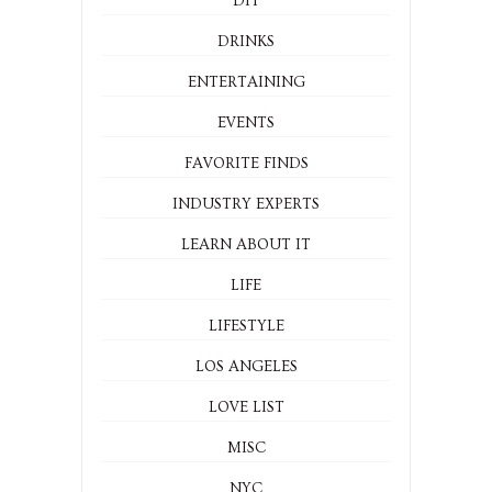
BEAUTY
DESIGN + HOME
DIY
DRINKS
ENTERTAINING
EVENTS
FAVORITE FINDS
INDUSTRY EXPERTS
LEARN ABOUT IT
LIFE
LIFESTYLE
LOS ANGELES