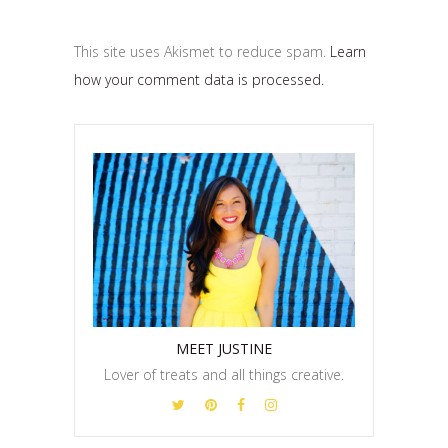
This site uses Akismet to reduce spam.
Learn
how your comment data is processed.
MEET JUSTINE
Lover of treats and all things creative.