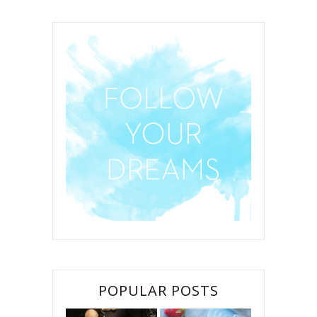
POPULAR POSTS