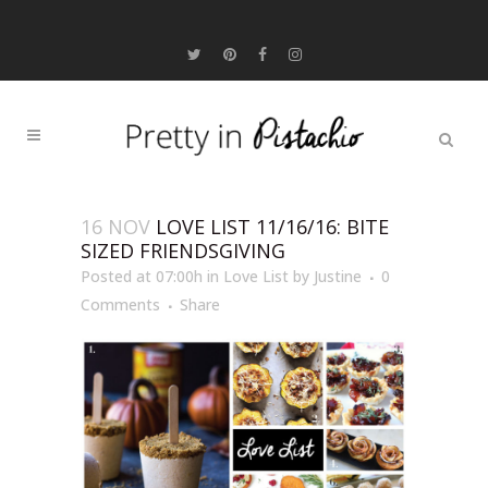
16 NOV
LOVE LIST 11/16/16: BITE
SIZED FRIENDSGIVING
Posted at 07:00h
in
Love List
by
Justine
0
Comments
Share