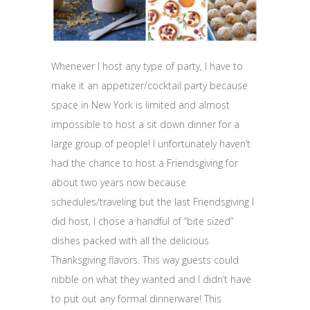
Whenever I host any type of party, I have to
make it an appetizer/cocktail party because
space in New York is limited and almost
impossible to host a sit down dinner for a
large group of people! I unfortunately haven’t
had the chance to host a Friendsgiving for
about two years now because
schedules/traveling but the last Friendsgiving I
did host, I chose a handful of “bite sized”
dishes packed with all the delicious
Thanksgiving flavors. This way guests could
nibble on what they wanted and I didn’t have
to put out any formal dinnerware! This