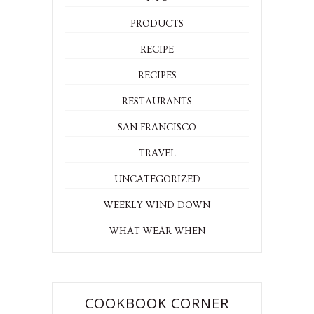
LOVE LIST
MISC
NYC
PRODUCTS
RECIPE
RECIPES
RESTAURANTS
SAN FRANCISCO
TRAVEL
UNCATEGORIZED
WEEKLY WIND DOWN
WHAT WEAR WHEN