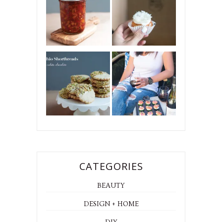
CATEGORIES