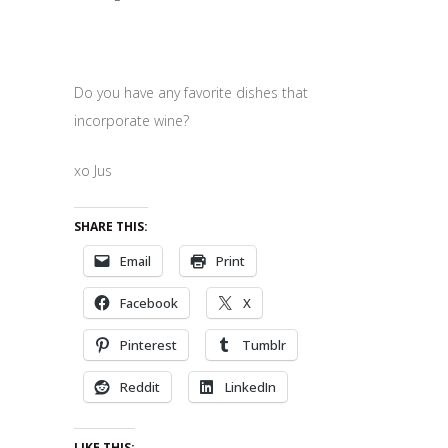
Do you have any favorite dishes that
incorporate wine?
xo Jus
SHARE THIS:
Email
Print
Facebook
X
Pinterest
Tumblr
Reddit
LinkedIn
LIKE THIS: