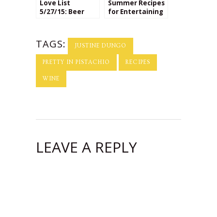
Love List
Summer Recipes
5/27/15: Beer
for Entertaining
Based Recipes
Paired with the
Perfect
Beaujolais Wine!
TAGS:
JUSTINE DUNGO
PRETTY IN PISTACHIO
RECIPES
WINE
LEAVE A REPLY