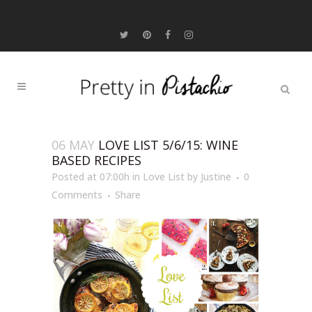
06 MAY
LOVE LIST 5/6/15: WINE
BASED RECIPES
Posted at 07:00h
in
Love List
by
Justine
0
Comments
Share