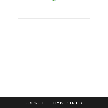
COPYRIGHT PRETTY IN PISTACHIO