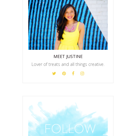
MEET JUSTINE
Lover of treats and all things creative.