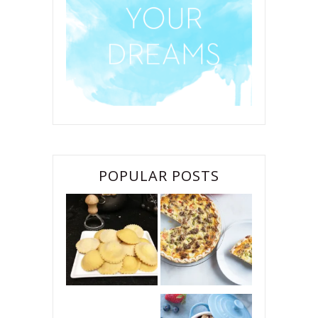
POPULAR POSTS