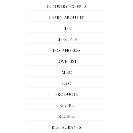
INDUSTRY EXPERTS
LEARN ABOUT IT
LIFE
LIFESTYLE
LOS ANGELES
LOVE LIST
MISC
NYC
PRODUCTS
RECIPE
RECIPES
RESTAURANTS