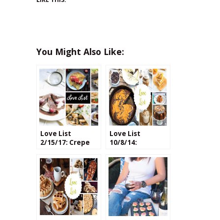
You Might Also Like:
Love List
Love List
2/15/17: Crepe
10/8/14:
Recipes (Both
Pumpkin Recipes
Savory & Sweet)