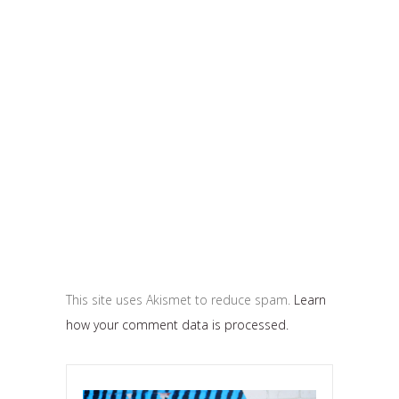
This site uses Akismet to reduce spam.
Learn
how your comment data is processed.