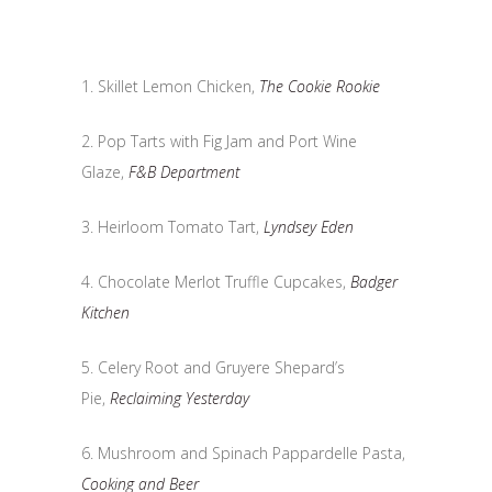
1. Skillet Lemon Chicken,
The Cookie Rookie
2. Pop Tarts with Fig Jam and Port Wine
Glaze,
F&B Department
3. Heirloom Tomato Tart,
Lyndsey Eden
4. Chocolate Merlot Truffle Cupcakes,
Badger
Kitchen
5. Celery Root and Gruyere Shepard’s
Pie,
Reclaiming Yesterday
6. Mushroom and Spinach Pappardelle Pasta,
Cooking and Beer