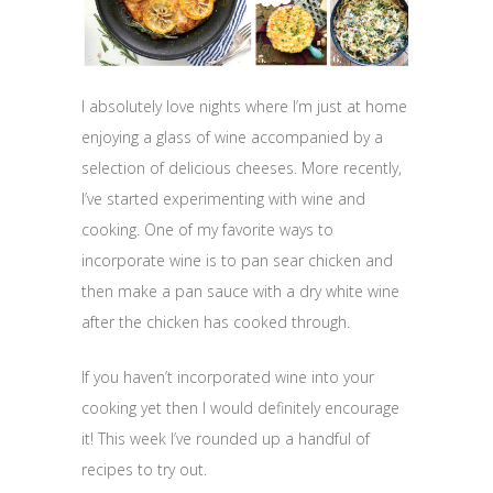
I absolutely love nights where I’m just at home
enjoying a glass of wine accompanied by a
selection of delicious cheeses. More recently,
I’ve started experimenting with wine and
cooking. One of my favorite ways to
incorporate wine is to pan sear chicken and
then make a pan sauce with a dry white wine
after the chicken has cooked through.
If you haven’t incorporated wine into your
cooking yet then I would definitely encourage
it! This week I’ve rounded up a handful of
recipes to try out.