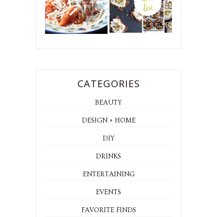
CATEGORIES
BEAUTY
DESIGN + HOME
DIY
DRINKS
ENTERTAINING
EVENTS
FAVORITE FINDS