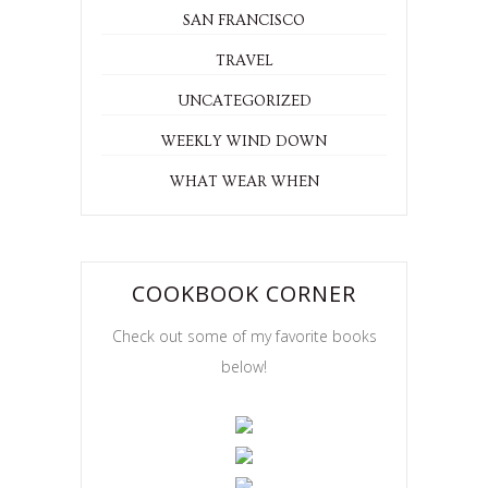
SAN FRANCISCO
TRAVEL
UNCATEGORIZED
WEEKLY WIND DOWN
WHAT WEAR WHEN
COOKBOOK CORNER
Check out some of my favorite books
below!