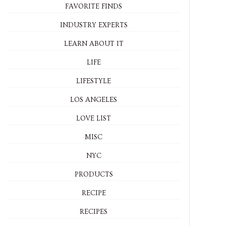
FAVORITE FINDS
INDUSTRY EXPERTS
LEARN ABOUT IT
LIFE
LIFESTYLE
LOS ANGELES
LOVE LIST
MISC
NYC
PRODUCTS
RECIPE
RECIPES