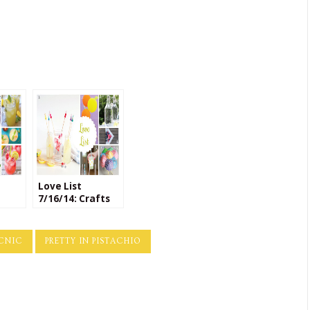
Love List
7/16/14: Crafts
for
for Entertaining
Day
ICNIC
PRETTY IN PISTACHIO