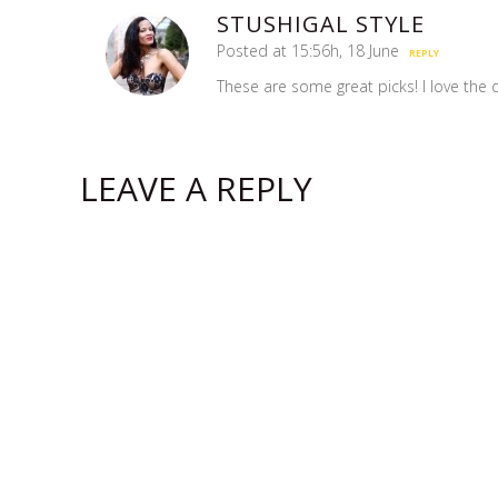
STUSHIGAL STYLE
Posted at 15:56h, 18 June
REPLY
These are some great picks! I love the d
LEAVE A REPLY