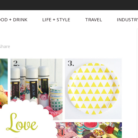
OD + DRINK
LIFE + STYLE
TRAVEL
INDUSTR
Share