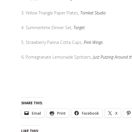
3. Yellow Triangle Paper Plates,
Tomkat Studio
4. Summertime Dinner Set,
Target
5. Strawberry Panna Cotta Cups,
Pink Wings
6. Pomegranate Lemonade Spritzers,
Just Putzing Around t
SHARE THIS:
Email
Print
Facebook
X
LIKE THIS: