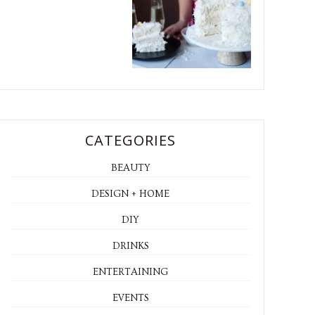
CATEGORIES
BEAUTY
DESIGN + HOME
DIY
DRINKS
ENTERTAINING
EVENTS