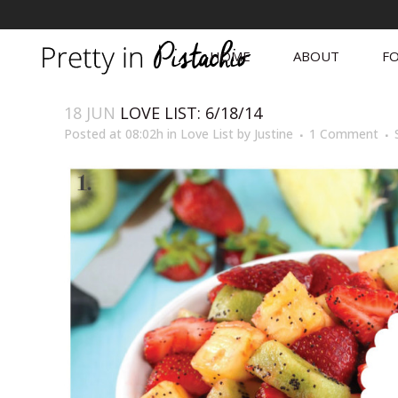
HOME
ABOUT
FO
18 JUN
LOVE LIST: 6/18/14
Posted at 08:02h
in
Love List
by
Justine
1 Comment