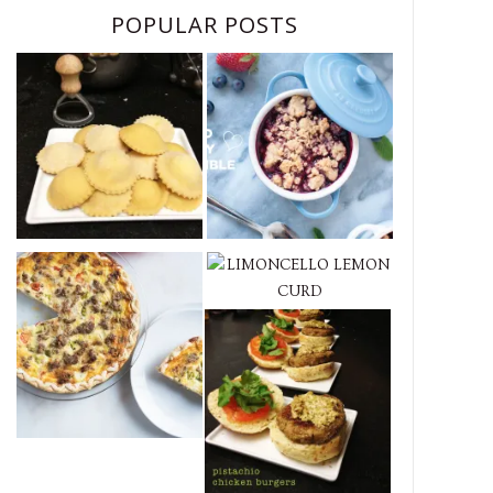
POPULAR POSTS