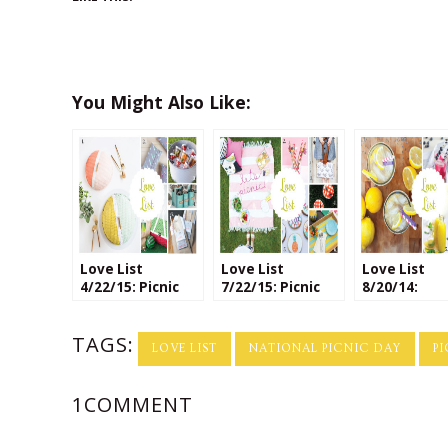
You Might Also Like:
Love List
Love List
Love List
4/22/15: Picnic
7/22/15: Picnic
8/20/14:
Season!
Crafts
Lemonades 
National
TAGS:
Lemonade 
LOVE LIST
NATIONAL PICNIC DAY
P
1COMMENT