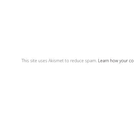
This site uses Akismet to reduce spam.
Learn how your c