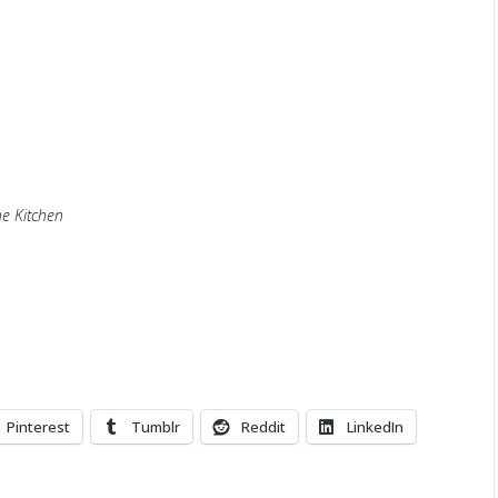
he Kitchen
Pinterest
Tumblr
Reddit
LinkedIn