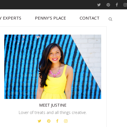
Y EXPERTS
PENNY’S PLACE
CONTACT
MEET JUSTINE
Lover of treats and all things creative.