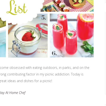
ve become obsessed with eating outdoors, in parks, and on the
rong contributing factor in my picnic addiction. Today is
great ideas and dishes for a picnic!
Stay At Home Chef