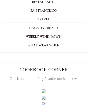
RESTAURANTS
SAN FRANCISCO
TRAVEL
UNCATEGORIZED
WEEKLY WIND DOWN
WHAT WEAR WHEN
COOKBOOK CORNER
Check out some of my favorite books below!