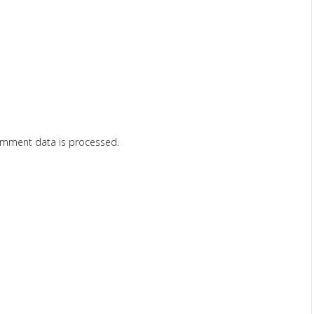
omment data is processed.