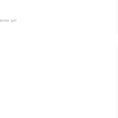
inner set!