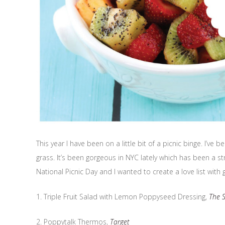
This year I have been on a little bit of a picnic binge. I’
grass. It’s been gorgeous in NYC lately which has been a st
National Picnic Day and I wanted to create a love list with 
1. Triple Fruit Salad with Lemon Poppyseed Dressing,
The 
2. Poppytalk Thermos,
Target