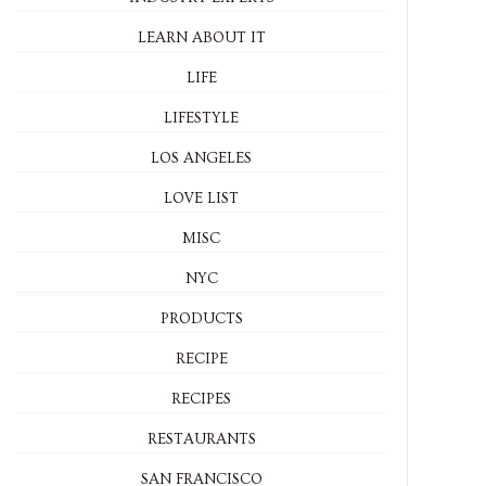
LEARN ABOUT IT
LIFE
LIFESTYLE
LOS ANGELES
LOVE LIST
MISC
NYC
PRODUCTS
RECIPE
RECIPES
RESTAURANTS
SAN FRANCISCO