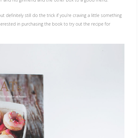
efinitely still do the trick if you’re craving a little something
erested in purchasing the book to try out the recipe for