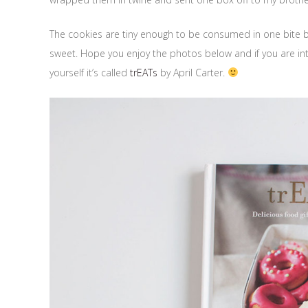
The cookies are tiny enough to be consumed in one bite but d
sweet. Hope you enjoy the photos below and if you are int
yourself it’s called
trEATs
by April Carter.