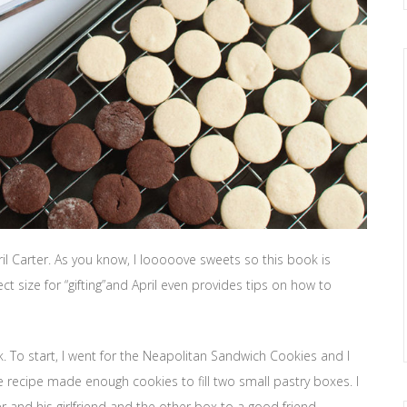
ril Carter. As you know, I looooove sweets so this book is
ect size for “gifting”and April even provides tips on how to
ok. To start, I went for the Neapolitan Sandwich Cookies and I
recipe made enough cookies to fill two small pastry boxes. I
and his girlfriend and the other box to a good friend.