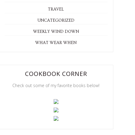
TRAVEL
UNCATEGORIZED
WEEKLY WIND DOWN
WHAT WEAR WHEN
COOKBOOK CORNER
Check out some of my favorite books below!