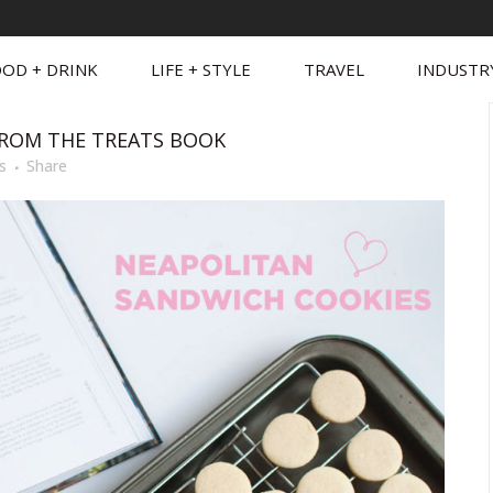
OD + DRINK
LIFE + STYLE
TRAVEL
INDUSTR
ROM THE TREATS BOOK
s
Share