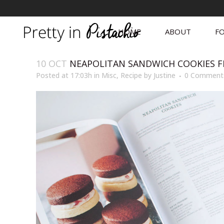
HOME
ABOUT
FO
10 OCT
NEAPOLITAN SANDWICH COOKIES F
Posted at 17:03h
in
Misc
,
Recipe
by
Justine
0 Comment