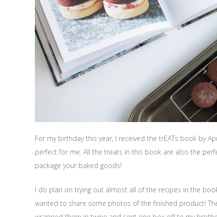
For my birthday this year, I received the trEATs book by Ap
perfect for me. All the treats in this book are also the perf
package your baked goods!
I do plan on trying out almost all of the recipes in the bo
wanted to share some photos of the finished product! The 
wrapped them in twine and sent one box off to my brother 