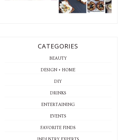
CATEGORIES
BEAUTY
DESIGN + HOME
DIY
DRINKS
ENTERTAINING
EVENTS
FAVORITE FINDS
INDUSTRY EXPERTS