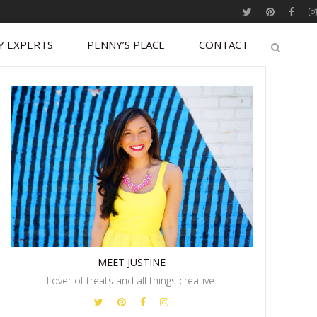
Y EXPERTS
PENNY’S PLACE
CONTACT
MEET JUSTINE
Lover of treats and all things creative.