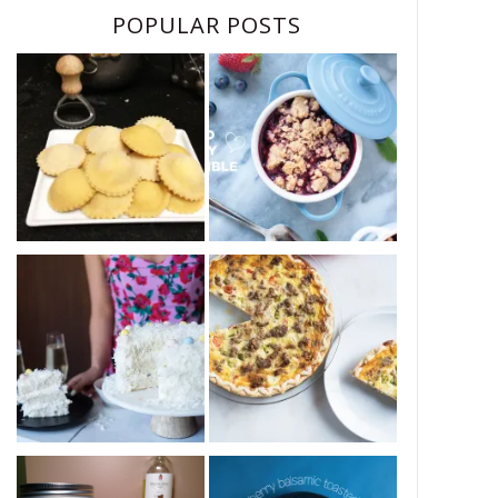
POPULAR POSTS