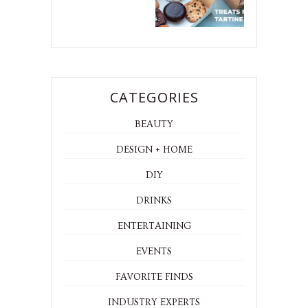
CATEGORIES
BEAUTY
DESIGN + HOME
DIY
DRINKS
ENTERTAINING
EVENTS
FAVORITE FINDS
INDUSTRY EXPERTS