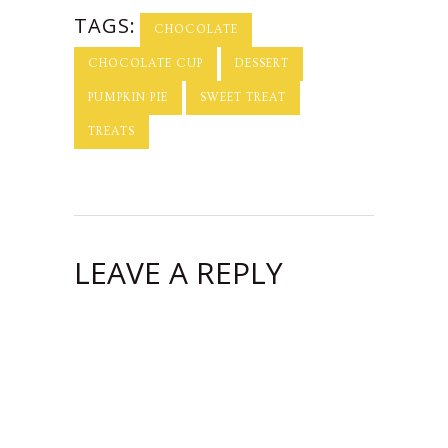
TAGS:
CHOCOLATE
CHOCOLATE CUP
DESSERT
PUMPKIN PIE
SWEET TREAT
TREATS
LEAVE A REPLY