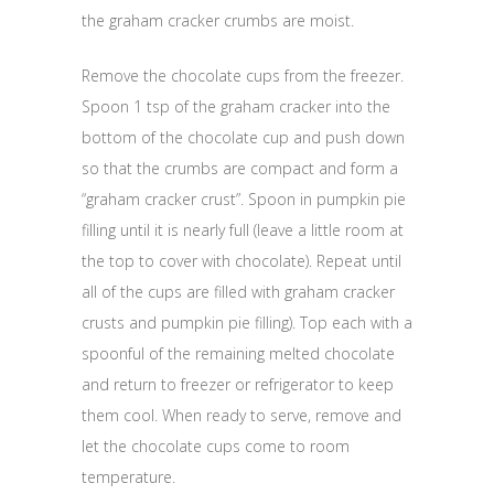
the graham cracker crumbs are moist.
Remove the chocolate cups from the freezer.
Spoon 1 tsp of the graham cracker into the
bottom of the chocolate cup and push down
so that the crumbs are compact and form a
“graham cracker crust”. Spoon in pumpkin pie
filling until it is nearly full (leave a little room at
the top to cover with chocolate). Repeat until
all of the cups are filled with graham cracker
crusts and pumpkin pie filling). Top each with a
spoonful of the remaining melted chocolate
and return to freezer or refrigerator to keep
them cool. When ready to serve, remove and
let the chocolate cups come to room
temperature.