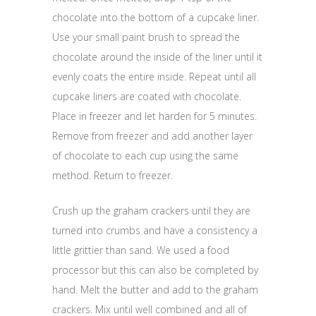
chocolate into the bottom of a cupcake liner.
Use your small paint brush to spread the
chocolate around the inside of the liner until it
evenly coats the entire inside. Repeat until all
cupcake liners are coated with chocolate.
Place in freezer and let harden for 5 minutes.
Remove from freezer and add another layer
of chocolate to each cup using the same
method. Return to freezer.
Crush up the graham crackers until they are
turned into crumbs and have a consistency a
little grittier than sand. We used a food
processor but this can also be completed by
hand. Melt the butter and add to the graham
crackers. Mix until well combined and all of