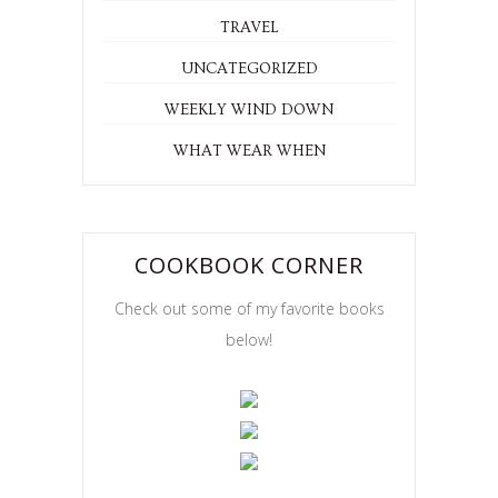
TRAVEL
UNCATEGORIZED
WEEKLY WIND DOWN
WHAT WEAR WHEN
COOKBOOK CORNER
Check out some of my favorite books
below!