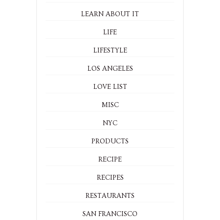
LEARN ABOUT IT
LIFE
LIFESTYLE
LOS ANGELES
LOVE LIST
MISC
NYC
PRODUCTS
RECIPE
RECIPES
RESTAURANTS
SAN FRANCISCO