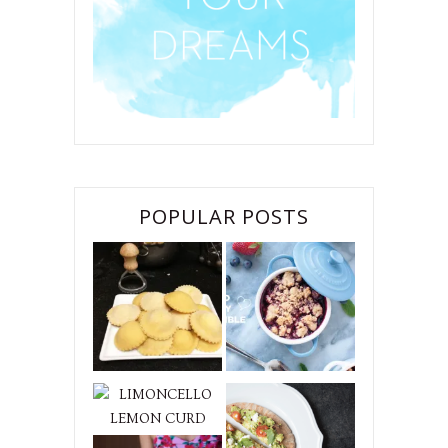
POPULAR POSTS