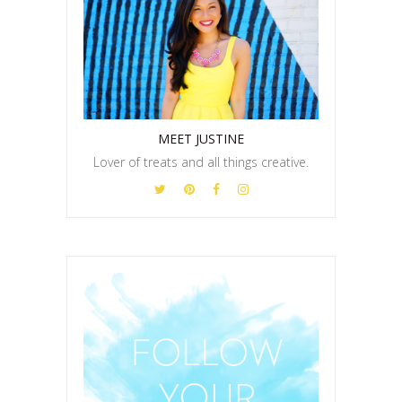
MEET JUSTINE
Lover of treats and all things creative.