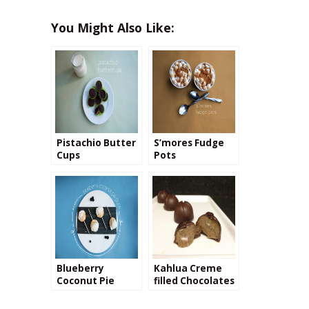
You Might Also Like:
Pistachio Butter
S’mores Fudge
Cups
Pots
Blueberry
Kahlua Creme
Coconut Pie
filled Chocolates
Pops