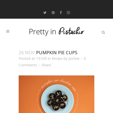
26 NOV
PUMPKIN PIE CUPS
Posted at 13:53h
in
Recipe
by
Justine
0
Comments
Share