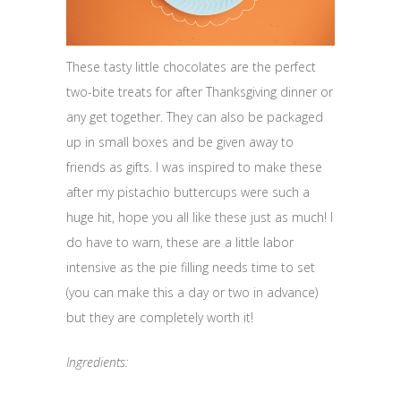
These tasty little chocolates are the perfect
two-bite treats for after Thanksgiving dinner or
any get together. They can also be packaged
up in small boxes and be given away to
friends as gifts. I was inspired to make these
after my pistachio buttercups were such a
huge hit, hope you all like these just as much! I
do have to warn, these are a little labor
intensive as the pie filling needs time to set
(you can make this a day or two in advance)
but they are completely worth it!
Ingredients: