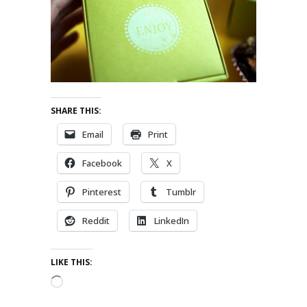
SHARE THIS:
Email
Print
Facebook
X
Pinterest
Tumblr
Reddit
LinkedIn
LIKE THIS:
Loading…