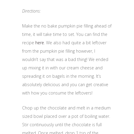
Directions:
Make the no bake pumpkin pie filling ahead of
time, it will take time to set. You can find the
recipe
here
. We also had quite a bit leftover
from the pumpkin pie filling however, I
wouldn’t say that was a bad thing! We ended
up mixing it in with our cream cheese and
spreading it on bagels in the morning. It’s
absolutely delicious and you can get creative
with how you consume the leftovers!
Chop up the chocolate and melt in a medium
sized bowl placed over a pot of boiling water.
Stir continuously until the chocolate is full
melted. Once melted, drop 1 tsp of the