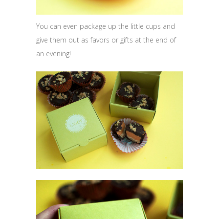
You can even package up the little cups and
give them out as favors or gifts at the end of
an evening!