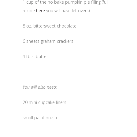
1 cup of the no bake pumpkin pie filling (full
recipe
here
you will have leftovers)
8 oz. bittersweet chocolate
6 sheets graham crackers
4 tbls. butter
You will also need:
20 mini cupcake liners
small paint brush