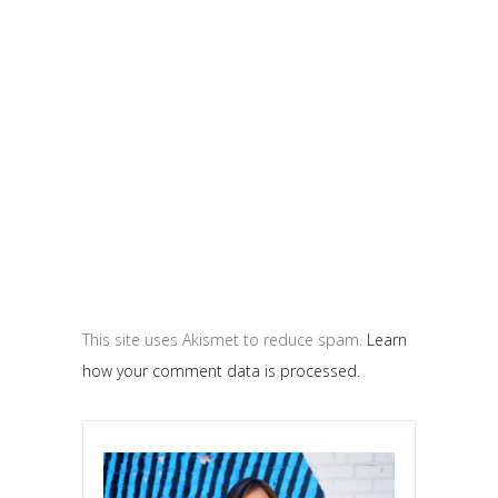
This site uses Akismet to reduce spam.
Learn
how your comment data is processed.